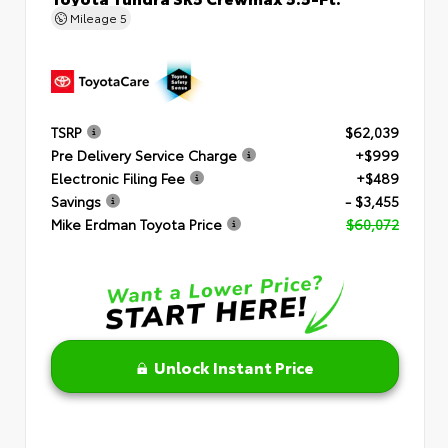
Mileage
5
TSRP
$62,039
Pre Delivery Service Charge
+$999
Electronic Filing Fee
+$489
Savings
- $3,455
Mike Erdman Toyota Price
$60,072
Unlock Instant Price