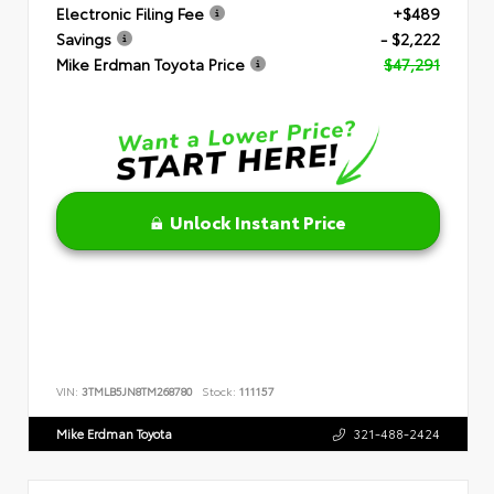
Electronic Filing Fee
+$489
Savings
- $2,222
Mike Erdman Toyota Price
$47,291
Unlock Instant Price
VIN:
3TMLB5JN8TM268780
Stock:
111157
Mike Erdman Toyota
321-488-2424