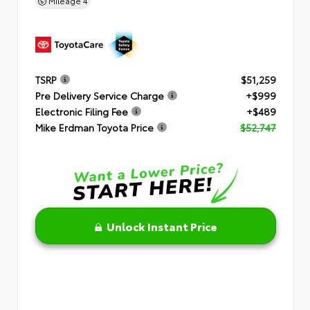
Mileage
4
TSRP
$51,259
Pre Delivery Service Charge
+$999
Electronic Filing Fee
+$489
Mike Erdman Toyota Price
$52,747
Unlock Instant Price