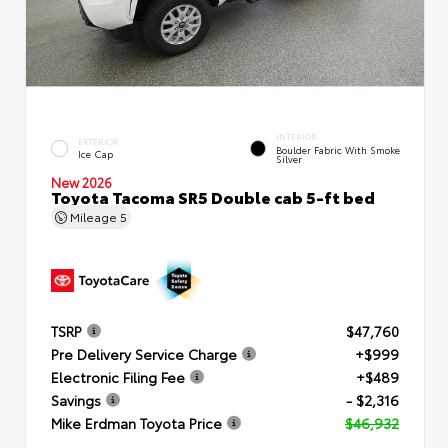
INTERIOR
EXTERIOR
Boulder Fabric With Smoke
Ice Cap
Silver
New 2026
Toyota Tacoma SR5 Double cab 5-ft bed
Mileage
5
TSRP
$47,760
Pre Delivery Service Charge
+$999
Electronic Filing Fee
+$489
Savings
- $2,316
Mike Erdman Toyota Price
$46,932