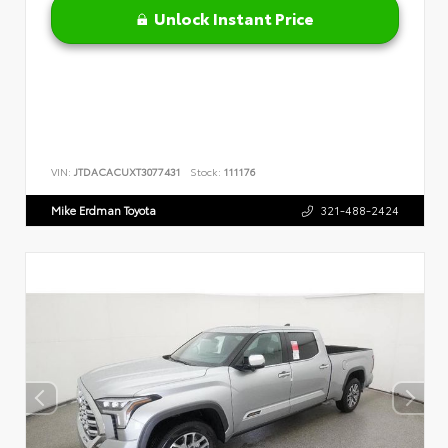
Unlock Instant Price
VIN:
JTDACACUXT3077431
Stock:
111176
Mike Erdman Toyota
321-488-2424