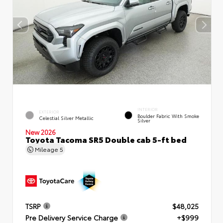
INTERIOR
EXTERIOR
Boulder Fabric With Smoke
Celestial Silver Metallic
Silver
New 2026
Toyota Tacoma SR5 Double cab 5-ft bed
Mileage
5
TSRP
$48,025
Pre Delivery Service Charge
+$999