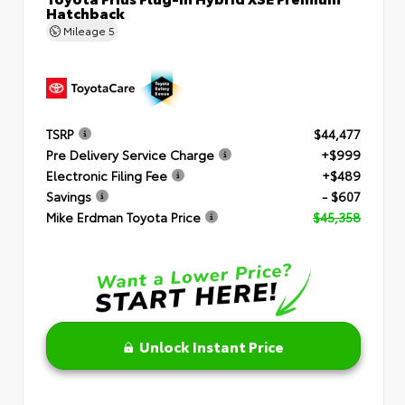
Hatchback
Mileage
5
TSRP
$44,477
Pre Delivery Service Charge
+$999
Electronic Filing Fee
+$489
Savings
- $607
Mike Erdman Toyota Price
$45,358
Unlock Instant Price