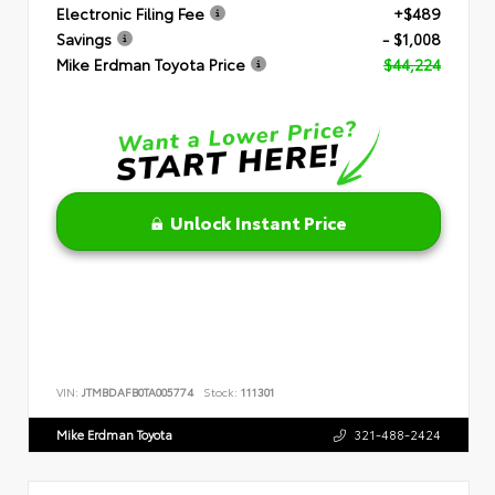
Electronic Filing Fee
+$489
Savings
- $1,008
Mike Erdman Toyota Price
$44,224
Unlock Instant Price
VIN:
JTMBDAFB0TA005774
Stock:
111301
Mike Erdman Toyota
321-488-2424