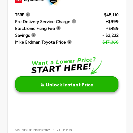
TSRP
$48,110
Pre Delivery Service Charge
+$999
Electronic Filing Fee
+$489
Savings
- $2,232
Mike Erdman Toyota Price
$47,366
Unlock Instant Price
VIN:
3TYLB5JN6TT126092
Stock:
111149