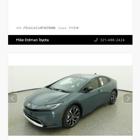
VIN:
JTDACACU9T3078389
Stock:
111216
Mike Erdman Toyota
321-488-2424