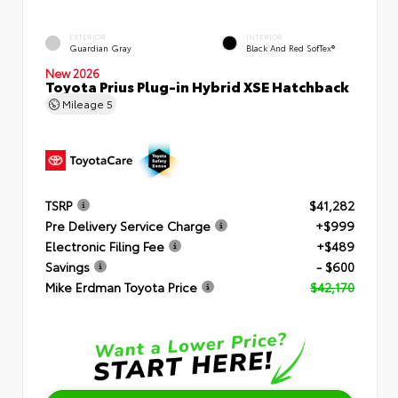
EXTERIOR
INTERIOR
Guardian Gray
Black And Red SofTex®
New 2026
Toyota Prius Plug-in Hybrid XSE Hatchback
Mileage
5
TSRP
$41,282
Pre Delivery Service Charge
+$999
Electronic Filing Fee
+$489
Savings
- $600
Mike Erdman Toyota Price
$42,170