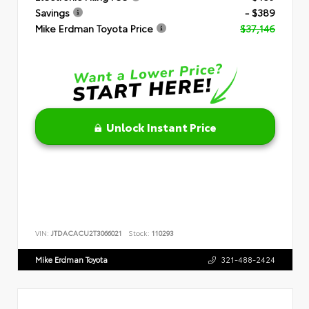
Savings
- $389
Mike Erdman Toyota Price
$37,146
Unlock Instant Price
VIN:
JTDACACU2T3066021
Stock:
110293
Mike Erdman Toyota
321-488-2424