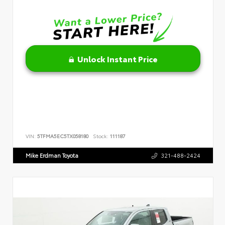
Unlock Instant Price
VIN:
5TFMA5EC5TX058180
Stock:
111187
Mike Erdman Toyota
321-488-2424