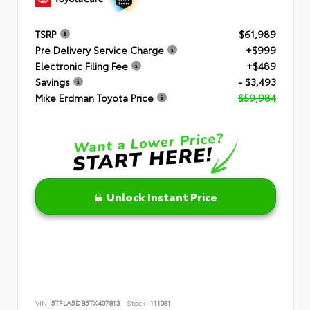
TSRP
$61,989
Pre Delivery Service Charge
+$999
Electronic Filing Fee
+$489
Savings
- $3,493
Mike Erdman Toyota Price
$59,984
Unlock Instant Price
VIN:
5TFLA5DB5TX407813
Stock:
111081