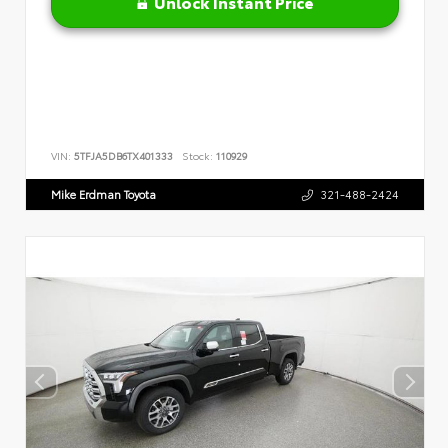
Unlock Instant Price
VIN:
5TFJA5DB6TX401333
Stock:
110929
Mike Erdman Toyota
321-488-2424