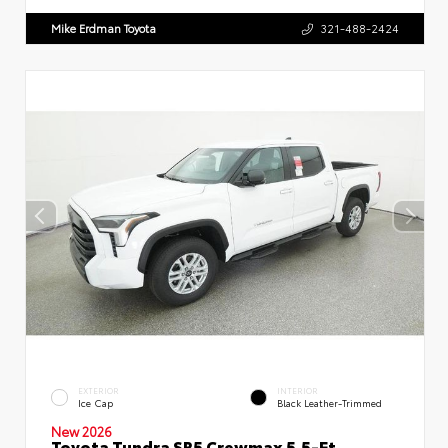
Mike Erdman Toyota
321-488-2424
EXTERIOR
INTERIOR
Ice Cap
Black Leather-Trimmed
New 2026
Toyota Tundra SR5 Crewmax 5.5-Ft.