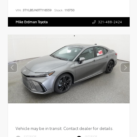
VIN:
3TYLB5JN0TT116559
Stock:
110750
Mike Erdman Toyota
321-488-2424
Vehicle may be in transit. Contact dealer for details.
EXTERIOR
INTERIOR