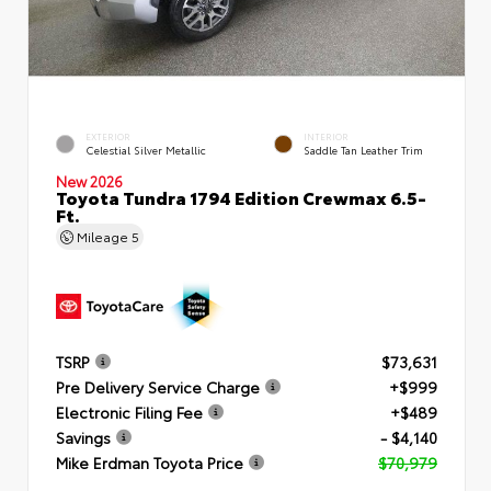
EXTERIOR
INTERIOR
Celestial Silver Metallic
Saddle Tan Leather Trim
New 2026
Toyota Tundra 1794 Edition Crewmax 6.5-
Ft.
Mileage
5
TSRP
$73,631
Pre Delivery Service Charge
+$999
Electronic Filing Fee
+$489
Savings
- $4,140
Mike Erdman Toyota Price
$70,979