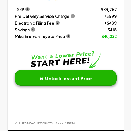
TSRP
$39,262
Pre Delivery Service Charge
+$999
Electronic Filing Fee
+$489
Savings
- $418
Mike Erdman Toyota Price
$40,332
Unlock Instant Price
VIN:
JTDACACU2T3064575
Stock:
110294