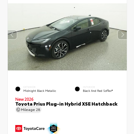
EXTERIOR
INTERIOR
Midnight Black Metallic
Black And Red SofTex®
New 2026
Toyota Prius Plug-in Hybrid XSE Hatchback
Mileage
28