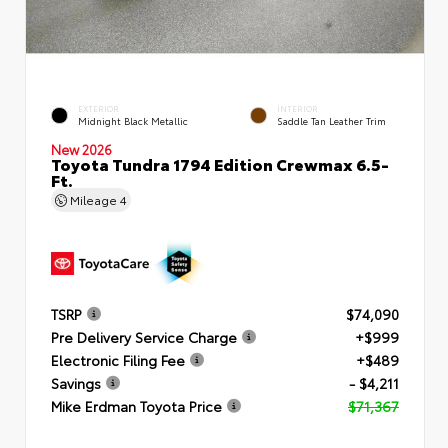
EXTERIOR
INTERIOR
Midnight Black Metallic
Saddle Tan Leather Trim
New 2026
Toyota Tundra 1794 Edition Crewmax 6.5-
Ft.
Mileage
4
TSRP
$74,090
Pre Delivery Service Charge
+$999
Electronic Filing Fee
+$489
Savings
- $4,211
Mike Erdman Toyota Price
$71,367