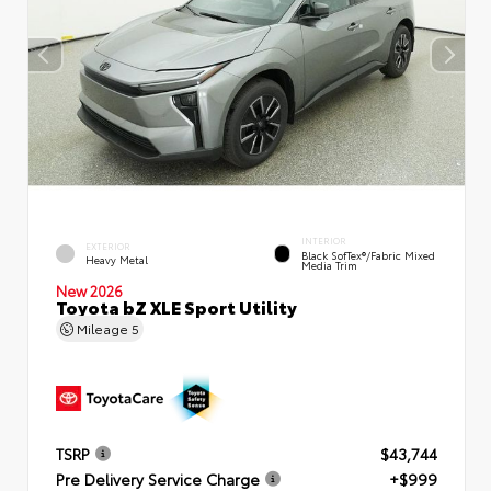
INTERIOR
EXTERIOR
Black SofTex®/fabric Mixed
Heavy Metal
Media Trim
New 2026
Toyota bZ XLE Sport Utility
Mileage
5
TSRP
$43,744
Pre Delivery Service Charge
+$999