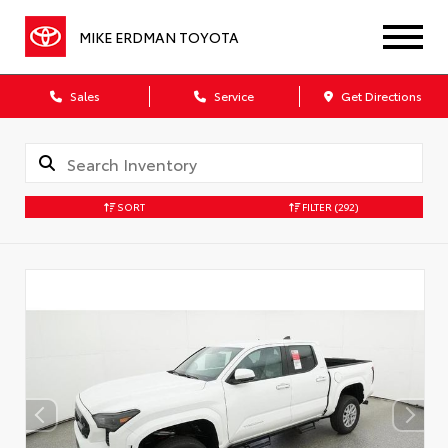
MIKE ERDMAN TOYOTA
Sales
Service
Get Directions
SORT
FILTER
(292)