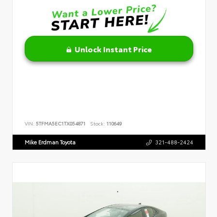
Unlock Instant Price
VIN:
5TFMA5EC1TX054871
Stock:
110649
Mike Erdman Toyota
321-488-2424