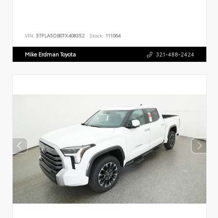
VIN:
5TFLA5DB0TX408352
Stock:
111064
Mike Erdman Toyota
321-488-2424