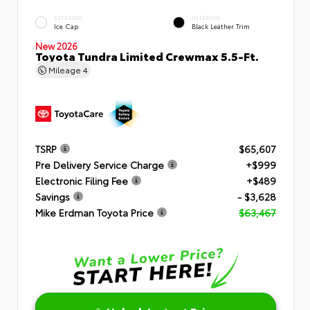
EXTERIOR
INTERIOR
Ice Cap
Black Leather Trim
New 2026
Toyota Tundra Limited Crewmax 5.5-Ft.
Mileage
4
TSRP
$65,607
Pre Delivery Service Charge
+$999
Electronic Filing Fee
+$489
Savings
- $3,628
Mike Erdman Toyota Price
$63,467