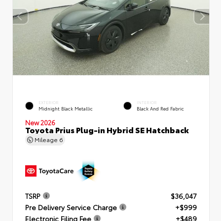
EXTERIOR
INTERIOR
Midnight Black Metallic
Black And Red Fabric
New 2026
Toyota Prius Plug-in Hybrid SE Hatchback
Mileage
6
TSRP
$36,047
Pre Delivery Service Charge
+$999
Electronic Filing Fee
+$489