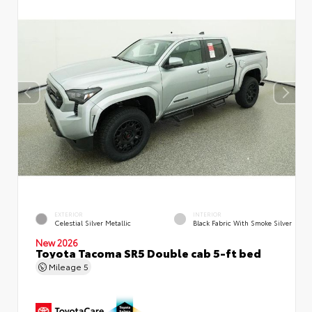
EXTERIOR
INTERIOR
Celestial Silver Metallic
Black Fabric With Smoke Silver
New 2026
Toyota Tacoma SR5 Double cab 5-ft bed
Mileage
5