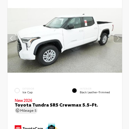
EXTERIOR
INTERIOR
Ice Cap
Black Leather-Trimmed
New 2026
Toyota Tundra SR5 Crewmax 5.5-Ft.
Mileage
5