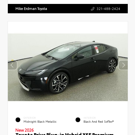
Mike Erdman Toyota
321-488-2424
EXTERIOR
INTERIOR
Midnight Black Metallic
Black And Red SofTex®
New 2026
Toyota Prius Plug-in Hybrid XSE Premium