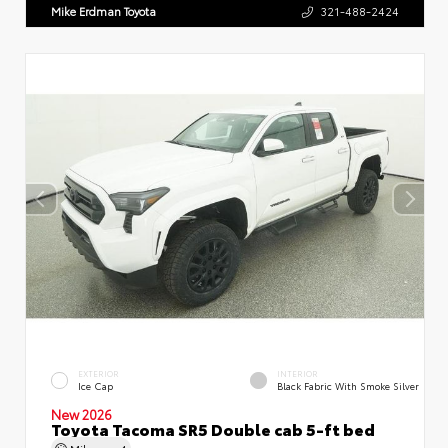
Mike Erdman Toyota
321-488-2424
EXTERIOR
INTERIOR
Ice Cap
Black Fabric With Smoke Silver
New 2026
Toyota Tacoma SR5 Double cab 5-ft bed