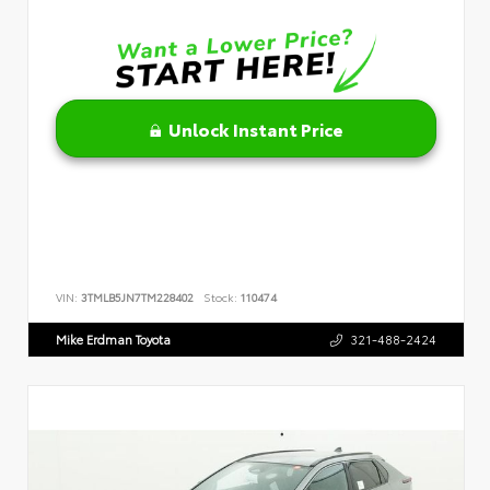
Unlock Instant Price
VIN:
3TMLB5JN7TM228402
Stock:
110474
Mike Erdman Toyota
321-488-2424