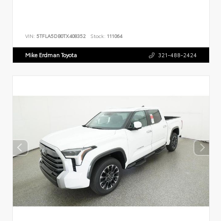
VIN:
5TFLA5DB0TX408352
Stock:
111064
Mike Erdman Toyota
321-488-2424