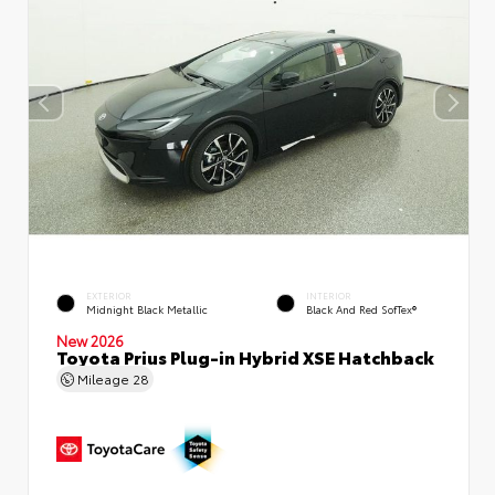
EXTERIOR
INTERIOR
Midnight Black Metallic
Black And Red SofTex®
New 2026
Toyota Prius Plug-in Hybrid XSE Hatchback
Mileage
28