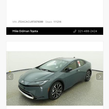
VIN:
JTDACACU9T3078389
Stock:
111216
Mike Erdman Toyota
321-488-2424