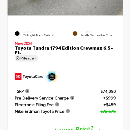
EXTERIOR
INTERIOR
Midnight Black Metallic
Saddle Tan Leather Trim
New 2026
Toyota Tundra 1794 Edition Crewmax 6.5-
Ft.
Mileage
4
TSRP
$74,090
Pre Delivery Service Charge
+$999
Electronic Filing Fee
+$489
Mike Erdman Toyota Price
$75,578