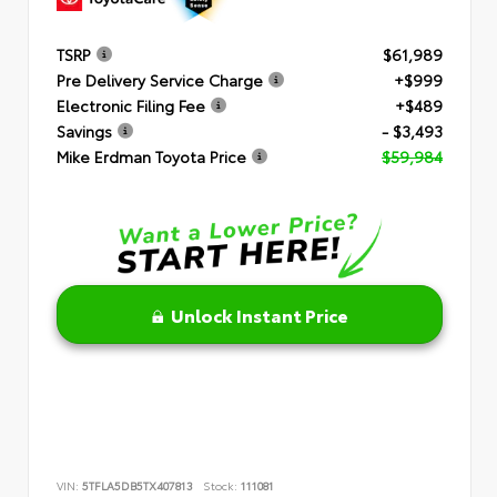
TSRP
$61,989
Pre Delivery Service Charge
+$999
Electronic Filing Fee
+$489
Savings
- $3,493
Mike Erdman Toyota Price
$59,984
Unlock Instant Price
VIN:
5TFLA5DB5TX407813
Stock:
111081