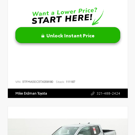
Unlock Instant Price
VIN:
5TFMA5EC5TX058180
Stock:
111187
Mike Erdman Toyota
321-488-2424