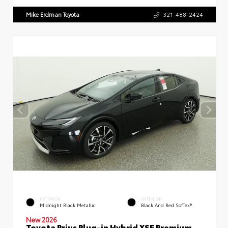
Mike Erdman Toyota
321-488-2424
EXTERIOR
INTERIOR
Midnight Black Metallic
Black And Red SofTex®
New 2026
Toyota Prius Plug-in Hybrid XSE Premium