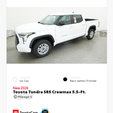
EXTERIOR
INTERIOR
Ice Cap
Black Leather-Trimmed
New 2026
Toyota Tundra SR5 Crewmax 5.5-Ft.
Mileage
5