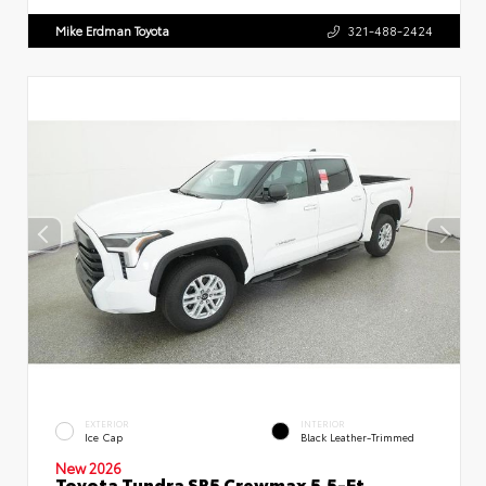
Mike Erdman Toyota
321-488-2424
EXTERIOR
INTERIOR
Ice Cap
Black Leather-Trimmed
New 2026
Toyota Tundra SR5 Crewmax 5.5-Ft.