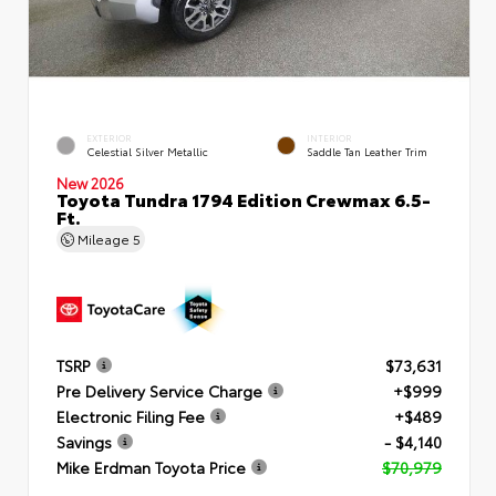
EXTERIOR
INTERIOR
Celestial Silver Metallic
Saddle Tan Leather Trim
New 2026
Toyota Tundra 1794 Edition Crewmax 6.5-
Ft.
Mileage
5
TSRP
$73,631
Pre Delivery Service Charge
+$999
Electronic Filing Fee
+$489
Savings
- $4,140
Mike Erdman Toyota Price
$70,979