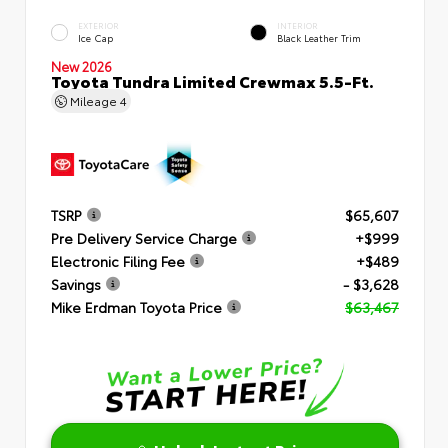
EXTERIOR
INTERIOR
Ice Cap
Black Leather Trim
New 2026
Toyota Tundra Limited Crewmax 5.5-Ft.
Mileage
4
TSRP
$65,607
Pre Delivery Service Charge
+$999
Electronic Filing Fee
+$489
Savings
- $3,628
Mike Erdman Toyota Price
$63,467