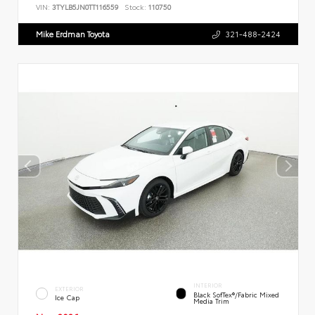
VIN:
3TYLB5JN0TT116559
Stock:
110750
Mike Erdman Toyota
321-488-2424
INTERIOR
EXTERIOR
Black SofTex®/fabric Mixed
Ice Cap
Media Trim