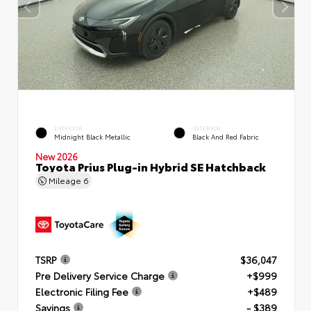
EXTERIOR
INTERIOR
Midnight Black Metallic
Black And Red Fabric
New 2026
Toyota Prius Plug-in Hybrid SE Hatchback
Mileage
6
TSRP
$36,047
Pre Delivery Service Charge
+$999
Electronic Filing Fee
+$489
Savings
- $389