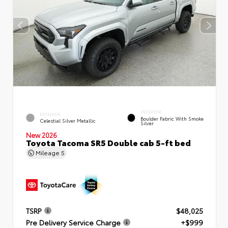
INTERIOR
EXTERIOR
Boulder Fabric With Smoke
Celestial Silver Metallic
Silver
New 2026
Toyota Tacoma SR5 Double cab 5-ft bed
Mileage
5
TSRP
$48,025
Pre Delivery Service Charge
+$999