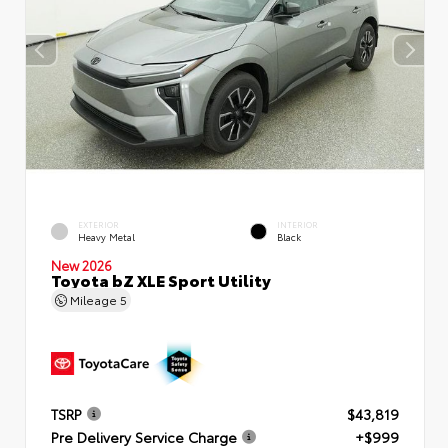
EXTERIOR
INTERIOR
Heavy Metal
Black
New 2026
Toyota bZ XLE Sport Utility
Mileage
5
TSRP
$43,819
Pre Delivery Service Charge
+$999