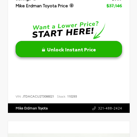
Mike Erdman Toyota Price
$37,146
Unlock Instant Price
VIN:
JTDACACU2T3066021
Stock:
110293
Mike Erdman Toyota
321-488-2424