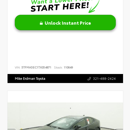
Unlock Instant Price
VIN:
5TFMA5EC1TX054871
Stock:
110649
Mike Erdman Toyota
321-488-2424