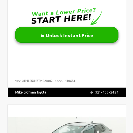
Unlock Instant Price
VIN:
3TMLB5JN7TM228402
Stock:
110474
Mike Erdman Toyota
321-488-2424