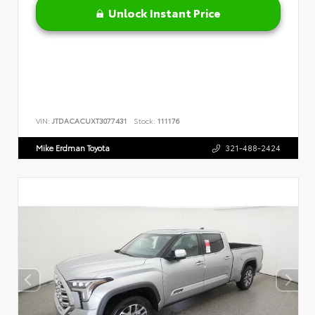
Unlock Instant Price
VIN:
JTDACACUXT3077431
Stock:
111176
Mike Erdman Toyota
321-488-2424