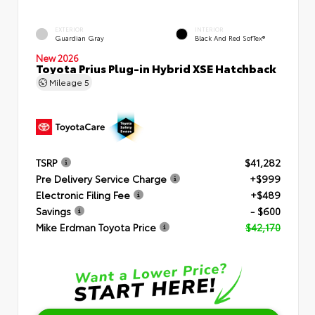
EXTERIOR
INTERIOR
Guardian Gray
Black And Red SofTex®
New 2026
Toyota Prius Plug-in Hybrid XSE Hatchback
Mileage
5
TSRP
$41,282
Pre Delivery Service Charge
+$999
Electronic Filing Fee
+$489
Savings
- $600
Mike Erdman Toyota Price
$42,170