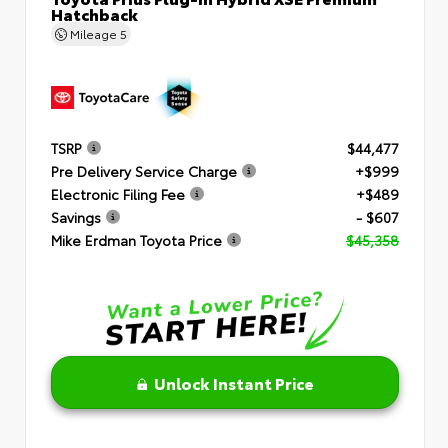
Hatchback
Mileage
5
TSRP
$44,477
Pre Delivery Service Charge
+$999
Electronic Filing Fee
+$489
Savings
- $607
Mike Erdman Toyota Price
$45,358
Unlock Instant Price