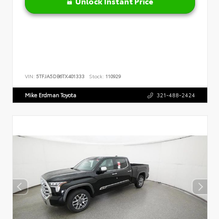
Unlock Instant Price
VIN:
5TFJA5DB6TX401333
Stock:
110929
Mike Erdman Toyota
321-488-2424