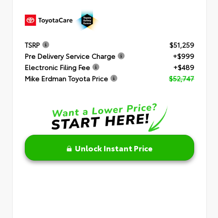
TSRP
$51,259
Pre Delivery Service Charge
+$999
Electronic Filing Fee
+$489
Mike Erdman Toyota Price
$52,747
Unlock Instant Price