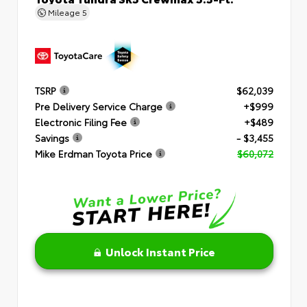
Mileage
5
TSRP
$62,039
Pre Delivery Service Charge
+$999
Electronic Filing Fee
+$489
Savings
- $3,455
Mike Erdman Toyota Price
$60,072
Unlock Instant Price