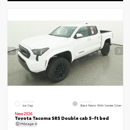
EXTERIOR
INTERIOR
Ice Cap
Black Fabric With Smoke Silver
New 2026
Toyota Tacoma SR5 Double cab 5-ft bed
Mileage
4