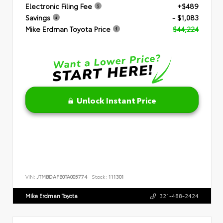
Electronic Filing Fee
+$489
Savings
- $1,083
Mike Erdman Toyota Price
$44,224
Unlock Instant Price
VIN:
JTMBDAFB0TA005774
Stock:
111301
Mike Erdman Toyota
321-488-2424