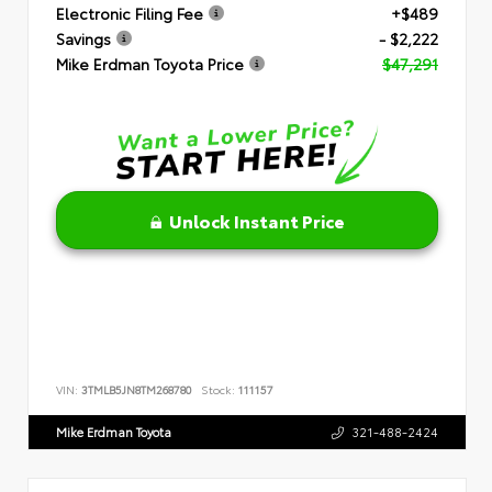
Electronic Filing Fee
+$489
Savings
- $2,222
Mike Erdman Toyota Price
$47,291
Unlock Instant Price
VIN:
3TMLB5JN8TM268780
Stock:
111157
Mike Erdman Toyota
321-488-2424