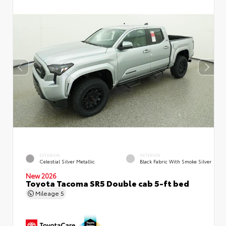
EXTERIOR
INTERIOR
Celestial Silver Metallic
Black Fabric With Smoke Silver
New 2026
Toyota Tacoma SR5 Double cab 5-ft bed
Mileage
5