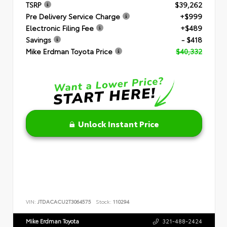
TSRP
$39,262
Pre Delivery Service Charge
+$999
Electronic Filing Fee
+$489
Savings
- $418
Mike Erdman Toyota Price
$40,332
Unlock Instant Price
VIN:
JTDACACU2T3064575
Stock:
110294
Mike Erdman Toyota
321-488-2424