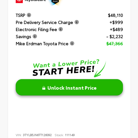
TSRP
$48,110
Pre Delivery Service Charge
+$999
Electronic Filing Fee
+$489
Savings
- $2,232
Mike Erdman Toyota Price
$47,366
Unlock Instant Price
VIN:
3TYLB5JN6TT126092
Stock:
111149