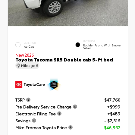
INTERIOR
EXTERIOR
Boulder Fabric With Smoke
Ice Cap
Silver
New 2026
Toyota Tacoma SR5 Double cab 5-ft bed
Mileage
5
TSRP
$47,760
Pre Delivery Service Charge
+$999
Electronic Filing Fee
+$489
Savings
- $2,316
Mike Erdman Toyota Price
$46,932