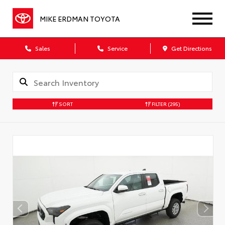
MIKE ERDMAN TOYOTA
Sales
Service
Get Directions
SORT
FILTER
(295)