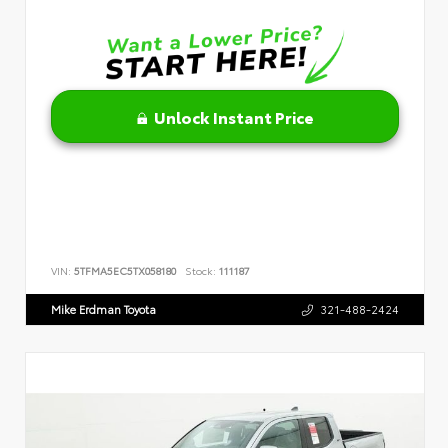
Unlock Instant Price
VIN:
5TFMA5EC5TX058180
Stock:
111187
Mike Erdman Toyota
321-488-2424