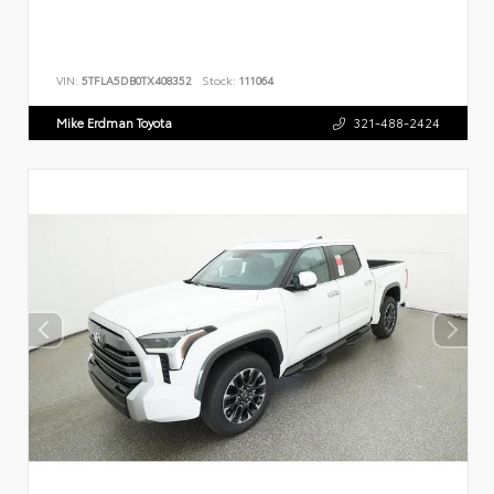
VIN:
5TFLA5DB0TX408352
Stock:
111064
Mike Erdman Toyota
321-488-2424