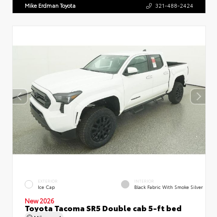
Mike Erdman Toyota
321-488-2424
EXTERIOR
INTERIOR
Ice Cap
Black Fabric With Smoke Silver
New 2026
Toyota Tacoma SR5 Double cab 5-ft bed