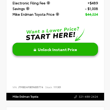
Electronic Filing Fee
+$489
Savings
- $1,008
Mike Erdman Toyota Price
$44,224
Unlock Instant Price
VIN:
JTMBDAFB0TA005774
Stock:
111301
Mike Erdman Toyota
321-488-2424