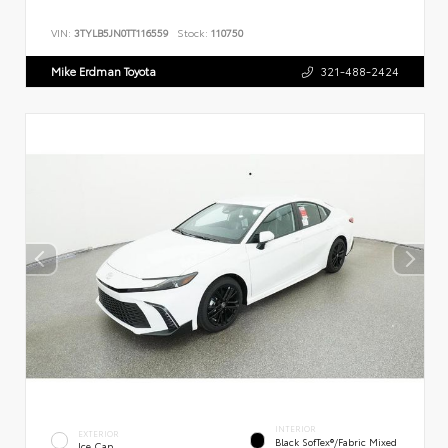
VIN:
3TYLB5JN0TT116559
Stock:
110750
Mike Erdman Toyota
321-488-2424
INTERIOR
EXTERIOR
Black SofTex®/fabric Mixed
Ice Cap