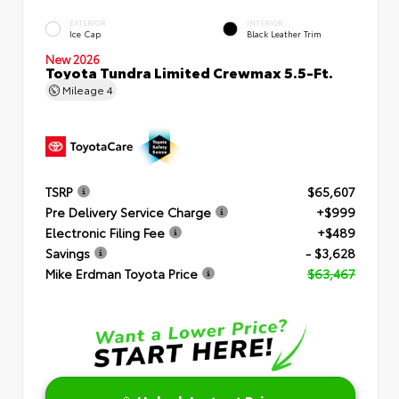
EXTERIOR
INTERIOR
Ice Cap
Black Leather Trim
New 2026
Toyota Tundra Limited Crewmax 5.5-Ft.
Mileage
4
TSRP
$65,607
Pre Delivery Service Charge
+$999
Electronic Filing Fee
+$489
Savings
- $3,628
Mike Erdman Toyota Price
$63,467