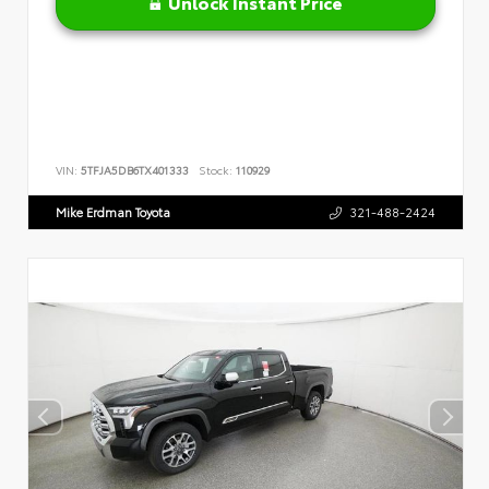
Unlock Instant Price
VIN:
5TFJA5DB6TX401333
Stock:
110929
Mike Erdman Toyota
321-488-2424