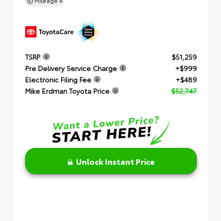
Mileage
4
TSRP
$51,259
Pre Delivery Service Charge
+$999
Electronic Filing Fee
+$489
Mike Erdman Toyota Price
$52,747
Unlock Instant Price