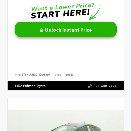
Unlock Instant Price
VIN:
5TFMA5EC1TX054871
Stock:
110649
Mike Erdman Toyota
321-488-2424