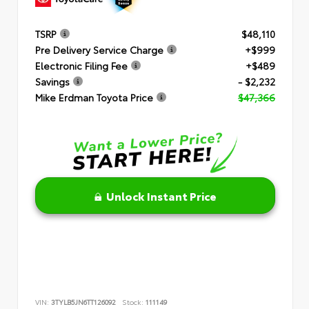
TSRP
$48,110
Pre Delivery Service Charge
+$999
Electronic Filing Fee
+$489
Savings
- $2,232
Mike Erdman Toyota Price
$47,366
Unlock Instant Price
VIN:
3TYLB5JN6TT126092
Stock:
111149