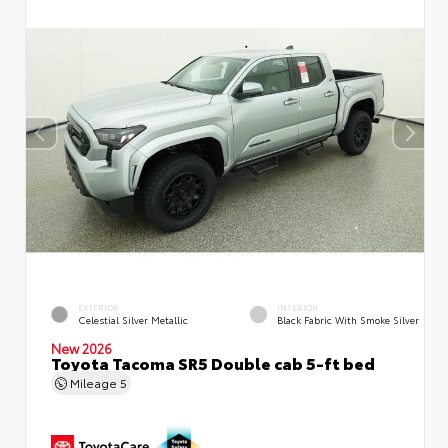
EXTERIOR
INTERIOR
Celestial Silver Metallic
Black Fabric With Smoke Silver
New 2026
Toyota Tacoma SR5 Double cab 5-ft bed
Mileage
5