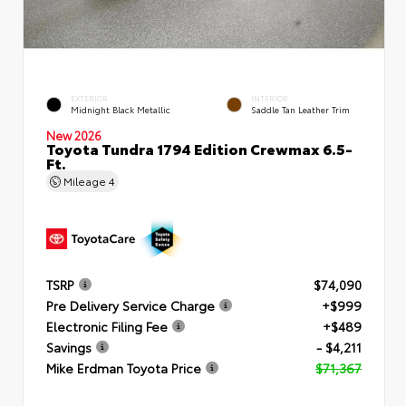
EXTERIOR
INTERIOR
Midnight Black Metallic
Saddle Tan Leather Trim
New 2026
Toyota Tundra 1794 Edition Crewmax 6.5-
Ft.
Mileage
4
TSRP
$74,090
Pre Delivery Service Charge
+$999
Electronic Filing Fee
+$489
Savings
- $4,211
Mike Erdman Toyota Price
$71,367