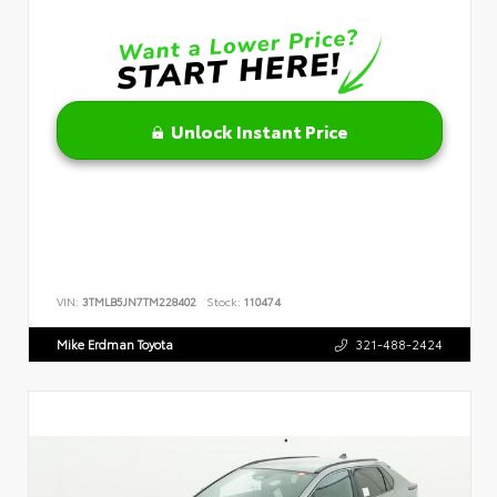
Unlock Instant Price
VIN:
3TMLB5JN7TM228402
Stock:
110474
Mike Erdman Toyota
321-488-2424