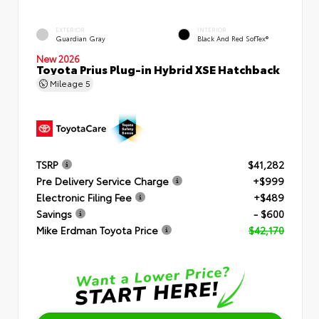
EXTERIOR
INTERIOR
Guardian Gray
Black And Red SofTex®
New 2026
Toyota Prius Plug-in Hybrid XSE Hatchback
Mileage
5
TSRP
$41,282
Pre Delivery Service Charge
+$999
Electronic Filing Fee
+$489
Savings
- $600
Mike Erdman Toyota Price
$42,170