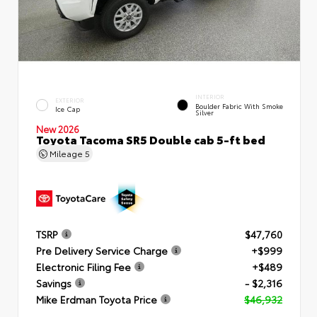
INTERIOR
EXTERIOR
Boulder Fabric With Smoke
Ice Cap
Silver
New 2026
Toyota Tacoma SR5 Double cab 5-ft bed
Mileage
5
TSRP
$47,760
Pre Delivery Service Charge
+$999
Electronic Filing Fee
+$489
Savings
- $2,316
Mike Erdman Toyota Price
$46,932