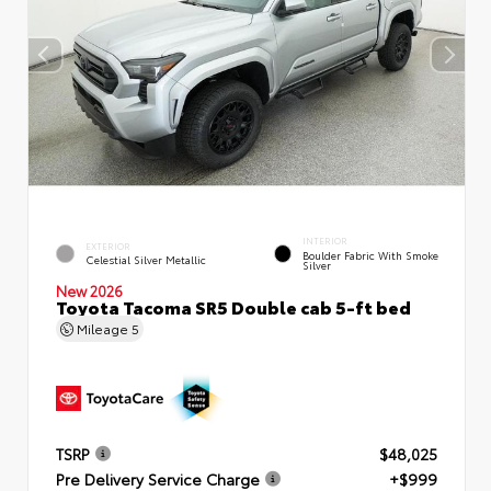
INTERIOR
EXTERIOR
Boulder Fabric With Smoke
Celestial Silver Metallic
Silver
New 2026
Toyota Tacoma SR5 Double cab 5-ft bed
Mileage
5
TSRP
$48,025
Pre Delivery Service Charge
+$999