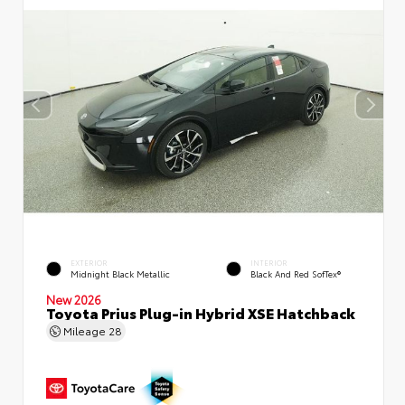
EXTERIOR
INTERIOR
Midnight Black Metallic
Black And Red SofTex®
New 2026
Toyota Prius Plug-in Hybrid XSE Hatchback
Mileage
28