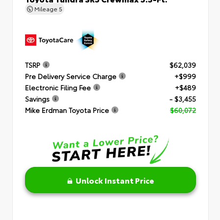
Mileage
5
TSRP
$62,039
Pre Delivery Service Charge
+$999
Electronic Filing Fee
+$489
Savings
- $3,455
Mike Erdman Toyota Price
$60,072
Unlock Instant Price