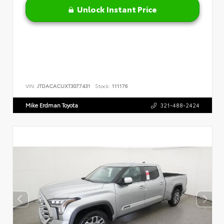
Unlock Instant Price
VIN:
JTDACACUXT3077431
Stock:
111176
Mike Erdman Toyota
321-488-2424