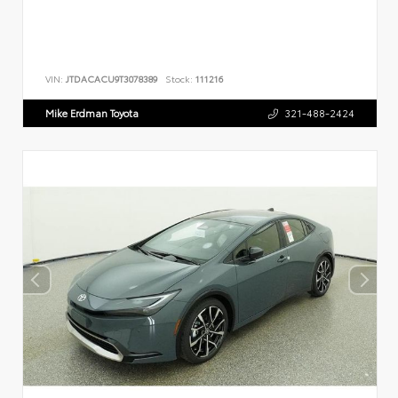
VIN:
JTDACACU9T3078389
Stock:
111216
Mike Erdman Toyota
321-488-2424