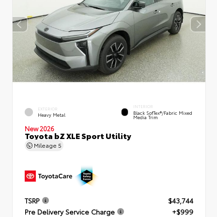
INTERIOR
EXTERIOR
Black SofTex®/fabric Mixed
Heavy Metal
Media Trim
New 2026
Toyota bZ XLE Sport Utility
Mileage
5
TSRP
$43,744
Pre Delivery Service Charge
+$999