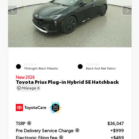
EXTERIOR
INTERIOR
Midnight Black Metallic
Black And Red Fabric
New 2026
Toyota Prius Plug-in Hybrid SE Hatchback
Mileage
6
TSRP
$36,047
Pre Delivery Service Charge
+$999
Electronic Filing Fee
+$489