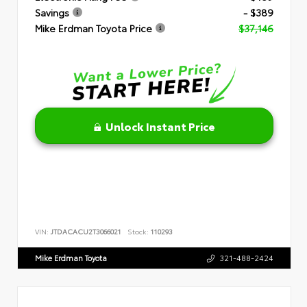
Savings
- $389
Mike Erdman Toyota Price
$37,146
Unlock Instant Price
VIN:
JTDACACU2T3066021
Stock:
110293
Mike Erdman Toyota
321-488-2424