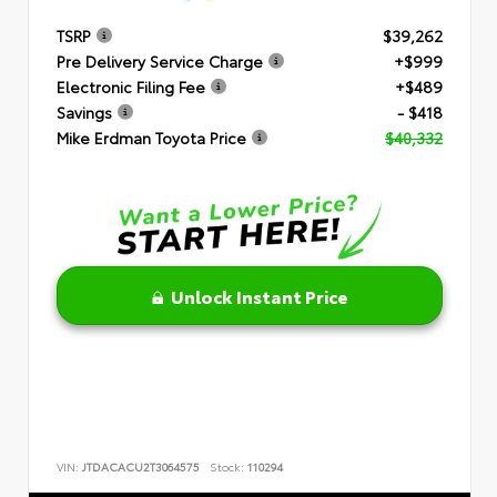
TSRP
$39,262
Pre Delivery Service Charge
+$999
Electronic Filing Fee
+$489
Savings
- $418
Mike Erdman Toyota Price
$40,332
Unlock Instant Price
VIN:
JTDACACU2T3064575
Stock:
110294