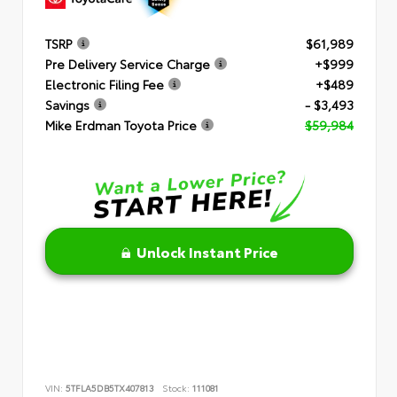
TSRP
$61,989
Pre Delivery Service Charge
+$999
Electronic Filing Fee
+$489
Savings
- $3,493
Mike Erdman Toyota Price
$59,984
Unlock Instant Price
VIN:
5TFLA5DB5TX407813
Stock:
111081