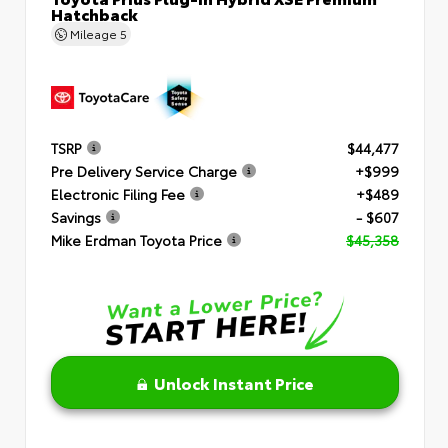
Hatchback
Mileage
5
TSRP
$44,477
Pre Delivery Service Charge
+$999
Electronic Filing Fee
+$489
Savings
- $607
Mike Erdman Toyota Price
$45,358
Unlock Instant Price