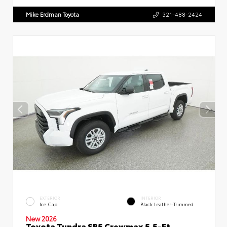
Mike Erdman Toyota
321-488-2424
EXTERIOR
INTERIOR
Ice Cap
Black Leather-Trimmed
New 2026
Toyota Tundra SR5 Crewmax 5.5-Ft.