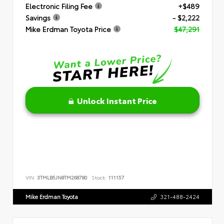
Electronic Filing Fee
+$489
Savings
- $2,222
Mike Erdman Toyota Price
$47,291
Unlock Instant Price
VIN:
3TMLB5JN8TM268780
Stock:
111157
Mike Erdman Toyota
321-488-2424