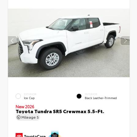
EXTERIOR
INTERIOR
Ice Cap
Black Leather-Trimmed
New 2026
Toyota Tundra SR5 Crewmax 5.5-Ft.
Mileage
5