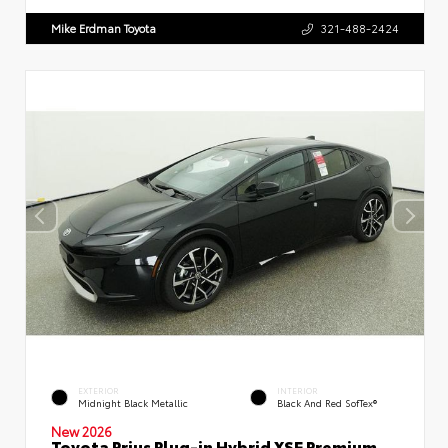
Mike Erdman Toyota
321-488-2424
EXTERIOR
INTERIOR
Midnight Black Metallic
Black And Red SofTex®
New 2026
Toyota Prius Plug-in Hybrid XSE Premium