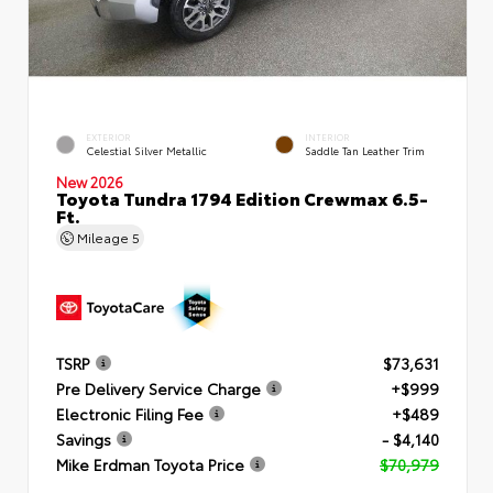
EXTERIOR
INTERIOR
Celestial Silver Metallic
Saddle Tan Leather Trim
New 2026
Toyota Tundra 1794 Edition Crewmax 6.5-
Ft.
Mileage
5
TSRP
$73,631
Pre Delivery Service Charge
+$999
Electronic Filing Fee
+$489
Savings
- $4,140
Mike Erdman Toyota Price
$70,979