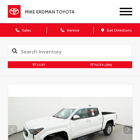
MIKE ERDMAN TOYOTA
Sales
Service
Get Directions
SORT
FILTER
(289)