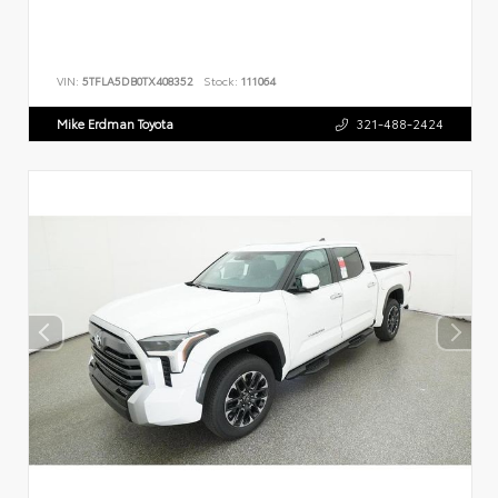
VIN:
5TFLA5DB0TX408352
Stock:
111064
Mike Erdman Toyota
321-488-2424