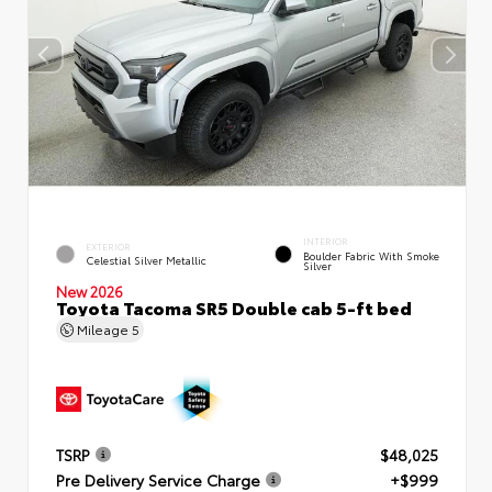
INTERIOR
EXTERIOR
Boulder Fabric With Smoke
Celestial Silver Metallic
Silver
New 2026
Toyota Tacoma SR5 Double cab 5-ft bed
Mileage
5
TSRP
$48,025
Pre Delivery Service Charge
+$999