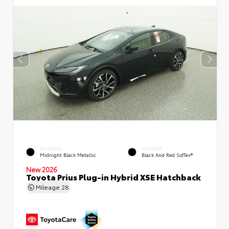
EXTERIOR
INTERIOR
Midnight Black Metallic
Black And Red SofTex®
New 2026
Toyota Prius Plug-in Hybrid XSE Hatchback
Mileage
28