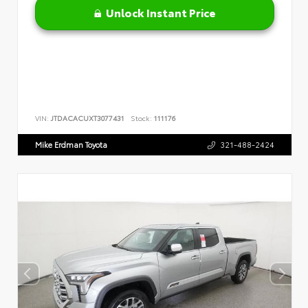
Unlock Instant Price
VIN:
JTDACACUXT3077431
Stock:
111176
Mike Erdman Toyota
321-488-2424