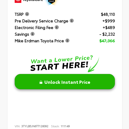
TSRP
$48,110
Pre Delivery Service Charge
+$999
Electronic Filing Fee
+$489
Savings
- $2,232
Mike Erdman Toyota Price
$47,366
Unlock Instant Price
VIN:
3TYLB5JN6TT126092
Stock:
111149