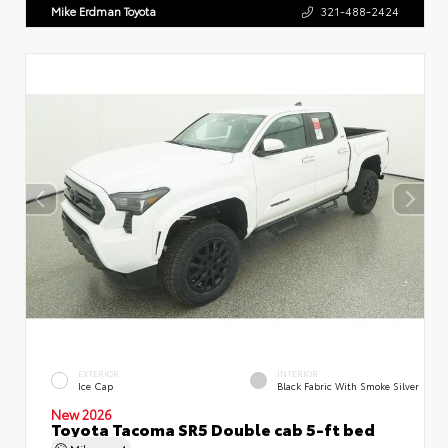
Mike Erdman Toyota
321-488-2424
EXTERIOR
INTERIOR
Ice Cap
Black Fabric With Smoke Silver
New 2026
Toyota Tacoma SR5 Double cab 5-ft bed