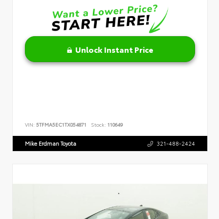
Unlock Instant Price
VIN:
5TFMA5EC1TX054871
Stock:
110649
Mike Erdman Toyota
321-488-2424