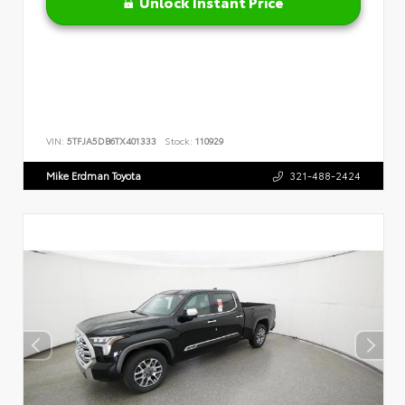
Unlock Instant Price
VIN:
5TFJA5DB6TX401333
Stock:
110929
Mike Erdman Toyota
321-488-2424