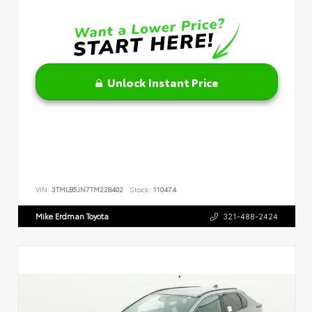
Unlock Instant Price
VIN:
3TMLB5JN7TM228402
Stock:
110474
Mike Erdman Toyota
321-488-2424