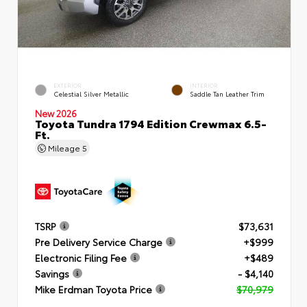
EXTERIOR
INTERIOR
Celestial Silver Metallic
Saddle Tan Leather Trim
New 2026
Toyota Tundra 1794 Edition Crewmax 6.5-
Ft.
Mileage
5
TSRP
$73,631
Pre Delivery Service Charge
+$999
Electronic Filing Fee
+$489
Savings
- $4,140
Mike Erdman Toyota Price
$70,979