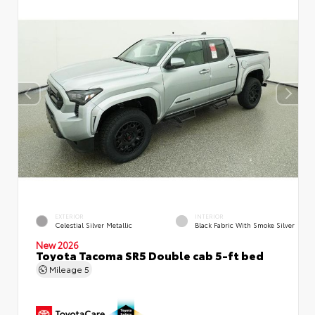
EXTERIOR
INTERIOR
Celestial Silver Metallic
Black Fabric With Smoke Silver
New 2026
Toyota Tacoma SR5 Double cab 5-ft bed
Mileage
5