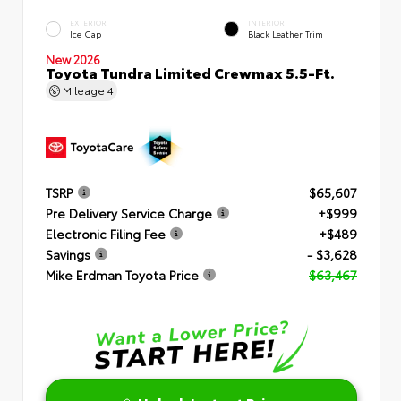
EXTERIOR
INTERIOR
Ice Cap
Black Leather Trim
New 2026
Toyota Tundra Limited Crewmax 5.5-Ft.
Mileage
4
TSRP
$65,607
Pre Delivery Service Charge
+$999
Electronic Filing Fee
+$489
Savings
- $3,628
Mike Erdman Toyota Price
$63,467