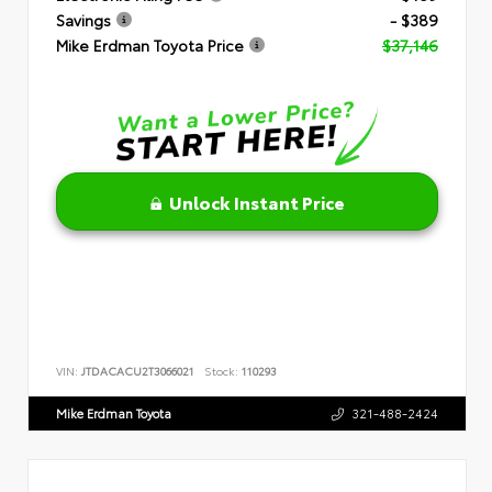
Savings
- $389
Mike Erdman Toyota Price
$37,146
Unlock Instant Price
VIN:
JTDACACU2T3066021
Stock:
110293
Mike Erdman Toyota
321-488-2424