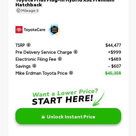
Hatchback
Mileage
5
TSRP
$44,477
Pre Delivery Service Charge
+$999
Electronic Filing Fee
+$489
Savings
- $607
Mike Erdman Toyota Price
$45,358
Unlock Instant Price