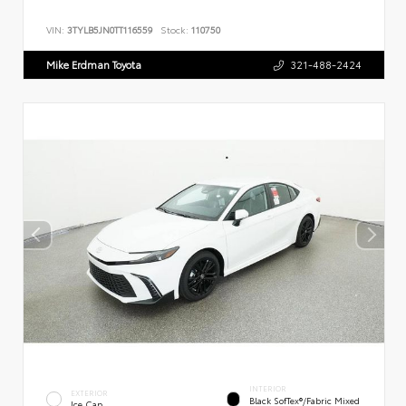
VIN:
3TYLB5JN0TT116559
Stock:
110750
Mike Erdman Toyota
321-488-2424
INTERIOR
EXTERIOR
Black SofTex®/fabric Mixed
Ice Cap