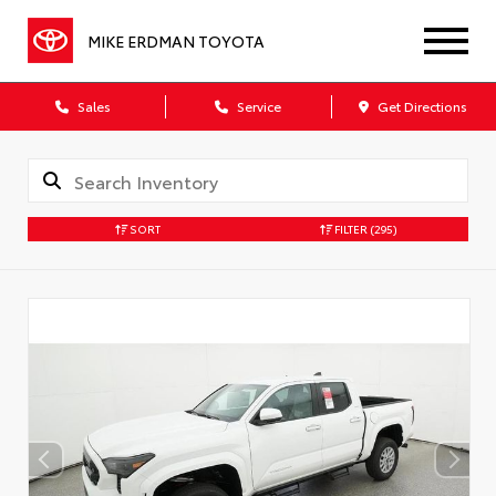
MIKE ERDMAN TOYOTA
Sales
Service
Get Directions
SORT
FILTER
(295)