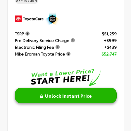
Mileage
4
TSRP
$51,259
Pre Delivery Service Charge
+$999
Electronic Filing Fee
+$489
Mike Erdman Toyota Price
$52,747
Unlock Instant Price