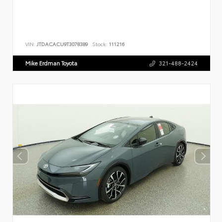
VIN:
JTDACACU9T3078389
Stock:
111216
Mike Erdman Toyota
321-488-2424