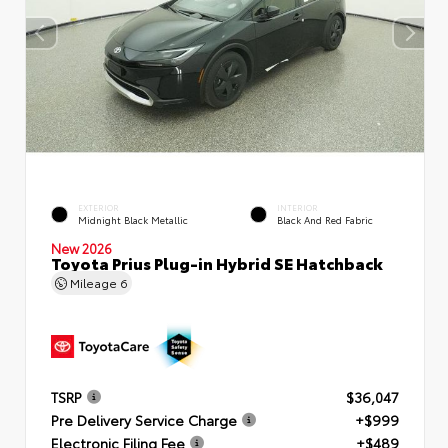
EXTERIOR
INTERIOR
Midnight Black Metallic
Black And Red Fabric
New 2026
Toyota Prius Plug-in Hybrid SE Hatchback
Mileage
6
TSRP
$36,047
Pre Delivery Service Charge
+$999
Electronic Filing Fee
+$489