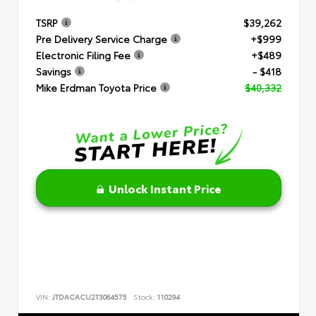
TSRP
$39,262
Pre Delivery Service Charge
+$999
Electronic Filing Fee
+$489
Savings
- $418
Mike Erdman Toyota Price
$40,332
Unlock Instant Price
VIN:
JTDACACU2T3064575
Stock:
110294