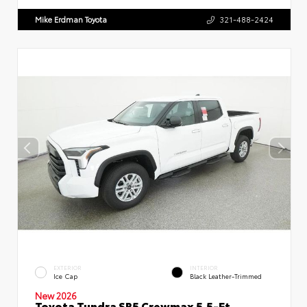
Mike Erdman Toyota
321-488-2424
EXTERIOR
INTERIOR
Ice Cap
Black Leather-Trimmed
New 2026
Toyota Tundra SR5 Crewmax 5.5-Ft.