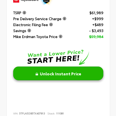
TSRP
$61,989
Pre Delivery Service Charge
+$999
Electronic Filing Fee
+$489
Savings
- $3,493
Mike Erdman Toyota Price
$59,984
Unlock Instant Price
VIN:
5TFLA5DB5TX407813
Stock:
111081