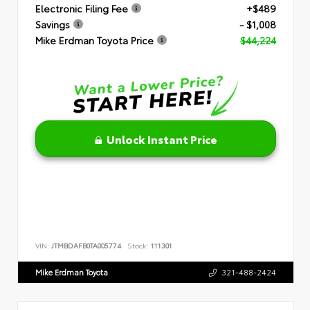
Electronic Filing Fee
+$489
Savings
- $1,008
Mike Erdman Toyota Price
$44,224
Unlock Instant Price
VIN:
JTMBDAFB0TA005774
Stock:
111301
Mike Erdman Toyota
321-488-2424