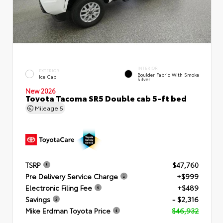
INTERIOR
EXTERIOR
Boulder Fabric With Smoke
Ice Cap
Silver
New 2026
Toyota Tacoma SR5 Double cab 5-ft bed
Mileage
5
TSRP
$47,760
Pre Delivery Service Charge
+$999
Electronic Filing Fee
+$489
Savings
- $2,316
Mike Erdman Toyota Price
$46,932