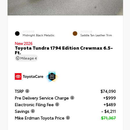
EXTERIOR
INTERIOR
Midnight Black Metallic
Saddle Tan Leather Trim
New 2026
Toyota Tundra 1794 Edition Crewmax 6.5-
Ft.
Mileage
4
TSRP
$74,090
Pre Delivery Service Charge
+$999
Electronic Filing Fee
+$489
Savings
- $4,211
Mike Erdman Toyota Price
$71,367