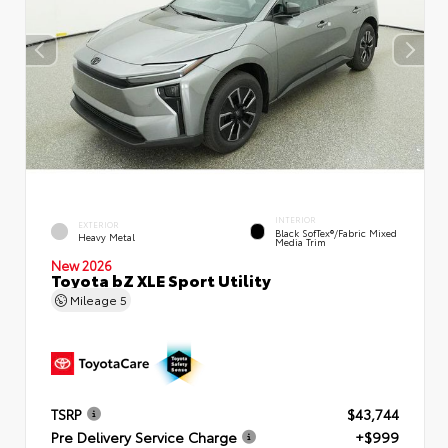
INTERIOR
EXTERIOR
Black SofTex®/fabric Mixed
Heavy Metal
Media Trim
New 2026
Toyota bZ XLE Sport Utility
Mileage
5
TSRP
$43,744
Pre Delivery Service Charge
+$999