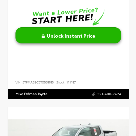
Unlock Instant Price
VIN:
5TFMA5EC5TX058180
Stock:
111187
Mike Erdman Toyota
321-488-2424