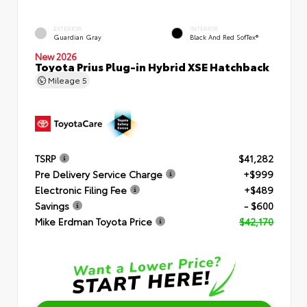
EXTERIOR
INTERIOR
Guardian Gray
Black And Red SofTex®
New 2026
Toyota Prius Plug-in Hybrid XSE Hatchback
Mileage
5
TSRP
$41,282
Pre Delivery Service Charge
+$999
Electronic Filing Fee
+$489
Savings
- $600
Mike Erdman Toyota Price
$42,170