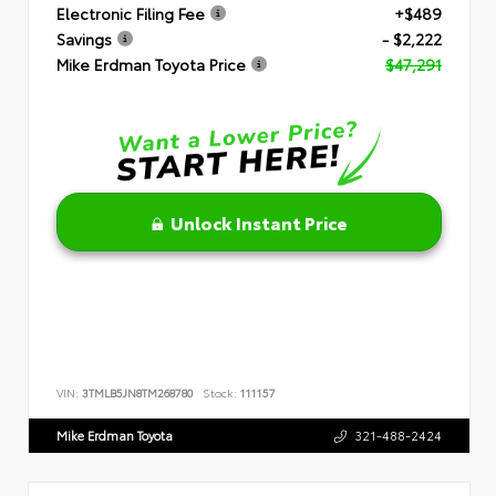
Electronic Filing Fee
+$489
Savings
- $2,222
Mike Erdman Toyota Price
$47,291
Unlock Instant Price
VIN:
3TMLB5JN8TM268780
Stock:
111157
Mike Erdman Toyota
321-488-2424