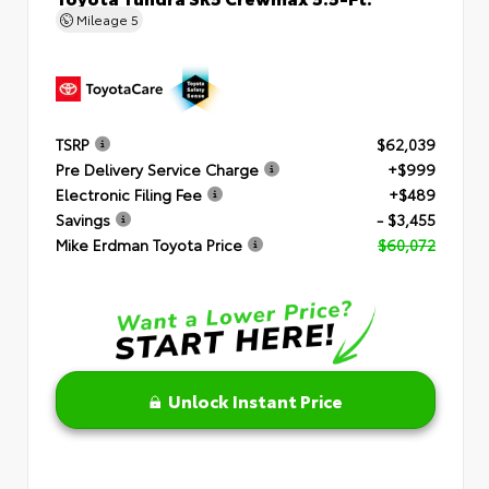
Mileage
5
TSRP
$62,039
Pre Delivery Service Charge
+$999
Electronic Filing Fee
+$489
Savings
- $3,455
Mike Erdman Toyota Price
$60,072
Unlock Instant Price