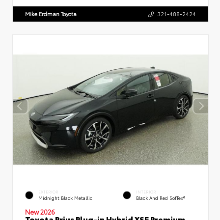
Mike Erdman Toyota
321-488-2424
EXTERIOR
INTERIOR
Midnight Black Metallic
Black And Red SofTex®
New 2026
Toyota Prius Plug-in Hybrid XSE Premium