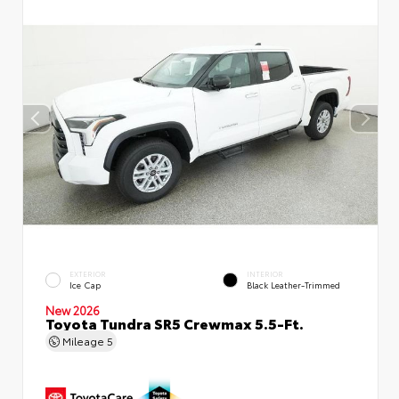
EXTERIOR
INTERIOR
Ice Cap
Black Leather-Trimmed
New 2026
Toyota Tundra SR5 Crewmax 5.5-Ft.
Mileage
5