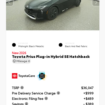
EXTERIOR
INTERIOR
Midnight Black Metallic
Black And Red Fabric
New 2026
Toyota Prius Plug-in Hybrid SE Hatchback
Mileage
6
TSRP
$36,047
Pre Delivery Service Charge
+$999
Electronic Filing Fee
+$489
Savings
- $389