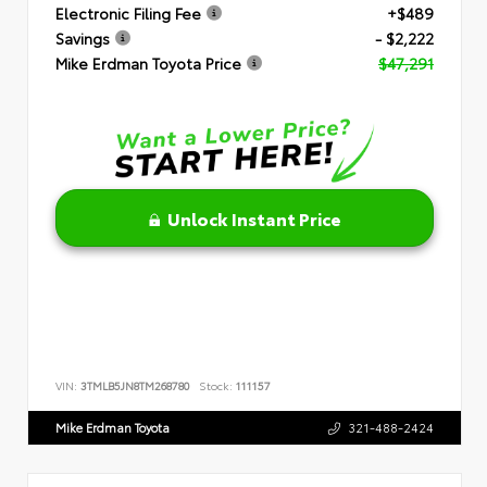
Electronic Filing Fee
+$489
Savings
- $2,222
Mike Erdman Toyota Price
$47,291
Unlock Instant Price
VIN:
3TMLB5JN8TM268780
Stock:
111157
Mike Erdman Toyota
321-488-2424