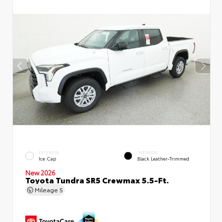
EXTERIOR
INTERIOR
Ice Cap
Black Leather-Trimmed
New 2026
Toyota Tundra SR5 Crewmax 5.5-Ft.
Mileage
5