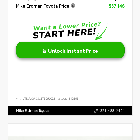
Mike Erdman Toyota Price
$37,146
Unlock Instant Price
VIN:
JTDACACU2T3066021
Stock:
110293
Mike Erdman Toyota
321-488-2424