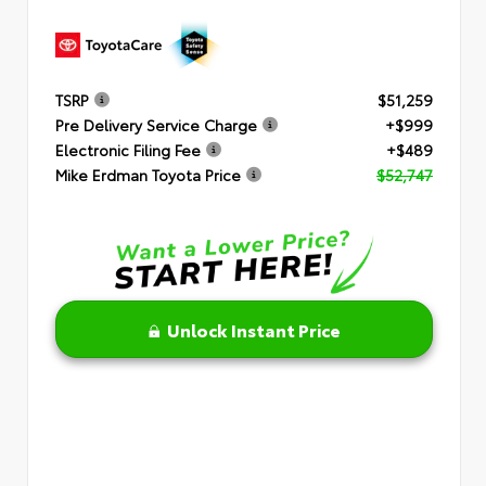
TSRP
$51,259
Pre Delivery Service Charge
+$999
Electronic Filing Fee
+$489
Mike Erdman Toyota Price
$52,747
Unlock Instant Price