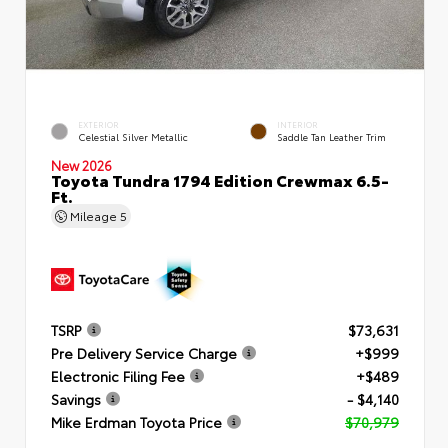
EXTERIOR
INTERIOR
Celestial Silver Metallic
Saddle Tan Leather Trim
New 2026
Toyota Tundra 1794 Edition Crewmax 6.5-
Ft.
Mileage
5
TSRP
$73,631
Pre Delivery Service Charge
+$999
Electronic Filing Fee
+$489
Savings
- $4,140
Mike Erdman Toyota Price
$70,979