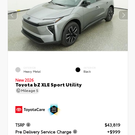
EXTERIOR
INTERIOR
Heavy Metal
Black
New 2026
Toyota bZ XLE Sport Utility
Mileage
5
TSRP
$43,819
Pre Delivery Service Charge
+$999