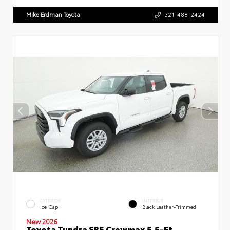
Mike Erdman Toyota
321-488-2424
EXTERIOR
INTERIOR
Ice Cap
Black Leather-Trimmed
New 2026
Toyota Tundra SR5 Crewmax 5.5-Ft.