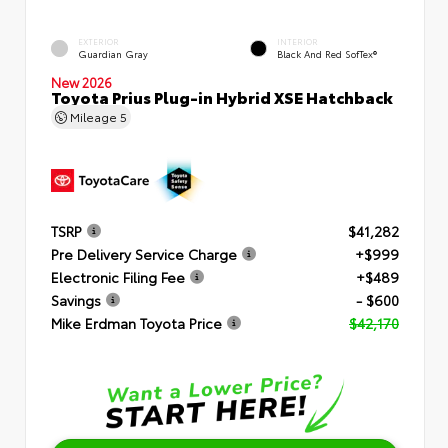
EXTERIOR
INTERIOR
Guardian Gray
Black And Red SofTex®
New 2026
Toyota Prius Plug-in Hybrid XSE Hatchback
Mileage
5
TSRP
$41,282
Pre Delivery Service Charge
+$999
Electronic Filing Fee
+$489
Savings
- $600
Mike Erdman Toyota Price
$42,170