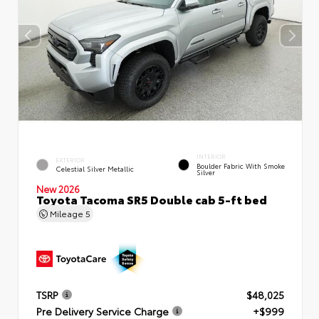
INTERIOR
EXTERIOR
Boulder Fabric With Smoke
Celestial Silver Metallic
Silver
New 2026
Toyota Tacoma SR5 Double cab 5-ft bed
Mileage
5
TSRP
$48,025
Pre Delivery Service Charge
+$999