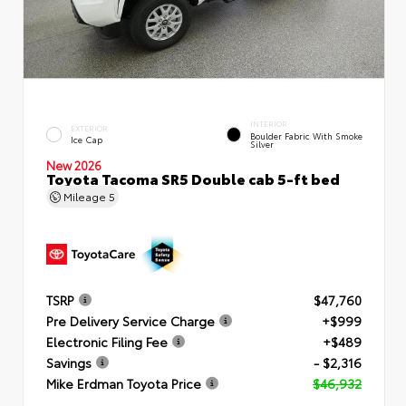
INTERIOR
EXTERIOR
Boulder Fabric With Smoke
Ice Cap
Silver
New 2026
Toyota Tacoma SR5 Double cab 5-ft bed
Mileage
5
TSRP
$47,760
Pre Delivery Service Charge
+$999
Electronic Filing Fee
+$489
Savings
- $2,316
Mike Erdman Toyota Price
$46,932