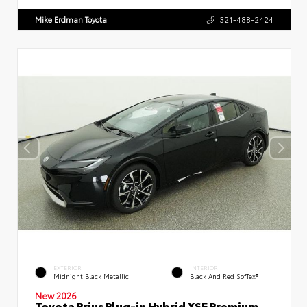
Mike Erdman Toyota
321-488-2424
EXTERIOR
INTERIOR
Midnight Black Metallic
Black And Red SofTex®
New 2026
Toyota Prius Plug-in Hybrid XSE Premium