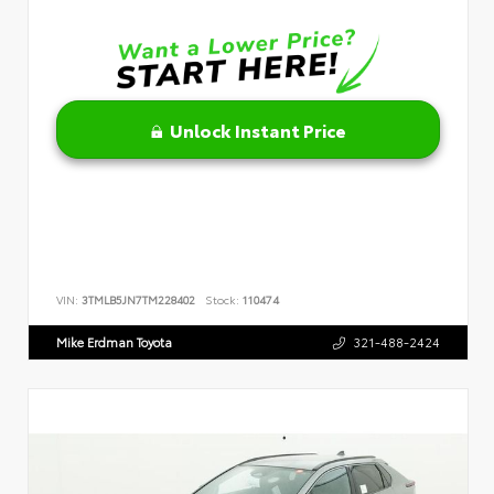
Unlock Instant Price
VIN:
3TMLB5JN7TM228402
Stock:
110474
Mike Erdman Toyota
321-488-2424