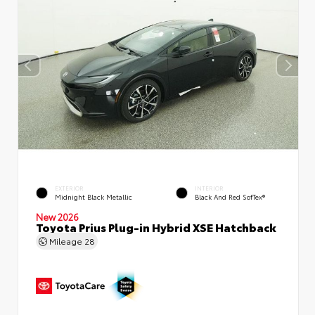
EXTERIOR
INTERIOR
Midnight Black Metallic
Black And Red SofTex®
New 2026
Toyota Prius Plug-in Hybrid XSE Hatchback
Mileage
28