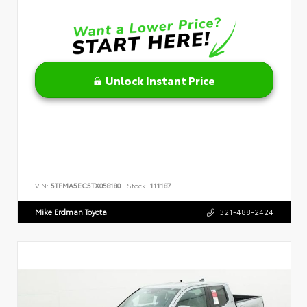
Unlock Instant Price
VIN:
5TFMA5EC5TX058180
Stock:
111187
Mike Erdman Toyota
321-488-2424