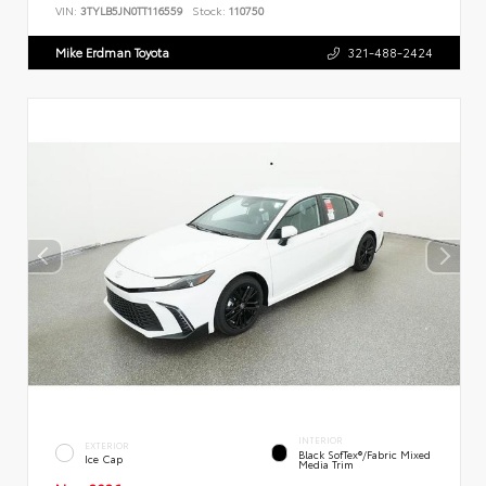
VIN:
3TYLB5JN0TT116559
Stock:
110750
Mike Erdman Toyota
321-488-2424
INTERIOR
EXTERIOR
Black SofTex®/fabric Mixed
Ice Cap
Media Trim