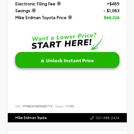
Electronic Filing Fee
+$489
Savings
- $1,083
Mike Erdman Toyota Price
$44,224
Unlock Instant Price
VIN:
JTMBDAFB0TA005774
Stock:
111301
Mike Erdman Toyota
321-488-2424