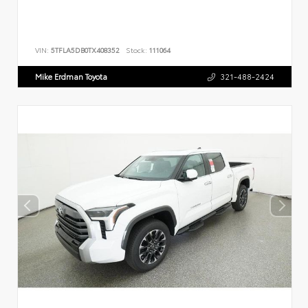
VIN:
5TFLA5DB0TX408352
Stock:
111064
Mike Erdman Toyota
321-488-2424