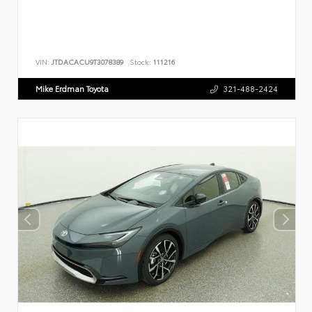
VIN:
JTDACACU9T3078389
Stock:
111216
Mike Erdman Toyota
321-488-2424