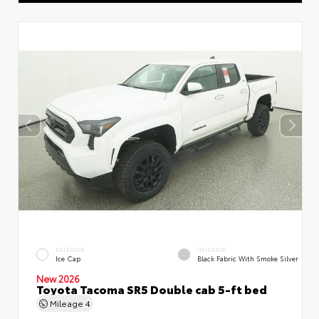
EXTERIOR
INTERIOR
Ice Cap
Black Fabric With Smoke Silver
New 2026
Toyota Tacoma SR5 Double cab 5-ft bed
Mileage
4