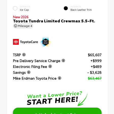
EXTERIOR
INTERIOR
Ice Cap
Black Leather Trim
New 2026
Toyota Tundra Limited Crewmax 5.5-Ft.
Mileage
4
TSRP
$65,607
Pre Delivery Service Charge
+$999
Electronic Filing Fee
+$489
Savings
- $3,628
Mike Erdman Toyota Price
$63,467