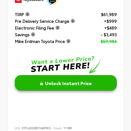
TSRP
$61,989
Pre Delivery Service Charge
+$999
Electronic Filing Fee
+$489
Savings
- $3,493
Mike Erdman Toyota Price
$59,984
Unlock Instant Price
VIN:
5TFLA5DB5TX407813
Stock:
111081