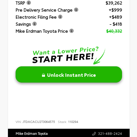
TSRP
$39,262
Pre Delivery Service Charge
+$999
Electronic Filing Fee
+$489
Savings
- $418
Mike Erdman Toyota Price
$40,332
Unlock Instant Price
VIN:
JTDACACU2T3064575
Stock:
110294
Mike Erdman Toyota
321-488-2424