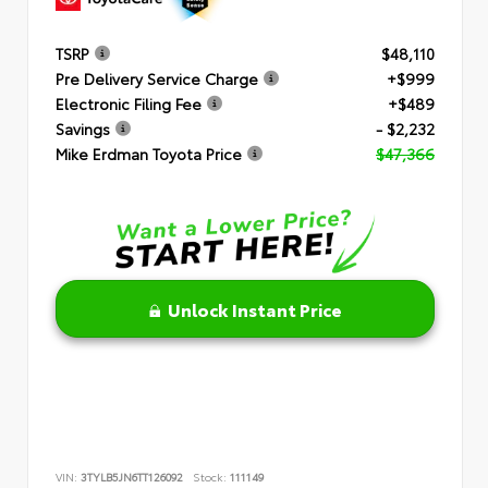
TSRP
$48,110
Pre Delivery Service Charge
+$999
Electronic Filing Fee
+$489
Savings
- $2,232
Mike Erdman Toyota Price
$47,366
Unlock Instant Price
VIN:
3TYLB5JN6TT126092
Stock:
111149