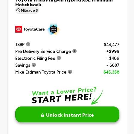
Hatchback
Mileage
5
TSRP
$44,477
Pre Delivery Service Charge
+$999
Electronic Filing Fee
+$489
Savings
- $607
Mike Erdman Toyota Price
$45,358
Unlock Instant Price