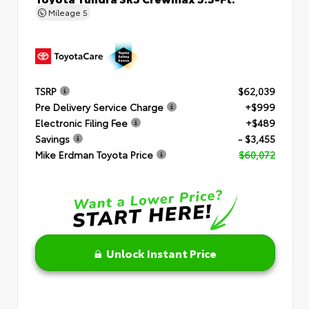
Mileage
5
TSRP
$62,039
Pre Delivery Service Charge
+$999
Electronic Filing Fee
+$489
Savings
- $3,455
Mike Erdman Toyota Price
$60,072
Unlock Instant Price