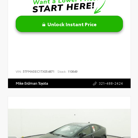
Unlock Instant Price
VIN:
5TFMA5EC1TX054871
Stock:
110649
Mike Erdman Toyota
321-488-2424