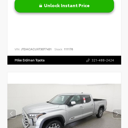
Unlock Instant Price
VIN:
JTDACACUXT3077431
Stock:
111176
Mike Erdman Toyota
321-488-2424