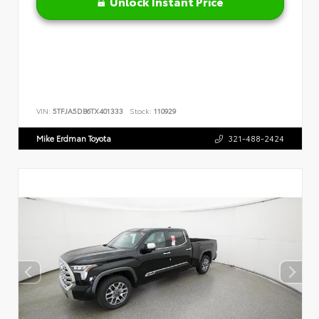
Unlock Instant Price
VIN:
5TFJA5DB6TX401333
Stock:
110929
Mike Erdman Toyota
321-488-2424