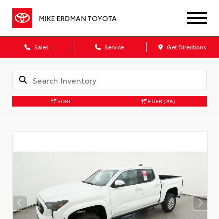
MIKE ERDMAN TOYOTA
Sales
Service
Get Directions
SORT
FILTER
(296)