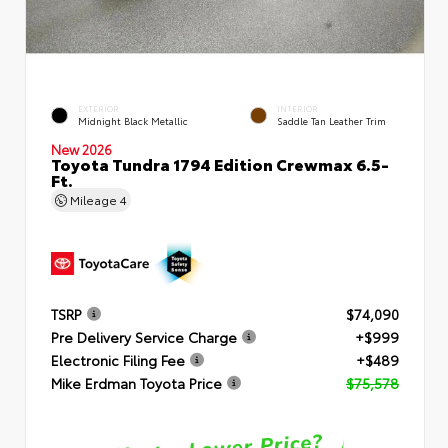
EXTERIOR
INTERIOR
Midnight Black Metallic
Saddle Tan Leather Trim
New 2026
Toyota Tundra 1794 Edition Crewmax 6.5-
Ft.
Mileage
4
TSRP
$74,090
Pre Delivery Service Charge
+$999
Electronic Filing Fee
+$489
Mike Erdman Toyota Price
$75,578