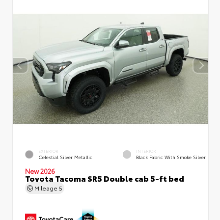
EXTERIOR
INTERIOR
Celestial Silver Metallic
Black Fabric With Smoke Silver
New 2026
Toyota Tacoma SR5 Double cab 5-ft bed
Mileage
5