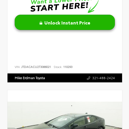
Unlock Instant Price
VIN:
JTDACACU2T3066021
Stock:
110293
Mike Erdman Toyota
321-488-2424