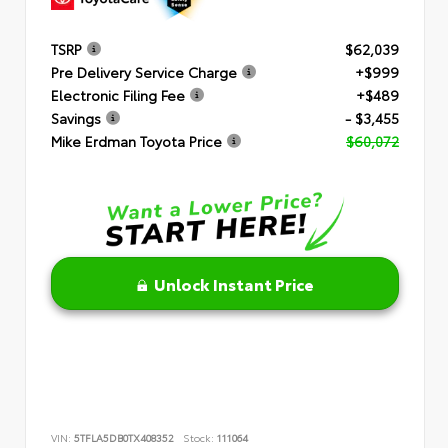
TSRP
$62,039
Pre Delivery Service Charge
+$999
Electronic Filing Fee
+$489
Savings
- $3,455
Mike Erdman Toyota Price
$60,072
Unlock Instant Price
VIN:
5TFLA5DB0TX408352
Stock:
111064