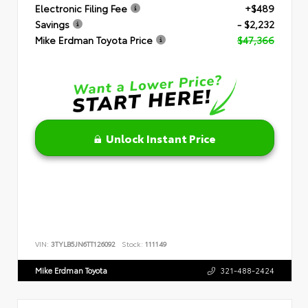
Electronic Filing Fee
+$489
Savings
- $2,232
Mike Erdman Toyota Price
$47,366
Unlock Instant Price
VIN:
3TYLB5JN6TT126092
Stock:
111149
Mike Erdman Toyota
321-488-2424