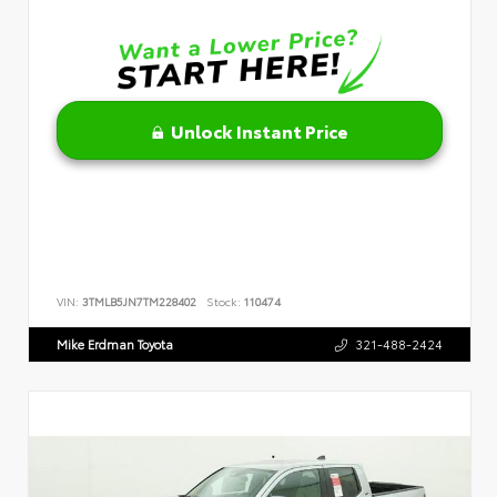
Unlock Instant Price
VIN:
3TMLB5JN7TM228402
Stock:
110474
Mike Erdman Toyota
321-488-2424