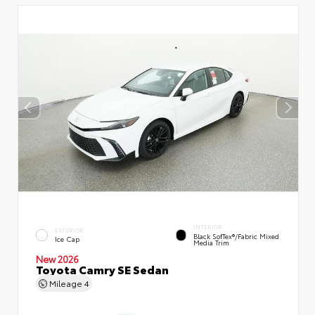
INTERIOR
EXTERIOR
Black SofTex®/fabric Mixed
Ice Cap
Media Trim
New 2026
Toyota Camry SE Sedan
Mileage
4