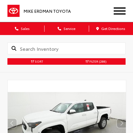
MIKE ERDMAN TOYOTA
Sales
Service
Get Directions
SORT
FILTER
(288)