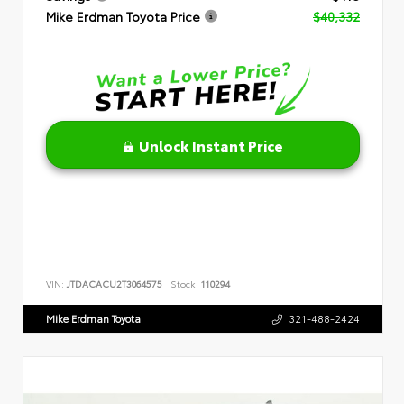
Mike Erdman Toyota Price
$40,332
Unlock Instant Price
VIN:
JTDACACU2T3064575
Stock:
110294
Mike Erdman Toyota
321-488-2424