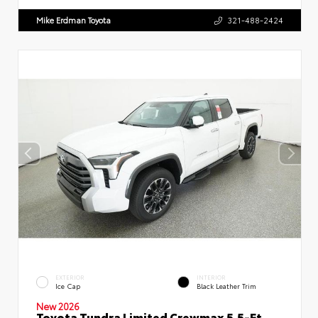
Mike Erdman Toyota
321-488-2424
EXTERIOR
INTERIOR
Ice Cap
Black Leather Trim
New 2026
Toyota Tundra Limited Crewmax 5.5-Ft.