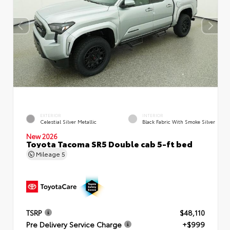
EXTERIOR
INTERIOR
Celestial Silver Metallic
Black Fabric With Smoke Silver
New 2026
Toyota Tacoma SR5 Double cab 5-ft bed
Mileage
5
TSRP
$48,110
Pre Delivery Service Charge
+$999