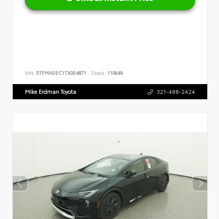
VIN:
5TFMA5EC1TX054871
Stock:
110649
Mike Erdman Toyota
321-488-2424