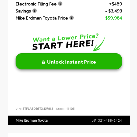
Electronic Filing Fee
+$489
Savings
- $3,493
Mike Erdman Toyota Price
$59,984
Unlock Instant Price
VIN:
5TFLA5DB5TX407813
Stock:
111081
Mike Erdman Toyota
321-488-2424