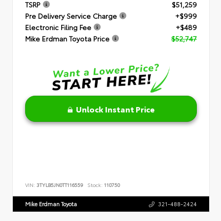
TSRP
$51,259
Pre Delivery Service Charge
+$999
Electronic Filing Fee
+$489
Mike Erdman Toyota Price
$52,747
Unlock Instant Price
VIN:
3TYLB5JN0TT116559
Stock:
110750
Mike Erdman Toyota
321-488-2424