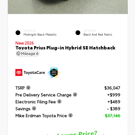
EXTERIOR
INTERIOR
Midnight Black Metallic
Black And Red Fabric
New 2026
Toyota Prius Plug-in Hybrid SE Hatchback
Mileage
6
TSRP
$36,047
Pre Delivery Service Charge
+$999
Electronic Filing Fee
+$489
Savings
- $389
Mike Erdman Toyota Price
$37,146