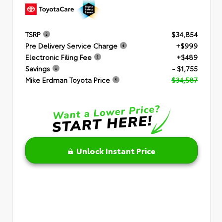
TSRP
$34,854
Pre Delivery Service Charge
+$999
Electronic Filing Fee
+$489
Savings
- $1,755
Mike Erdman Toyota Price
$34,587
Unlock Instant Price