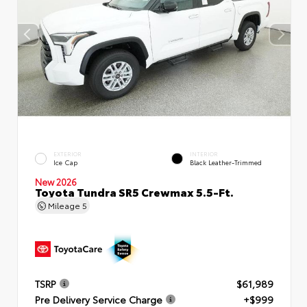
EXTERIOR
INTERIOR
Ice Cap
Black Leather-Trimmed
New 2026
Toyota Tundra SR5 Crewmax 5.5-Ft.
Mileage
5
TSRP
$61,989
Pre Delivery Service Charge
+$999