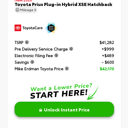
Toyota Prius Plug-in Hybrid XSE Hatchback
Mileage
5
TSRP
$41,282
Pre Delivery Service Charge
+$999
Electronic Filing Fee
+$489
Savings
- $600
Mike Erdman Toyota Price
$42,170
Unlock Instant Price