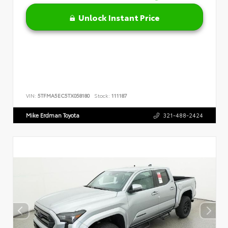
Unlock Instant Price
VIN:
5TFMA5EC5TX058180
Stock:
111187
Mike Erdman Toyota
321-488-2424