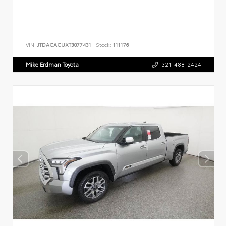
VIN:
JTDACACUXT3077431
Stock:
111176
Mike Erdman Toyota
321-488-2424