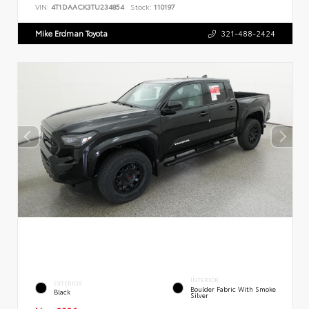
VIN:
4T1DAACK3TU234854
Stock:
110197
Mike Erdman Toyota
321-488-2424
INTERIOR
EXTERIOR
Boulder Fabric With Smoke
Black
Silver