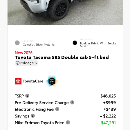
INTERIOR
EXTERIOR
Boulder Fabric With Smoke
Celestial Silver Metallic
Silver
New 2026
Toyota Tacoma SR5 Double cab 5-ft bed
Mileage
5
TSRP
$48,025
Pre Delivery Service Charge
+$999
Electronic Filing Fee
+$489
Savings
- $2,222
Mike Erdman Toyota Price
$47,291