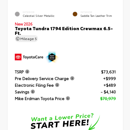
EXTERIOR
INTERIOR
Celestial Silver Metallic
Saddle Tan Leather Trim
New 2026
Toyota Tundra 1794 Edition Crewmax 6.5-
Ft.
Mileage
5
TSRP
$73,631
Pre Delivery Service Charge
+$999
Electronic Filing Fee
+$489
Savings
- $4,140
Mike Erdman Toyota Price
$70,979