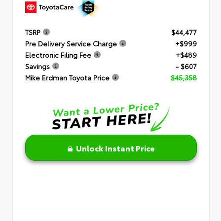
TSRP
$44,477
Pre Delivery Service Charge
+$999
Electronic Filing Fee
+$489
Savings
- $607
Mike Erdman Toyota Price
$45,358
Unlock Instant Price