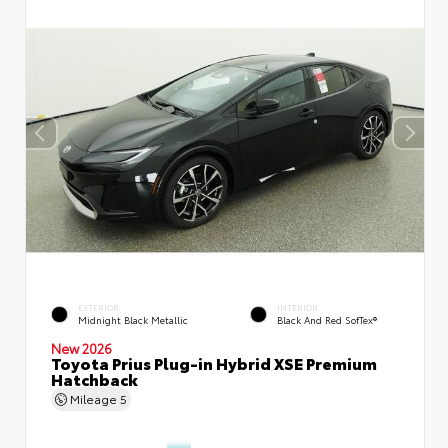
EXTERIOR
INTERIOR
Midnight Black Metallic
Black And Red SofTex®
New 2026
Toyota Prius Plug-in Hybrid XSE Premium
Hatchback
Mileage
5