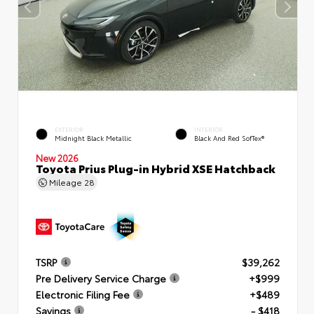
EXTERIOR
INTERIOR
Midnight Black Metallic
Black And Red SofTex®
New 2026
Toyota Prius Plug-in Hybrid XSE Hatchback
Mileage
28
TSRP
$39,262
Pre Delivery Service Charge
+$999
Electronic Filing Fee
+$489
Savings
- $418