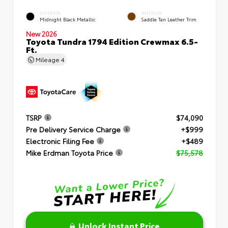
EXTERIOR
INTERIOR
Midnight Black Metallic
Saddle Tan Leather Trim
New 2026
Toyota Tundra 1794 Edition Crewmax 6.5-
Ft.
Mileage
4
TSRP
$74,090
Pre Delivery Service Charge
+$999
Electronic Filing Fee
+$489
Mike Erdman Toyota Price
$75,578
Unlock Instant Price