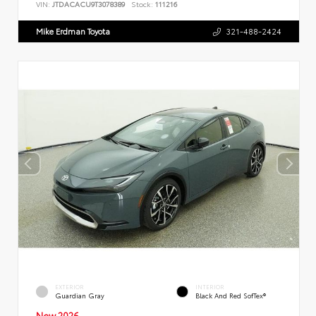
VIN:
JTDACACU9T3078389
Stock:
111216
Mike Erdman Toyota
321-488-2424
EXTERIOR
INTERIOR
Guardian Gray
Black And Red SofTex®
New 2026