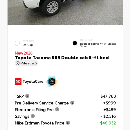
INTERIOR
EXTERIOR
Boulder Fabric With Smoke
Ice Cap
Silver
New 2026
Toyota Tacoma SR5 Double cab 5-ft bed
Mileage
5
TSRP
$47,760
Pre Delivery Service Charge
+$999
Electronic Filing Fee
+$489
Savings
- $2,316
Mike Erdman Toyota Price
$46,932