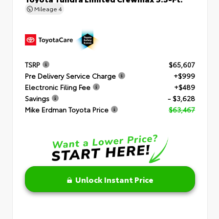
Mileage
4
TSRP
$65,607
Pre Delivery Service Charge
+$999
Electronic Filing Fee
+$489
Savings
- $3,628
Mike Erdman Toyota Price
$63,467
Unlock Instant Price