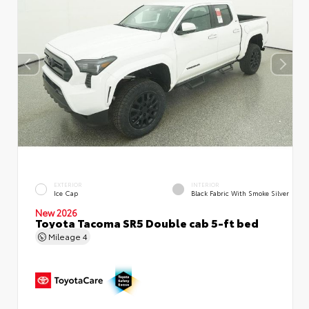
EXTERIOR
INTERIOR
Ice Cap
Black Fabric With Smoke Silver
New 2026
Toyota Tacoma SR5 Double cab 5-ft bed
Mileage
4