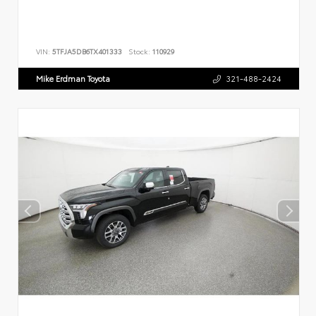
VIN:
5TFJA5DB6TX401333
Stock:
110929
Mike Erdman Toyota
321-488-2424