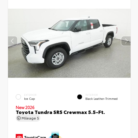
EXTERIOR
INTERIOR
Ice Cap
Black Leather-Trimmed
New 2026
Toyota Tundra SR5 Crewmax 5.5-Ft.
Mileage
5