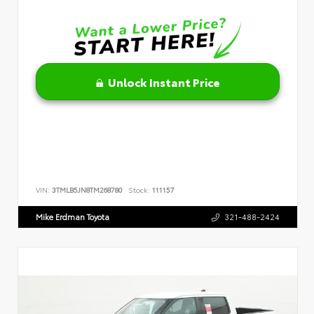
Unlock Instant Price
VIN:
3TMLB5JN8TM268780
Stock:
111157
Mike Erdman Toyota
321-488-2424