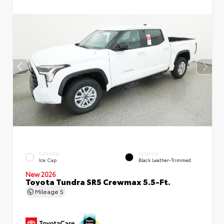
EXTERIOR
INTERIOR
Ice Cap
Black Leather-Trimmed
New 2026
Toyota Tundra SR5 Crewmax 5.5-Ft.
Mileage
5