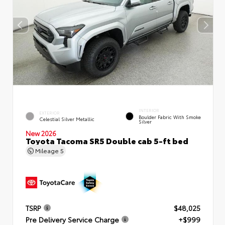
INTERIOR
EXTERIOR
Boulder Fabric With Smoke
Celestial Silver Metallic
Silver
New 2026
Toyota Tacoma SR5 Double cab 5-ft bed
Mileage
5
TSRP
$48,025
Pre Delivery Service Charge
+$999