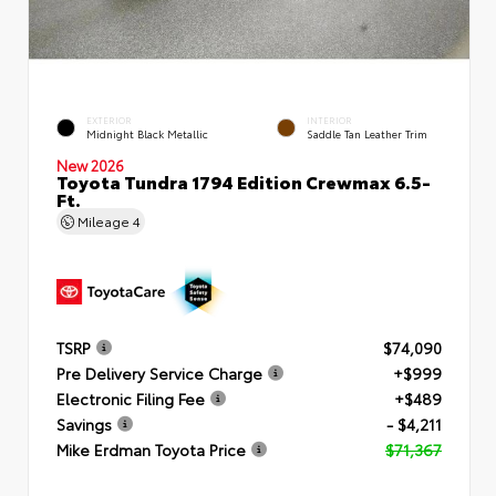
EXTERIOR
INTERIOR
Midnight Black Metallic
Saddle Tan Leather Trim
New 2026
Toyota Tundra 1794 Edition Crewmax 6.5-
Ft.
Mileage
4
TSRP
$74,090
Pre Delivery Service Charge
+$999
Electronic Filing Fee
+$489
Savings
- $4,211
Mike Erdman Toyota Price
$71,367