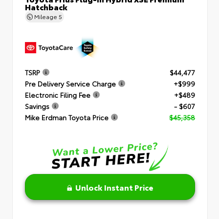
Hatchback
Mileage
5
TSRP
$44,477
Pre Delivery Service Charge
+$999
Electronic Filing Fee
+$489
Savings
- $607
Mike Erdman Toyota Price
$45,358
Unlock Instant Price