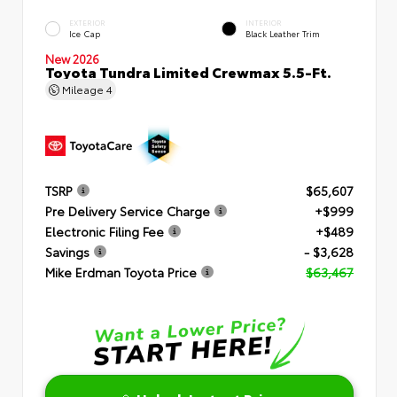
EXTERIOR
INTERIOR
Ice Cap
Black Leather Trim
New 2026
Toyota Tundra Limited Crewmax 5.5-Ft.
Mileage
4
TSRP
$65,607
Pre Delivery Service Charge
+$999
Electronic Filing Fee
+$489
Savings
- $3,628
Mike Erdman Toyota Price
$63,467