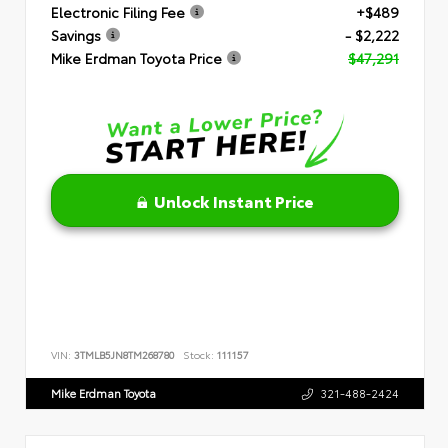
Electronic Filing Fee
+$489
Savings
- $2,222
Mike Erdman Toyota Price
$47,291
Unlock Instant Price
VIN:
3TMLB5JN8TM268780
Stock:
111157
Mike Erdman Toyota
321-488-2424