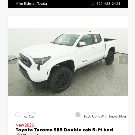
Mike Erdman Toyota
321-488-2424
EXTERIOR
INTERIOR
Ice Cap
Black Fabric With Smoke Silver
New 2026
Toyota Tacoma SR5 Double cab 5-ft bed