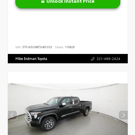
Unlock Instant Price
VIN:
5TFJA5DB6TX401333
Stock:
110929
Mike Erdman Toyota
321-488-2424