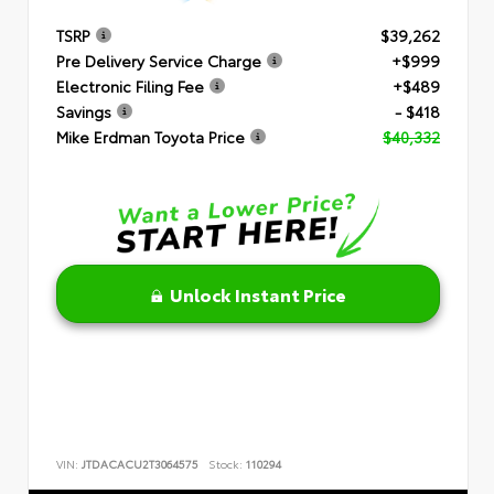
TSRP
$39,262
Pre Delivery Service Charge
+$999
Electronic Filing Fee
+$489
Savings
- $418
Mike Erdman Toyota Price
$40,332
Unlock Instant Price
VIN:
JTDACACU2T3064575
Stock:
110294