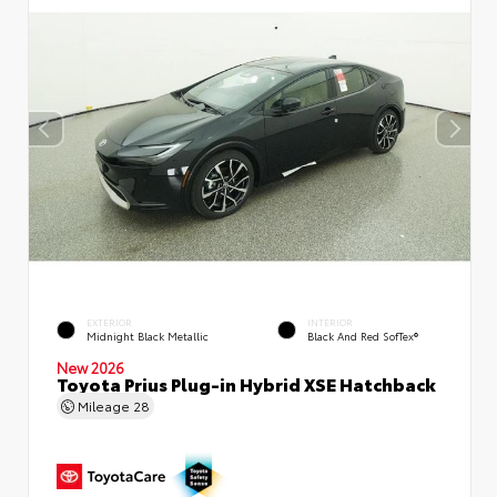
EXTERIOR
INTERIOR
Midnight Black Metallic
Black And Red SofTex®
New 2026
Toyota Prius Plug-in Hybrid XSE Hatchback
Mileage
28