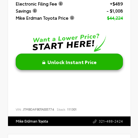
Electronic Filing Fee
+$489
Savings
- $1,008
Mike Erdman Toyota Price
$44,224
Unlock Instant Price
VIN:
JTMBDAFB0TA005774
Stock:
111301
Mike Erdman Toyota
321-488-2424