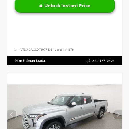
Unlock Instant Price
VIN:
JTDACACUXT3077431
Stock:
111176
Mike Erdman Toyota
321-488-2424