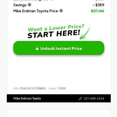
Savings
- $389
Mike Erdman Toyota Price
$37,146
Unlock Instant Price
VIN:
JTDACACU2T3066021
Stock:
110293
Mike Erdman Toyota
321-488-2424