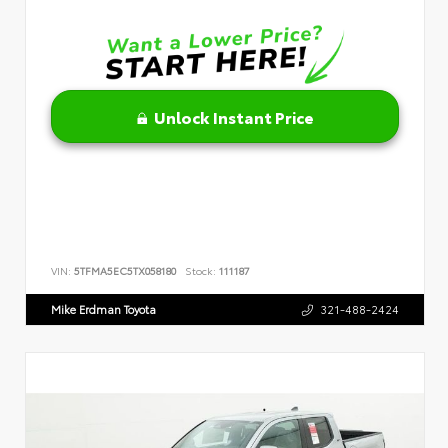
Unlock Instant Price
VIN:
5TFMA5EC5TX058180
Stock:
111187
Mike Erdman Toyota
321-488-2424