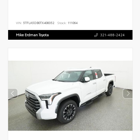
VIN:
5TFLA5DB0TX408352
Stock:
111064
Mike Erdman Toyota
321-488-2424