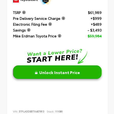
TSRP
$61,989
Pre Delivery Service Charge
+$999
Electronic Filing Fee
+$489
Savings
- $3,493
Mike Erdman Toyota Price
$59,984
Unlock Instant Price
VIN:
5TFLA5DB5TX407813
Stock:
111081