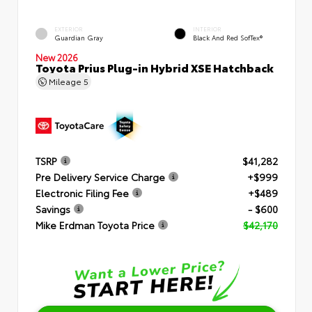
EXTERIOR
INTERIOR
Guardian Gray
Black And Red SofTex®
New 2026
Toyota Prius Plug-in Hybrid XSE Hatchback
Mileage
5
TSRP
$41,282
Pre Delivery Service Charge
+$999
Electronic Filing Fee
+$489
Savings
- $600
Mike Erdman Toyota Price
$42,170