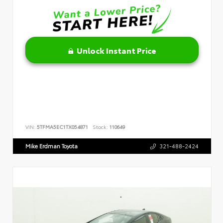
Unlock Instant Price
VIN:
5TFMA5EC1TX054871
Stock:
110649
Mike Erdman Toyota
321-488-2424