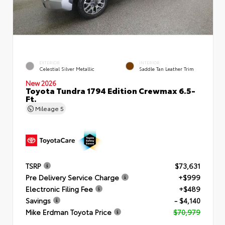
EXTERIOR
INTERIOR
Celestial Silver Metallic
Saddle Tan Leather Trim
New 2026
Toyota Tundra 1794 Edition Crewmax 6.5-
Ft.
Mileage
5
TSRP
$73,631
Pre Delivery Service Charge
+$999
Electronic Filing Fee
+$489
Savings
- $4,140
Mike Erdman Toyota Price
$70,979