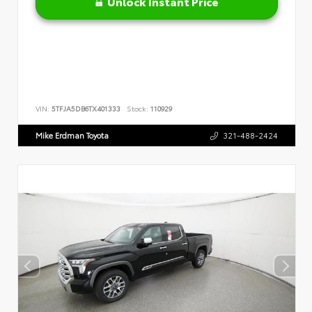
Unlock Instant Price
VIN:
5TFJA5DB6TX401333
Stock:
110929
Mike Erdman Toyota
321-488-2424