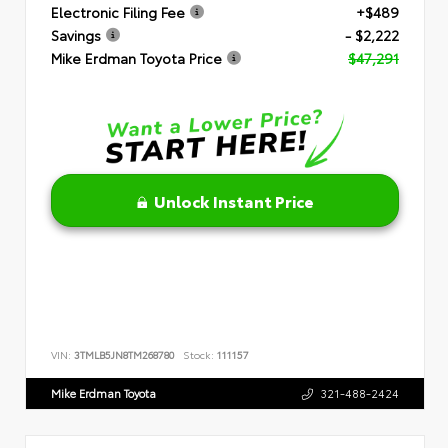
Electronic Filing Fee
+$489
Savings
- $2,222
Mike Erdman Toyota Price
$47,291
Unlock Instant Price
VIN:
3TMLB5JN8TM268780
Stock:
111157
Mike Erdman Toyota
321-488-2424