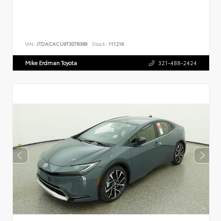
VIN:
JTDACACU9T3078389
Stock:
111216
Mike Erdman Toyota
321-488-2424