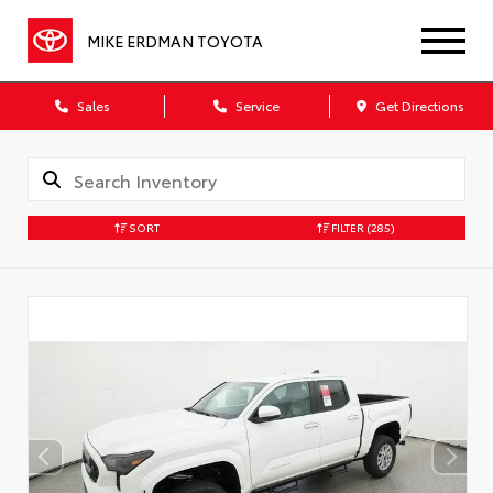
MIKE ERDMAN TOYOTA
Sales
Service
Get Directions
SORT
FILTER
(285)