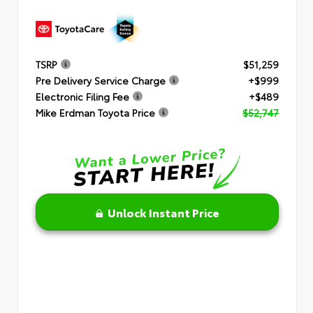
TSRP
$51,259
Pre Delivery Service Charge
+$999
Electronic Filing Fee
+$489
Mike Erdman Toyota Price
$52,747
Unlock Instant Price