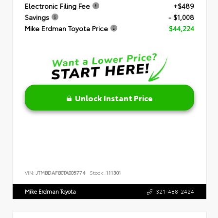
Electronic Filing Fee
+$489
Savings
- $1,008
Mike Erdman Toyota Price
$44,224
Unlock Instant Price
VIN:
JTMBDAFB0TA005774
Stock:
111301
Mike Erdman Toyota
321-488-2424