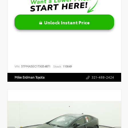
Unlock Instant Price
VIN:
5TFMA5EC1TX054871
Stock:
110649
Mike Erdman Toyota
321-488-2424