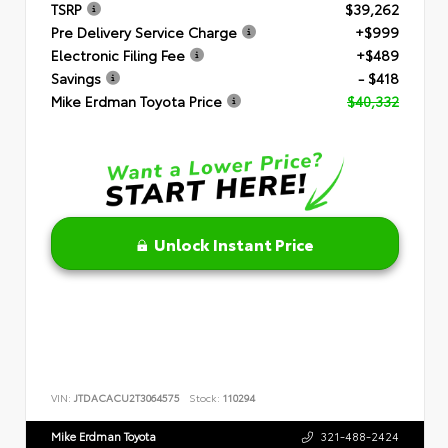
TSRP
$39,262
Pre Delivery Service Charge
+$999
Electronic Filing Fee
+$489
Savings
- $418
Mike Erdman Toyota Price
$40,332
Unlock Instant Price
VIN:
JTDACACU2T3064575
Stock:
110294
Mike Erdman Toyota
321-488-2424