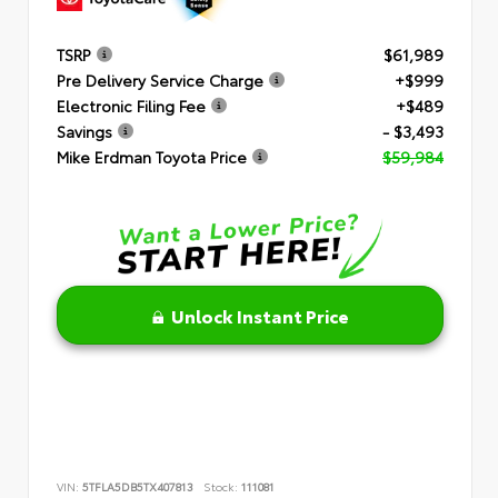
TSRP
$61,989
Pre Delivery Service Charge
+$999
Electronic Filing Fee
+$489
Savings
- $3,493
Mike Erdman Toyota Price
$59,984
Unlock Instant Price
VIN:
5TFLA5DB5TX407813
Stock:
111081