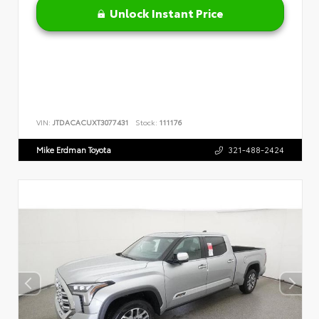
Unlock Instant Price
VIN:
JTDACACUXT3077431
Stock:
111176
Mike Erdman Toyota
321-488-2424