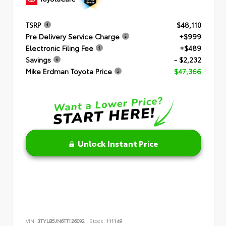
TSRP
$48,110
Pre Delivery Service Charge
+$999
Electronic Filing Fee
+$489
Savings
- $2,232
Mike Erdman Toyota Price
$47,366
Unlock Instant Price
VIN:
3TYLB5JN6TT126092
Stock:
111149