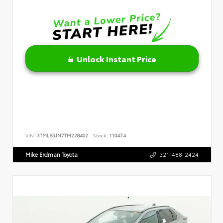
Unlock Instant Price
VIN:
3TMLB5JN7TM228402
Stock:
110474
Mike Erdman Toyota
321-488-2424