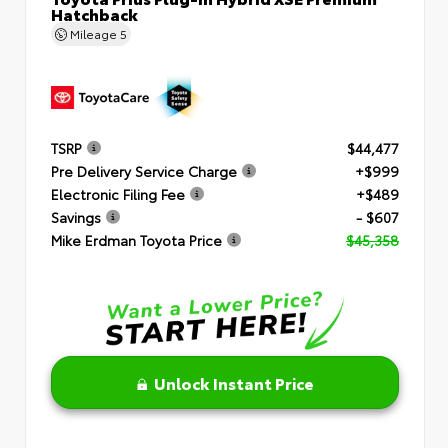
Hatchback
Mileage
5
TSRP
$44,477
Pre Delivery Service Charge
+$999
Electronic Filing Fee
+$489
Savings
- $607
Mike Erdman Toyota Price
$45,358
Unlock Instant Price