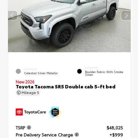
INTERIOR
EXTERIOR
Boulder Fabric With Smoke
Celestial Silver Metallic
Silver
New 2026
Toyota Tacoma SR5 Double cab 5-ft bed
Mileage
5
TSRP
$48,025
Pre Delivery Service Charge
+$999