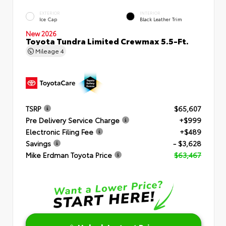
EXTERIOR
INTERIOR
Ice Cap
Black Leather Trim
New 2026
Toyota Tundra Limited Crewmax 5.5-Ft.
Mileage
4
TSRP
$65,607
Pre Delivery Service Charge
+$999
Electronic Filing Fee
+$489
Savings
- $3,628
Mike Erdman Toyota Price
$63,467