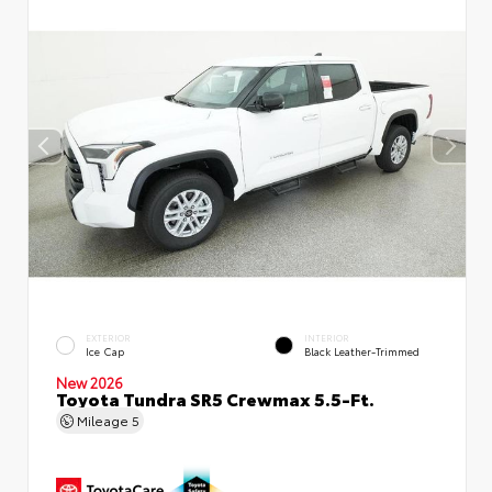
EXTERIOR
INTERIOR
Ice Cap
Black Leather-Trimmed
New 2026
Toyota Tundra SR5 Crewmax 5.5-Ft.
Mileage
5