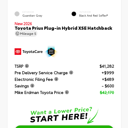
EXTERIOR
INTERIOR
Guardian Gray
Black And Red SofTex®
New 2026
Toyota Prius Plug-in Hybrid XSE Hatchback
Mileage
5
TSRP
$41,282
Pre Delivery Service Charge
+$999
Electronic Filing Fee
+$489
Savings
- $600
Mike Erdman Toyota Price
$42,170