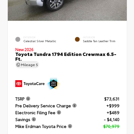
EXTERIOR
INTERIOR
Celestial Silver Metallic
Saddle Tan Leather Trim
New 2026
Toyota Tundra 1794 Edition Crewmax 6.5-
Ft.
Mileage
5
TSRP
$73,631
Pre Delivery Service Charge
+$999
Electronic Filing Fee
+$489
Savings
- $4,140
Mike Erdman Toyota Price
$70,979