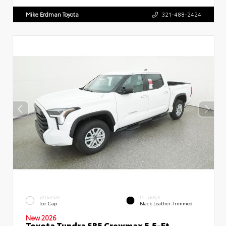
Mike Erdman Toyota
321-488-2424
EXTERIOR
INTERIOR
Ice Cap
Black Leather-Trimmed
New 2026
Toyota Tundra SR5 Crewmax 5.5-Ft.