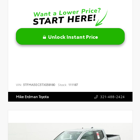
Unlock Instant Price
VIN:
5TFMA5EC5TX058180
Stock:
111187
Mike Erdman Toyota
321-488-2424