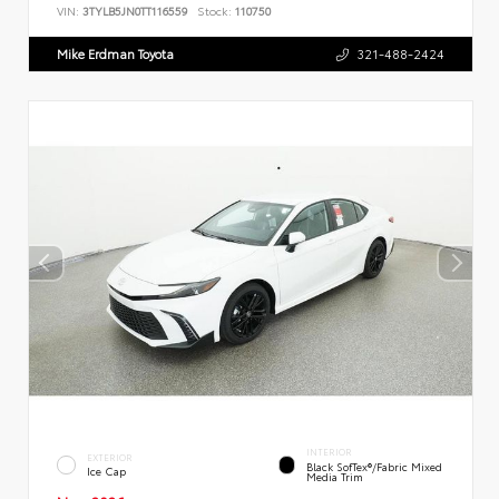
VIN:
3TYLB5JN0TT116559
Stock:
110750
Mike Erdman Toyota
321-488-2424
INTERIOR
EXTERIOR
Black SofTex®/fabric Mixed
Ice Cap
Media Trim