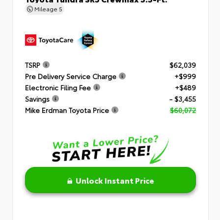
Mileage
5
TSRP
$62,039
Pre Delivery Service Charge
+$999
Electronic Filing Fee
+$489
Savings
- $3,455
Mike Erdman Toyota Price
$60,072
Unlock Instant Price