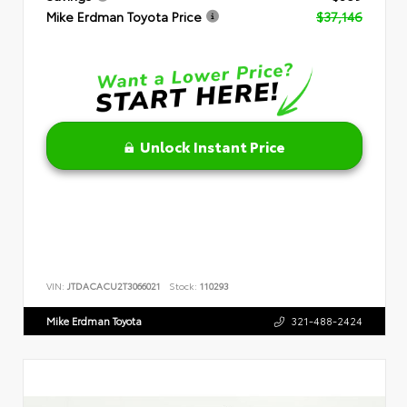
Mike Erdman Toyota Price
$37,146
Unlock Instant Price
VIN:
JTDACACU2T3066021
Stock:
110293
Mike Erdman Toyota
321-488-2424