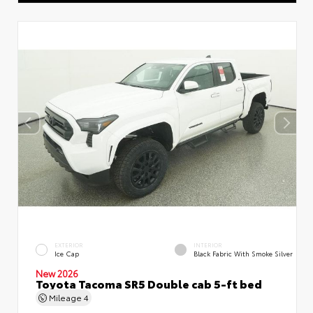
EXTERIOR
INTERIOR
Ice Cap
Black Fabric With Smoke Silver
New 2026
Toyota Tacoma SR5 Double cab 5-ft bed
Mileage
4