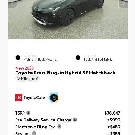
EXTERIOR
INTERIOR
Midnight Black Metallic
Black And Red Fabric
New 2026
Toyota Prius Plug-in Hybrid SE Hatchback
Mileage
6
TSRP
$36,047
Pre Delivery Service Charge
+$999
Electronic Filing Fee
+$489
Savings
- $389