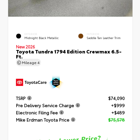
EXTERIOR
INTERIOR
Midnight Black Metallic
Saddle Tan Leather Trim
New 2026
Toyota Tundra 1794 Edition Crewmax 6.5-
Ft.
Mileage
4
TSRP
$74,090
Pre Delivery Service Charge
+$999
Electronic Filing Fee
+$489
Mike Erdman Toyota Price
$75,578