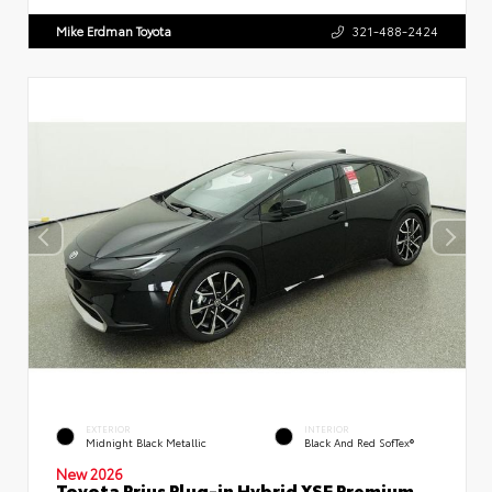
Mike Erdman Toyota
321-488-2424
EXTERIOR
INTERIOR
Midnight Black Metallic
Black And Red SofTex®
New 2026
Toyota Prius Plug-in Hybrid XSE Premium