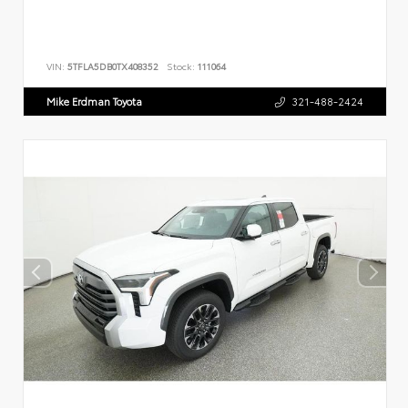
VIN:
5TFLA5DB0TX408352
Stock:
111064
Mike Erdman Toyota
321-488-2424