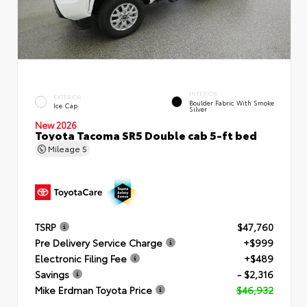
INTERIOR
EXTERIOR
Boulder Fabric With Smoke
Ice Cap
Silver
New 2026
Toyota Tacoma SR5 Double cab 5-ft bed
Mileage
5
TSRP
$47,760
Pre Delivery Service Charge
+$999
Electronic Filing Fee
+$489
Savings
- $2,316
Mike Erdman Toyota Price
$46,932