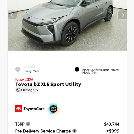
INTERIOR
EXTERIOR
Black SofTex®/fabric Mixed
Heavy Metal
Media Trim
New 2026
Toyota bZ XLE Sport Utility
Mileage
5
TSRP
$43,744
Pre Delivery Service Charge
+$999