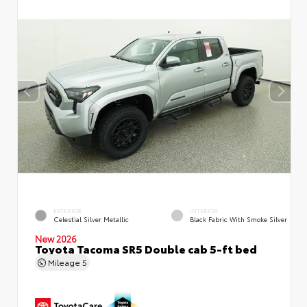
EXTERIOR
INTERIOR
Celestial Silver Metallic
Black Fabric With Smoke Silver
New 2026
Toyota Tacoma SR5 Double cab 5-ft bed
Mileage
5