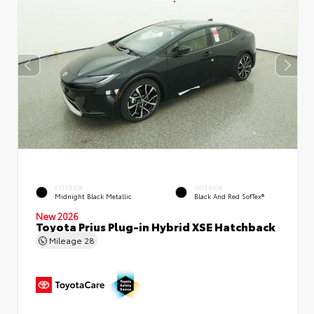
EXTERIOR
INTERIOR
Midnight Black Metallic
Black And Red SofTex®
New 2026
Toyota Prius Plug-in Hybrid XSE Hatchback
Mileage
28