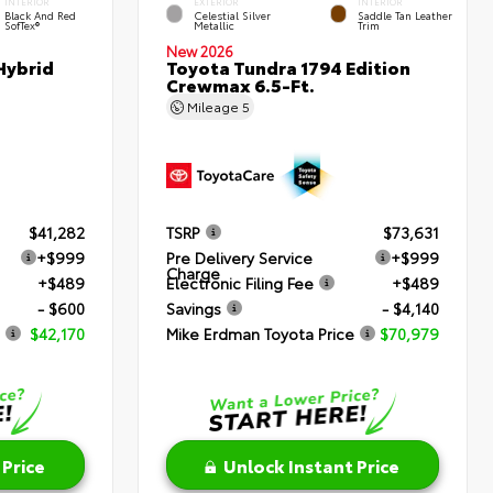
INTERIOR
EXTERIOR
INTERIOR
Black And Red
Celestial Silver
Saddle Tan Leather
SofTex®
Metallic
Trim
New 2026
Hybrid
Toyota Tundra 1794 Edition
Crewmax 6.5-Ft.
Mileage
5
$41,282
TSRP
$73,631
+$999
Pre Delivery Service
+$999
Charge
+$489
Electronic Filing Fee
+$489
- $600
Savings
- $4,140
$42,170
Mike Erdman Toyota Price
$70,979
 Price
Unlock Instant Price