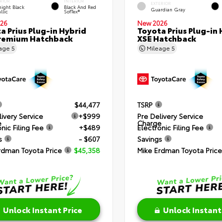
RIOR
INTERIOR
EXTERIOR
ight Black
Black And Red
Guardian Gray
llic
SofTex®
26
New 2026
a Prius Plug-in Hybrid
Toyota Prius Plug-in 
remium Hatchback
XSE Hatchback
eage
5
Mileage
5
$44,477
TSRP
livery Service
+$999
Pre Delivery Service
e
Charge
nic Filing Fee
+$489
Electronic Filing Fee
s
- $607
Savings
rdman Toyota Price
$45,358
Mike Erdman Toyota Price
Unlock Instant Price
Unlock Instant