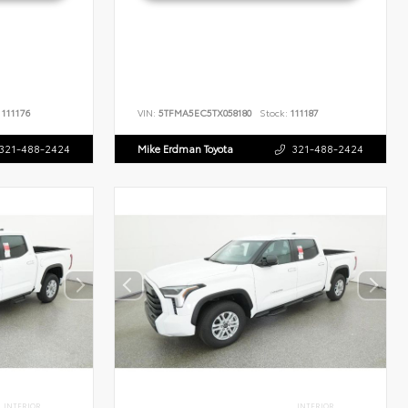
111176
VIN:
5TFMA5EC5TX058180
Stock:
111187
321-488-2424
Mike Erdman Toyota
321-488-2424
INTERIOR
INTERIOR