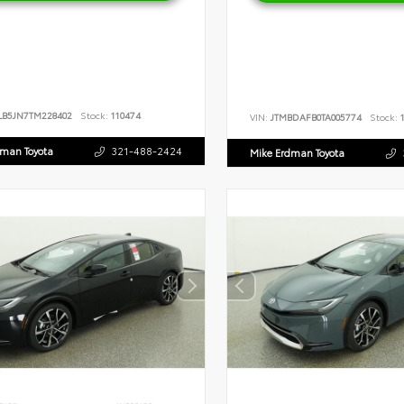
LB5JN7TM228402
Stock:
110474
VIN:
JTMBDAFB0TA005774
Stock:
1
dman Toyota
321-488-2424
Mike Erdman Toyota