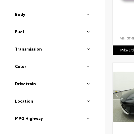
Body
Fuel
VIN:
3TM
Transmission
Mike Er
Color
Drivetrain
Location
MPG Highway