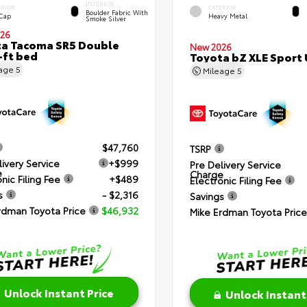
INTERIOR
ERIOR
EXTERIOR
Boulder Fabric With
 Cap
Heavy Metal
Smoke Silver
26
a Tacoma SR5 Double
New 2026
-ft bed
Toyota bZ XLE Sport U
eage
5
Mileage
5
$47,760
TSRP
livery Service
+$999
Pre Delivery Service
e
Charge
nic Filing Fee
+$489
Electronic Filing Fee
s
- $2,316
Savings
rdman Toyota Price
$46,932
Mike Erdman Toyota Price
Unlock Instant Price
Unlock Instant