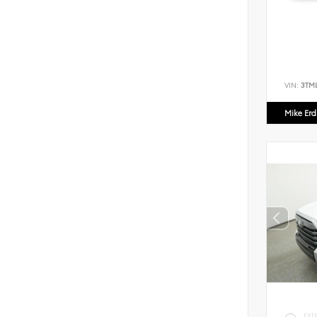
VIN:
3TM
Mike Er
EXT