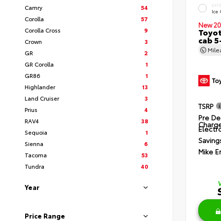
EXT
Camry
54
Ice
Corolla
57
New 20
Corolla Cross
9
Toyot
cab 5
Crown
3
Mil
GR
2
GR Corolla
1
GR86
1
Highlander
13
Land Cruiser
3
TSRP
Prius
4
Pre De
RAV4
38
Charg
Electro
Sequoia
1
Saving
Sienna
6
Mike E
Tacoma
53
Tundra
40
Year
Price Range