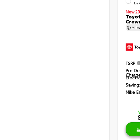
Ice
New 20
Toyot
Crewm
Mil
TSRP
Pre De
Charg
Electro
Saving
Mike E