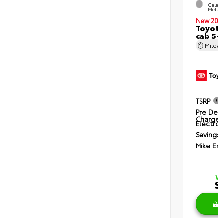
Cele
Meta
New 20
Toyot
cab 5
Mil
TSRP
Pre De
Charg
Electro
Saving
Mike E