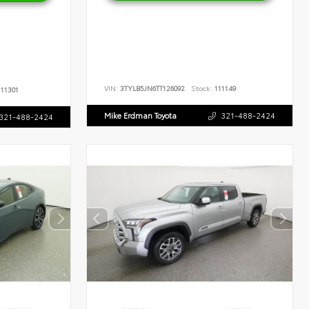
VIN:
3TYLB5JN6TT126092
Stock:
111149
11301
Mike Erdman Toyota
321-488-2424
321-488-2424