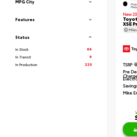
EXTE
MPG City
Midn
Meta
New 20
Toyot
Features
XSE P
Mil
Status
66
In Stock
9
In Transit
220
TSRP
In Production
Pre De
Charg
Electro
Saving
Mike E