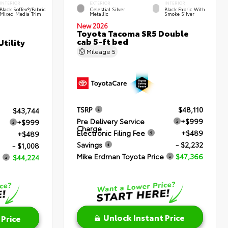
INTERIOR
EXTERIOR
INTERIOR
Black SofTex®/fabric
Celestial Silver
Black Fabric With
Mixed Media Trim
Metallic
Smoke Silver
New 2026
Toyota Tacoma SR5 Double
cab 5-ft bed
tility
Mileage
5
TSRP
$48,110
$43,744
Pre Delivery Service
+$999
+$999
Charge
Electronic Filing Fee
+$489
+$489
Savings
- $2,232
- $1,008
Mike Erdman Toyota Price
$47,366
$44,224
Unlock Instant Price
 Price