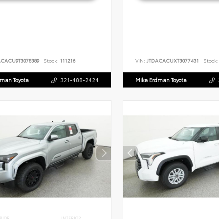
ACACU9T3078389
Stock:
111216
VIN:
JTDACACUXT3077431
Stock:
dman Toyota
321-488-2424
Mike Erdman Toyota
RIOR
INTERIOR