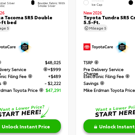
EXTERIOR
stial Silver
Boulder Fabric With
Ice Cap
llic
Smoke Silver
26
New 2026
a Tacoma SR5 Double
Toyota Tundra SR5 
-ft bed
5.5-Ft.
eage
5
Mileage
5
$48,025
TSRP
livery Service
+$999
Pre Delivery Service
e
Charge
nic Filing Fee
+$489
Electronic Filing Fee
s
- $2,222
Savings
rdman Toyota Price
$47,291
Mike Erdman Toyota Price
Unlock Instant Price
Unlock Instant