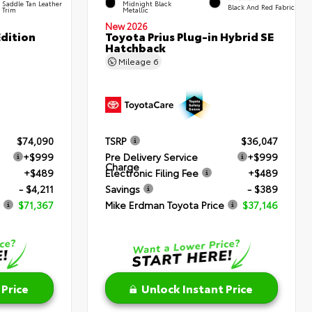
Saddle Tan Leather
Midnight Black
Black And Red Fabric
Trim
Metallic
New 2026
dition
Toyota Prius Plug-in Hybrid SE
Hatchback
Mileage
6
$74,090
TSRP
$36,047
+$999
Pre Delivery Service
+$999
Charge
+$489
Electronic Filing Fee
+$489
- $4,211
Savings
- $389
$71,367
Mike Erdman Toyota Price
$37,146
 Price
Unlock Instant Price