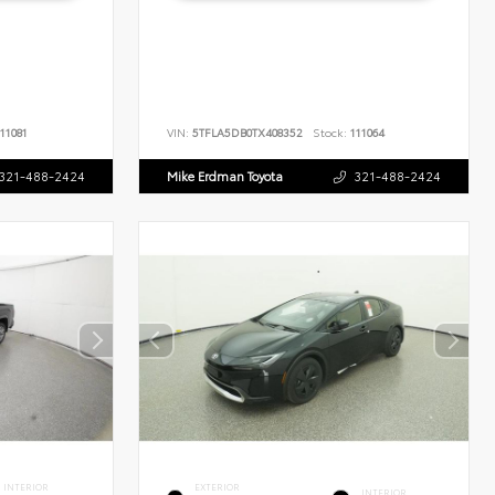
11081
VIN:
5TFLA5DB0TX408352
Stock:
111064
321-488-2424
Mike Erdman Toyota
321-488-2424
INTERIOR
EXTERIOR
INTERIOR