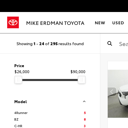
MIKE ERDMAN TOYOTA
NEW
USED
Showing
1
-
24
of
295
results found
Price
$26,000
$90,000
Model
4Runner
5
BZ
8
C-HR
3