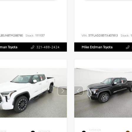
LB5JN8TM268780
Stock:
111157
VIN:
5TFLA5DB5TX407813
Stock:
1
dman Toyota
321-488-2424
Mike Erdman Toyota
EXTERIOR
ERIOR
INTERIOR