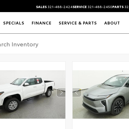
SALES
321-488-2424
SERVICE
321-488-2450
PARTS
32
SPECIALS
FINANCE
SERVICE & PARTS
ABOUT