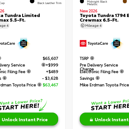
Midnight Black
 Cap
Black Leather Trim
Metallic
26
New 2026
a Tundra Limited
Toyota Tundra 1794 E
ax 5.5-Ft.
Crewmax 6.5-Ft.
eage
4
Mileage
4
$65,607
TSRP
livery Service
+$999
Pre Delivery Service
e
Charge
nic Filing Fee
+$489
Electronic Filing Fee
s
- $3,628
Savings
rdman Toyota Price
$63,467
Mike Erdman Toyota Price
Unlock Instant Price
Unlock Instant