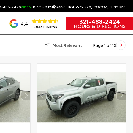
4650 HIGHWAY 520, COCOA, FL 32926
1-488-2470
OPEN
8 AM - 8 PM
321-488-2424
4.4
HOURS & DIRECTIONS
2653 Reviews
Most Relevant
Page
1
of
13