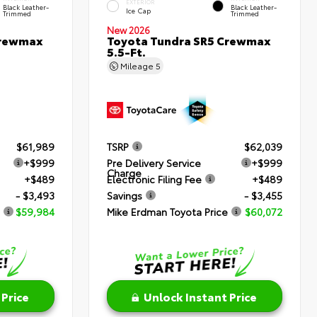
EXTERIOR
Black Leather-
Black Leather-
Ice Cap
Trimmed
Trimmed
New 2026
Crewmax
Toyota Tundra SR5 Crewmax
5.5-Ft.
Mileage
5
$61,989
TSRP
$62,039
+$999
Pre Delivery Service
+$999
Charge
+$489
Electronic Filing Fee
+$489
- $3,493
Savings
- $3,455
$59,984
Mike Erdman Toyota Price
$60,072
 Price
Unlock Instant Price