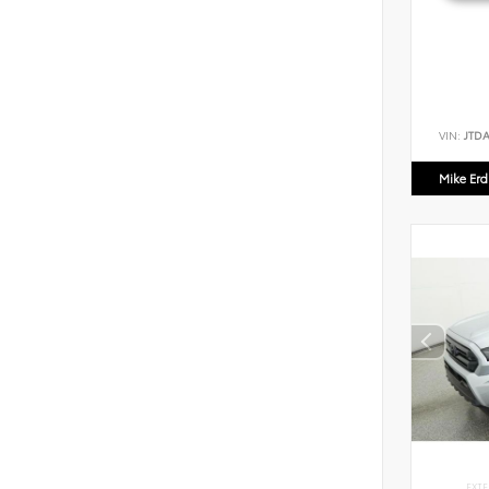
VIN:
JTD
Mike Er
EXTE