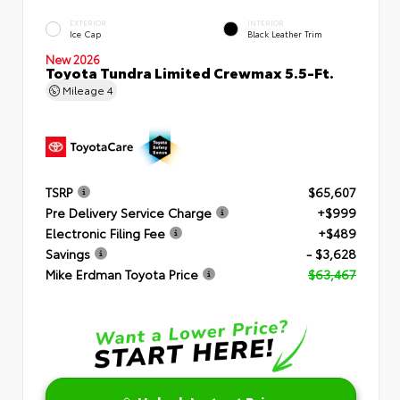
EXTERIOR
INTERIOR
Ice Cap
Black Leather Trim
New 2026
Toyota Tundra Limited Crewmax 5.5-Ft.
Mileage
4
TSRP
$65,607
Pre Delivery Service Charge
+$999
Electronic Filing Fee
+$489
Savings
- $3,628
Mike Erdman Toyota Price
$63,467