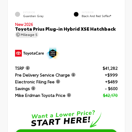
EXTERIOR
INTERIOR
Guardian Gray
Black And Red SofTex®
New 2026
Toyota Prius Plug-in Hybrid XSE Hatchback
Mileage
5
TSRP
$41,282
Pre Delivery Service Charge
+$999
Electronic Filing Fee
+$489
Savings
- $600
Mike Erdman Toyota Price
$42,170