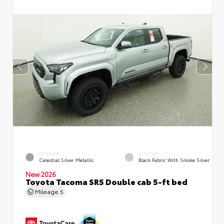
EXTERIOR
INTERIOR
Celestial Silver Metallic
Black Fabric With Smoke Silver
New 2026
Toyota Tacoma SR5 Double cab 5-ft bed
Mileage
5