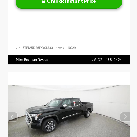
Unlock Instant Price
VIN:
5TFJA5DB6TX401333
Stock:
110929
Mike Erdman Toyota
321-488-2424