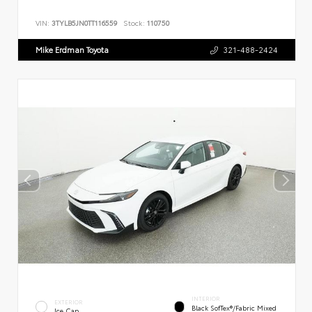
VIN:
3TYLB5JN0TT116559
Stock:
110750
Mike Erdman Toyota
321-488-2424
INTERIOR
EXTERIOR
Black SofTex®/fabric Mixed
Ice Cap