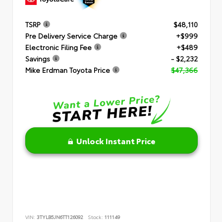
TSRP
$48,110
Pre Delivery Service Charge
+$999
Electronic Filing Fee
+$489
Savings
- $2,232
Mike Erdman Toyota Price
$47,366
Unlock Instant Price
VIN:
3TYLB5JN6TT126092
Stock:
111149