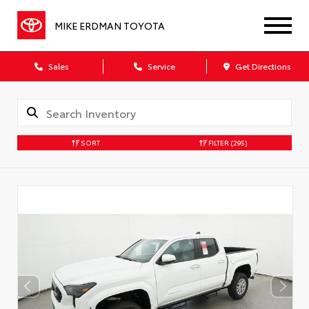
MIKE ERDMAN TOYOTA
Sales
Service
Get Directions
SORT
FILTER
(295)