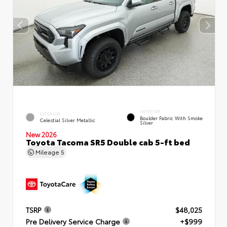
INTERIOR
EXTERIOR
Boulder Fabric With Smoke
Celestial Silver Metallic
Silver
New 2026
Toyota Tacoma SR5 Double cab 5-ft bed
Mileage
5
TSRP
$48,025
Pre Delivery Service Charge
+$999