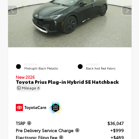
EXTERIOR
INTERIOR
Midnight Black Metallic
Black And Red Fabric
New 2026
Toyota Prius Plug-in Hybrid SE Hatchback
Mileage
6
TSRP
$36,047
Pre Delivery Service Charge
+$999
Electronic Filing Fee
+$489