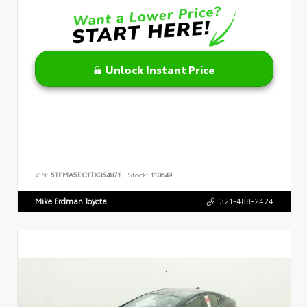
Unlock Instant Price
VIN:
5TFMA5EC1TX054871
Stock:
110649
Mike Erdman Toyota
321-488-2424