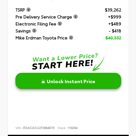
TSRP
$39,262
Pre Delivery Service Charge
+$999
Electronic Filing Fee
+$489
Savings
- $418
Mike Erdman Toyota Price
$40,332
Unlock Instant Price
VIN:
JTDACACU2T3064575
Stock:
110294