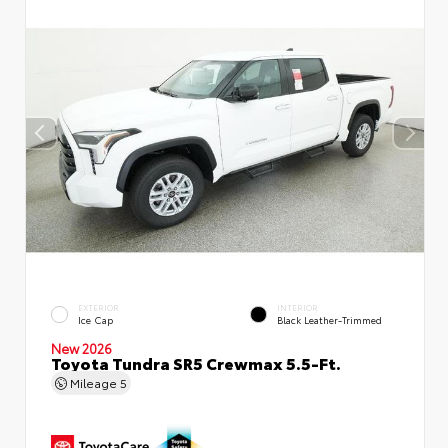
EXTERIOR
INTERIOR
Ice Cap
Black Leather-Trimmed
New 2026
Toyota Tundra SR5 Crewmax 5.5-Ft.
Mileage
5