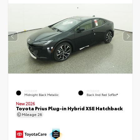
EXTERIOR
INTERIOR
Midnight Black Metallic
Black And Red SofTex®
New 2026
Toyota Prius Plug-in Hybrid XSE Hatchback
Mileage
28