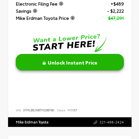
Electronic Filing Fee
+$489
Savings
- $2,222
Mike Erdman Toyota Price
$47,291
Unlock Instant Price
VIN:
3TMLB5JN8TM268780
Stock:
111157
Mike Erdman Toyota
321-488-2424