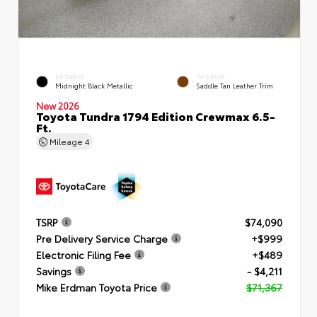
EXTERIOR
INTERIOR
Midnight Black Metallic
Saddle Tan Leather Trim
New 2026
Toyota Tundra 1794 Edition Crewmax 6.5-
Ft.
Mileage
4
TSRP
$74,090
Pre Delivery Service Charge
+$999
Electronic Filing Fee
+$489
Savings
- $4,211
Mike Erdman Toyota Price
$71,367