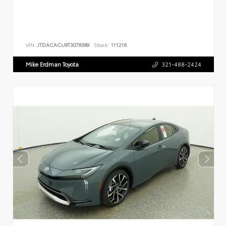
VIN:
JTDACACU9T3078389
Stock:
111216
Mike Erdman Toyota
321-488-2424