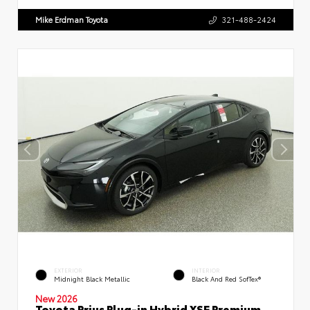
Mike Erdman Toyota
321-488-2424
EXTERIOR
INTERIOR
Midnight Black Metallic
Black And Red SofTex®
New 2026
Toyota Prius Plug-in Hybrid XSE Premium