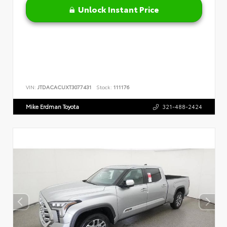
Unlock Instant Price
VIN:
JTDACACUXT3077431
Stock:
111176
Mike Erdman Toyota
321-488-2424