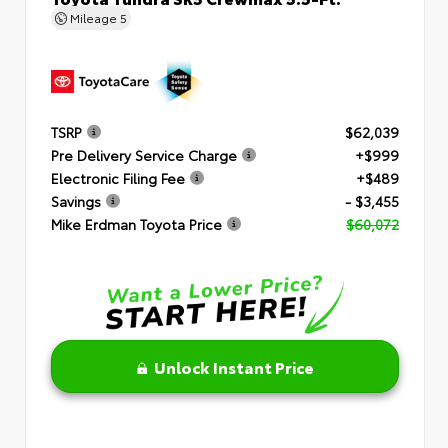
Mileage
5
TSRP
$62,039
Pre Delivery Service Charge
+$999
Electronic Filing Fee
+$489
Savings
- $3,455
Mike Erdman Toyota Price
$60,072
Unlock Instant Price