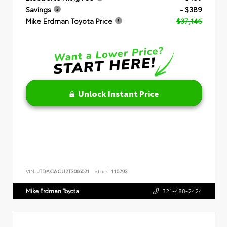
Savings
- $389
Mike Erdman Toyota Price
$37,146
Unlock Instant Price
VIN:
JTDACACU2T3066021
Stock:
110293
Mike Erdman Toyota
321-488-2424