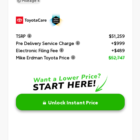
Mileage
4
TSRP
$51,259
Pre Delivery Service Charge
+$999
Electronic Filing Fee
+$489
Mike Erdman Toyota Price
$52,747
Unlock Instant Price