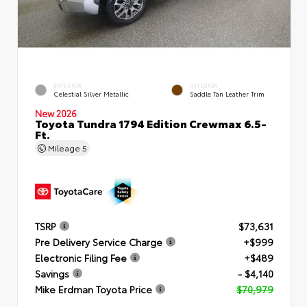
EXTERIOR
INTERIOR
Celestial Silver Metallic
Saddle Tan Leather Trim
New 2026
Toyota Tundra 1794 Edition Crewmax 6.5-
Ft.
Mileage
5
TSRP
$73,631
Pre Delivery Service Charge
+$999
Electronic Filing Fee
+$489
Savings
- $4,140
Mike Erdman Toyota Price
$70,979