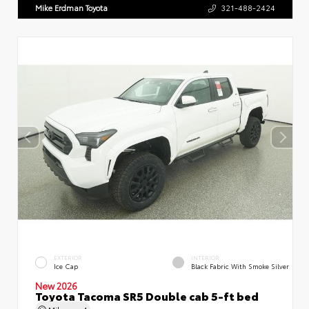
Mike Erdman Toyota
321-488-2424
EXTERIOR
INTERIOR
Ice Cap
Black Fabric With Smoke Silver
New 2026
Toyota Tacoma SR5 Double cab 5-ft bed