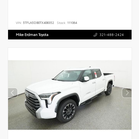
VIN:
5TFLA5DB0TX408352
Stock:
111064
Mike Erdman Toyota
321-488-2424