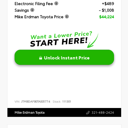
Electronic Filing Fee
+$489
Savings
- $1,008
Mike Erdman Toyota Price
$44,224
Unlock Instant Price
VIN:
JTMBDAFB0TA005774
Stock:
111301
Mike Erdman Toyota
321-488-2424