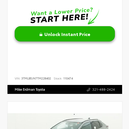
Unlock Instant Price
VIN:
3TMLB5JN7TM228402
Stock:
110474
Mike Erdman Toyota
321-488-2424