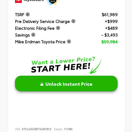
TSRP
$61,989
Pre Delivery Service Charge
+$999
Electronic Filing Fee
+$489
Savings
- $3,493
Mike Erdman Toyota Price
$59,984
Unlock Instant Price
VIN:
5TFLA5DB5TX407813
Stock:
111081