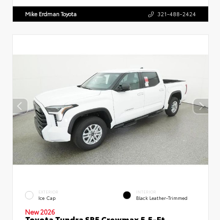
Mike Erdman Toyota
321-488-2424
EXTERIOR
INTERIOR
Ice Cap
Black Leather-Trimmed
New 2026
Toyota Tundra SR5 Crewmax 5.5-Ft.