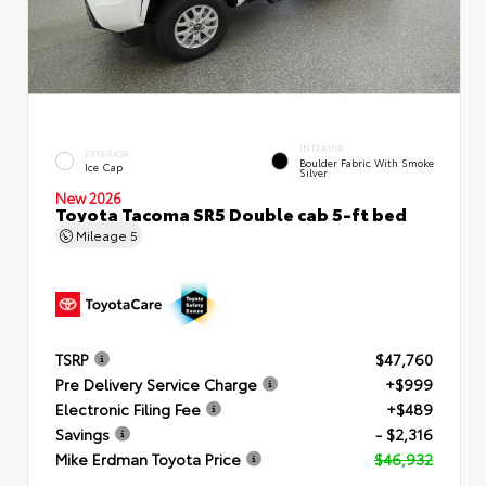
INTERIOR
EXTERIOR
Boulder Fabric With Smoke
Ice Cap
Silver
New 2026
Toyota Tacoma SR5 Double cab 5-ft bed
Mileage
5
TSRP
$47,760
Pre Delivery Service Charge
+$999
Electronic Filing Fee
+$489
Savings
- $2,316
Mike Erdman Toyota Price
$46,932