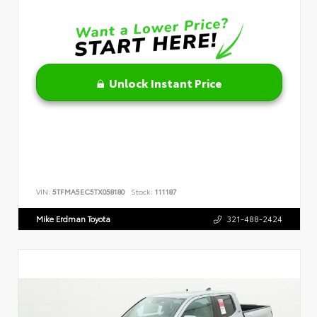
Unlock Instant Price
VIN:
5TFMA5EC5TX058180
Stock:
111187
Mike Erdman Toyota
321-488-2424