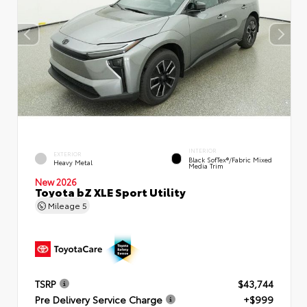
INTERIOR
EXTERIOR
Black SofTex®/fabric Mixed
Heavy Metal
Media Trim
New 2026
Toyota bZ XLE Sport Utility
Mileage
5
TSRP
$43,744
Pre Delivery Service Charge
+$999