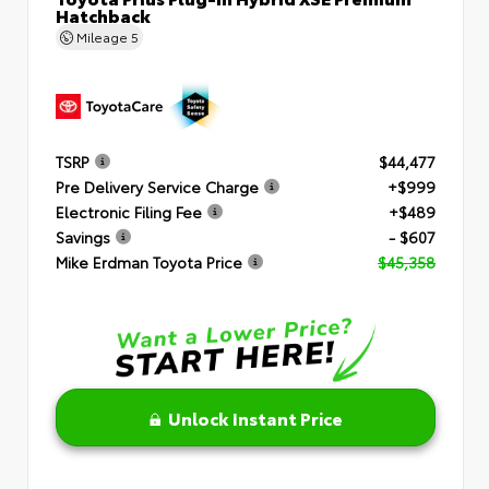
Hatchback
Mileage
5
TSRP
$44,477
Pre Delivery Service Charge
+$999
Electronic Filing Fee
+$489
Savings
- $607
Mike Erdman Toyota Price
$45,358
Unlock Instant Price