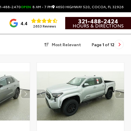
4650 HIGHWAY 520, COCOA, FL 32926
1-488-2470
OPEN
8 AM - 7 PM
321-488-2424
4.4
HOURS & DIRECTIONS
2653 Reviews
Most Relevant
Page
1
of
12