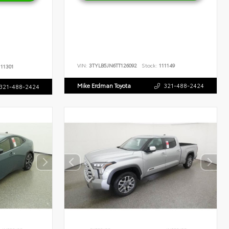
VIN:
3TYLB5JN6TT126092
Stock:
111149
11301
Mike Erdman Toyota
321-488-2424
321-488-2424