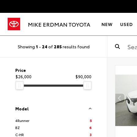
MIKE ERDMAN TOYOTA
NEW
USED
Showing
1
-
24
of
285
results found
Price
$26,000
$90,000
Model
4Runner
5
BZ
6
C-HR
3