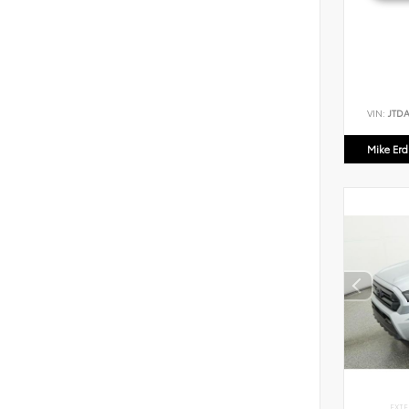
VIN:
JTD
Mike Er
EXTE