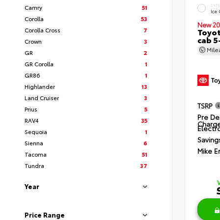
EXT
Camry
51
Ice
Corolla
53
New 20
Corolla Cross
7
Toyot
cab 5
Crown
3
Mil
GR
2
GR Corolla
1
GR86
1
Highlander
13
Land Cruiser
3
TSRP
Prius
5
Pre De
RAV4
35
Charg
Electro
Sequoia
1
Saving
Sienna
6
Mike E
Tacoma
51
Tundra
37
Year
Price Range