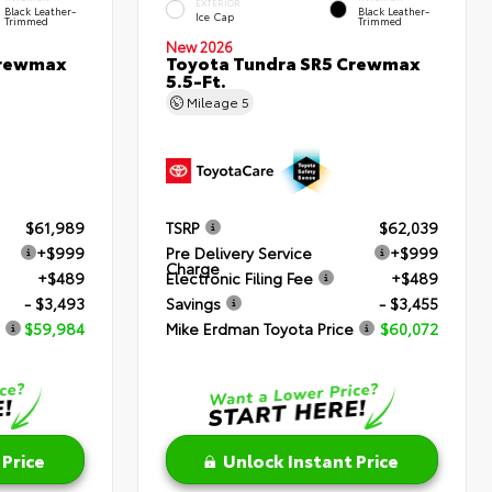
EXTERIOR
Black Leather-
Black Leather-
Ice Cap
Trimmed
Trimmed
New 2026
Crewmax
Toyota Tundra SR5 Crewmax
5.5-Ft.
Mileage
5
$61,989
TSRP
$62,039
+$999
Pre Delivery Service
+$999
Charge
+$489
Electronic Filing Fee
+$489
- $3,493
Savings
- $3,455
$59,984
Mike Erdman Toyota Price
$60,072
 Price
Unlock Instant Price