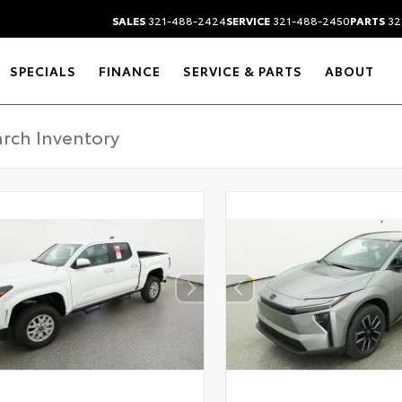
SALES
321-488-2424
SERVICE
321-488-2450
PARTS
32
SPECIALS
FINANCE
SERVICE & PARTS
ABOUT