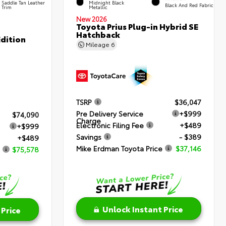
Saddle Tan Leather
Midnight Black
Black And Red Fabric
Trim
Metallic
New 2026
Toyota Prius Plug-in Hybrid SE
Hatchback
dition
Mileage
6
TSRP
$36,047
Pre Delivery Service
+$999
$74,090
Charge
Electronic Filing Fee
+$489
+$999
Savings
- $389
+$489
Mike Erdman Toyota Price
$37,146
$75,578
Unlock Instant Price
 Price