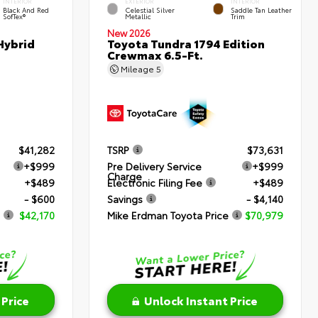
INTERIOR
EXTERIOR
INTERIOR
Black And Red
Celestial Silver
Saddle Tan Leather
SofTex®
Metallic
Trim
New 2026
Hybrid
Toyota Tundra 1794 Edition
Crewmax 6.5-Ft.
Mileage
5
$41,282
TSRP
$73,631
+$999
Pre Delivery Service
+$999
Charge
+$489
Electronic Filing Fee
+$489
- $600
Savings
- $4,140
$42,170
Mike Erdman Toyota Price
$70,979
 Price
Unlock Instant Price