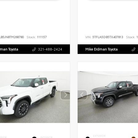
LB5JN8TM268780
Stock:
111157
VIN:
5TFLA5DB5TX407813
Stock:
1
dman Toyota
321-488-2424
Mike Erdman Toyota
EXTERIOR
ERIOR
INTERIOR