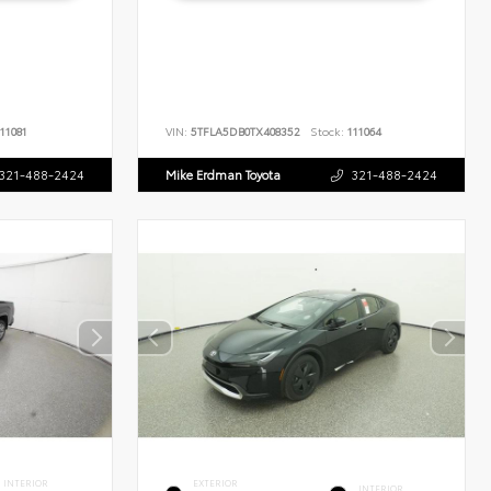
11081
VIN:
5TFLA5DB0TX408352
Stock:
111064
321-488-2424
Mike Erdman Toyota
321-488-2424
INTERIOR
EXTERIOR
INTERIOR