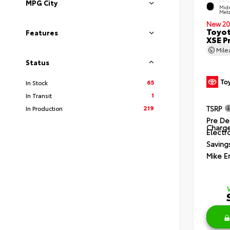
EXTE
MPG City
Midn
Meta
New 20
Toyot
Features
XSE P
Mil
Status
65
In Stock
1
In Transit
219
TSRP
In Production
Pre De
Charg
Electro
Saving
Mike E