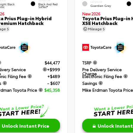
RIOR
INTERIOR
EXTERIOR
ight Black
Black And Red
Guardian Gray
llic
SofTex®
26
New 2026
a Prius Plug-in Hybrid
Toyota Prius Plug-in 
remium Hatchback
XSE Hatchback
eage
5
Mileage
5
$44,477
TSRP
livery Service
+$999
Pre Delivery Service
e
Charge
nic Filing Fee
+$489
Electronic Filing Fee
s
- $607
Savings
rdman Toyota Price
$45,358
Mike Erdman Toyota Price
Unlock Instant Price
Unlock Instant