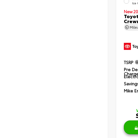
Ice
New 20
Toyot
Crewm
Mil
TSRP
Pre De
Charg
Electro
Saving
Mike E