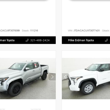
ACACU9T3078389
Stock:
111216
VIN:
JTDACACUXT3077431
Stock:
dman Toyota
321-488-2424
Mike Erdman Toyota
RIOR
INTERIOR