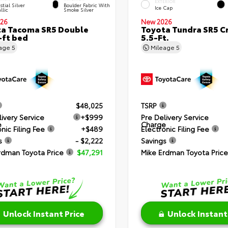
EXTERIOR
stial Silver
Boulder Fabric With
Ice Cap
llic
Smoke Silver
26
New 2026
a Tacoma SR5 Double
Toyota Tundra SR5 
-ft bed
5.5-Ft.
eage
5
Mileage
5
$48,025
TSRP
livery Service
+$999
Pre Delivery Service
e
Charge
nic Filing Fee
+$489
Electronic Filing Fee
s
- $2,222
Savings
rdman Toyota Price
$47,291
Mike Erdman Toyota Price
Unlock Instant Price
Unlock Instant