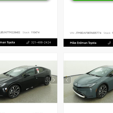
LB5JN7TM228402
Stock:
110474
VIN:
JTMBDAFB0TA005774
Stock:
1
dman Toyota
321-488-2424
Mike Erdman Toyota