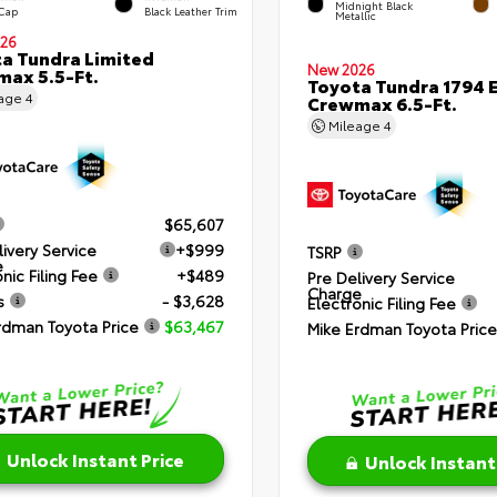
Midnight Black
 Cap
Black Leather Trim
Metallic
26
a Tundra Limited
New 2026
ax 5.5-Ft.
Toyota Tundra 1794 E
eage
4
Crewmax 6.5-Ft.
Mileage
4
$65,607
livery Service
+$999
TSRP
e
nic Filing Fee
+$489
Pre Delivery Service
Charge
s
- $3,628
Electronic Filing Fee
rdman Toyota Price
$63,467
Mike Erdman Toyota Price
Unlock Instant Price
Unlock Instant