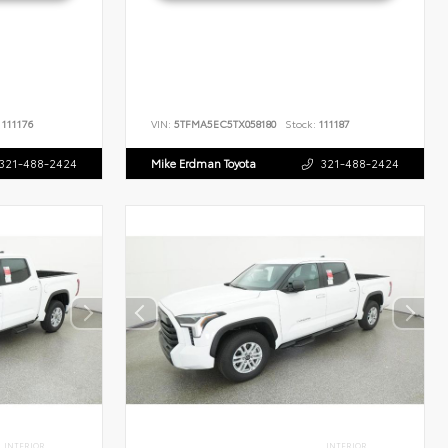
111176
VIN:
5TFMA5EC5TX058180
Stock:
111187
321-488-2424
Mike Erdman Toyota
321-488-2424
INTERIOR
INTERIOR