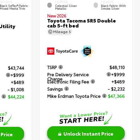
INTERIOR
EXTERIOR
INTERIOR
Black SofTex®/fabric
Celestial Silver
Black Fabric With
Mixed Media Trim
Metallic
Smoke Silver
New 2026
Toyota Tacoma SR5 Double
cab 5-ft bed
tility
Mileage
5
TSRP
$48,110
$43,744
Pre Delivery Service
+$999
+$999
Charge
Electronic Filing Fee
+$489
+$489
Savings
- $2,232
- $1,008
Mike Erdman Toyota Price
$47,366
$44,224
Unlock Instant Price
 Price