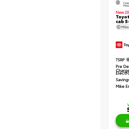
Cele
Meta
New 20
Toyot
cab 5
Mil
TSRP
Pre De
Charg
Electro
Saving
Mike E