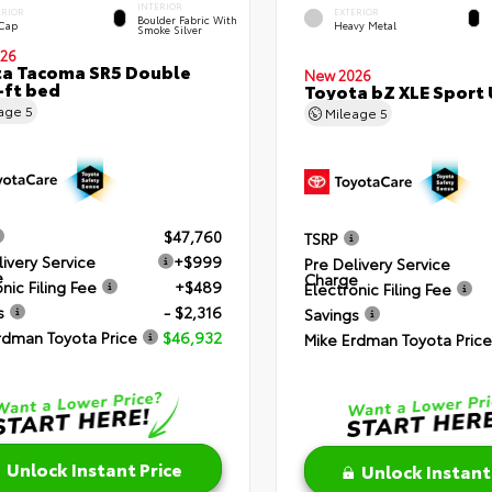
INTERIOR
ERIOR
EXTERIOR
Boulder Fabric With
 Cap
Heavy Metal
Smoke Silver
26
a Tacoma SR5 Double
New 2026
-ft bed
Toyota bZ XLE Sport U
eage
5
Mileage
5
$47,760
TSRP
livery Service
+$999
Pre Delivery Service
e
Charge
nic Filing Fee
+$489
Electronic Filing Fee
s
- $2,316
Savings
rdman Toyota Price
$46,932
Mike Erdman Toyota Price
Unlock Instant Price
Unlock Instant