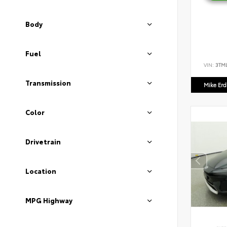
Body
Fuel
VIN:
3TM
Transmission
Mike Er
Color
Drivetrain
Location
MPG Highway