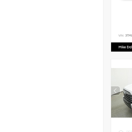
VIN:
3TM
Mike Er
EXT