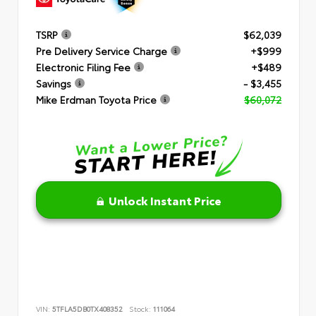
TSRP
$62,039
Pre Delivery Service Charge
+$999
Electronic Filing Fee
+$489
Savings
- $3,455
Mike Erdman Toyota Price
$60,072
Unlock Instant Price
VIN:
5TFLA5DB0TX408352
Stock:
111064