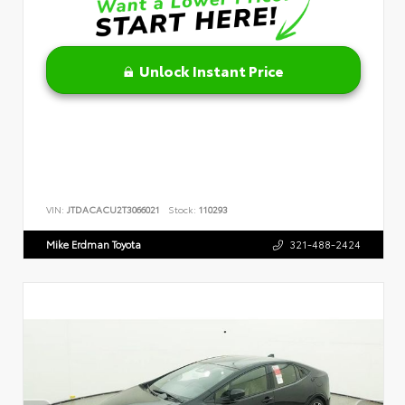
Unlock Instant Price
VIN:
JTDACACU2T3066021
Stock:
110293
Mike Erdman Toyota
321-488-2424