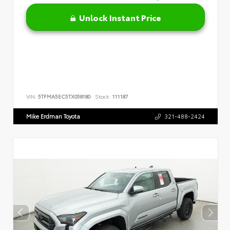
Unlock Instant Price
VIN:
5TFMA5EC5TX058180
Stock:
111187
Mike Erdman Toyota
321-488-2424