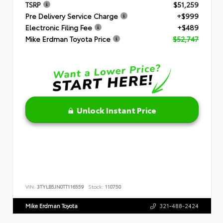
TSRP
$51,259
Pre Delivery Service Charge
+$999
Electronic Filing Fee
+$489
Mike Erdman Toyota Price
$52,747
Unlock Instant Price
VIN:
3TYLB5JN0TT116559
Stock:
110750
Mike Erdman Toyota
321-488-2424