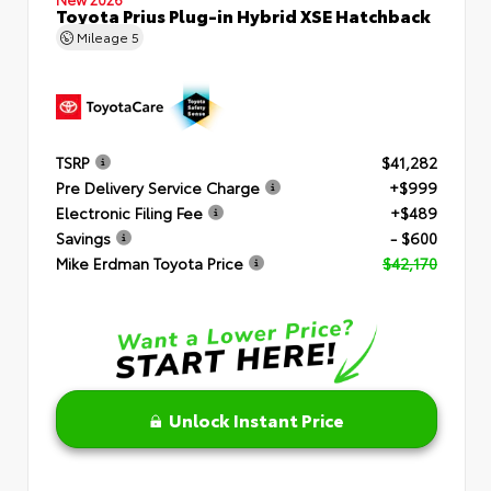
Toyota Prius Plug-in Hybrid XSE Hatchback
Mileage
5
TSRP
$41,282
Pre Delivery Service Charge
+$999
Electronic Filing Fee
+$489
Savings
- $600
Mike Erdman Toyota Price
$42,170
Unlock Instant Price