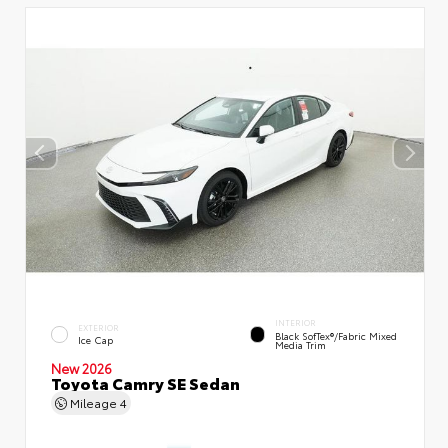
INTERIOR
EXTERIOR
Black SofTex®/fabric Mixed
Ice Cap
Media Trim
New 2026
Toyota Camry SE Sedan
Mileage
4