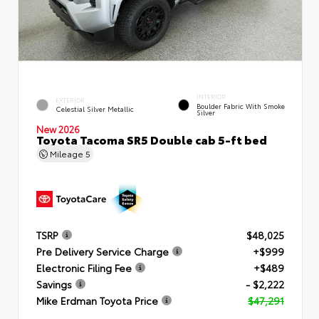
INTERIOR
EXTERIOR
Boulder Fabric With Smoke
Celestial Silver Metallic
Silver
New 2026
Toyota Tacoma SR5 Double cab 5-ft bed
Mileage
5
TSRP
$48,025
Pre Delivery Service Charge
+$999
Electronic Filing Fee
+$489
Savings
- $2,222
Mike Erdman Toyota Price
$47,291