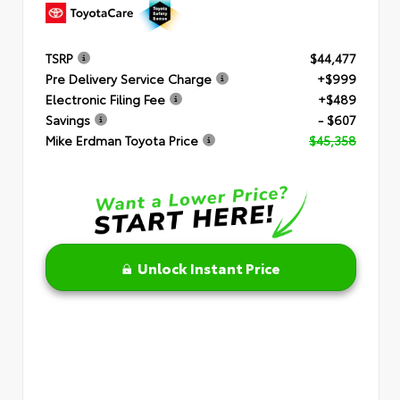
TSRP
$44,477
Pre Delivery Service Charge
+$999
Electronic Filing Fee
+$489
Savings
- $607
Mike Erdman Toyota Price
$45,358
Unlock Instant Price