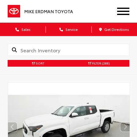
MIKE ERDMAN TOYOTA
Sales
Service
Get Directions
SORT
FILTER
(288)