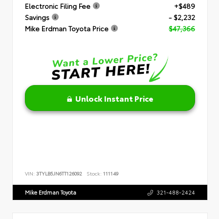
Electronic Filing Fee
+$489
Savings
- $2,232
Mike Erdman Toyota Price
$47,366
Unlock Instant Price
VIN:
3TYLB5JN6TT126092
Stock:
111149
Mike Erdman Toyota
321-488-2424