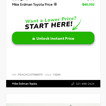
Mike Erdman Toyota Price
$40,332
Unlock Instant Price
VIN:
JTDACACU2T3064575
Stock:
110294
Mike Erdman Toyota
321-488-2424