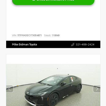
VIN:
5TFMA5EC1TX054871
Stock:
110649
Mike Erdman Toyota
321-488-2424