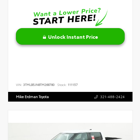
Unlock Instant Price
VIN:
3TMLB5JN8TM268780
Stock:
111157
Mike Erdman Toyota
321-488-2424