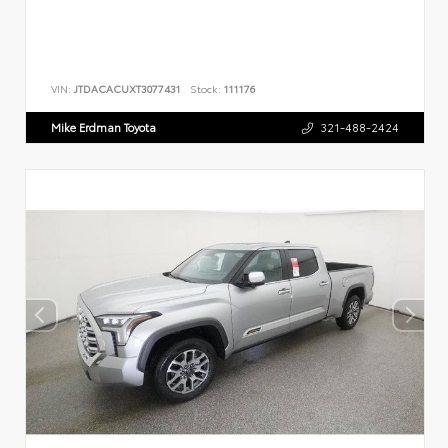
VIN:
JTDACACUXT3077431
Stock:
111176
Mike Erdman Toyota
321-488-2424