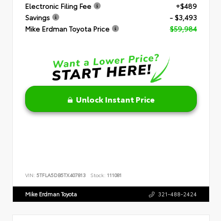
Electronic Filing Fee
+$489
Savings
- $3,493
Mike Erdman Toyota Price
$59,984
Unlock Instant Price
VIN:
5TFLA5DB5TX407813
Stock:
111081
Mike Erdman Toyota
321-488-2424