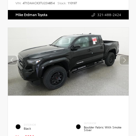
VIN:
4T1DAACK3TU234854
Stock:
110197
Mike Erdman Toyota
321-488-2424
INTERIOR
EXTERIOR
Boulder Fabric With Smoke
Black
Silver