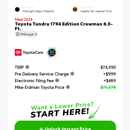
EXTERIOR
INTERIOR
Midnight Black Metallic
Saddle Tan Leather Trim
New 2026
Toyota Tundra 1794 Edition Crewmax 6.5-
Ft.
Mileage
4
TSRP
$74,090
Pre Delivery Service Charge
+$999
Electronic Filing Fee
+$489
Mike Erdman Toyota Price
$75,578
Unlock Instant Price