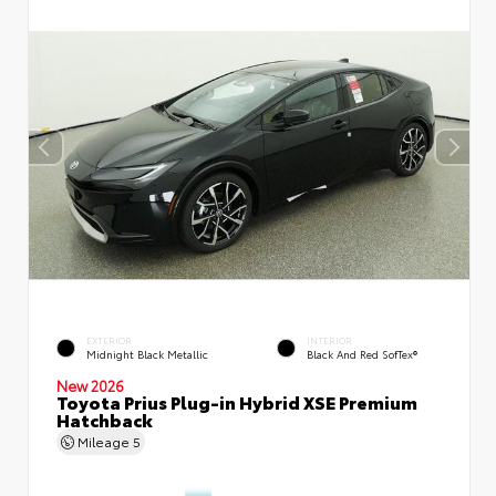
EXTERIOR
INTERIOR
Midnight Black Metallic
Black And Red SofTex®
New 2026
Toyota Prius Plug-in Hybrid XSE Premium
Hatchback
Mileage
5