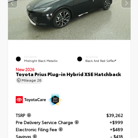
EXTERIOR
INTERIOR
Midnight Black Metallic
Black And Red SofTex®
New 2026
Toyota Prius Plug-in Hybrid XSE Hatchback
Mileage
28
TSRP
$39,262
Pre Delivery Service Charge
+$999
Electronic Filing Fee
+$489
Savings
- $418