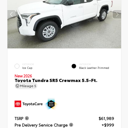
EXTERIOR
INTERIOR
Ice Cap
Black Leather-Trimmed
New 2026
Toyota Tundra SR5 Crewmax 5.5-Ft.
Mileage
5
TSRP
$61,989
Pre Delivery Service Charge
+$999