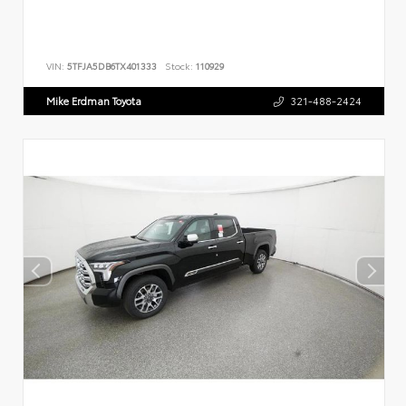
VIN:
5TFJA5DB6TX401333
Stock:
110929
Mike Erdman Toyota
321-488-2424