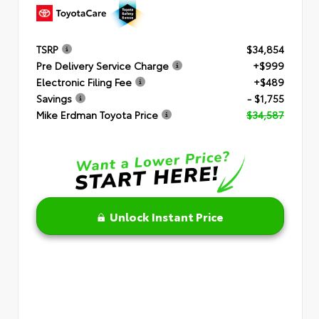
TSRP
$34,854
Pre Delivery Service Charge
+$999
Electronic Filing Fee
+$489
Savings
- $1,755
Mike Erdman Toyota Price
$34,587
Unlock Instant Price