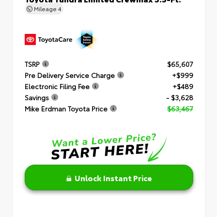
Mileage
4
TSRP
$65,607
Pre Delivery Service Charge
+$999
Electronic Filing Fee
+$489
Savings
- $3,628
Mike Erdman Toyota Price
$63,467
Unlock Instant Price