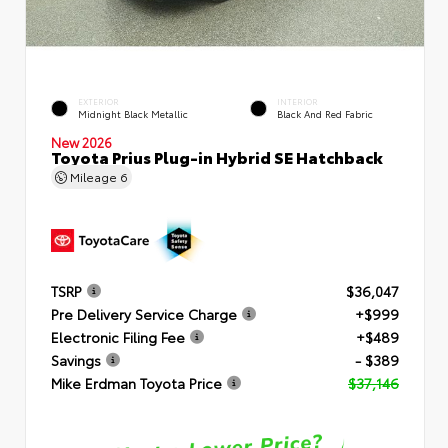
EXTERIOR
INTERIOR
Midnight Black Metallic
Black And Red Fabric
New 2026
Toyota Prius Plug-in Hybrid SE Hatchback
Mileage
6
TSRP
$36,047
Pre Delivery Service Charge
+$999
Electronic Filing Fee
+$489
Savings
- $389
Mike Erdman Toyota Price
$37,146