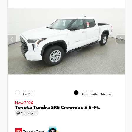
EXTERIOR
INTERIOR
Ice Cap
Black Leather-Trimmed
New 2026
Toyota Tundra SR5 Crewmax 5.5-Ft.
Mileage
5