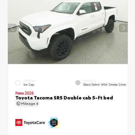
EXTERIOR
INTERIOR
Ice Cap
Black Fabric With Smoke Silver
New 2026
Toyota Tacoma SR5 Double cab 5-ft bed
Mileage
4