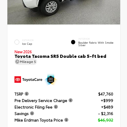
INTERIOR
EXTERIOR
Boulder Fabric With Smoke
Ice Cap
Silver
New 2026
Toyota Tacoma SR5 Double cab 5-ft bed
Mileage
5
TSRP
$47,760
Pre Delivery Service Charge
+$999
Electronic Filing Fee
+$489
Savings
- $2,316
Mike Erdman Toyota Price
$46,932