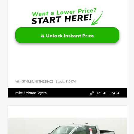
Unlock Instant Price
VIN:
3TMLB5JN7TM228402
Stock:
110474
Mike Erdman Toyota
321-488-2424