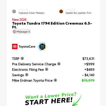
EXTERIOR
INTERIOR
Celestial Silver Metallic
Saddle Tan Leather Trim
New 2026
Toyota Tundra 1794 Edition Crewmax 6.5-
Ft.
Mileage
5
TSRP
$73,631
Pre Delivery Service Charge
+$999
Electronic Filing Fee
+$489
Savings
- $4,140
Mike Erdman Toyota Price
$70,979