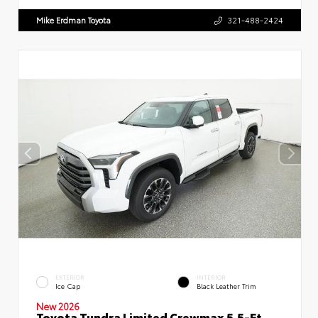
Mike Erdman Toyota
321-488-2424
EXTERIOR
INTERIOR
Ice Cap
Black Leather Trim
New 2026
Toyota Tundra Limited Crewmax 5.5-Ft.