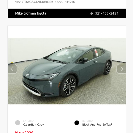
VIN:
JTDACACU9T3078389
Stock:
111216
Mike Erdman Toyota
321-488-2424
EXTERIOR
INTERIOR
Guardian Gray
Black And Red SofTex®
New 2026