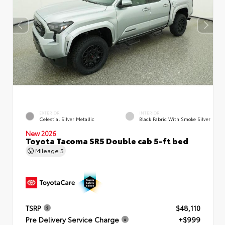
EXTERIOR
INTERIOR
Celestial Silver Metallic
Black Fabric With Smoke Silver
New 2026
Toyota Tacoma SR5 Double cab 5-ft bed
Mileage
5
TSRP
$48,110
Pre Delivery Service Charge
+$999