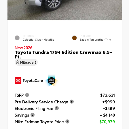
EXTERIOR
INTERIOR
Celestial Silver Metallic
Saddle Tan Leather Trim
New 2026
Toyota Tundra 1794 Edition Crewmax 6.5-
Ft.
Mileage
5
TSRP
$73,631
Pre Delivery Service Charge
+$999
Electronic Filing Fee
+$489
Savings
- $4,140
Mike Erdman Toyota Price
$70,979