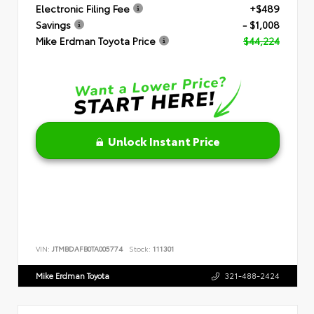
Electronic Filing Fee
+$489
Savings
- $1,008
Mike Erdman Toyota Price
$44,224
Unlock Instant Price
VIN:
JTMBDAFB0TA005774
Stock:
111301
Mike Erdman Toyota
321-488-2424