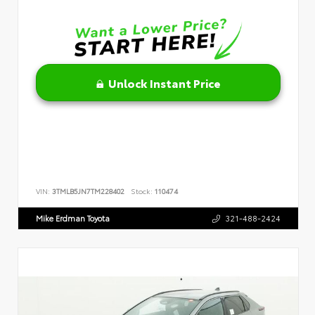
Unlock Instant Price
VIN:
3TMLB5JN7TM228402
Stock:
110474
Mike Erdman Toyota
321-488-2424