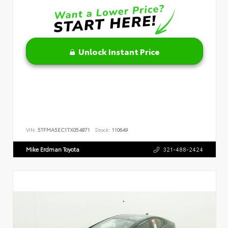
Unlock Instant Price
VIN:
5TFMA5EC1TX054871
Stock:
110649
Mike Erdman Toyota
321-488-2424