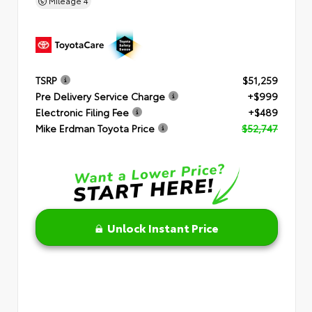
Mileage
4
TSRP
$51,259
Pre Delivery Service Charge
+$999
Electronic Filing Fee
+$489
Mike Erdman Toyota Price
$52,747
Unlock Instant Price