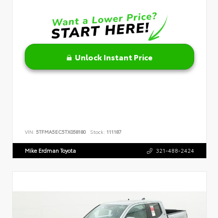
Unlock Instant Price
VIN:
5TFMA5EC5TX058180
Stock:
111187
Mike Erdman Toyota
321-488-2424