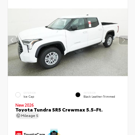
EXTERIOR
INTERIOR
Ice Cap
Black Leather-Trimmed
New 2026
Toyota Tundra SR5 Crewmax 5.5-Ft.
Mileage
5