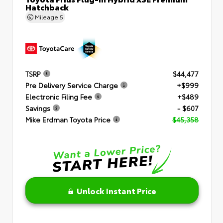
Hatchback
Mileage
5
TSRP
$44,477
Pre Delivery Service Charge
+$999
Electronic Filing Fee
+$489
Savings
- $607
Mike Erdman Toyota Price
$45,358
Unlock Instant Price