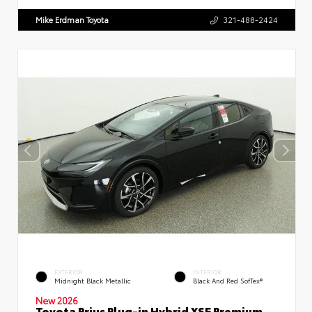
Mike Erdman Toyota
321-488-2424
EXTERIOR
INTERIOR
Midnight Black Metallic
Black And Red SofTex®
New 2026
Toyota Prius Plug-in Hybrid XSE Premium