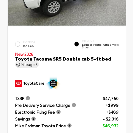
INTERIOR
EXTERIOR
Boulder Fabric With Smoke
Ice Cap
Silver
New 2026
Toyota Tacoma SR5 Double cab 5-ft bed
Mileage
5
TSRP
$47,760
Pre Delivery Service Charge
+$999
Electronic Filing Fee
+$489
Savings
- $2,316
Mike Erdman Toyota Price
$46,932