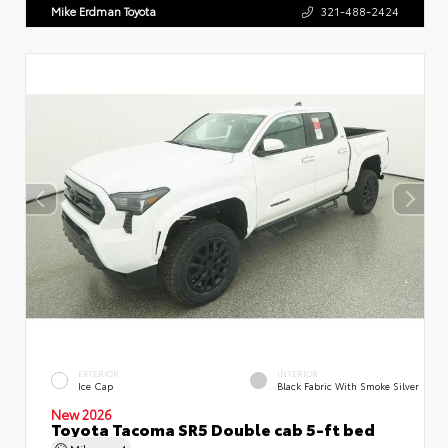
Mike Erdman Toyota
321-488-2424
EXTERIOR
INTERIOR
Ice Cap
Black Fabric With Smoke Silver
New 2026
Toyota Tacoma SR5 Double cab 5-ft bed