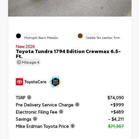
EXTERIOR
INTERIOR
Midnight Black Metallic
Saddle Tan Leather Trim
New 2026
Toyota Tundra 1794 Edition Crewmax 6.5-
Ft.
Mileage
4
TSRP
$74,090
Pre Delivery Service Charge
+$999
Electronic Filing Fee
+$489
Savings
- $4,211
Mike Erdman Toyota Price
$71,367