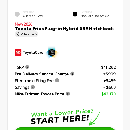
EXTERIOR
INTERIOR
Guardian Gray
Black And Red SofTex®
New 2026
Toyota Prius Plug-in Hybrid XSE Hatchback
Mileage
5
TSRP
$41,282
Pre Delivery Service Charge
+$999
Electronic Filing Fee
+$489
Savings
- $600
Mike Erdman Toyota Price
$42,170