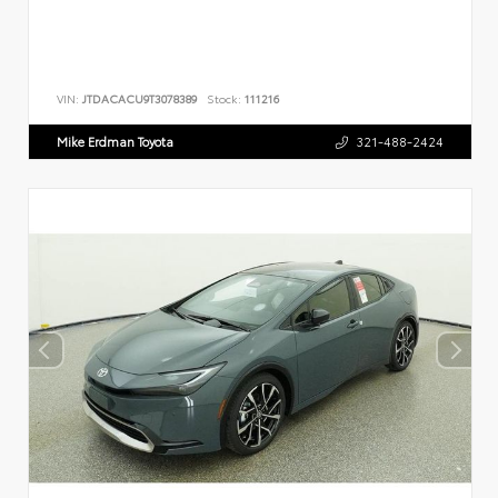
VIN:
JTDACACU9T3078389
Stock:
111216
Mike Erdman Toyota
321-488-2424