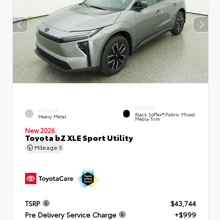
INTERIOR
EXTERIOR
Black SofTex®/fabric Mixed
Heavy Metal
Media Trim
New 2026
Toyota bZ XLE Sport Utility
Mileage
5
TSRP
$43,744
Pre Delivery Service Charge
+$999