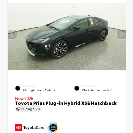
EXTERIOR
INTERIOR
Midnight Black Metallic
Black And Red SofTex®
New 2026
Toyota Prius Plug-in Hybrid XSE Hatchback
Mileage
28