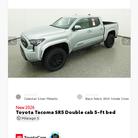
EXTERIOR
INTERIOR
Celestial Silver Metallic
Black Fabric With Smoke Silver
New 2026
Toyota Tacoma SR5 Double cab 5-ft bed
Mileage
5