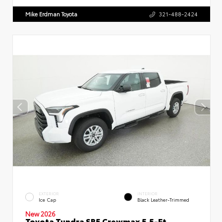
Mike Erdman Toyota
321-488-2424
EXTERIOR
INTERIOR
Ice Cap
Black Leather-Trimmed
New 2026
Toyota Tundra SR5 Crewmax 5.5-Ft.