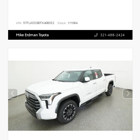
VIN:
5TFLA5DB0TX408352
Stock:
111064
Mike Erdman Toyota
321-488-2424