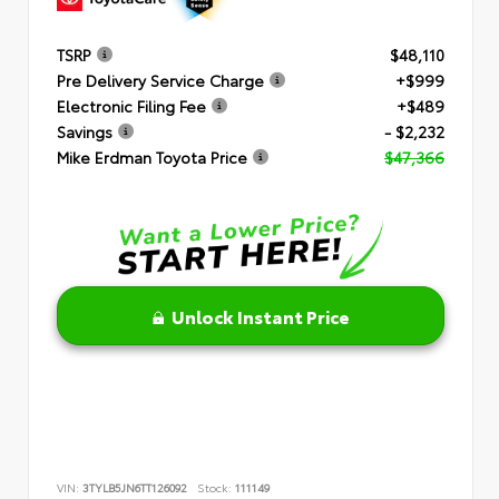
TSRP
$48,110
Pre Delivery Service Charge
+$999
Electronic Filing Fee
+$489
Savings
- $2,232
Mike Erdman Toyota Price
$47,366
Unlock Instant Price
VIN:
3TYLB5JN6TT126092
Stock:
111149