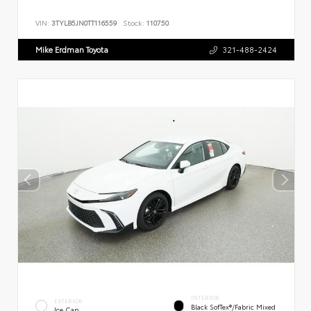
VIN:
3TYLB5JN0TT116559
Stock:
110750
Mike Erdman Toyota
321-488-2424
INTERIOR
EXTERIOR
Black SofTex®/fabric Mixed
Ice Cap