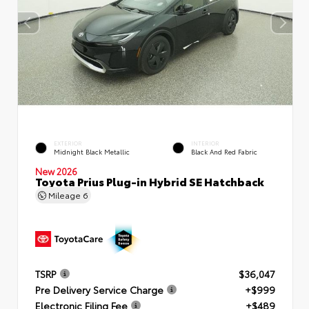
EXTERIOR
INTERIOR
Midnight Black Metallic
Black And Red Fabric
New 2026
Toyota Prius Plug-in Hybrid SE Hatchback
Mileage
6
TSRP
$36,047
Pre Delivery Service Charge
+$999
Electronic Filing Fee
+$489