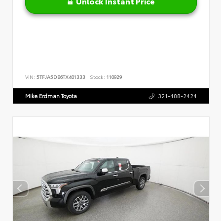
Unlock Instant Price
VIN:
5TFJA5DB6TX401333
Stock:
110929
Mike Erdman Toyota
321-488-2424