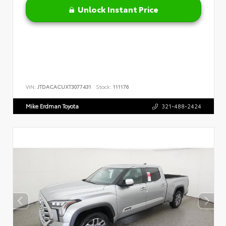
Unlock Instant Price
VIN:
JTDACACUXT3077431
Stock:
111176
Mike Erdman Toyota
321-488-2424