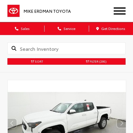
MIKE ERDMAN TOYOTA
Sales
Service
Get Directions
SORT
FILTER
(295)