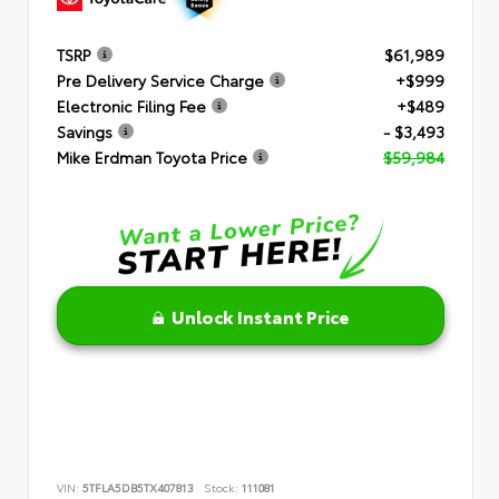
TSRP
$61,989
Pre Delivery Service Charge
+$999
Electronic Filing Fee
+$489
Savings
- $3,493
Mike Erdman Toyota Price
$59,984
Unlock Instant Price
VIN:
5TFLA5DB5TX407813
Stock:
111081