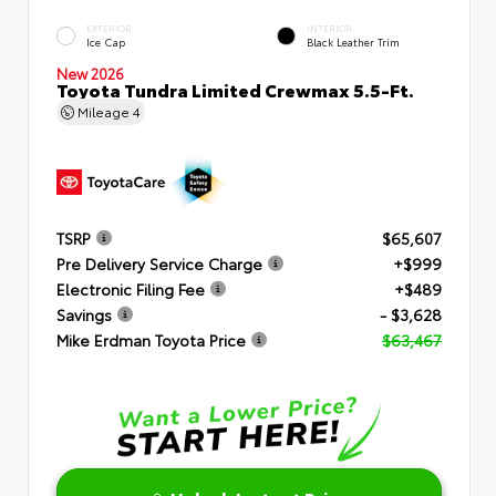
EXTERIOR
INTERIOR
Ice Cap
Black Leather Trim
New 2026
Toyota Tundra Limited Crewmax 5.5-Ft.
Mileage
4
TSRP
$65,607
Pre Delivery Service Charge
+$999
Electronic Filing Fee
+$489
Savings
- $3,628
Mike Erdman Toyota Price
$63,467