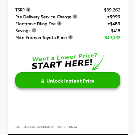
TSRP
$39,262
Pre Delivery Service Charge
+$999
Electronic Filing Fee
+$489
Savings
- $418
Mike Erdman Toyota Price
$40,332
Unlock Instant Price
VIN:
JTDACACU2T3064575
Stock:
110294