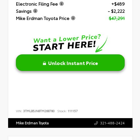
Electronic Filing Fee
+$489
Savings
- $2,222
Mike Erdman Toyota Price
$47,291
Unlock Instant Price
VIN:
3TMLB5JN8TM268780
Stock:
111157
Mike Erdman Toyota
321-488-2424