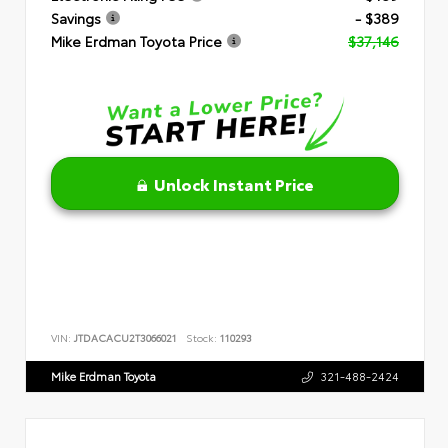
Savings
- $389
Mike Erdman Toyota Price
$37,146
Unlock Instant Price
VIN:
JTDACACU2T3066021
Stock:
110293
Mike Erdman Toyota
321-488-2424