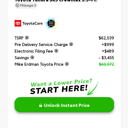
Mileage
5
TSRP
$62,039
Pre Delivery Service Charge
+$999
Electronic Filing Fee
+$489
Savings
- $3,455
Mike Erdman Toyota Price
$60,072
Unlock Instant Price