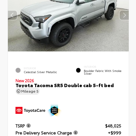
INTERIOR
EXTERIOR
Boulder Fabric With Smoke
Celestial Silver Metallic
Silver
New 2026
Toyota Tacoma SR5 Double cab 5-ft bed
Mileage
5
TSRP
$48,025
Pre Delivery Service Charge
+$999