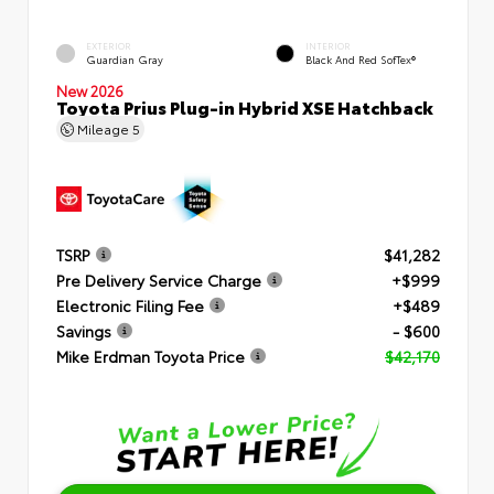
EXTERIOR
INTERIOR
Guardian Gray
Black And Red SofTex®
New 2026
Toyota Prius Plug-in Hybrid XSE Hatchback
Mileage
5
TSRP
$41,282
Pre Delivery Service Charge
+$999
Electronic Filing Fee
+$489
Savings
- $600
Mike Erdman Toyota Price
$42,170