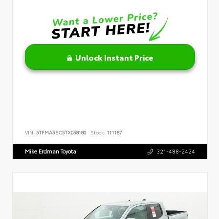
Unlock Instant Price
VIN:
5TFMA5EC5TX058180
Stock:
111187
Mike Erdman Toyota
321-488-2424