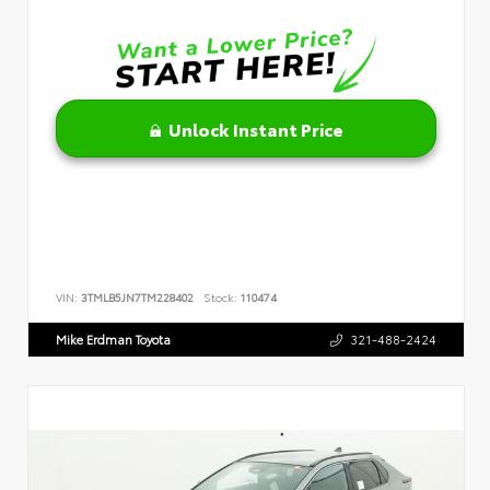
Unlock Instant Price
VIN:
3TMLB5JN7TM228402
Stock:
110474
Mike Erdman Toyota
321-488-2424