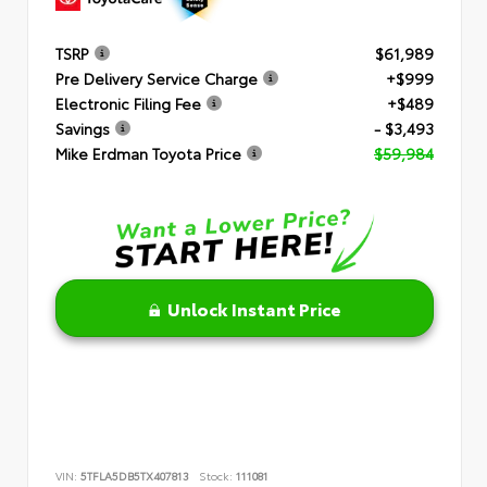
TSRP
$61,989
Pre Delivery Service Charge
+$999
Electronic Filing Fee
+$489
Savings
- $3,493
Mike Erdman Toyota Price
$59,984
Unlock Instant Price
VIN:
5TFLA5DB5TX407813
Stock:
111081