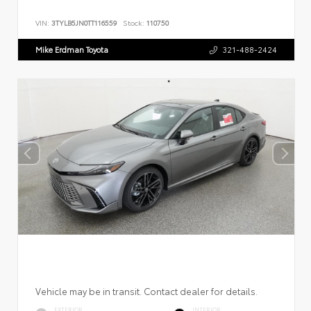
VIN:
3TYLB5JN0TT116559
Stock:
110750
Mike Erdman Toyota
321-488-2424
Vehicle may be in transit. Contact dealer for details.
EXTERIOR
INTERIOR