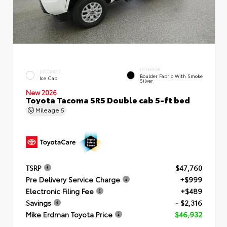
INTERIOR
EXTERIOR
Boulder Fabric With Smoke
Ice Cap
Silver
New 2026
Toyota Tacoma SR5 Double cab 5-ft bed
Mileage
5
TSRP
$47,760
Pre Delivery Service Charge
+$999
Electronic Filing Fee
+$489
Savings
- $2,316
Mike Erdman Toyota Price
$46,932