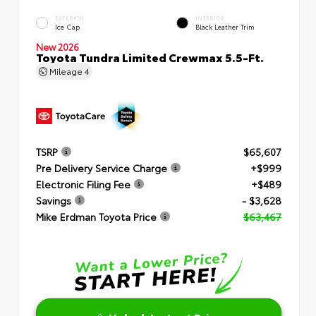
EXTERIOR
INTERIOR
Ice Cap
Black Leather Trim
New 2026
Toyota Tundra Limited Crewmax 5.5-Ft.
Mileage
4
TSRP
$65,607
Pre Delivery Service Charge
+$999
Electronic Filing Fee
+$489
Savings
- $3,628
Mike Erdman Toyota Price
$63,467