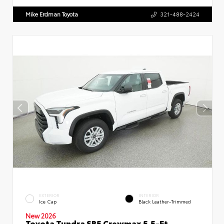
Mike Erdman Toyota
321-488-2424
EXTERIOR
INTERIOR
Ice Cap
Black Leather-Trimmed
New 2026
Toyota Tundra SR5 Crewmax 5.5-Ft.