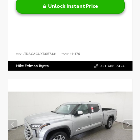
Unlock Instant Price
VIN:
JTDACACUXT3077431
Stock:
111176
Mike Erdman Toyota
321-488-2424