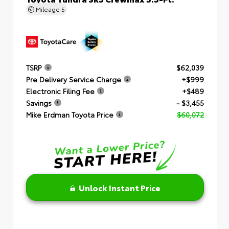
Mileage
5
TSRP
$62,039
Pre Delivery Service Charge
+$999
Electronic Filing Fee
+$489
Savings
- $3,455
Mike Erdman Toyota Price
$60,072
Unlock Instant Price