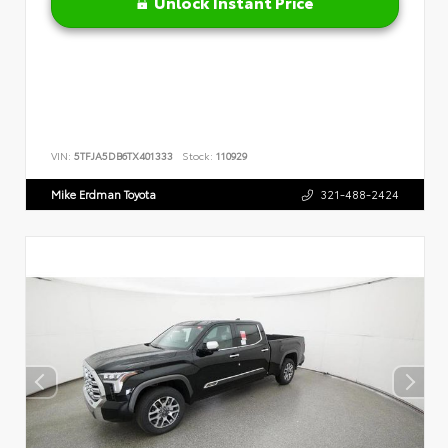
Unlock Instant Price
VIN:
5TFJA5DB6TX401333
Stock:
110929
Mike Erdman Toyota
321-488-2424