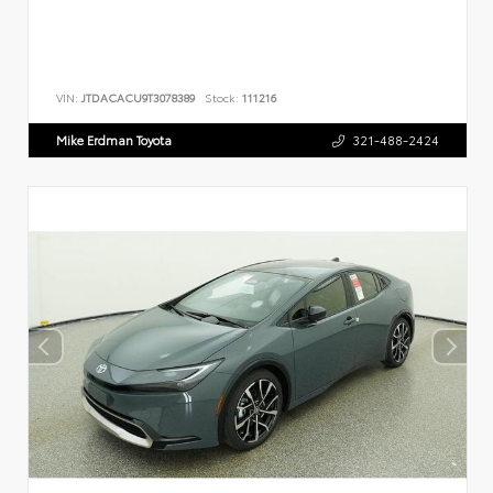
VIN:
JTDACACU9T3078389
Stock:
111216
Mike Erdman Toyota
321-488-2424