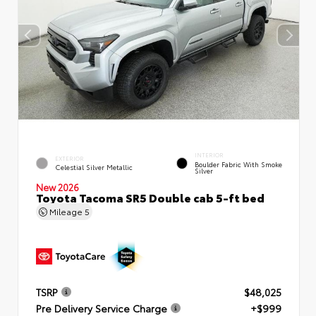
INTERIOR
EXTERIOR
Boulder Fabric With Smoke
Celestial Silver Metallic
Silver
New 2026
Toyota Tacoma SR5 Double cab 5-ft bed
Mileage
5
TSRP
$48,025
Pre Delivery Service Charge
+$999