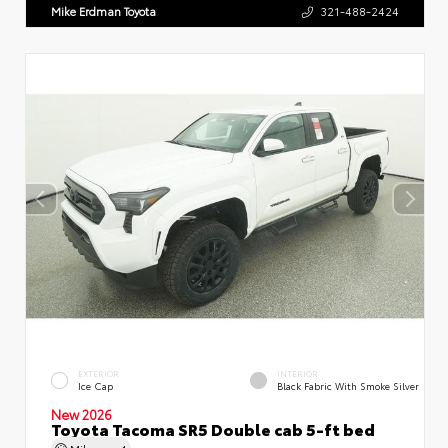
Mike Erdman Toyota
321-488-2424
EXTERIOR
INTERIOR
Ice Cap
Black Fabric With Smoke Silver
New 2026
Toyota Tacoma SR5 Double cab 5-ft bed