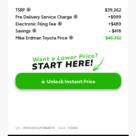
TSRP
$39,262
Pre Delivery Service Charge
+$999
Electronic Filing Fee
+$489
Savings
- $418
Mike Erdman Toyota Price
$40,332
Unlock Instant Price
VIN:
JTDACACU2T3064575
Stock:
110294