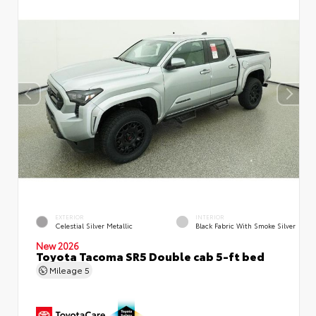
EXTERIOR
INTERIOR
Celestial Silver Metallic
Black Fabric With Smoke Silver
New 2026
Toyota Tacoma SR5 Double cab 5-ft bed
Mileage
5