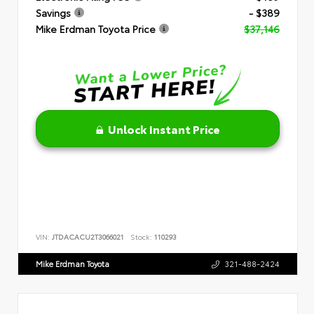
Savings
- $389
Mike Erdman Toyota Price
$37,146
Unlock Instant Price
VIN:
JTDACACU2T3066021
Stock:
110293
Mike Erdman Toyota
321-488-2424