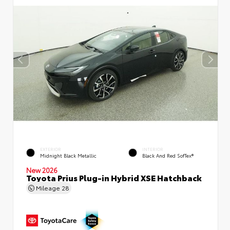
EXTERIOR
INTERIOR
Midnight Black Metallic
Black And Red SofTex®
New 2026
Toyota Prius Plug-in Hybrid XSE Hatchback
Mileage
28