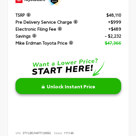
TSRP
$48,110
Pre Delivery Service Charge
+$999
Electronic Filing Fee
+$489
Savings
- $2,232
Mike Erdman Toyota Price
$47,366
Unlock Instant Price
VIN:
3TYLB5JN6TT126092
Stock:
111149