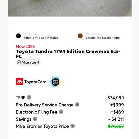
EXTERIOR
INTERIOR
Midnight Black Metallic
Saddle Tan Leather Trim
New 2026
Toyota Tundra 1794 Edition Crewmax 6.5-
Ft.
Mileage
4
TSRP
$74,090
Pre Delivery Service Charge
+$999
Electronic Filing Fee
+$489
Savings
- $4,211
Mike Erdman Toyota Price
$71,367