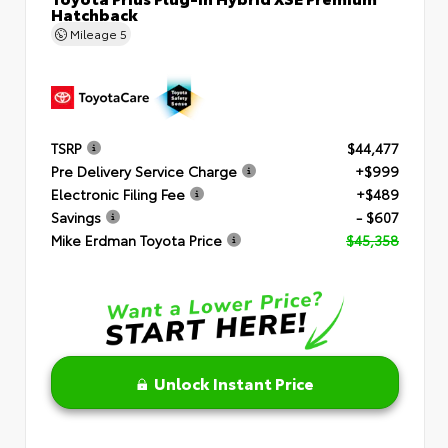
Hatchback
Mileage
5
TSRP
$44,477
Pre Delivery Service Charge
+$999
Electronic Filing Fee
+$489
Savings
- $607
Mike Erdman Toyota Price
$45,358
Unlock Instant Price