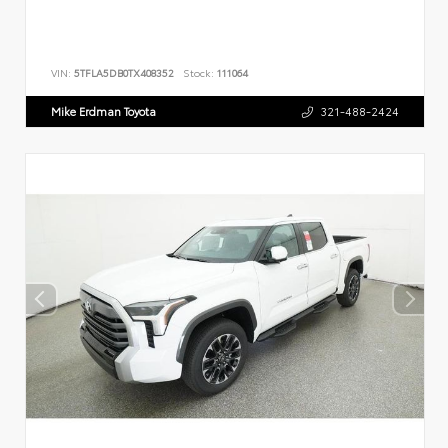
VIN:
5TFLA5DB0TX408352
Stock:
111064
Mike Erdman Toyota
321-488-2424