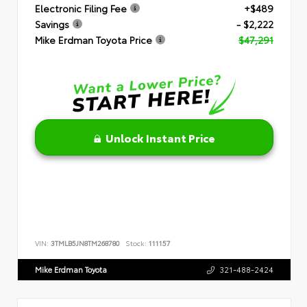
Electronic Filing Fee
+$489
Savings
- $2,222
Mike Erdman Toyota Price
$47,291
Unlock Instant Price
VIN:
3TMLB5JN8TM268780
Stock:
111157
Mike Erdman Toyota
321-488-2424