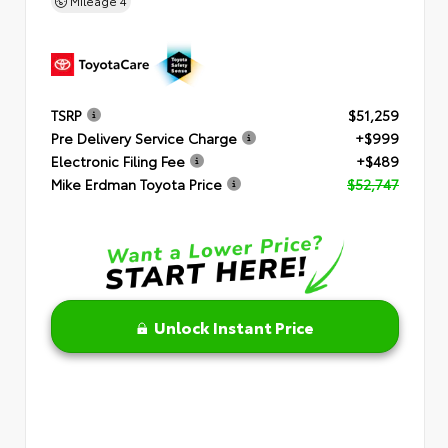
Mileage
4
TSRP
$51,259
Pre Delivery Service Charge
+$999
Electronic Filing Fee
+$489
Mike Erdman Toyota Price
$52,747
Unlock Instant Price