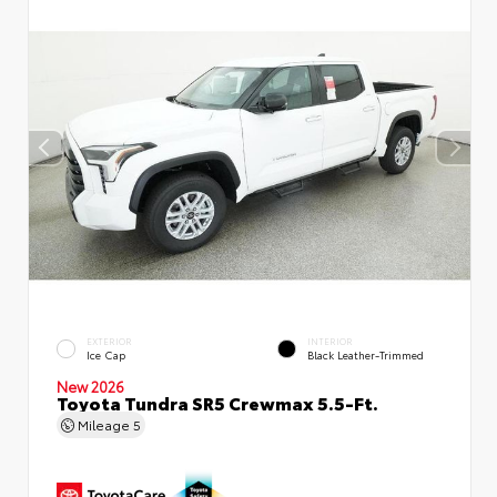
EXTERIOR
INTERIOR
Ice Cap
Black Leather-Trimmed
New 2026
Toyota Tundra SR5 Crewmax 5.5-Ft.
Mileage
5