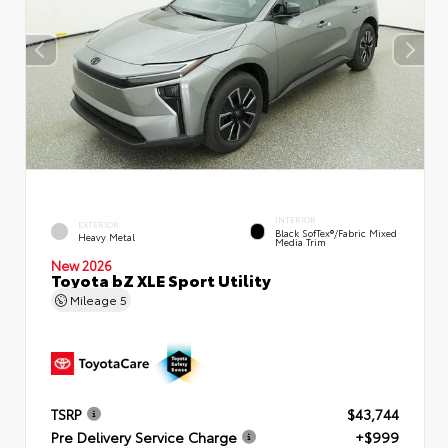
INTERIOR
EXTERIOR
Black SofTex®/fabric Mixed
Heavy Metal
Media Trim
New 2026
Toyota bZ XLE Sport Utility
Mileage
5
TSRP
$43,744
Pre Delivery Service Charge
+$999