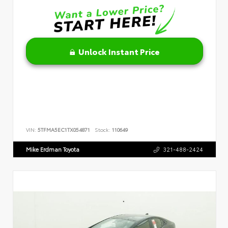
Unlock Instant Price
VIN:
5TFMA5EC1TX054871
Stock:
110649
Mike Erdman Toyota
321-488-2424