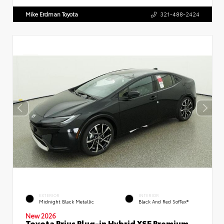
Mike Erdman Toyota
321-488-2424
EXTERIOR
INTERIOR
Midnight Black Metallic
Black And Red SofTex®
New 2026
Toyota Prius Plug-in Hybrid XSE Premium