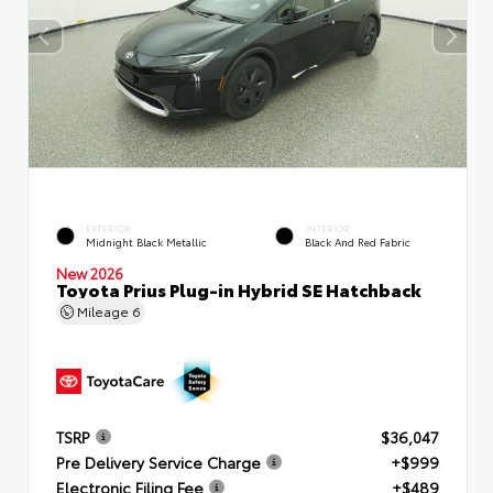
EXTERIOR
INTERIOR
Midnight Black Metallic
Black And Red Fabric
New 2026
Toyota Prius Plug-in Hybrid SE Hatchback
Mileage
6
TSRP
$36,047
Pre Delivery Service Charge
+$999
Electronic Filing Fee
+$489