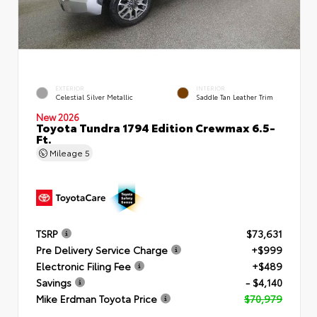
EXTERIOR
INTERIOR
Celestial Silver Metallic
Saddle Tan Leather Trim
New 2026
Toyota Tundra 1794 Edition Crewmax 6.5-
Ft.
Mileage
5
TSRP
$73,631
Pre Delivery Service Charge
+$999
Electronic Filing Fee
+$489
Savings
- $4,140
Mike Erdman Toyota Price
$70,979