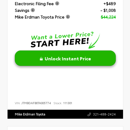
Electronic Filing Fee
+$489
Savings
- $1,008
Mike Erdman Toyota Price
$44,224
Unlock Instant Price
VIN:
JTMBDAFB0TA005774
Stock:
111301
Mike Erdman Toyota
321-488-2424