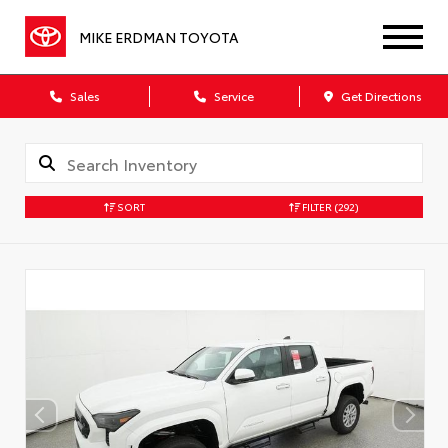
MIKE ERDMAN TOYOTA
Sales
Service
Get Directions
SORT
FILTER
(292)