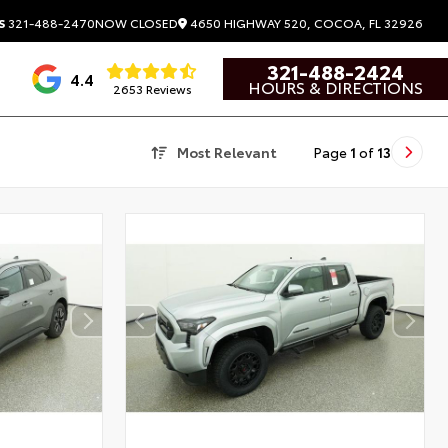
4650 HIGHWAY 520, COCOA, FL 32926
S
321-488-2470
NOW CLOSED
321-488-2424
4.4
HOURS & DIRECTIONS
2653 Reviews
Most Relevant
Page
1
of
13