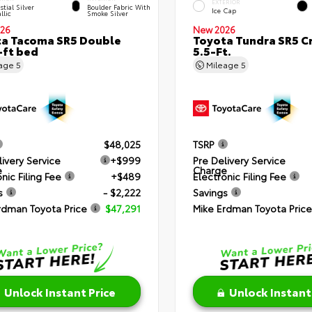
EXTERIOR
stial Silver
Boulder Fabric With
Ice Cap
llic
Smoke Silver
26
New 2026
a Tacoma SR5 Double
Toyota Tundra SR5 
-ft bed
5.5-Ft.
eage
5
Mileage
5
$48,025
TSRP
livery Service
+$999
Pre Delivery Service
e
Charge
nic Filing Fee
+$489
Electronic Filing Fee
s
- $2,222
Savings
rdman Toyota Price
$47,291
Mike Erdman Toyota Price
Unlock Instant Price
Unlock Instant