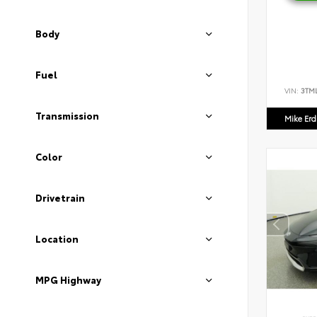
Body
Fuel
VIN:
3TM
Transmission
Mike Er
Color
Drivetrain
Location
MPG Highway