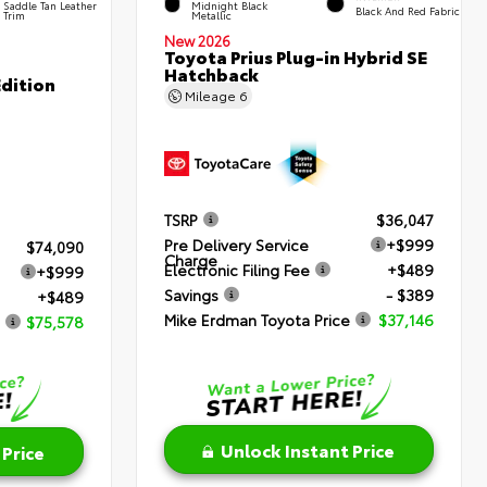
Saddle Tan Leather
Midnight Black
Black And Red Fabric
Trim
Metallic
New 2026
Toyota Prius Plug-in Hybrid SE
Hatchback
dition
Mileage
6
TSRP
$36,047
Pre Delivery Service
+$999
$74,090
Charge
Electronic Filing Fee
+$489
+$999
Savings
- $389
+$489
Mike Erdman Toyota Price
$37,146
$75,578
Unlock Instant Price
 Price