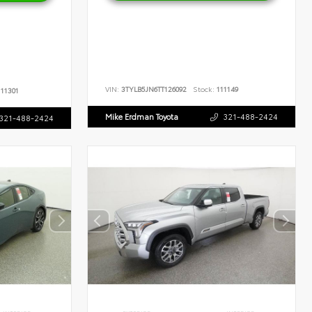
VIN:
3TYLB5JN6TT126092
Stock:
111149
11301
Mike Erdman Toyota
321-488-2424
321-488-2424