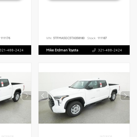
111176
VIN:
5TFMA5EC5TX058180
Stock:
111187
321-488-2424
Mike Erdman Toyota
321-488-2424
INTERIOR
INTERIOR