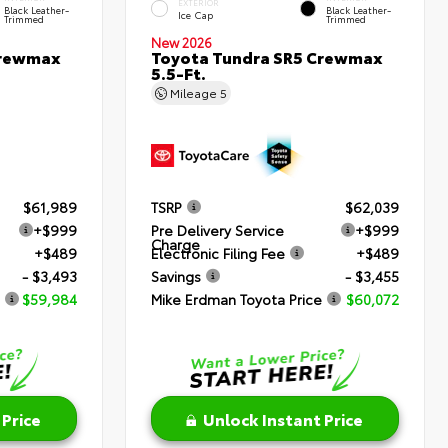
EXTERIOR
Black Leather-
Black Leather-
Ice Cap
Trimmed
Trimmed
New 2026
Crewmax
Toyota Tundra SR5 Crewmax
5.5-Ft.
Mileage
5
$61,989
TSRP
$62,039
+$999
Pre Delivery Service
+$999
Charge
+$489
Electronic Filing Fee
+$489
- $3,493
Savings
- $3,455
$59,984
Mike Erdman Toyota Price
$60,072
 Price
Unlock Instant Price