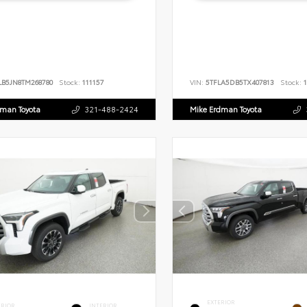
LB5JN8TM268780
Stock:
111157
VIN:
5TFLA5DB5TX407813
Stock:
1
dman Toyota
321-488-2424
Mike Erdman Toyota
EXTERIOR
ERIOR
INTERIOR