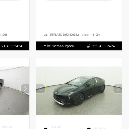
11081
VIN:
5TFLA5DB0TX408352
Stock:
111064
321-488-2424
Mike Erdman Toyota
321-488-2424
INTERIOR
EXTERIOR
INTERIOR