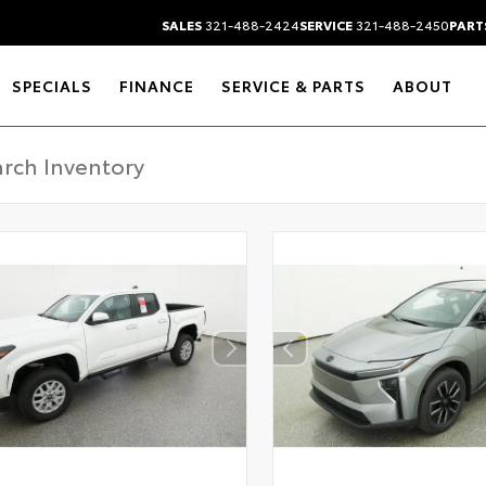
SALES
321-488-2424
SERVICE
321-488-2450
PART
SPECIALS
FINANCE
SERVICE & PARTS
ABOUT