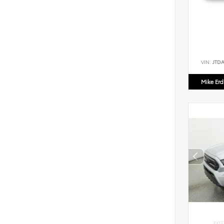
VIN:
JTD
Mike Er
EXTE