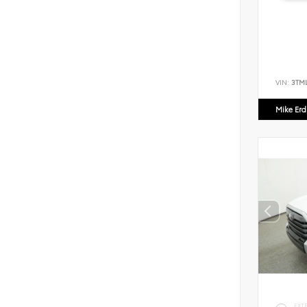
VIN:
3TM
Mike Er
EXT