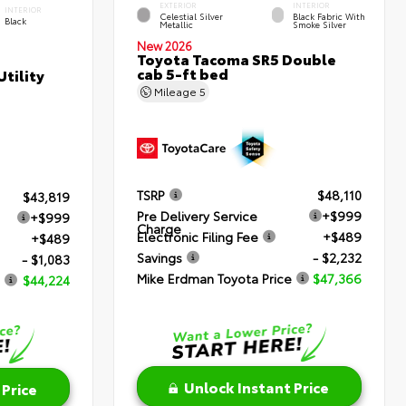
EXTERIOR
INTERIOR
INTERIOR
Celestial Silver
Black Fabric With
Black
Metallic
Smoke Silver
New 2026
Toyota Tacoma SR5 Double
cab 5-ft bed
tility
Mileage
5
TSRP
$48,110
$43,819
Pre Delivery Service
+$999
+$999
Charge
Electronic Filing Fee
+$489
+$489
Savings
- $2,232
- $1,083
Mike Erdman Toyota Price
$47,366
$44,224
Unlock Instant Price
 Price