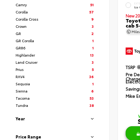
EXT
Camry
51
Ice
Corolla
57
New 20
Corolla Cross
9
Toyot
cab 5
Crown
3
Mil
GR
2
GR Corolla
1
GR86
1
Highlander
13
Land Cruiser
3
TSRP
Prius
5
Pre De
RAV4
36
Charg
Electro
Sequoia
1
Saving
Sienna
6
Mike E
Tacoma
53
Tundra
38
Year
Price Range