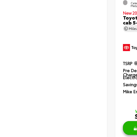
Cele
Meta
New 20
Toyot
cab 5
Mil
TSRP
Pre De
Charg
Electro
Saving
Mike E