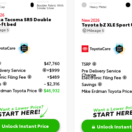
INTERIOR
ERIOR
EXTERIOR
Boulder Fabric With
 Cap
Heavy Metal
Smoke Silver
26
a Tacoma SR5 Double
New 2026
-ft bed
Toyota bZ XLE Sport U
eage
5
Mileage
5
$47,760
TSRP
livery Service
+$999
Pre Delivery Service
e
Charge
nic Filing Fee
+$489
Electronic Filing Fee
s
- $2,316
Savings
rdman Toyota Price
$46,932
Mike Erdman Toyota Price
Unlock Instant Price
Unlock Instant