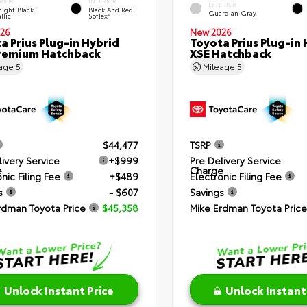
RIOR
INTERIOR
EXTERIOR
ight Black
Black And Red
Guardian Gray
llic
SofTex®
26
New 2026
a Prius Plug-in Hybrid
Toyota Prius Plug-in 
remium Hatchback
XSE Hatchback
eage
5
Mileage
5
$44,477
TSRP
livery Service
+$999
Pre Delivery Service
e
Charge
nic Filing Fee
+$489
Electronic Filing Fee
s
- $607
Savings
rdman Toyota Price
$45,358
Mike Erdman Toyota Price
Unlock Instant Price
Unlock Instant