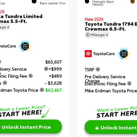
Midnight Black
 Cap
Black Leather Trim
Metallic
26
a Tundra Limited
New 2026
ax 5.5-Ft.
Toyota Tundra 1794 E
eage
4
Crewmax 6.5-Ft.
Mileage
4
$65,607
livery Service
+$999
TSRP
e
nic Filing Fee
+$489
Pre Delivery Service
Charge
s
- $3,628
Electronic Filing Fee
rdman Toyota Price
$63,467
Mike Erdman Toyota Price
Unlock Instant Price
Unlock Instant