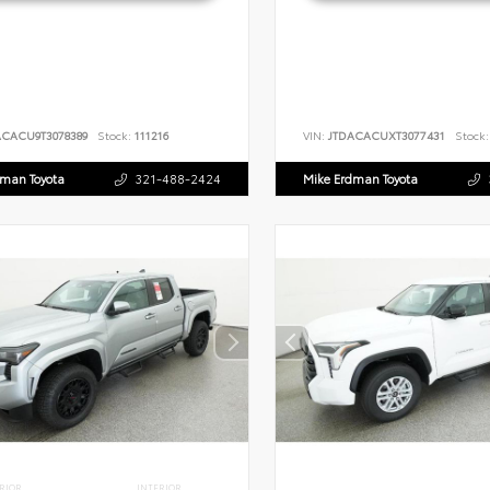
ACACU9T3078389
Stock:
111216
VIN:
JTDACACUXT3077431
Stock:
dman Toyota
321-488-2424
Mike Erdman Toyota
RIOR
INTERIOR