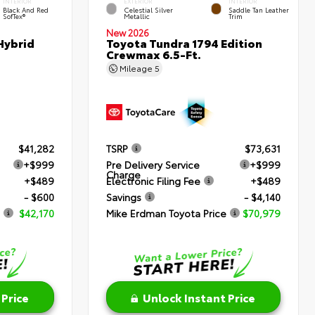
INTERIOR
EXTERIOR
INTERIOR
Black And Red
Celestial Silver
Saddle Tan Leather
SofTex®
Metallic
Trim
New 2026
Hybrid
Toyota Tundra 1794 Edition
Crewmax 6.5-Ft.
Mileage
5
$41,282
TSRP
$73,631
+$999
Pre Delivery Service
+$999
Charge
+$489
Electronic Filing Fee
+$489
- $600
Savings
- $4,140
$42,170
Mike Erdman Toyota Price
$70,979
 Price
Unlock Instant Price