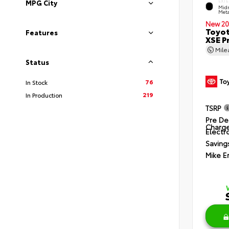
EXTE
MPG City
Midn
Meta
New 20
Toyot
Features
XSE P
Mil
Status
76
In Stock
219
In Production
TSRP
Pre De
Charg
Electro
Saving
Mike E