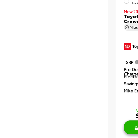
Ice
New 20
Toyot
Crewm
Mil
TSRP
Pre De
Charg
Electro
Saving
Mike E