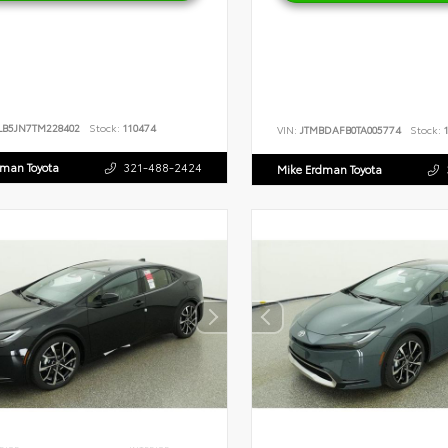
LB5JN7TM228402
Stock:
110474
VIN:
JTMBDAFB0TA005774
Stock:
1
dman Toyota
321-488-2424
Mike Erdman Toyota