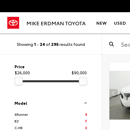
MIKE ERDMAN TOYOTA
NEW
USED
Showing
1
-
24
of
295
results found
Price
$26,000
$90,000
Model
4Runner
5
BZ
7
C-HR
3