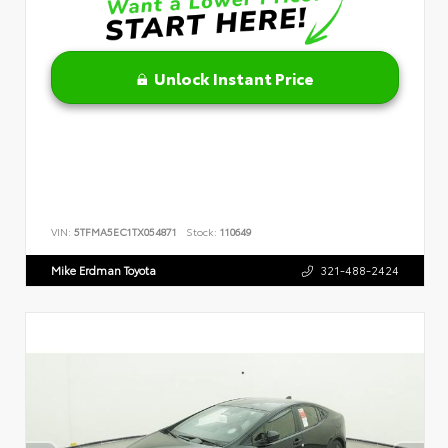
Unlock Instant Price
VIN:
5TFMA5EC1TX054871
Stock:
110649
Mike Erdman Toyota
321-488-2424