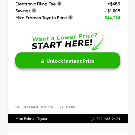
Electronic Filing Fee
+$489
Savings
- $1,008
Mike Erdman Toyota Price
$44,224
Unlock Instant Price
VIN:
JTMBDAFB0TA005774
Stock:
111301
Mike Erdman Toyota
321-488-2424