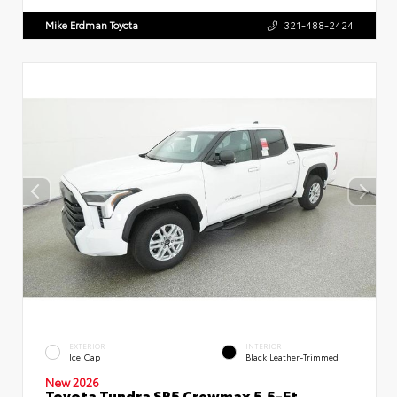
Mike Erdman Toyota
321-488-2424
EXTERIOR
INTERIOR
Ice Cap
Black Leather-Trimmed
New 2026
Toyota Tundra SR5 Crewmax 5.5-Ft.