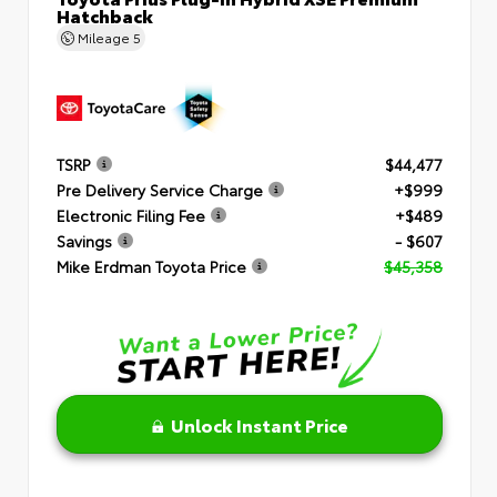
Hatchback
Mileage
5
TSRP
$44,477
Pre Delivery Service Charge
+$999
Electronic Filing Fee
+$489
Savings
- $607
Mike Erdman Toyota Price
$45,358
Unlock Instant Price