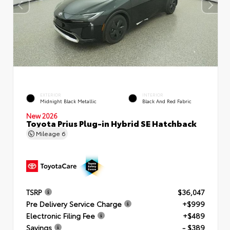
EXTERIOR
INTERIOR
Midnight Black Metallic
Black And Red Fabric
New 2026
Toyota Prius Plug-in Hybrid SE Hatchback
Mileage
6
TSRP
$36,047
Pre Delivery Service Charge
+$999
Electronic Filing Fee
+$489
Savings
- $389