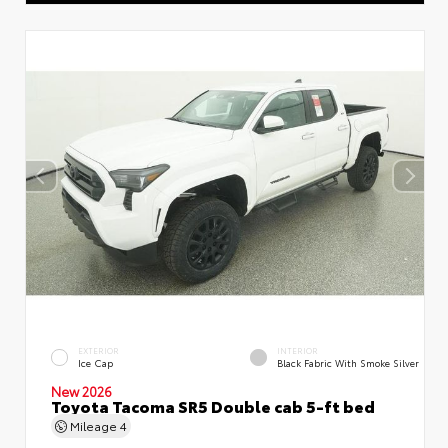
EXTERIOR
INTERIOR
Ice Cap
Black Fabric With Smoke Silver
New 2026
Toyota Tacoma SR5 Double cab 5-ft bed
Mileage
4