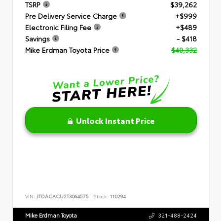
TSRP
$39,262
Pre Delivery Service Charge
+$999
Electronic Filing Fee
+$489
Savings
- $418
Mike Erdman Toyota Price
$40,332
Unlock Instant Price
VIN:
JTDACACU2T3064575
Stock:
110294
Mike Erdman Toyota
321-488-2424