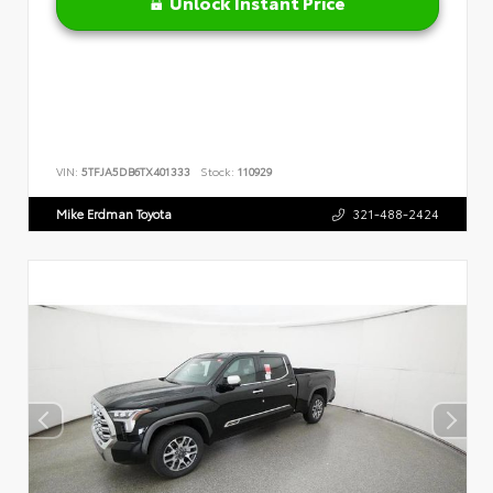
Unlock Instant Price
VIN:
5TFJA5DB6TX401333
Stock:
110929
Mike Erdman Toyota
321-488-2424