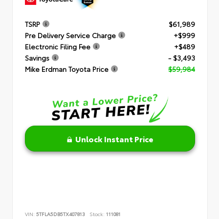
TSRP
$61,989
Pre Delivery Service Charge
+$999
Electronic Filing Fee
+$489
Savings
- $3,493
Mike Erdman Toyota Price
$59,984
Unlock Instant Price
VIN:
5TFLA5DB5TX407813
Stock:
111081