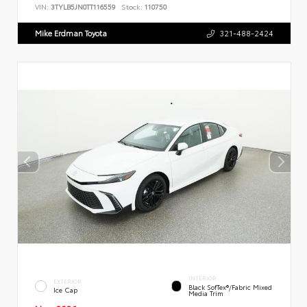
VIN:
3TYLB5JN0TT116559
Stock:
110750
Mike Erdman Toyota
321-488-2424
INTERIOR
EXTERIOR
Black SofTex®/fabric Mixed
Ice Cap
Media Trim