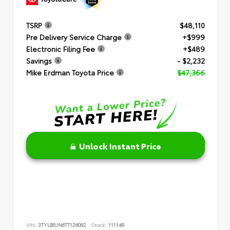
TSRP
$48,110
Pre Delivery Service Charge
+$999
Electronic Filing Fee
+$489
Savings
- $2,232
Mike Erdman Toyota Price
$47,366
Unlock Instant Price
VIN:
3TYLB5JN6TT126092
Stock:
111149