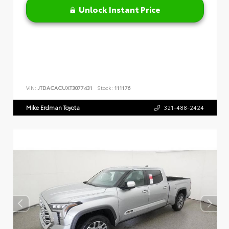
Unlock Instant Price
VIN:
JTDACACUXT3077431
Stock:
111176
Mike Erdman Toyota
321-488-2424