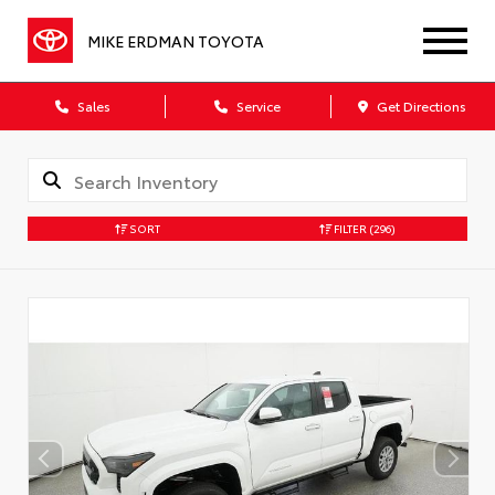
MIKE ERDMAN TOYOTA
Sales
Service
Get Directions
SORT
FILTER
(296)