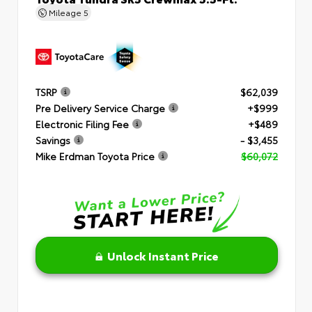
Mileage
5
TSRP
$62,039
Pre Delivery Service Charge
+$999
Electronic Filing Fee
+$489
Savings
- $3,455
Mike Erdman Toyota Price
$60,072
Unlock Instant Price