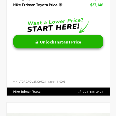
Mike Erdman Toyota Price
$37,146
Unlock Instant Price
VIN:
JTDACACU2T3066021
Stock:
110293
Mike Erdman Toyota
321-488-2424