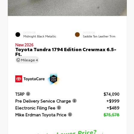
EXTERIOR
INTERIOR
Midnight Black Metallic
Saddle Tan Leather Trim
New 2026
Toyota Tundra 1794 Edition Crewmax 6.5-
Ft.
Mileage
4
TSRP
$74,090
Pre Delivery Service Charge
+$999
Electronic Filing Fee
+$489
Mike Erdman Toyota Price
$75,578