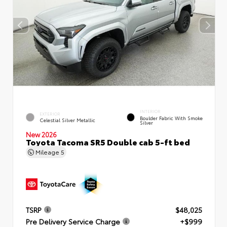
INTERIOR
EXTERIOR
Boulder Fabric With Smoke
Celestial Silver Metallic
Silver
New 2026
Toyota Tacoma SR5 Double cab 5-ft bed
Mileage
5
TSRP
$48,025
Pre Delivery Service Charge
+$999