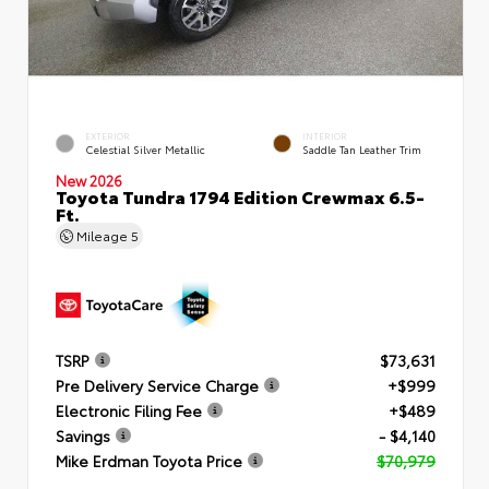
EXTERIOR
INTERIOR
Celestial Silver Metallic
Saddle Tan Leather Trim
New 2026
Toyota Tundra 1794 Edition Crewmax 6.5-
Ft.
Mileage
5
TSRP
$73,631
Pre Delivery Service Charge
+$999
Electronic Filing Fee
+$489
Savings
- $4,140
Mike Erdman Toyota Price
$70,979