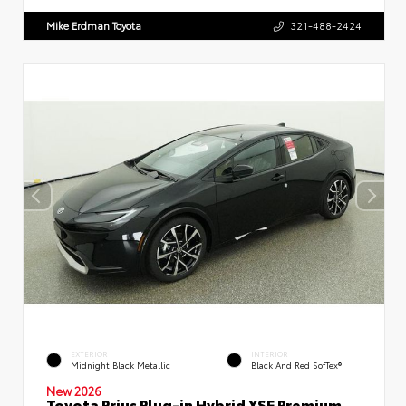
Mike Erdman Toyota
321-488-2424
EXTERIOR
INTERIOR
Midnight Black Metallic
Black And Red SofTex®
New 2026
Toyota Prius Plug-in Hybrid XSE Premium