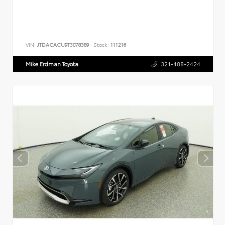
VIN:
JTDACACU9T3078389
Stock:
111216
Mike Erdman Toyota
321-488-2424