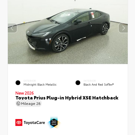
EXTERIOR
INTERIOR
Midnight Black Metallic
Black And Red SofTex®
New 2026
Toyota Prius Plug-in Hybrid XSE Hatchback
Mileage
28