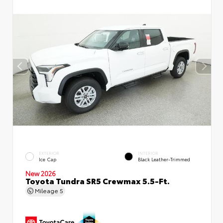
EXTERIOR
INTERIOR
Ice Cap
Black Leather-Trimmed
New 2026
Toyota Tundra SR5 Crewmax 5.5-Ft.
Mileage
5