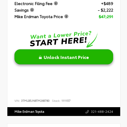
Electronic Filing Fee
+$489
Savings
- $2,222
Mike Erdman Toyota Price
$47,291
Unlock Instant Price
VIN:
3TMLB5JN8TM268780
Stock:
111157
Mike Erdman Toyota
321-488-2424