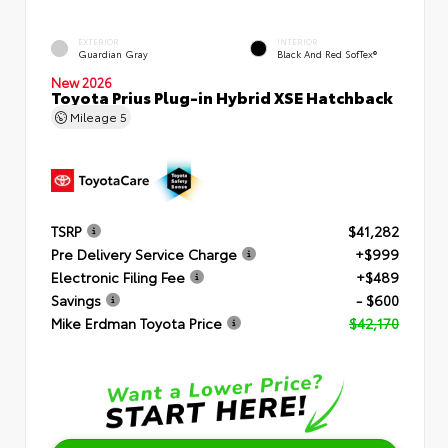
EXTERIOR
INTERIOR
Guardian Gray
Black And Red SofTex®
New 2026
Toyota Prius Plug-in Hybrid XSE Hatchback
Mileage
5
TSRP
$41,282
Pre Delivery Service Charge
+$999
Electronic Filing Fee
+$489
Savings
- $600
Mike Erdman Toyota Price
$42,170