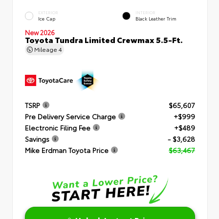
EXTERIOR
INTERIOR
Ice Cap
Black Leather Trim
New 2026
Toyota Tundra Limited Crewmax 5.5-Ft.
Mileage
4
TSRP
$65,607
Pre Delivery Service Charge
+$999
Electronic Filing Fee
+$489
Savings
- $3,628
Mike Erdman Toyota Price
$63,467