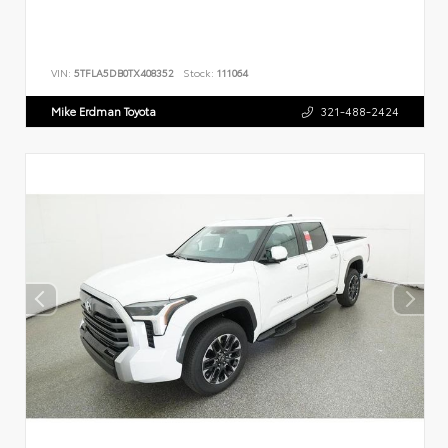
VIN:
5TFLA5DB0TX408352
Stock:
111064
Mike Erdman Toyota
321-488-2424