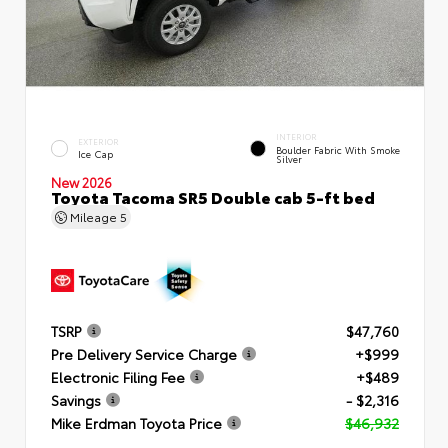
INTERIOR
EXTERIOR
Boulder Fabric With Smoke
Ice Cap
Silver
New 2026
Toyota Tacoma SR5 Double cab 5-ft bed
Mileage
5
TSRP
$47,760
Pre Delivery Service Charge
+$999
Electronic Filing Fee
+$489
Savings
- $2,316
Mike Erdman Toyota Price
$46,932