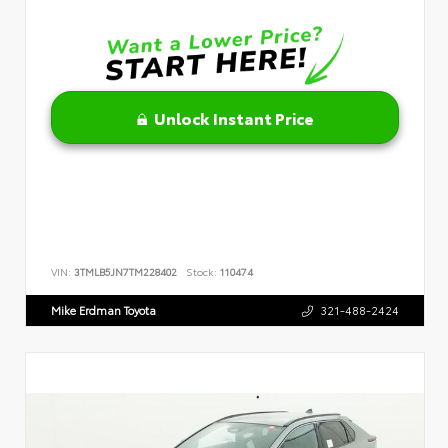
Unlock Instant Price
VIN:
3TMLB5JN7TM228402
Stock:
110474
Mike Erdman Toyota
321-488-2424