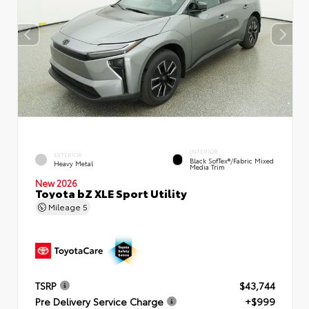
INTERIOR
EXTERIOR
Black SofTex®/fabric Mixed
Heavy Metal
Media Trim
New 2026
Toyota bZ XLE Sport Utility
Mileage
5
TSRP
$43,744
Pre Delivery Service Charge
+$999