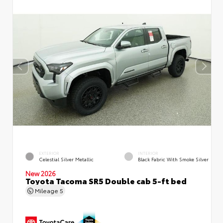
EXTERIOR
INTERIOR
Celestial Silver Metallic
Black Fabric With Smoke Silver
New 2026
Toyota Tacoma SR5 Double cab 5-ft bed
Mileage
5