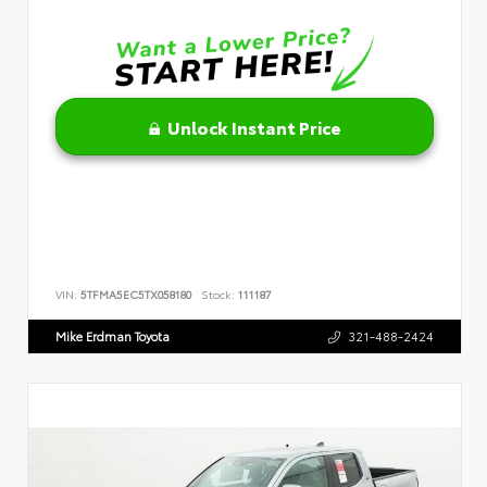
Unlock Instant Price
VIN:
5TFMA5EC5TX058180
Stock:
111187
Mike Erdman Toyota
321-488-2424