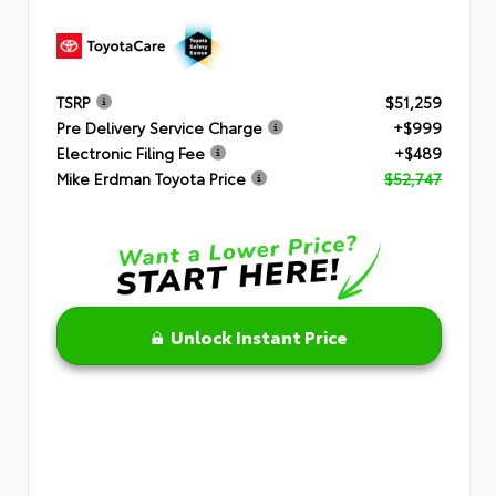
TSRP
$51,259
Pre Delivery Service Charge
+$999
Electronic Filing Fee
+$489
Mike Erdman Toyota Price
$52,747
Unlock Instant Price