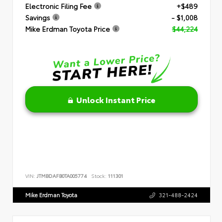
Electronic Filing Fee
+$489
Savings
- $1,008
Mike Erdman Toyota Price
$44,224
Unlock Instant Price
VIN:
JTMBDAFB0TA005774
Stock:
111301
Mike Erdman Toyota
321-488-2424