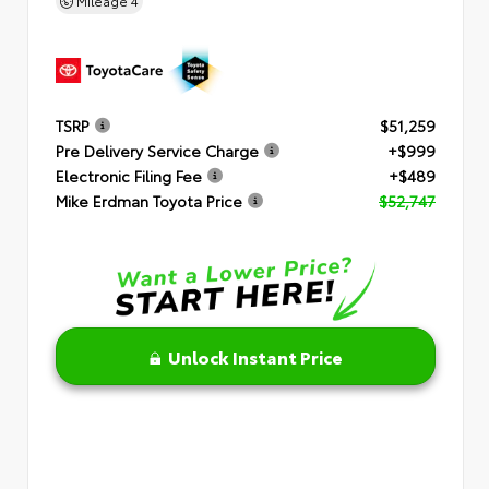
Mileage
4
TSRP
$51,259
Pre Delivery Service Charge
+$999
Electronic Filing Fee
+$489
Mike Erdman Toyota Price
$52,747
Unlock Instant Price