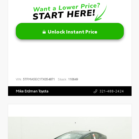
Unlock Instant Price
VIN:
5TFMA5EC1TX054871
Stock:
110649
Mike Erdman Toyota
321-488-2424