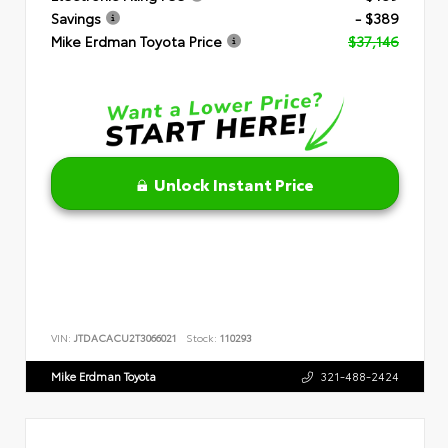
Savings
- $389
Mike Erdman Toyota Price
$37,146
Unlock Instant Price
VIN:
JTDACACU2T3066021
Stock:
110293
Mike Erdman Toyota
321-488-2424