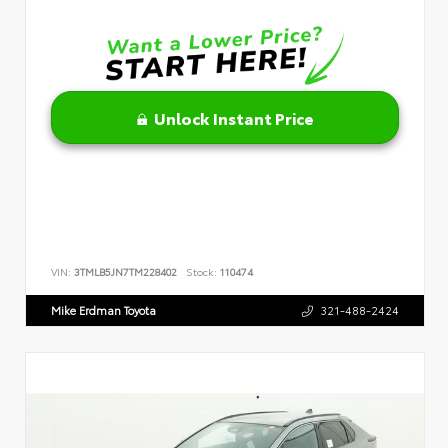
Unlock Instant Price
VIN:
3TMLB5JN7TM228402
Stock:
110474
Mike Erdman Toyota
321-488-2424