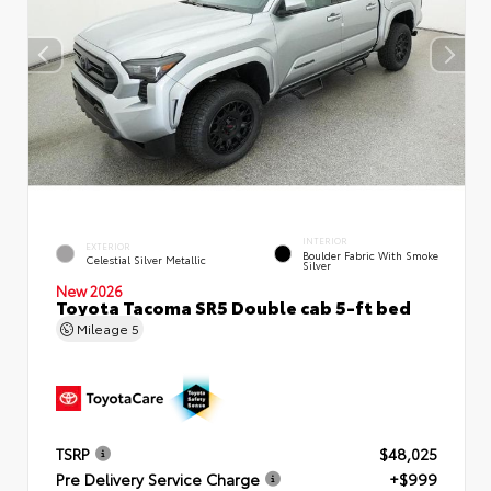
INTERIOR
EXTERIOR
Boulder Fabric With Smoke
Celestial Silver Metallic
Silver
New 2026
Toyota Tacoma SR5 Double cab 5-ft bed
Mileage
5
TSRP
$48,025
Pre Delivery Service Charge
+$999