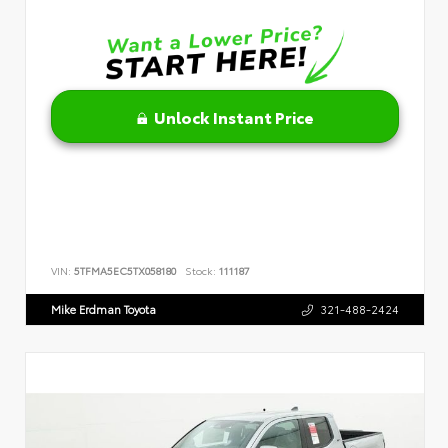
Unlock Instant Price
VIN:
5TFMA5EC5TX058180
Stock:
111187
Mike Erdman Toyota
321-488-2424