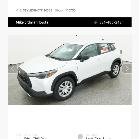
VIN:
3TYLB5JN0TT116559
Stock:
110750
Mike Erdman Toyota
321-488-2424
EXTERIOR
INTERIOR
Wind Chill Pearl
Light Gray Fabric