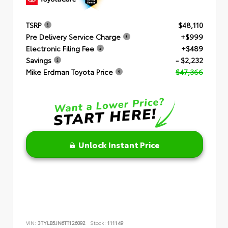
TSRP
$48,110
Pre Delivery Service Charge
+$999
Electronic Filing Fee
+$489
Savings
- $2,232
Mike Erdman Toyota Price
$47,366
Unlock Instant Price
VIN:
3TYLB5JN6TT126092
Stock:
111149