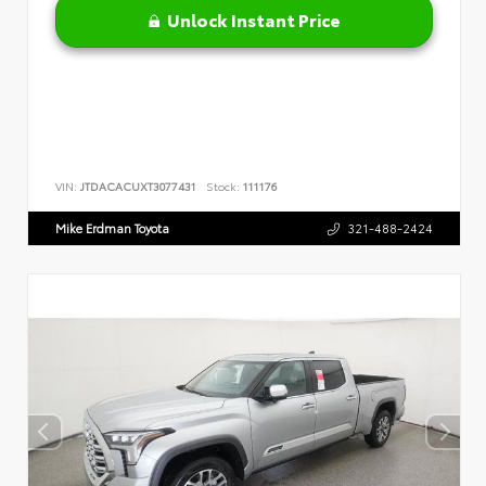
Unlock Instant Price
VIN:
JTDACACUXT3077431
Stock:
111176
Mike Erdman Toyota
321-488-2424