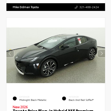
Mike Erdman Toyota
321-488-2424
EXTERIOR
INTERIOR
Midnight Black Metallic
Black And Red SofTex®
New 2026
Toyota Prius Plug-in Hybrid XSE Premium