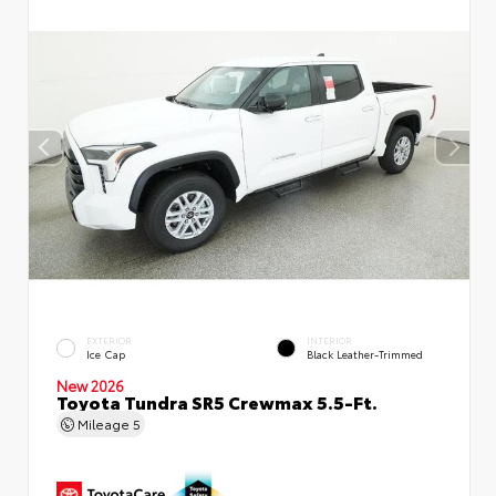
EXTERIOR
INTERIOR
Ice Cap
Black Leather-Trimmed
New 2026
Toyota Tundra SR5 Crewmax 5.5-Ft.
Mileage
5