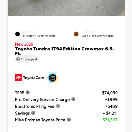
EXTERIOR
INTERIOR
Midnight Black Metallic
Saddle Tan Leather Trim
New 2026
Toyota Tundra 1794 Edition Crewmax 6.5-
Ft.
Mileage
4
TSRP
$74,090
Pre Delivery Service Charge
+$999
Electronic Filing Fee
+$489
Savings
- $4,211
Mike Erdman Toyota Price
$71,367