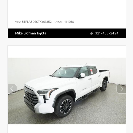
VIN:
5TFLA5DB0TX408352
Stock:
111064
Mike Erdman Toyota
321-488-2424