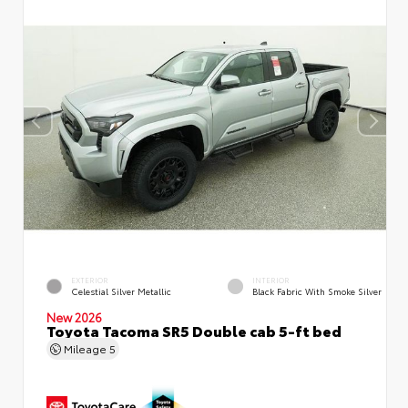
EXTERIOR
INTERIOR
Celestial Silver Metallic
Black Fabric With Smoke Silver
New 2026
Toyota Tacoma SR5 Double cab 5-ft bed
Mileage
5