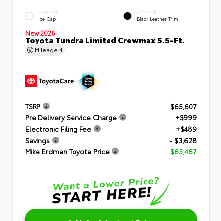
EXTERIOR
INTERIOR
Ice Cap
Black Leather Trim
New 2026
Toyota Tundra Limited Crewmax 5.5-Ft.
Mileage
4
TSRP
$65,607
Pre Delivery Service Charge
+$999
Electronic Filing Fee
+$489
Savings
- $3,628
Mike Erdman Toyota Price
$63,467