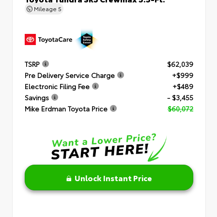
Mileage
5
TSRP
$62,039
Pre Delivery Service Charge
+$999
Electronic Filing Fee
+$489
Savings
- $3,455
Mike Erdman Toyota Price
$60,072
Unlock Instant Price