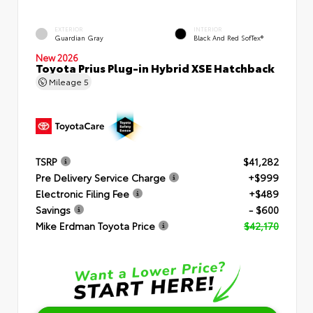
EXTERIOR
INTERIOR
Guardian Gray
Black And Red SofTex®
New 2026
Toyota Prius Plug-in Hybrid XSE Hatchback
Mileage
5
TSRP
$41,282
Pre Delivery Service Charge
+$999
Electronic Filing Fee
+$489
Savings
- $600
Mike Erdman Toyota Price
$42,170