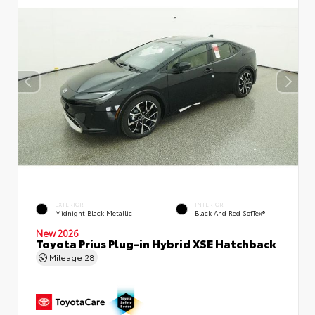
EXTERIOR
INTERIOR
Midnight Black Metallic
Black And Red SofTex®
New 2026
Toyota Prius Plug-in Hybrid XSE Hatchback
Mileage
28