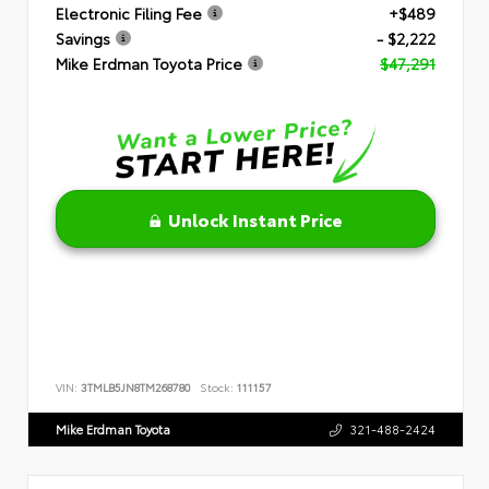
Electronic Filing Fee
+$489
Savings
- $2,222
Mike Erdman Toyota Price
$47,291
Unlock Instant Price
VIN:
3TMLB5JN8TM268780
Stock:
111157
Mike Erdman Toyota
321-488-2424