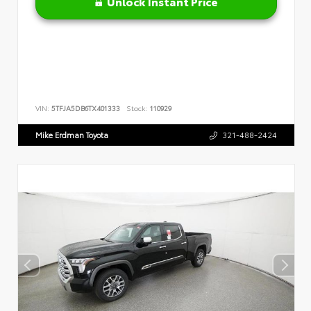
Unlock Instant Price
VIN:
5TFJA5DB6TX401333
Stock:
110929
Mike Erdman Toyota
321-488-2424