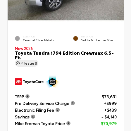
EXTERIOR
INTERIOR
Celestial Silver Metallic
Saddle Tan Leather Trim
New 2026
Toyota Tundra 1794 Edition Crewmax 6.5-
Ft.
Mileage
5
TSRP
$73,631
Pre Delivery Service Charge
+$999
Electronic Filing Fee
+$489
Savings
- $4,140
Mike Erdman Toyota Price
$70,979