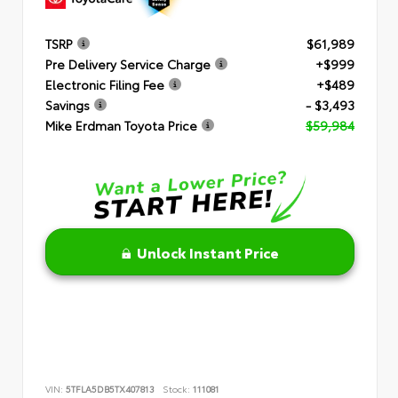
TSRP
$61,989
Pre Delivery Service Charge
+$999
Electronic Filing Fee
+$489
Savings
- $3,493
Mike Erdman Toyota Price
$59,984
Unlock Instant Price
VIN:
5TFLA5DB5TX407813
Stock:
111081