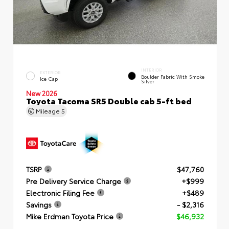
INTERIOR
EXTERIOR
Boulder Fabric With Smoke
Ice Cap
Silver
New 2026
Toyota Tacoma SR5 Double cab 5-ft bed
Mileage
5
TSRP
$47,760
Pre Delivery Service Charge
+$999
Electronic Filing Fee
+$489
Savings
- $2,316
Mike Erdman Toyota Price
$46,932