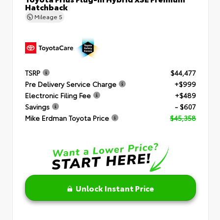
Hatchback
Mileage
5
TSRP
$44,477
Pre Delivery Service Charge
+$999
Electronic Filing Fee
+$489
Savings
- $607
Mike Erdman Toyota Price
$45,358
Unlock Instant Price