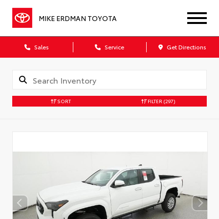
MIKE ERDMAN TOYOTA
Sales
Service
Get Directions
SORT
FILTER
(297)