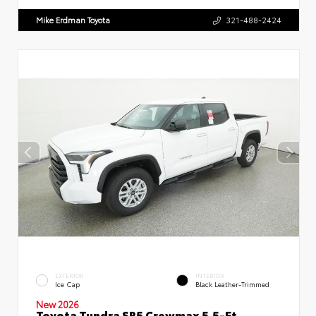
Mike Erdman Toyota
321-488-2424
EXTERIOR
INTERIOR
Ice Cap
Black Leather-Trimmed
New 2026
Toyota Tundra SR5 Crewmax 5.5-Ft.