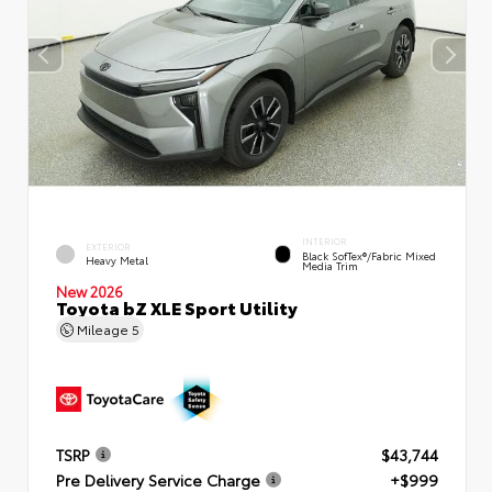
INTERIOR
EXTERIOR
Black SofTex®/fabric Mixed
Heavy Metal
Media Trim
New 2026
Toyota bZ XLE Sport Utility
Mileage
5
TSRP
$43,744
Pre Delivery Service Charge
+$999