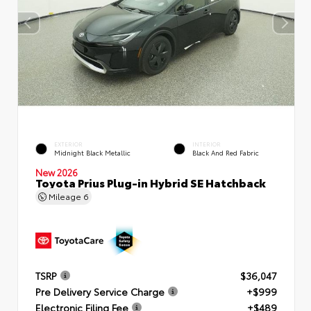
EXTERIOR
INTERIOR
Midnight Black Metallic
Black And Red Fabric
New 2026
Toyota Prius Plug-in Hybrid SE Hatchback
Mileage
6
TSRP
$36,047
Pre Delivery Service Charge
+$999
Electronic Filing Fee
+$489