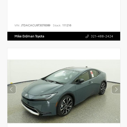
VIN:
JTDACACU9T3078389
Stock:
111216
Mike Erdman Toyota
321-488-2424