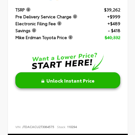
TSRP
$39,262
Pre Delivery Service Charge
+$999
Electronic Filing Fee
+$489
Savings
- $418
Mike Erdman Toyota Price
$40,332
Unlock Instant Price
VIN:
JTDACACU2T3064575
Stock:
110294