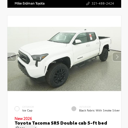
Mike Erdman Toyota
321-488-2424
EXTERIOR
INTERIOR
Ice Cap
Black Fabric With Smoke Silver
New 2026
Toyota Tacoma SR5 Double cab 5-ft bed