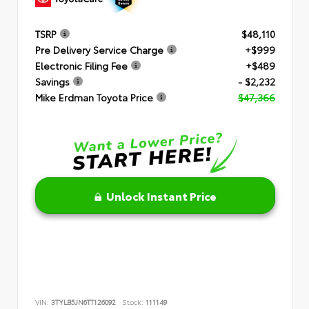
TSRP
$48,110
Pre Delivery Service Charge
+$999
Electronic Filing Fee
+$489
Savings
- $2,232
Mike Erdman Toyota Price
$47,366
Unlock Instant Price
VIN:
3TYLB5JN6TT126092
Stock:
111149