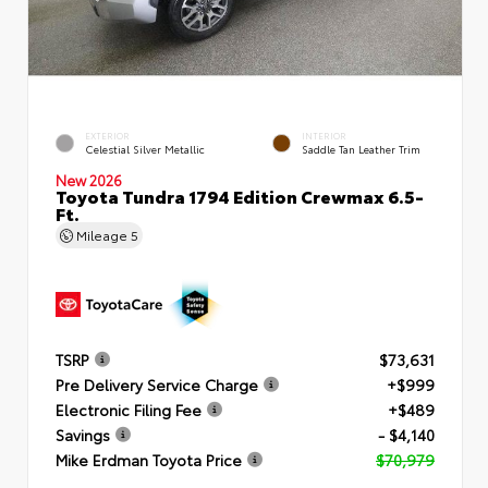
EXTERIOR
INTERIOR
Celestial Silver Metallic
Saddle Tan Leather Trim
New 2026
Toyota Tundra 1794 Edition Crewmax 6.5-
Ft.
Mileage
5
TSRP
$73,631
Pre Delivery Service Charge
+$999
Electronic Filing Fee
+$489
Savings
- $4,140
Mike Erdman Toyota Price
$70,979