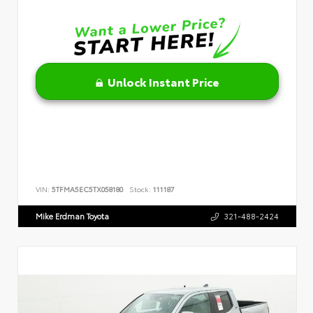
Unlock Instant Price
VIN:
5TFMA5EC5TX058180
Stock:
111187
Mike Erdman Toyota
321-488-2424