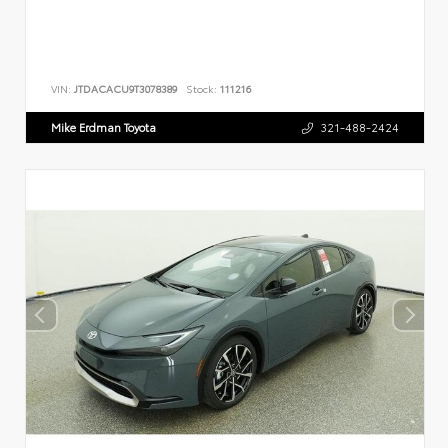
VIN:
JTDACACU9T3078389
Stock:
111216
Mike Erdman Toyota
321-488-2424