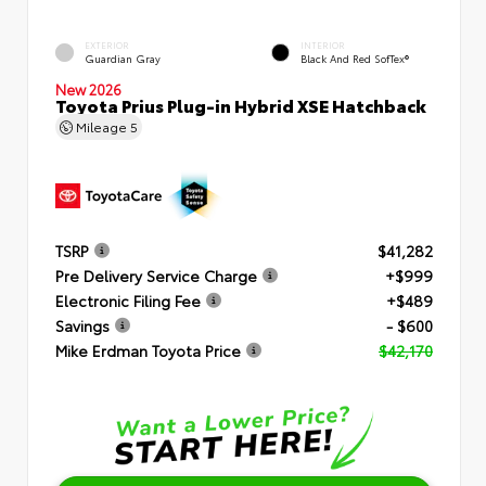
EXTERIOR
INTERIOR
Guardian Gray
Black And Red SofTex®
New 2026
Toyota Prius Plug-in Hybrid XSE Hatchback
Mileage
5
TSRP
$41,282
Pre Delivery Service Charge
+$999
Electronic Filing Fee
+$489
Savings
- $600
Mike Erdman Toyota Price
$42,170