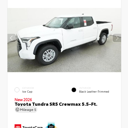
EXTERIOR
INTERIOR
Ice Cap
Black Leather-Trimmed
New 2026
Toyota Tundra SR5 Crewmax 5.5-Ft.
Mileage
5