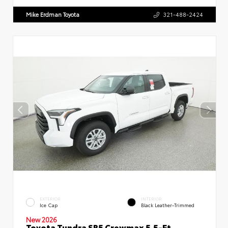
Mike Erdman Toyota
321-488-2424
EXTERIOR
INTERIOR
Ice Cap
Black Leather-Trimmed
New 2026
Toyota Tundra SR5 Crewmax 5.5-Ft.