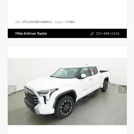
VIN:
5TFLA5DB0TX408352
Stock:
111064
Mike Erdman Toyota
321-488-2424