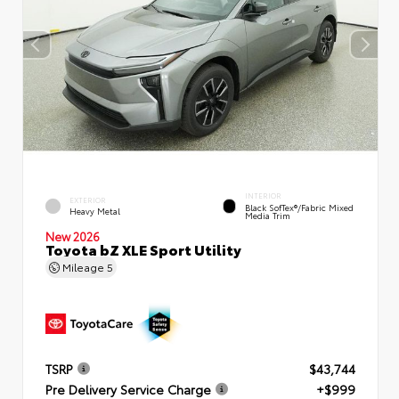
INTERIOR
EXTERIOR
Black SofTex®/fabric Mixed
Heavy Metal
Media Trim
New 2026
Toyota bZ XLE Sport Utility
Mileage
5
TSRP
$43,744
Pre Delivery Service Charge
+$999