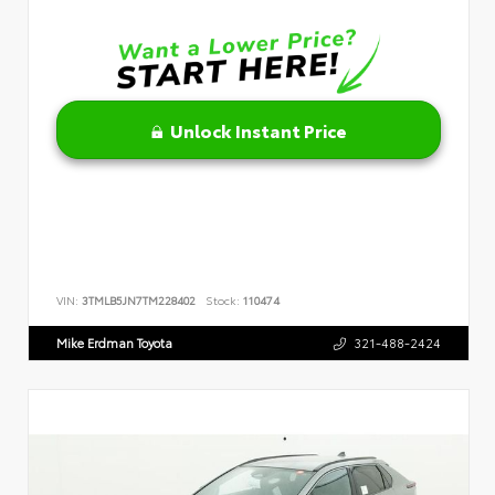
Unlock Instant Price
VIN:
3TMLB5JN7TM228402
Stock:
110474
Mike Erdman Toyota
321-488-2424