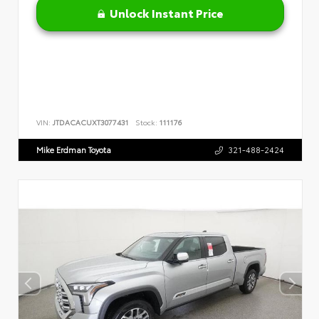
Unlock Instant Price
VIN:
JTDACACUXT3077431
Stock:
111176
Mike Erdman Toyota
321-488-2424