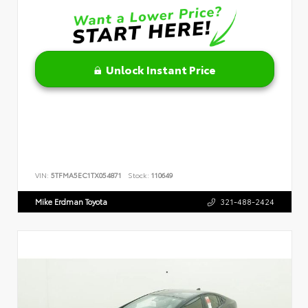
Unlock Instant Price
VIN:
5TFMA5EC1TX054871
Stock:
110649
Mike Erdman Toyota
321-488-2424