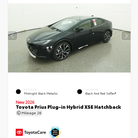
EXTERIOR
INTERIOR
Midnight Black Metallic
Black And Red SofTex®
New 2026
Toyota Prius Plug-in Hybrid XSE Hatchback
Mileage
28