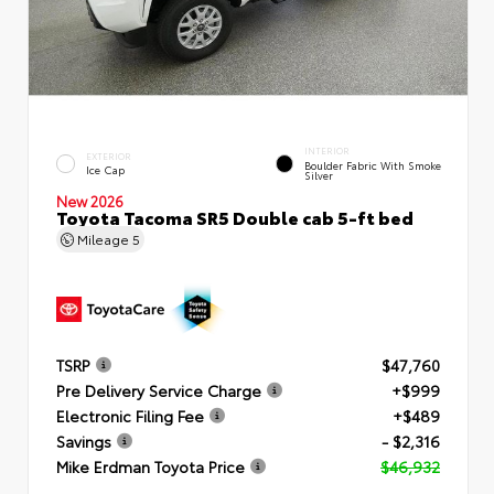
INTERIOR
EXTERIOR
Boulder Fabric With Smoke
Ice Cap
Silver
New 2026
Toyota Tacoma SR5 Double cab 5-ft bed
Mileage
5
TSRP
$47,760
Pre Delivery Service Charge
+$999
Electronic Filing Fee
+$489
Savings
- $2,316
Mike Erdman Toyota Price
$46,932