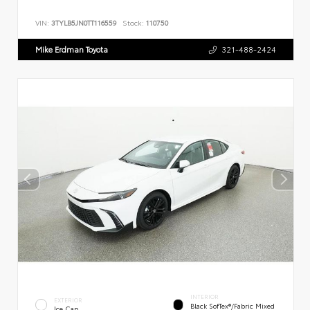
VIN:
3TYLB5JN0TT116559
Stock:
110750
Mike Erdman Toyota
321-488-2424
INTERIOR
EXTERIOR
Black SofTex®/fabric Mixed
Ice Cap