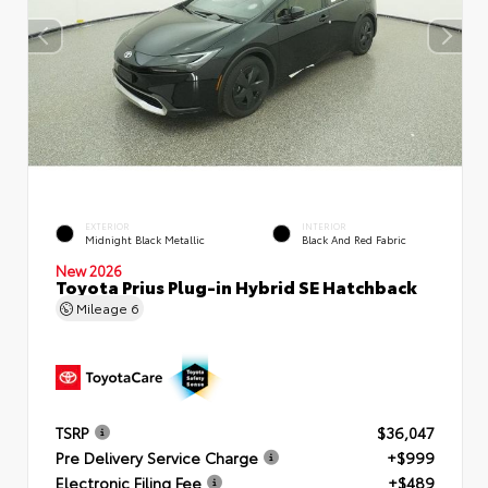
EXTERIOR
INTERIOR
Midnight Black Metallic
Black And Red Fabric
New 2026
Toyota Prius Plug-in Hybrid SE Hatchback
Mileage
6
TSRP
$36,047
Pre Delivery Service Charge
+$999
Electronic Filing Fee
+$489