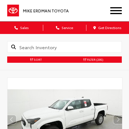
MIKE ERDMAN TOYOTA
Sales
Service
Get Directions
SORT
FILTER
(295)