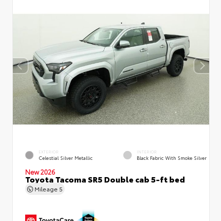
EXTERIOR
INTERIOR
Celestial Silver Metallic
Black Fabric With Smoke Silver
New 2026
Toyota Tacoma SR5 Double cab 5-ft bed
Mileage
5