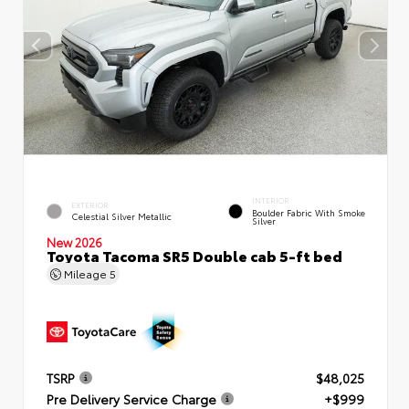
INTERIOR
EXTERIOR
Boulder Fabric With Smoke
Celestial Silver Metallic
Silver
New 2026
Toyota Tacoma SR5 Double cab 5-ft bed
Mileage
5
TSRP
$48,025
Pre Delivery Service Charge
+$999