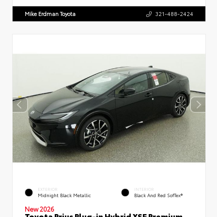
Mike Erdman Toyota
321-488-2424
EXTERIOR
INTERIOR
Midnight Black Metallic
Black And Red SofTex®
New 2026
Toyota Prius Plug-in Hybrid XSE Premium