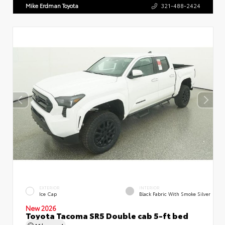
Mike Erdman Toyota
321-488-2424
EXTERIOR
INTERIOR
Ice Cap
Black Fabric With Smoke Silver
New 2026
Toyota Tacoma SR5 Double cab 5-ft bed