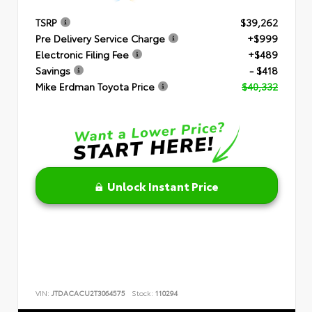
TSRP
$39,262
Pre Delivery Service Charge
+$999
Electronic Filing Fee
+$489
Savings
- $418
Mike Erdman Toyota Price
$40,332
Unlock Instant Price
VIN:
JTDACACU2T3064575
Stock:
110294