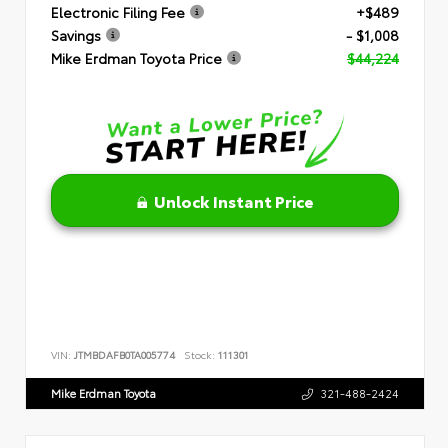
Electronic Filing Fee
+$489
Savings
- $1,008
Mike Erdman Toyota Price
$44,224
Unlock Instant Price
VIN:
JTMBDAFB0TA005774
Stock:
111301
Mike Erdman Toyota
321-488-2424