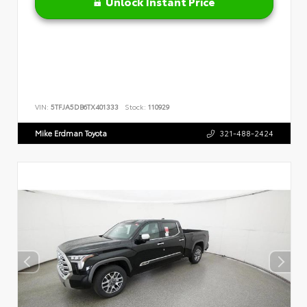
Unlock Instant Price
VIN:
5TFJA5DB6TX401333
Stock:
110929
Mike Erdman Toyota
321-488-2424