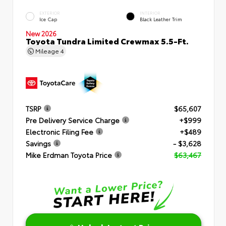
EXTERIOR
INTERIOR
Ice Cap
Black Leather Trim
New 2026
Toyota Tundra Limited Crewmax 5.5-Ft.
Mileage
4
TSRP
$65,607
Pre Delivery Service Charge
+$999
Electronic Filing Fee
+$489
Savings
- $3,628
Mike Erdman Toyota Price
$63,467