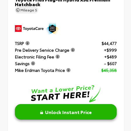
Hatchback
Mileage
5
TSRP
$44,477
Pre Delivery Service Charge
+$999
Electronic Filing Fee
+$489
Savings
- $607
Mike Erdman Toyota Price
$45,358
Unlock Instant Price