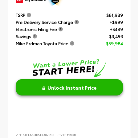
TSRP
$61,989
Pre Delivery Service Charge
+$999
Electronic Filing Fee
+$489
Savings
- $3,493
Mike Erdman Toyota Price
$59,984
Unlock Instant Price
VIN:
5TFLA5DB5TX407813
Stock:
111081