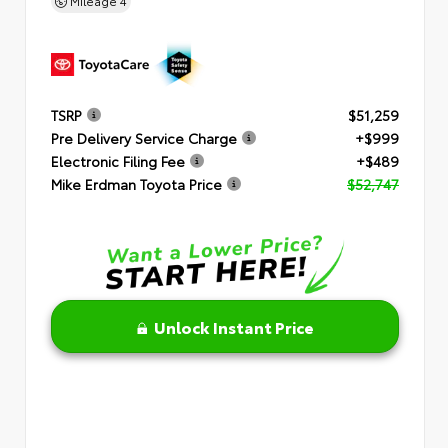
Mileage
4
TSRP
$51,259
Pre Delivery Service Charge
+$999
Electronic Filing Fee
+$489
Mike Erdman Toyota Price
$52,747
Unlock Instant Price