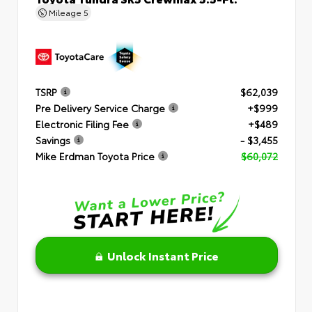
Mileage
5
TSRP
$62,039
Pre Delivery Service Charge
+$999
Electronic Filing Fee
+$489
Savings
- $3,455
Mike Erdman Toyota Price
$60,072
Unlock Instant Price