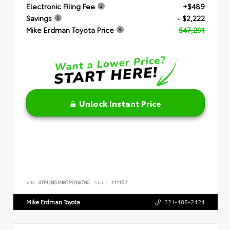
Electronic Filing Fee
+$489
Savings
- $2,222
Mike Erdman Toyota Price
$47,291
Unlock Instant Price
VIN:
3TMLB5JN8TM268780
Stock:
111157
Mike Erdman Toyota
321-488-2424