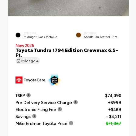
EXTERIOR
INTERIOR
Midnight Black Metallic
Saddle Tan Leather Trim
New 2026
Toyota Tundra 1794 Edition Crewmax 6.5-
Ft.
Mileage
4
TSRP
$74,090
Pre Delivery Service Charge
+$999
Electronic Filing Fee
+$489
Savings
- $4,211
Mike Erdman Toyota Price
$71,367