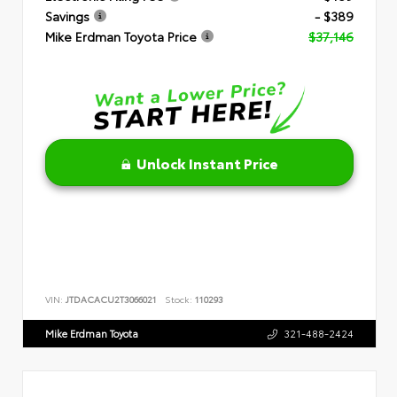
Savings
- $389
Mike Erdman Toyota Price
$37,146
Unlock Instant Price
VIN:
JTDACACU2T3066021
Stock:
110293
Mike Erdman Toyota
321-488-2424