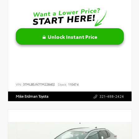
Unlock Instant Price
VIN:
3TMLB5JN7TM228402
Stock:
110474
Mike Erdman Toyota
321-488-2424