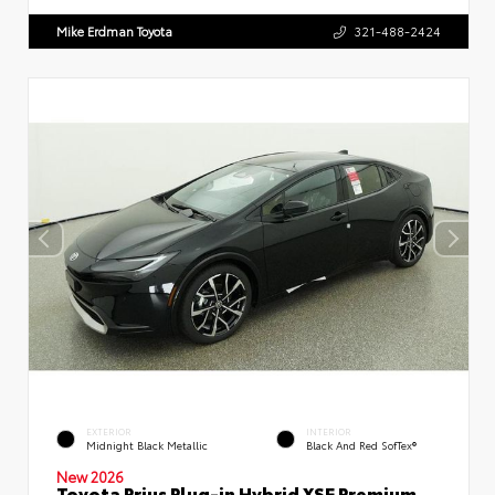
Mike Erdman Toyota
321-488-2424
EXTERIOR
INTERIOR
Midnight Black Metallic
Black And Red SofTex®
New 2026
Toyota Prius Plug-in Hybrid XSE Premium