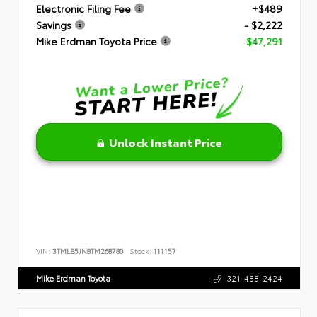
Electronic Filing Fee
+$489
Savings
- $2,222
Mike Erdman Toyota Price
$47,291
Unlock Instant Price
VIN:
3TMLB5JN8TM268780
Stock:
111157
Mike Erdman Toyota
321-488-2424