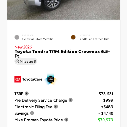
EXTERIOR
INTERIOR
Celestial Silver Metallic
Saddle Tan Leather Trim
New 2026
Toyota Tundra 1794 Edition Crewmax 6.5-
Ft.
Mileage
5
TSRP
$73,631
Pre Delivery Service Charge
+$999
Electronic Filing Fee
+$489
Savings
- $4,140
Mike Erdman Toyota Price
$70,979