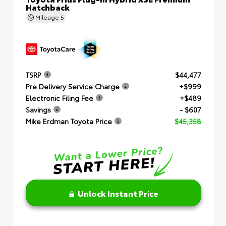
Hatchback
Mileage
5
TSRP
$44,477
Pre Delivery Service Charge
+$999
Electronic Filing Fee
+$489
Savings
- $607
Mike Erdman Toyota Price
$45,358
Unlock Instant Price