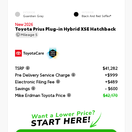
EXTERIOR
INTERIOR
Guardian Gray
Black And Red SofTex®
New 2026
Toyota Prius Plug-in Hybrid XSE Hatchback
Mileage
5
TSRP
$41,282
Pre Delivery Service Charge
+$999
Electronic Filing Fee
+$489
Savings
- $600
Mike Erdman Toyota Price
$42,170