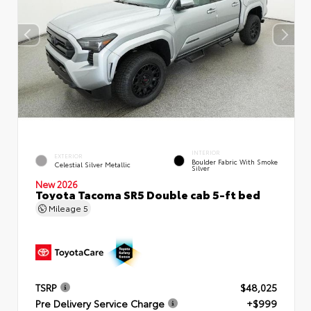
INTERIOR
EXTERIOR
Boulder Fabric With Smoke
Celestial Silver Metallic
Silver
New 2026
Toyota Tacoma SR5 Double cab 5-ft bed
Mileage
5
TSRP
$48,025
Pre Delivery Service Charge
+$999