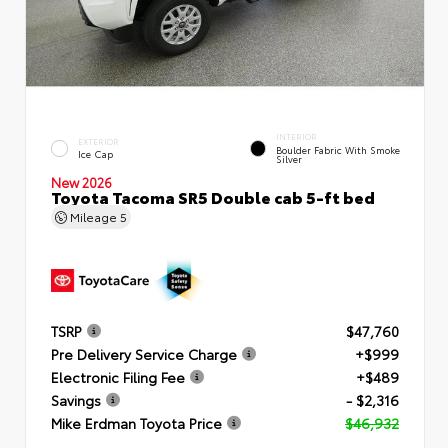
INTERIOR
EXTERIOR
Boulder Fabric With Smoke
Ice Cap
Silver
New 2026
Toyota Tacoma SR5 Double cab 5-ft bed
Mileage
5
TSRP
$47,760
Pre Delivery Service Charge
+$999
Electronic Filing Fee
+$489
Savings
- $2,316
Mike Erdman Toyota Price
$46,932