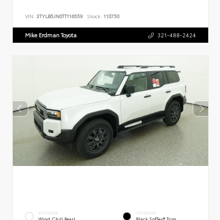
VIN:
3TYLB5JN0TT116559
Stock:
110750
Mike Erdman Toyota
321-488-2424
EXTERIOR
INTERIOR
Wind Chill Pearl
Black SofTex® Trim