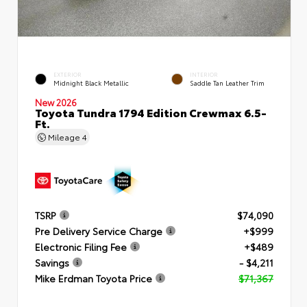
EXTERIOR
INTERIOR
Midnight Black Metallic
Saddle Tan Leather Trim
New 2026
Toyota Tundra 1794 Edition Crewmax 6.5-
Ft.
Mileage
4
TSRP
$74,090
Pre Delivery Service Charge
+$999
Electronic Filing Fee
+$489
Savings
- $4,211
Mike Erdman Toyota Price
$71,367