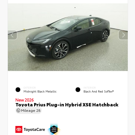
EXTERIOR
INTERIOR
Midnight Black Metallic
Black And Red SofTex®
New 2026
Toyota Prius Plug-in Hybrid XSE Hatchback
Mileage
28