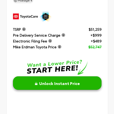
Mileage
4
TSRP
$51,259
Pre Delivery Service Charge
+$999
Electronic Filing Fee
+$489
Mike Erdman Toyota Price
$52,747
Unlock Instant Price