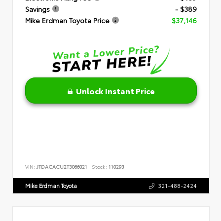
Savings
- $389
Mike Erdman Toyota Price
$37,146
Unlock Instant Price
VIN:
JTDACACU2T3066021
Stock:
110293
Mike Erdman Toyota
321-488-2424