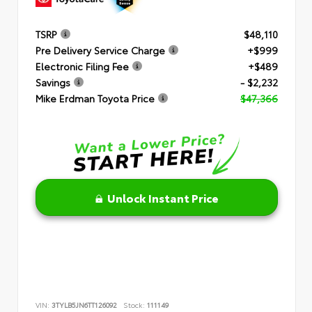
TSRP
$48,110
Pre Delivery Service Charge
+$999
Electronic Filing Fee
+$489
Savings
- $2,232
Mike Erdman Toyota Price
$47,366
Unlock Instant Price
VIN:
3TYLB5JN6TT126092
Stock:
111149