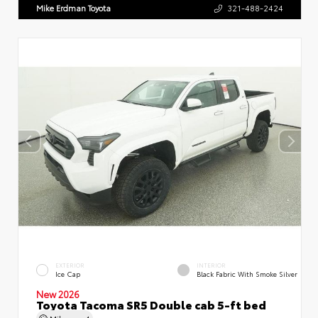
Mike Erdman Toyota
321-488-2424
EXTERIOR
INTERIOR
Ice Cap
Black Fabric With Smoke Silver
New 2026
Toyota Tacoma SR5 Double cab 5-ft bed