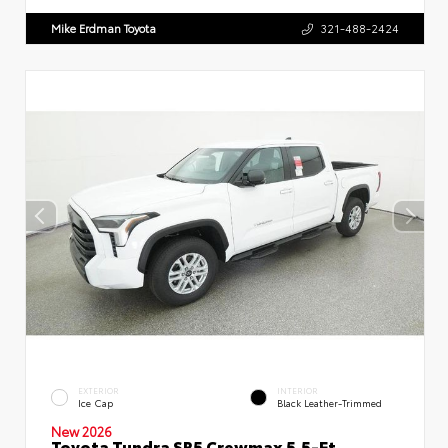
Mike Erdman Toyota
321-488-2424
EXTERIOR
INTERIOR
Ice Cap
Black Leather-Trimmed
New 2026
Toyota Tundra SR5 Crewmax 5.5-Ft.