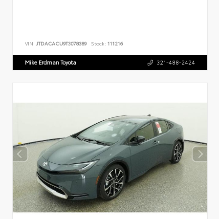
VIN:
JTDACACU9T3078389
Stock:
111216
Mike Erdman Toyota
321-488-2424