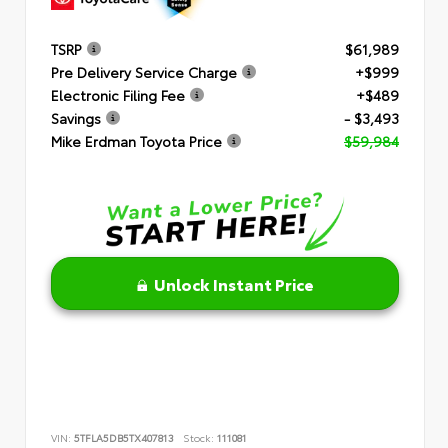
TSRP
$61,989
Pre Delivery Service Charge
+$999
Electronic Filing Fee
+$489
Savings
- $3,493
Mike Erdman Toyota Price
$59,984
Unlock Instant Price
VIN:
5TFLA5DB5TX407813
Stock:
111081