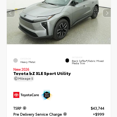
INTERIOR
EXTERIOR
Black SofTex®/fabric Mixed
Heavy Metal
Media Trim
New 2026
Toyota bZ XLE Sport Utility
Mileage
5
TSRP
$43,744
Pre Delivery Service Charge
+$999