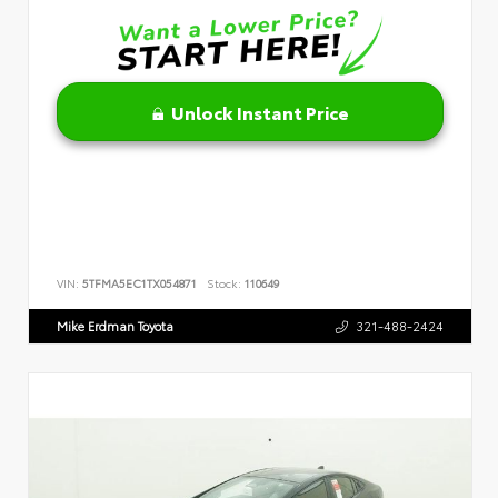
Unlock Instant Price
VIN:
5TFMA5EC1TX054871
Stock:
110649
Mike Erdman Toyota
321-488-2424