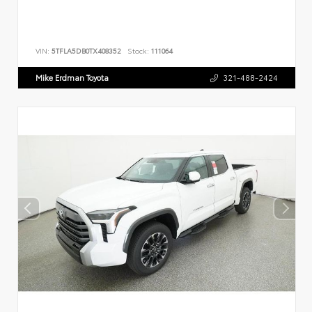
VIN:
5TFLA5DB0TX408352
Stock:
111064
Mike Erdman Toyota
321-488-2424