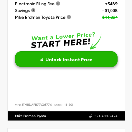
Electronic Filing Fee
+$489
Savings
- $1,008
Mike Erdman Toyota Price
$44,224
Unlock Instant Price
VIN:
JTMBDAFB0TA005774
Stock:
111301
Mike Erdman Toyota
321-488-2424