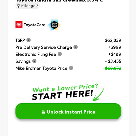
Mileage
5
TSRP
$62,039
Pre Delivery Service Charge
+$999
Electronic Filing Fee
+$489
Savings
- $3,455
Mike Erdman Toyota Price
$60,072
Unlock Instant Price