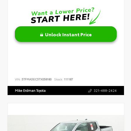
Unlock Instant Price
VIN:
5TFMA5EC5TX058180
Stock:
111187
Mike Erdman Toyota
321-488-2424