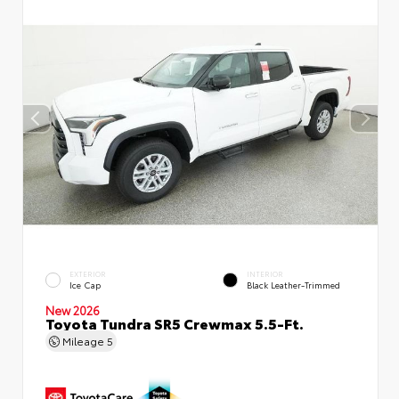
EXTERIOR
INTERIOR
Ice Cap
Black Leather-Trimmed
New 2026
Toyota Tundra SR5 Crewmax 5.5-Ft.
Mileage
5