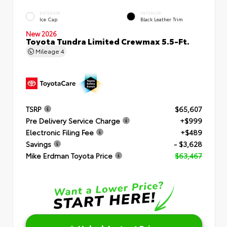
EXTERIOR
INTERIOR
Ice Cap
Black Leather Trim
New 2026
Toyota Tundra Limited Crewmax 5.5-Ft.
Mileage
4
TSRP
$65,607
Pre Delivery Service Charge
+$999
Electronic Filing Fee
+$489
Savings
- $3,628
Mike Erdman Toyota Price
$63,467