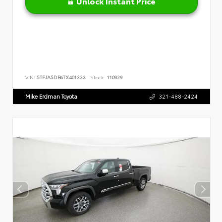
Unlock Instant Price
VIN:
5TFJA5DB6TX401333
Stock:
110929
Mike Erdman Toyota
321-488-2424