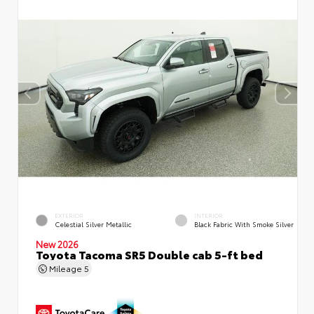
EXTERIOR
INTERIOR
Celestial Silver Metallic
Black Fabric With Smoke Silver
New 2026
Toyota Tacoma SR5 Double cab 5-ft bed
Mileage
5