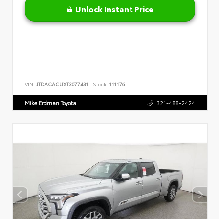
Unlock Instant Price
VIN:
JTDACACUXT3077431
Stock:
111176
Mike Erdman Toyota
321-488-2424