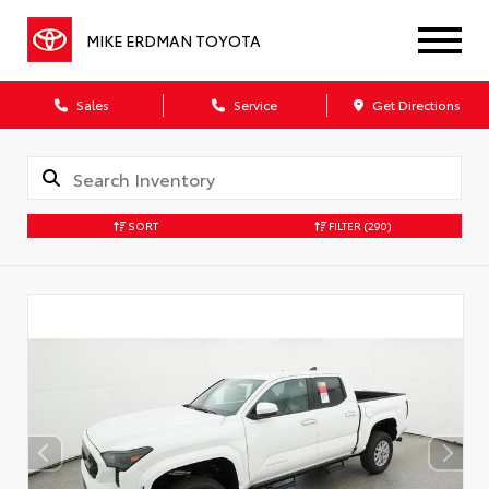
MIKE ERDMAN TOYOTA
Sales
Service
Get Directions
SORT
FILTER
(290)