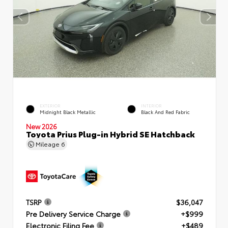
EXTERIOR
INTERIOR
Midnight Black Metallic
Black And Red Fabric
New 2026
Toyota Prius Plug-in Hybrid SE Hatchback
Mileage
6
TSRP
$36,047
Pre Delivery Service Charge
+$999
Electronic Filing Fee
+$489