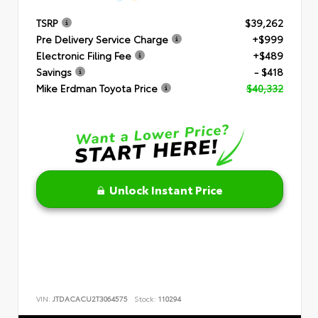
TSRP
$39,262
Pre Delivery Service Charge
+$999
Electronic Filing Fee
+$489
Savings
- $418
Mike Erdman Toyota Price
$40,332
Unlock Instant Price
VIN:
JTDACACU2T3064575
Stock:
110294