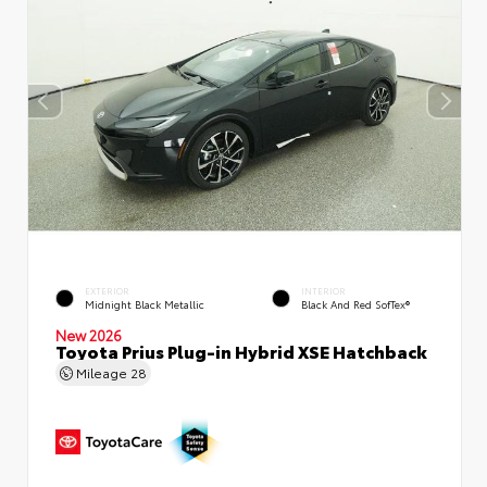
EXTERIOR
INTERIOR
Midnight Black Metallic
Black And Red SofTex®
New 2026
Toyota Prius Plug-in Hybrid XSE Hatchback
Mileage
28