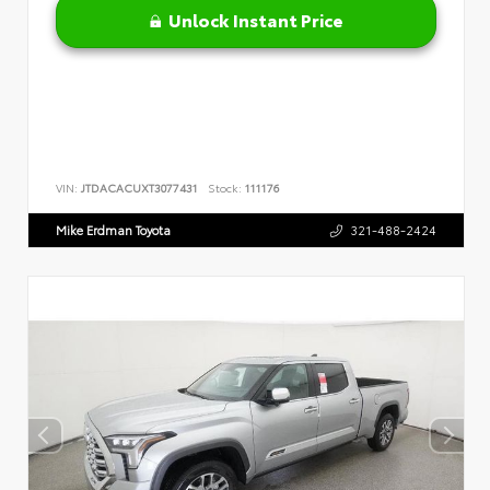
Unlock Instant Price
VIN:
JTDACACUXT3077431
Stock:
111176
Mike Erdman Toyota
321-488-2424