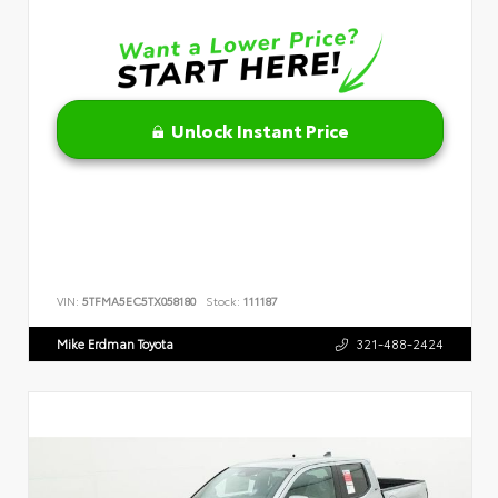
Unlock Instant Price
VIN:
5TFMA5EC5TX058180
Stock:
111187
Mike Erdman Toyota
321-488-2424