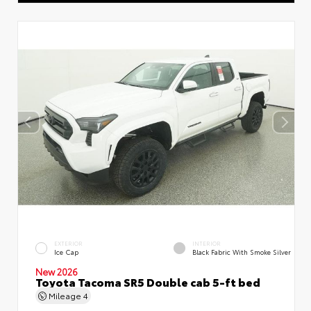
EXTERIOR
INTERIOR
Ice Cap
Black Fabric With Smoke Silver
New 2026
Toyota Tacoma SR5 Double cab 5-ft bed
Mileage
4