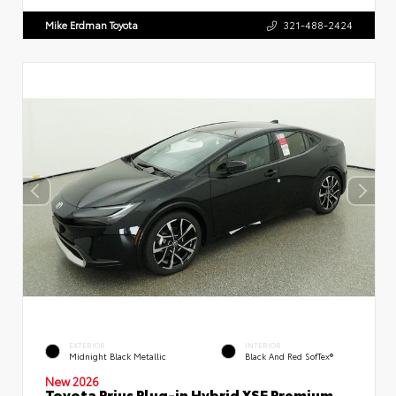
Mike Erdman Toyota
321-488-2424
EXTERIOR
INTERIOR
Midnight Black Metallic
Black And Red SofTex®
New 2026
Toyota Prius Plug-in Hybrid XSE Premium