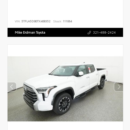
VIN:
5TFLA5DB0TX408352
Stock:
111064
Mike Erdman Toyota
321-488-2424