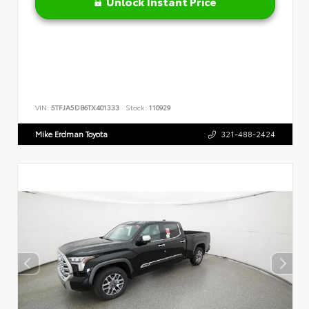
Unlock Instant Price
VIN:
5TFJA5DB6TX401333
Stock:
110929
Mike Erdman Toyota
321-488-2424