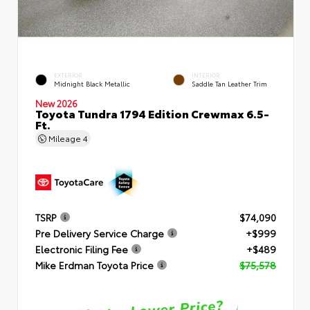
EXTERIOR
INTERIOR
Midnight Black Metallic
Saddle Tan Leather Trim
New 2026
Toyota Tundra 1794 Edition Crewmax 6.5-
Ft.
Mileage
4
TSRP
$74,090
Pre Delivery Service Charge
+$999
Electronic Filing Fee
+$489
Mike Erdman Toyota Price
$75,578