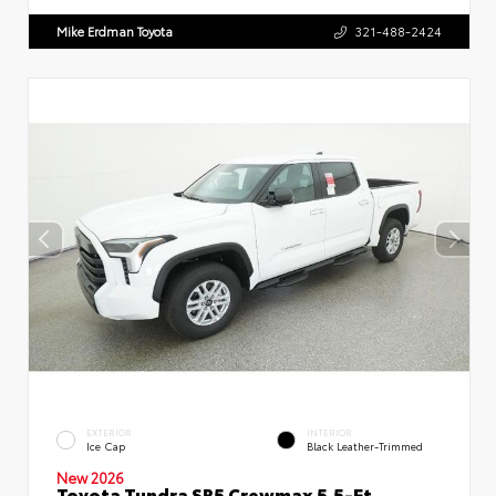
Mike Erdman Toyota
321-488-2424
EXTERIOR
INTERIOR
Ice Cap
Black Leather-Trimmed
New 2026
Toyota Tundra SR5 Crewmax 5.5-Ft.