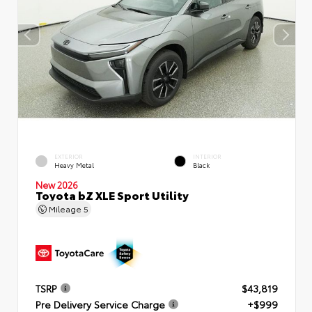
EXTERIOR
INTERIOR
Heavy Metal
Black
New 2026
Toyota bZ XLE Sport Utility
Mileage
5
TSRP
$43,819
Pre Delivery Service Charge
+$999