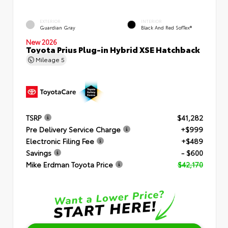
EXTERIOR
INTERIOR
Guardian Gray
Black And Red SofTex®
New 2026
Toyota Prius Plug-in Hybrid XSE Hatchback
Mileage
5
TSRP
$41,282
Pre Delivery Service Charge
+$999
Electronic Filing Fee
+$489
Savings
- $600
Mike Erdman Toyota Price
$42,170