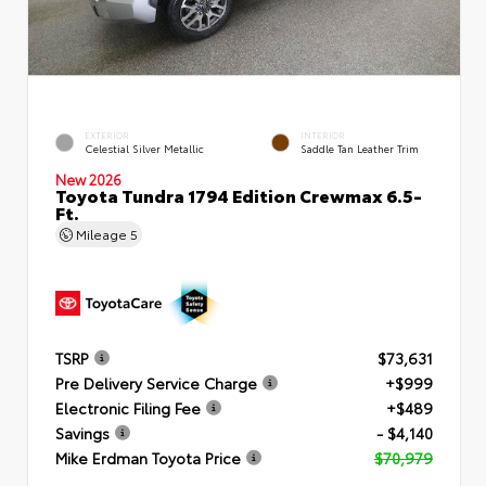
EXTERIOR
INTERIOR
Celestial Silver Metallic
Saddle Tan Leather Trim
New 2026
Toyota Tundra 1794 Edition Crewmax 6.5-
Ft.
Mileage
5
TSRP
$73,631
Pre Delivery Service Charge
+$999
Electronic Filing Fee
+$489
Savings
- $4,140
Mike Erdman Toyota Price
$70,979