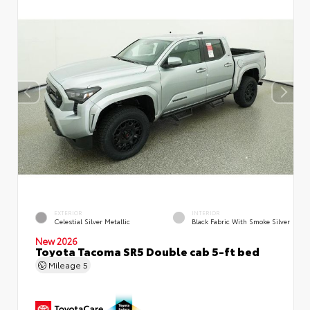
EXTERIOR
INTERIOR
Celestial Silver Metallic
Black Fabric With Smoke Silver
New 2026
Toyota Tacoma SR5 Double cab 5-ft bed
Mileage
5