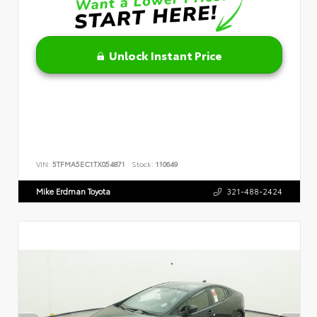
Unlock Instant Price
VIN:
5TFMA5EC1TX054871
Stock:
110649
Mike Erdman Toyota
321-488-2424