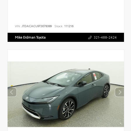
VIN:
JTDACACU9T3078389
Stock:
111216
Mike Erdman Toyota
321-488-2424