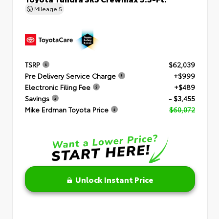
Mileage
5
TSRP
$62,039
Pre Delivery Service Charge
+$999
Electronic Filing Fee
+$489
Savings
- $3,455
Mike Erdman Toyota Price
$60,072
Unlock Instant Price