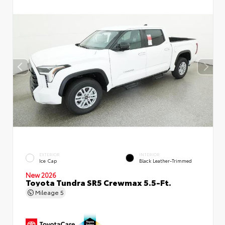
EXTERIOR
INTERIOR
Ice Cap
Black Leather-Trimmed
New 2026
Toyota Tundra SR5 Crewmax 5.5-Ft.
Mileage
5