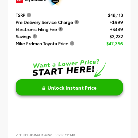
TSRP
$48,110
Pre Delivery Service Charge
+$999
Electronic Filing Fee
+$489
Savings
- $2,232
Mike Erdman Toyota Price
$47,366
Unlock Instant Price
VIN:
3TYLB5JN6TT126092
Stock:
111149