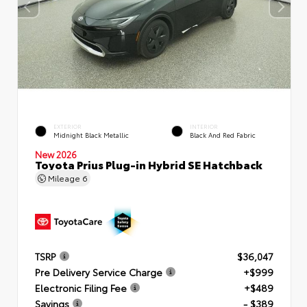
EXTERIOR
INTERIOR
Midnight Black Metallic
Black And Red Fabric
New 2026
Toyota Prius Plug-in Hybrid SE Hatchback
Mileage
6
TSRP
$36,047
Pre Delivery Service Charge
+$999
Electronic Filing Fee
+$489
Savings
- $389