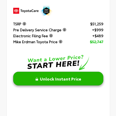
TSRP
$51,259
Pre Delivery Service Charge
+$999
Electronic Filing Fee
+$489
Mike Erdman Toyota Price
$52,747
Unlock Instant Price