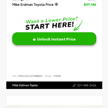
Mike Erdman Toyota Price
$37,146
Unlock Instant Price
VIN:
JTDACACU2T3066021
Stock:
110293
Mike Erdman Toyota
321-488-2424