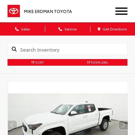
MIKE ERDMAN TOYOTA
Sales
Service
Get Directions
SORT
FILTER
(295)