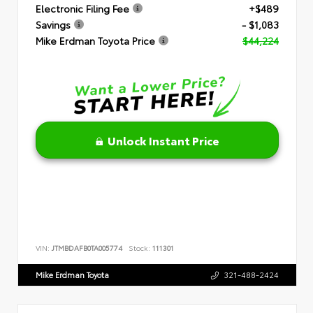
Electronic Filing Fee
+$489
Savings
- $1,083
Mike Erdman Toyota Price
$44,224
Unlock Instant Price
VIN:
JTMBDAFB0TA005774
Stock:
111301
Mike Erdman Toyota
321-488-2424