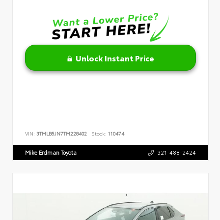
Unlock Instant Price
VIN:
3TMLB5JN7TM228402
Stock:
110474
Mike Erdman Toyota
321-488-2424