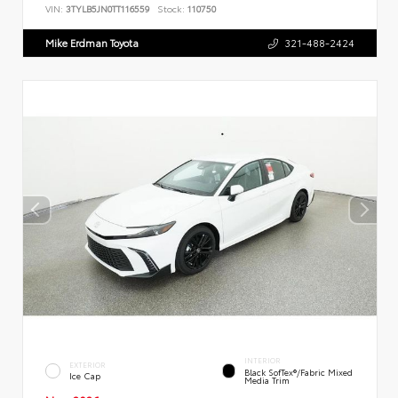
VIN:
3TYLB5JN0TT116559
Stock:
110750
Mike Erdman Toyota
321-488-2424
INTERIOR
EXTERIOR
Black SofTex®/fabric Mixed
Ice Cap
Media Trim