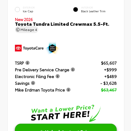
EXTERIOR
INTERIOR
Ice Cap
Black Leather Trim
New 2026
Toyota Tundra Limited Crewmax 5.5-Ft.
Mileage
4
TSRP
$65,607
Pre Delivery Service Charge
+$999
Electronic Filing Fee
+$489
Savings
- $3,628
Mike Erdman Toyota Price
$63,467