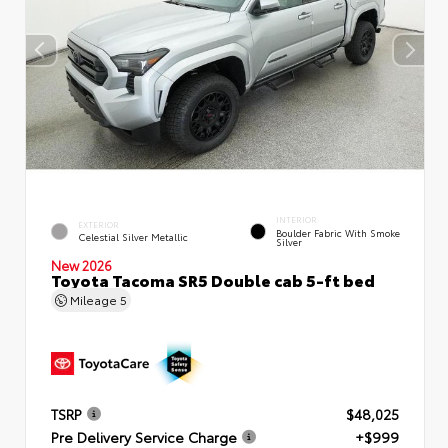
INTERIOR
EXTERIOR
Boulder Fabric With Smoke
Celestial Silver Metallic
Silver
New 2026
Toyota Tacoma SR5 Double cab 5-ft bed
Mileage
5
TSRP
$48,025
Pre Delivery Service Charge
+$999