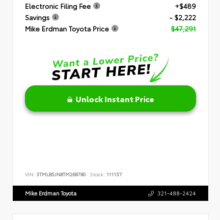
Electronic Filing Fee
+$489
Savings
- $2,222
Mike Erdman Toyota Price
$47,291
Unlock Instant Price
VIN:
3TMLB5JN8TM268780
Stock:
111157
Mike Erdman Toyota
321-488-2424