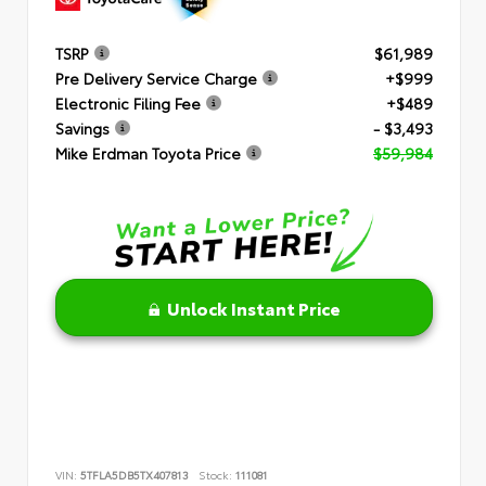
TSRP
$61,989
Pre Delivery Service Charge
+$999
Electronic Filing Fee
+$489
Savings
- $3,493
Mike Erdman Toyota Price
$59,984
Unlock Instant Price
VIN:
5TFLA5DB5TX407813
Stock:
111081