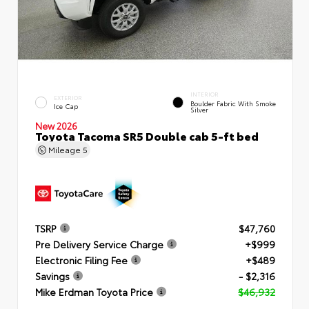
INTERIOR
EXTERIOR
Boulder Fabric With Smoke
Ice Cap
Silver
New 2026
Toyota Tacoma SR5 Double cab 5-ft bed
Mileage
5
TSRP
$47,760
Pre Delivery Service Charge
+$999
Electronic Filing Fee
+$489
Savings
- $2,316
Mike Erdman Toyota Price
$46,932