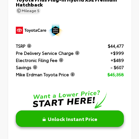
Hatchback
Mileage
5
TSRP
$44,477
Pre Delivery Service Charge
+$999
Electronic Filing Fee
+$489
Savings
- $607
Mike Erdman Toyota Price
$45,358
Unlock Instant Price