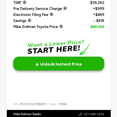
TSRP
$39,262
Pre Delivery Service Charge
+$999
Electronic Filing Fee
+$489
Savings
- $418
Mike Erdman Toyota Price
$40,332
Unlock Instant Price
VIN:
JTDACACU2T3064575
Stock:
110294
Mike Erdman Toyota
321-488-2424