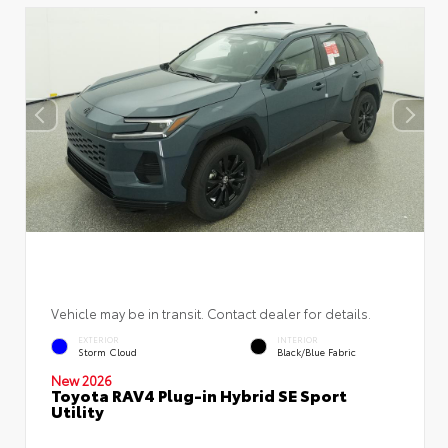
Vehicle may be in transit. Contact dealer for details.
EXTERIOR
INTERIOR
Storm Cloud
Black/Blue Fabric
New 2026
Toyota RAV4 Plug-in Hybrid SE Sport
Utility