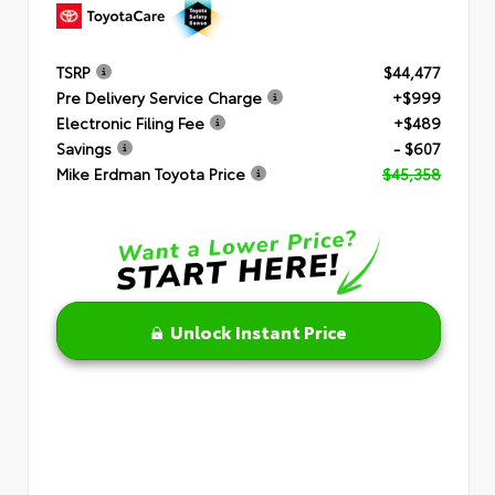
TSRP
$44,477
Pre Delivery Service Charge
+$999
Electronic Filing Fee
+$489
Savings
- $607
Mike Erdman Toyota Price
$45,358
Unlock Instant Price