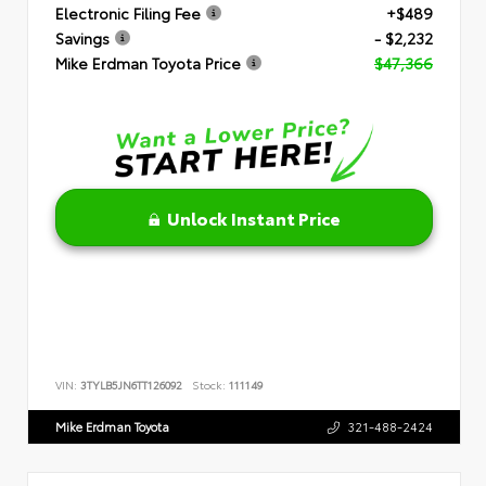
Electronic Filing Fee
+$489
Savings
- $2,232
Mike Erdman Toyota Price
$47,366
Unlock Instant Price
VIN:
3TYLB5JN6TT126092
Stock:
111149
Mike Erdman Toyota
321-488-2424