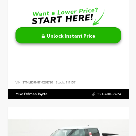
Unlock Instant Price
VIN:
3TMLB5JN8TM268780
Stock:
111157
Mike Erdman Toyota
321-488-2424