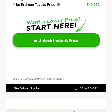
Mike Erdman Toyota Price
$40,332
Unlock Instant Price
VIN:
JTDACACU2T3064575
Stock:
110294
Mike Erdman Toyota
321-488-2424