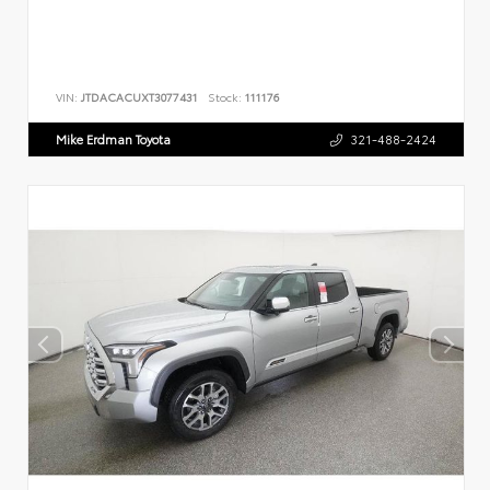
VIN:
JTDACACUXT3077431
Stock:
111176
Mike Erdman Toyota
321-488-2424