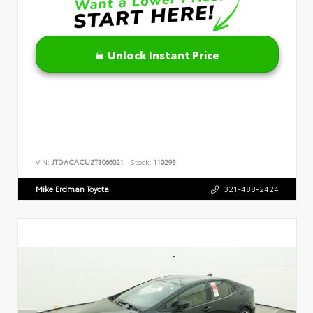
Unlock Instant Price
VIN:
JTDACACU2T3066021
Stock:
110293
Mike Erdman Toyota
321-488-2424