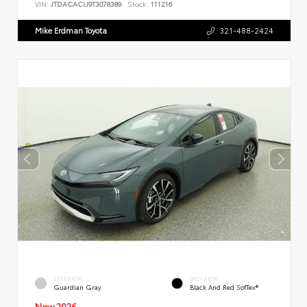
VIN:
JTDACACU9T3078389
Stock:
111216
Mike Erdman Toyota
321-488-2424
EXTERIOR
INTERIOR
Guardian Gray
Black And Red SofTex®
New 2026