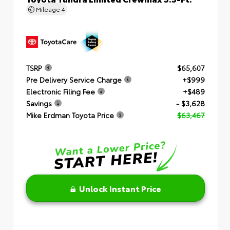
Mileage
4
TSRP
$65,607
Pre Delivery Service Charge
+$999
Electronic Filing Fee
+$489
Savings
- $3,628
Mike Erdman Toyota Price
$63,467
Unlock Instant Price