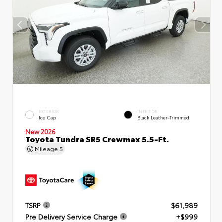
EXTERIOR
INTERIOR
Ice Cap
Black Leather-Trimmed
New 2026
Toyota Tundra SR5 Crewmax 5.5-Ft.
Mileage
5
TSRP
$61,989
Pre Delivery Service Charge
+$999