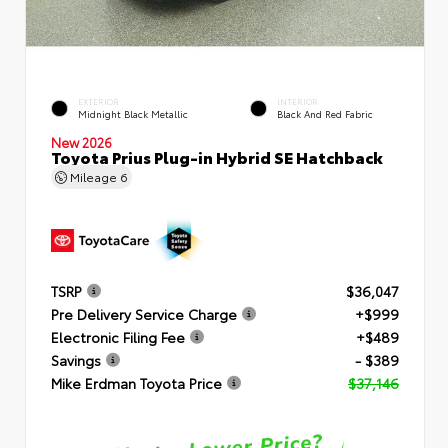
EXTERIOR
INTERIOR
Midnight Black Metallic
Black And Red Fabric
New 2026
Toyota Prius Plug-in Hybrid SE Hatchback
Mileage
6
TSRP
$36,047
Pre Delivery Service Charge
+$999
Electronic Filing Fee
+$489
Savings
- $389
Mike Erdman Toyota Price
$37,146