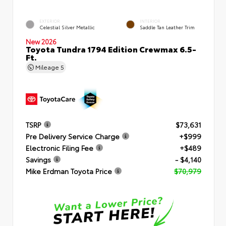
EXTERIOR
INTERIOR
Celestial Silver Metallic
Saddle Tan Leather Trim
New 2026
Toyota Tundra 1794 Edition Crewmax 6.5-
Ft.
Mileage
5
TSRP
$73,631
Pre Delivery Service Charge
+$999
Electronic Filing Fee
+$489
Savings
- $4,140
Mike Erdman Toyota Price
$70,979