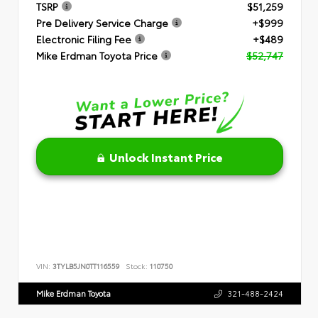
TSRP
$51,259
Pre Delivery Service Charge
+$999
Electronic Filing Fee
+$489
Mike Erdman Toyota Price
$52,747
Unlock Instant Price
VIN:
3TYLB5JN0TT116559
Stock:
110750
Mike Erdman Toyota
321-488-2424