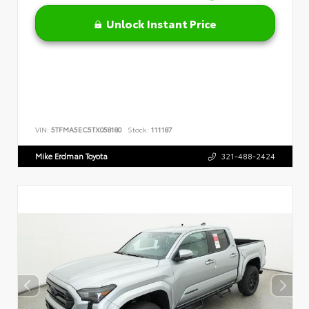
Unlock Instant Price
VIN:
5TFMA5EC5TX058180
Stock:
111187
Mike Erdman Toyota
321-488-2424