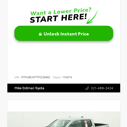
Unlock Instant Price
VIN:
3TMLB5JN7TM228402
Stock:
110474
Mike Erdman Toyota
321-488-2424