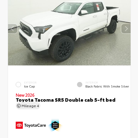
EXTERIOR
INTERIOR
Ice Cap
Black Fabric With Smoke Silver
New 2026
Toyota Tacoma SR5 Double cab 5-ft bed
Mileage
4