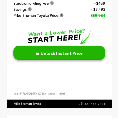
Electronic Filing Fee
+$489
Savings
- $3,493
Mike Erdman Toyota Price
$59,984
Unlock Instant Price
VIN:
5TFLA5DB5TX407813
Stock:
111081
Mike Erdman Toyota
321-488-2424