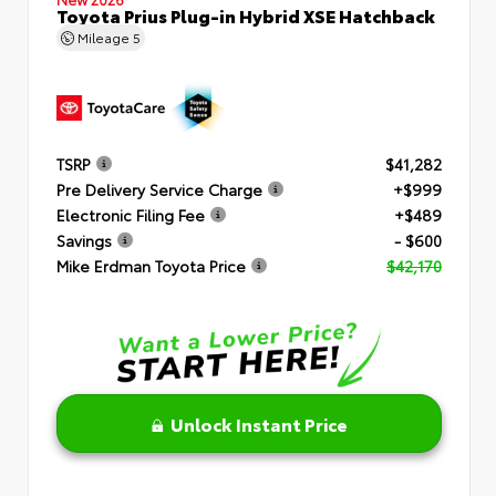
Toyota Prius Plug-in Hybrid XSE Hatchback
Mileage
5
TSRP
$41,282
Pre Delivery Service Charge
+$999
Electronic Filing Fee
+$489
Savings
- $600
Mike Erdman Toyota Price
$42,170
Unlock Instant Price