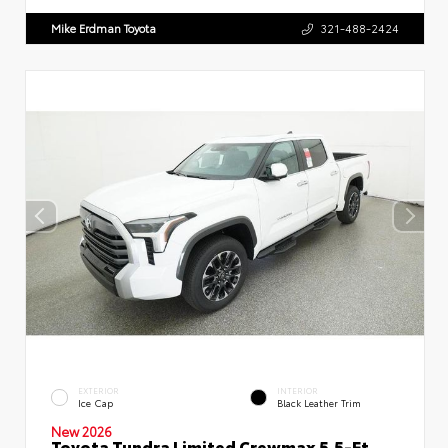
Mike Erdman Toyota
321-488-2424
EXTERIOR
INTERIOR
Ice Cap
Black Leather Trim
New 2026
Toyota Tundra Limited Crewmax 5.5-Ft.