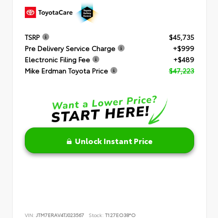
TSRP
$45,735
Pre Delivery Service Charge
+$999
Electronic Filing Fee
+$489
Mike Erdman Toyota Price
$47,223
Unlock Instant Price
VIN:
JTM7ERAV4TJ023567
Stock:
T127EO38*O