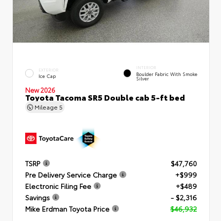
INTERIOR
EXTERIOR
Boulder Fabric With Smoke
Ice Cap
Silver
New 2026
Toyota Tacoma SR5 Double cab 5-ft bed
Mileage
5
TSRP
$47,760
Pre Delivery Service Charge
+$999
Electronic Filing Fee
+$489
Savings
- $2,316
Mike Erdman Toyota Price
$46,932