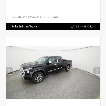
VIN:
5TFJA5DB6TX401333
Stock:
110929
Mike Erdman Toyota
321-488-2424