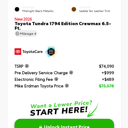
EXTERIOR
INTERIOR
Midnight Black Metallic
Saddle Tan Leather Trim
New 2026
Toyota Tundra 1794 Edition Crewmax 6.5-
Ft.
Mileage
4
TSRP
$74,090
Pre Delivery Service Charge
+$999
Electronic Filing Fee
+$489
Mike Erdman Toyota Price
$75,578
Unlock Instant Price