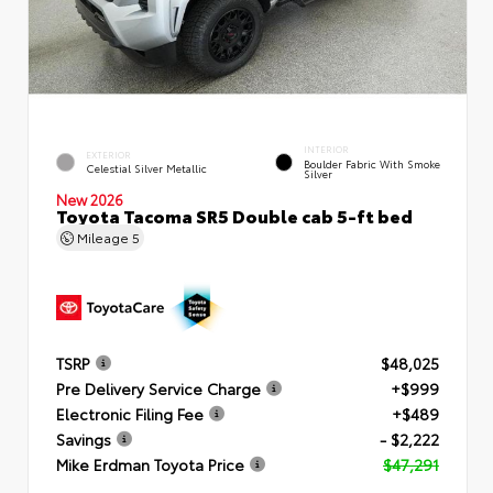
INTERIOR
EXTERIOR
Boulder Fabric With Smoke
Celestial Silver Metallic
Silver
New 2026
Toyota Tacoma SR5 Double cab 5-ft bed
Mileage
5
TSRP
$48,025
Pre Delivery Service Charge
+$999
Electronic Filing Fee
+$489
Savings
- $2,222
Mike Erdman Toyota Price
$47,291