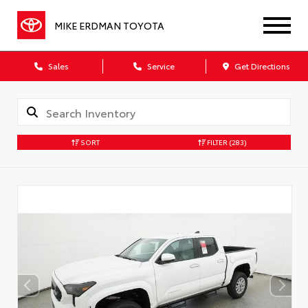
MIKE ERDMAN TOYOTA
Sales
Service
Get Directions
SORT
FILTER
(283)