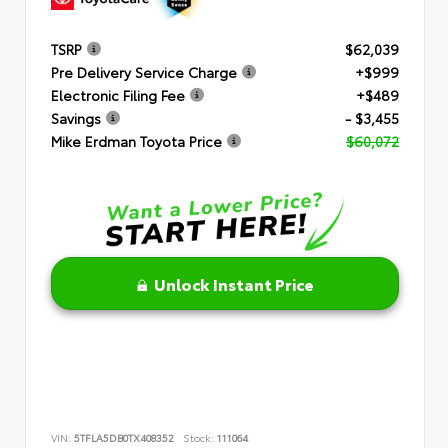
TSRP
$62,039
Pre Delivery Service Charge
+$999
Electronic Filing Fee
+$489
Savings
- $3,455
Mike Erdman Toyota Price
$60,072
Unlock Instant Price
VIN:
5TFLA5DB0TX408352
Stock:
111064