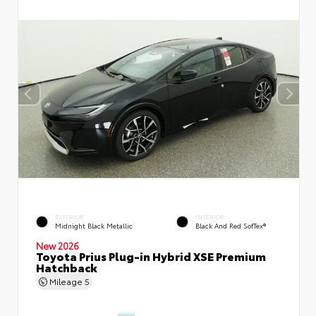
EXTERIOR
INTERIOR
Midnight Black Metallic
Black And Red SofTex®
New 2026
Toyota Prius Plug-in Hybrid XSE Premium
Hatchback
Mileage
5