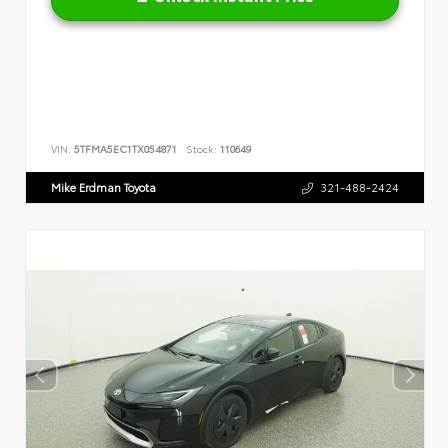
VIN:
5TFMA5EC1TX054871
Stock:
110649
Mike Erdman Toyota
321-488-2424