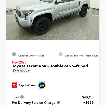
EXTERIOR
INTERIOR
Celestial Silver Metallic
Black Fabric With Smoke Silver
New 2026
Toyota Tacoma SR5 Double cab 5-ft bed
Mileage
5
TSRP
$48,110
Pre Delivery Service Charge
+$999