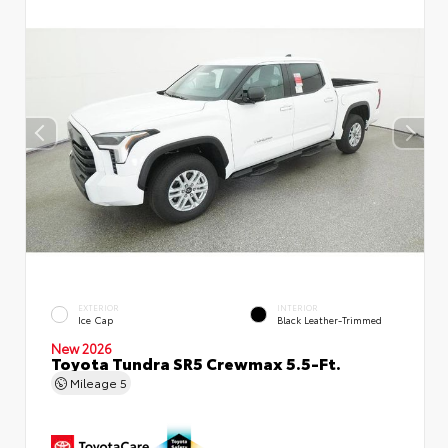
EXTERIOR
INTERIOR
Ice Cap
Black Leather-Trimmed
New 2026
Toyota Tundra SR5 Crewmax 5.5-Ft.
Mileage
5