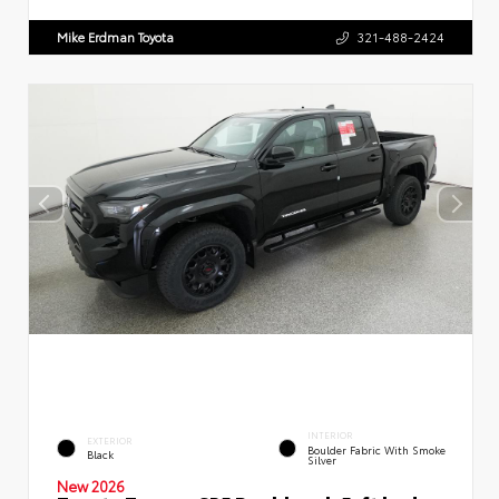
Mike Erdman Toyota
321-488-2424
INTERIOR
EXTERIOR
Boulder Fabric With Smoke
Black
Silver
New 2026