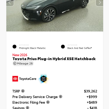
EXTERIOR
INTERIOR
Midnight Black Metallic
Black And Red SofTex®
New 2026
Toyota Prius Plug-in Hybrid XSE Hatchback
Mileage
28
TSRP
$39,262
Pre Delivery Service Charge
+$999
Electronic Filing Fee
+$489
Savings
- $418