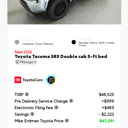
INTERIOR
EXTERIOR
Boulder Fabric With Smoke
Celestial Silver Metallic
Silver
New 2026
Toyota Tacoma SR5 Double cab 5-ft bed
Mileage
5
TSRP
$48,025
Pre Delivery Service Charge
+$999
Electronic Filing Fee
+$489
Savings
- $2,222
Mike Erdman Toyota Price
$47,291