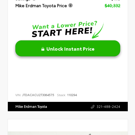
Mike Erdman Toyota Price
$40,332
Unlock Instant Price
VIN:
JTDACACU2T3064575
Stock:
110294
Mike Erdman Toyota
321-488-2424