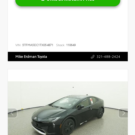
VIN:
5TFMA5EC1TX054871
Stock:
110649
Mike Erdman Toyota
321-488-2424