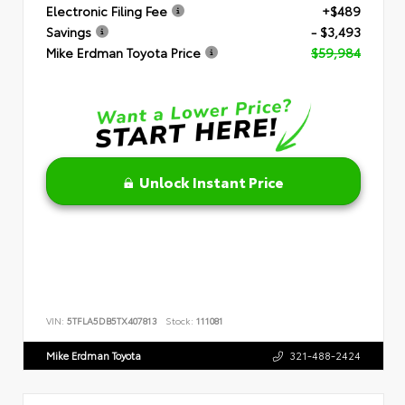
Electronic Filing Fee
+$489
Savings
- $3,493
Mike Erdman Toyota Price
$59,984
Unlock Instant Price
VIN:
5TFLA5DB5TX407813
Stock:
111081
Mike Erdman Toyota
321-488-2424