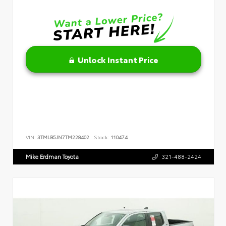
Unlock Instant Price
VIN:
3TMLB5JN7TM228402
Stock:
110474
Mike Erdman Toyota
321-488-2424