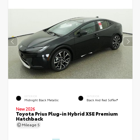
EXTERIOR
INTERIOR
Midnight Black Metallic
Black And Red SofTex®
New 2026
Toyota Prius Plug-in Hybrid XSE Premium
Hatchback
Mileage
5