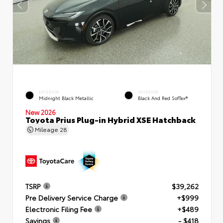
EXTERIOR
INTERIOR
Midnight Black Metallic
Black And Red SofTex®
New 2026
Toyota Prius Plug-in Hybrid XSE Hatchback
Mileage
28
TSRP
$39,262
Pre Delivery Service Charge
+$999
Electronic Filing Fee
+$489
Savings
- $418