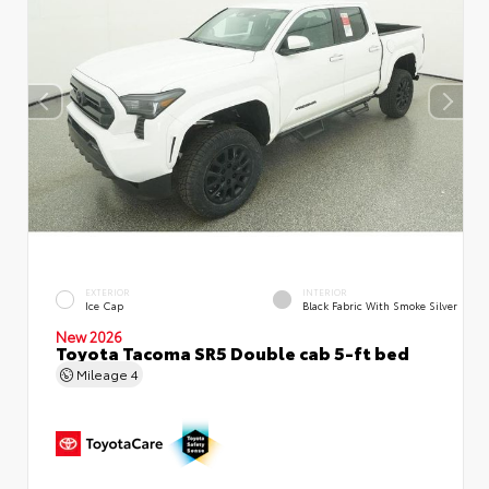
EXTERIOR
INTERIOR
Ice Cap
Black Fabric With Smoke Silver
New 2026
Toyota Tacoma SR5 Double cab 5-ft bed
Mileage
4