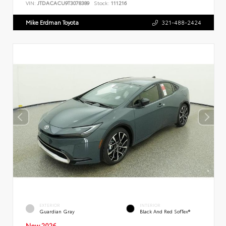
VIN:
JTDACACU9T3078389
Stock:
111216
Mike Erdman Toyota
321-488-2424
EXTERIOR
INTERIOR
Guardian Gray
Black And Red SofTex®
New 2026