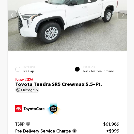
EXTERIOR
INTERIOR
Ice Cap
Black Leather-Trimmed
New 2026
Toyota Tundra SR5 Crewmax 5.5-Ft.
Mileage
5
TSRP
$61,989
Pre Delivery Service Charge
+$999