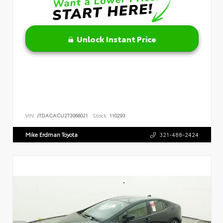
Unlock Instant Price
VIN:
JTDACACU2T3066021
Stock:
110293
Mike Erdman Toyota
321-488-2424