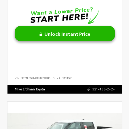
Unlock Instant Price
VIN:
3TMLB5JN8TM268780
Stock:
111157
Mike Erdman Toyota
321-488-2424