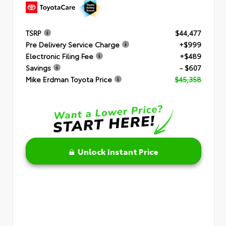
TSRP
$44,477
Pre Delivery Service Charge
+$999
Electronic Filing Fee
+$489
Savings
- $607
Mike Erdman Toyota Price
$45,358
Unlock Instant Price