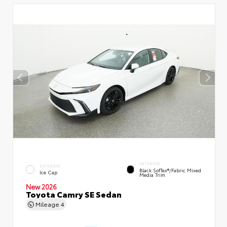
INTERIOR
EXTERIOR
Black SofTex®/fabric Mixed
Ice Cap
Media Trim
New 2026
Toyota Camry SE Sedan
Mileage
4