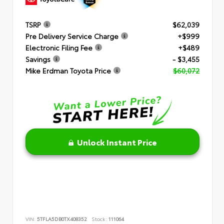
TSRP
$62,039
Pre Delivery Service Charge
+$999
Electronic Filing Fee
+$489
Savings
- $3,455
Mike Erdman Toyota Price
$60,072
Unlock Instant Price
VIN:
5TFLA5DB0TX408352
Stock:
111064