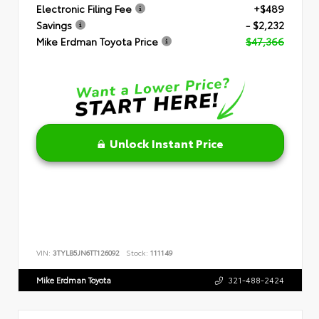
Electronic Filing Fee
+$489
Savings
- $2,232
Mike Erdman Toyota Price
$47,366
Unlock Instant Price
VIN:
3TYLB5JN6TT126092
Stock:
111149
Mike Erdman Toyota
321-488-2424