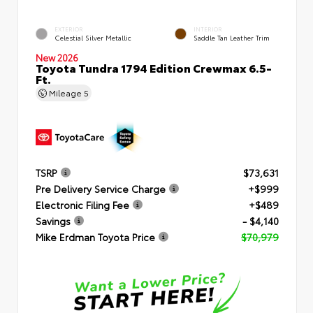
EXTERIOR
INTERIOR
Celestial Silver Metallic
Saddle Tan Leather Trim
New 2026
Toyota Tundra 1794 Edition Crewmax 6.5-
Ft.
Mileage
5
TSRP
$73,631
Pre Delivery Service Charge
+$999
Electronic Filing Fee
+$489
Savings
- $4,140
Mike Erdman Toyota Price
$70,979