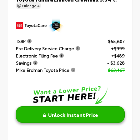
Mileage
4
TSRP
$65,607
Pre Delivery Service Charge
+$999
Electronic Filing Fee
+$489
Savings
- $3,628
Mike Erdman Toyota Price
$63,467
Unlock Instant Price