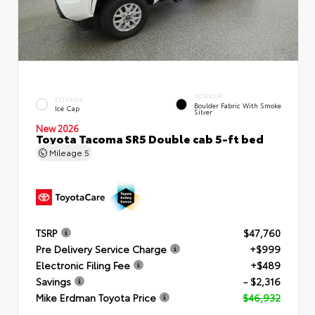
INTERIOR
EXTERIOR
Boulder Fabric With Smoke
Ice Cap
Silver
New 2026
Toyota Tacoma SR5 Double cab 5-ft bed
Mileage
5
TSRP
$47,760
Pre Delivery Service Charge
+$999
Electronic Filing Fee
+$489
Savings
- $2,316
Mike Erdman Toyota Price
$46,932