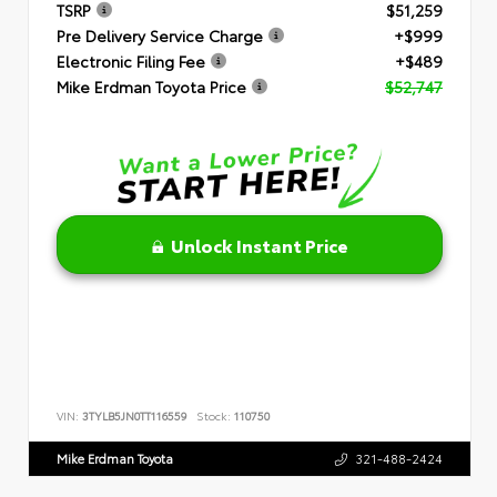
TSRP
$51,259
Pre Delivery Service Charge
+$999
Electronic Filing Fee
+$489
Mike Erdman Toyota Price
$52,747
Unlock Instant Price
VIN:
3TYLB5JN0TT116559
Stock:
110750
Mike Erdman Toyota
321-488-2424