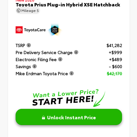
Toyota Prius Plug-in Hybrid XSE Hatchback
Mileage
5
TSRP
$41,282
Pre Delivery Service Charge
+$999
Electronic Filing Fee
+$489
Savings
- $600
Mike Erdman Toyota Price
$42,170
Unlock Instant Price