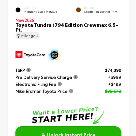
EXTERIOR
INTERIOR
Midnight Black Metallic
Saddle Tan Leather Trim
New 2026
Toyota Tundra 1794 Edition Crewmax 6.5-
Ft.
Mileage
4
TSRP
$74,090
Pre Delivery Service Charge
+$999
Electronic Filing Fee
+$489
Mike Erdman Toyota Price
$75,578
Unlock Instant Price