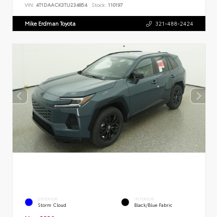
VIN:
4T1DAACK3TU234854
Stock:
110197
Mike Erdman Toyota
321-488-2424
EXTERIOR
INTERIOR
Storm Cloud
Black/Blue Fabric