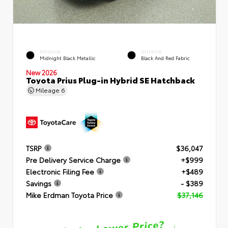
EXTERIOR
INTERIOR
Midnight Black Metallic
Black And Red Fabric
New 2026
Toyota Prius Plug-in Hybrid SE Hatchback
Mileage
6
TSRP
$36,047
Pre Delivery Service Charge
+$999
Electronic Filing Fee
+$489
Savings
- $389
Mike Erdman Toyota Price
$37,146