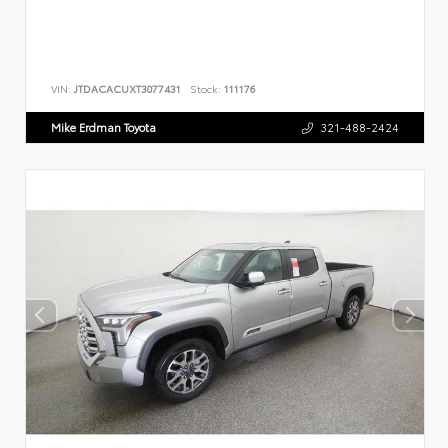
VIN:
JTDACACUXT3077431
Stock:
111176
Mike Erdman Toyota
321-488-2424