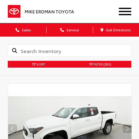
MIKE ERDMAN TOYOTA
Sales
Service
Get Directions
SORT
FILTER
(283)