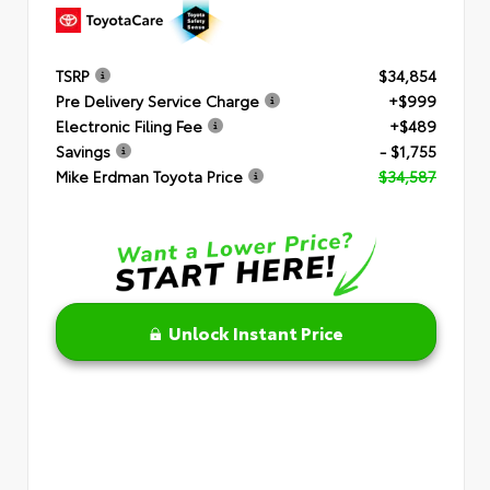
TSRP
$34,854
Pre Delivery Service Charge
+$999
Electronic Filing Fee
+$489
Savings
- $1,755
Mike Erdman Toyota Price
$34,587
Unlock Instant Price