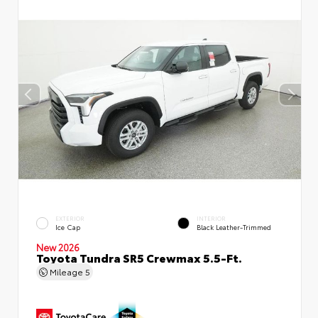
EXTERIOR
INTERIOR
Ice Cap
Black Leather-Trimmed
New 2026
Toyota Tundra SR5 Crewmax 5.5-Ft.
Mileage
5