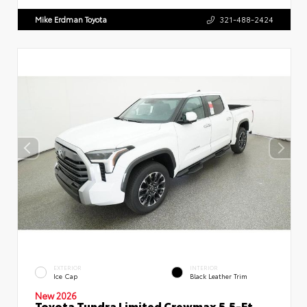
Mike Erdman Toyota
321-488-2424
EXTERIOR
INTERIOR
Ice Cap
Black Leather Trim
New 2026
Toyota Tundra Limited Crewmax 5.5-Ft.