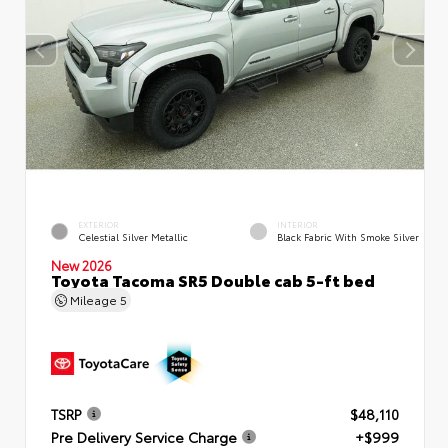
EXTERIOR
INTERIOR
Celestial Silver Metallic
Black Fabric With Smoke Silver
New 2026
Toyota Tacoma SR5 Double cab 5-ft bed
Mileage
5
TSRP
$48,110
Pre Delivery Service Charge
+$999