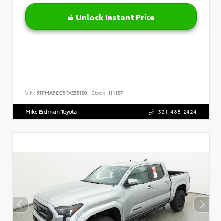
Unlock Instant Price
VIN:
5TFMA5EC5TX058180
Stock:
111187
Mike Erdman Toyota
321-488-2424