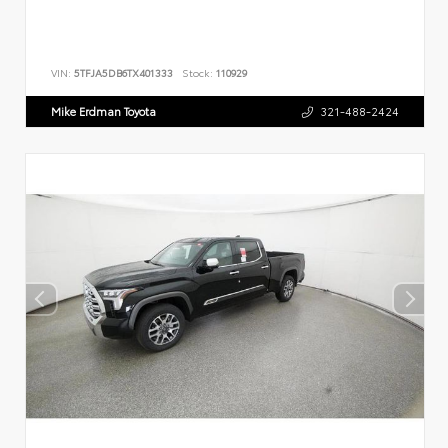
VIN:
5TFJA5DB6TX401333
Stock:
110929
Mike Erdman Toyota
321-488-2424