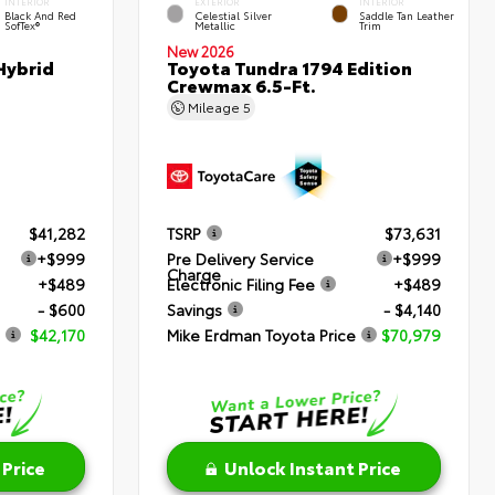
INTERIOR
EXTERIOR
INTERIOR
Black And Red
Celestial Silver
Saddle Tan Leather
SofTex®
Metallic
Trim
New 2026
Hybrid
Toyota Tundra 1794 Edition
Crewmax 6.5-Ft.
Mileage
5
$41,282
TSRP
$73,631
+$999
Pre Delivery Service
+$999
Charge
+$489
Electronic Filing Fee
+$489
- $600
Savings
- $4,140
$42,170
Mike Erdman Toyota Price
$70,979
 Price
Unlock Instant Price