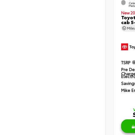
Cele
Meta
New 20
Toyot
cab 5
Mil
TSRP
Pre De
Charg
Electro
Saving
Mike E