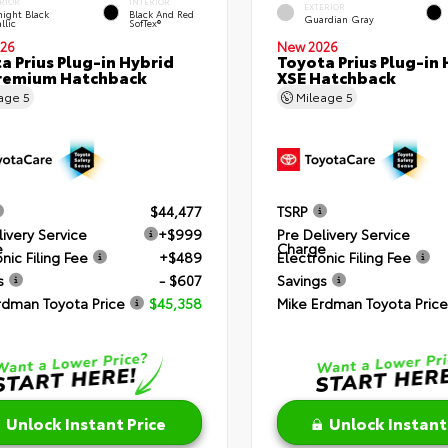
RIOR
INTERIOR
EXTERIOR
ight Black
Black And Red
Guardian Gray
llic
SofTex®
26
New 2026
a Prius Plug-in Hybrid
Toyota Prius Plug-in 
remium Hatchback
XSE Hatchback
eage
5
Mileage
5
$44,477
TSRP
livery Service
+$999
Pre Delivery Service
e
Charge
nic Filing Fee
+$489
Electronic Filing Fee
s
- $607
Savings
rdman Toyota Price
$45,358
Mike Erdman Toyota Price
Unlock Instant Price
Unlock Instant