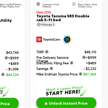
INTERIOR
EXTERIOR
INTERIOR
Black SofTex®/fabric
Celestial Silver
Black Fabric With
Mixed Media Trim
Metallic
Smoke Silver
New 2026
Toyota Tacoma SR5 Double
cab 5-ft bed
tility
Mileage
5
TSRP
$48,110
$43,744
Pre Delivery Service
+$999
+$999
Charge
Electronic Filing Fee
+$489
+$489
Savings
- $2,232
- $1,008
Mike Erdman Toyota Price
$47,366
$44,224
Unlock Instant Price
 Price