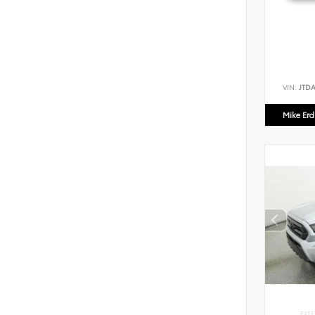
VIN:
JTD
Mike Er
EXTE