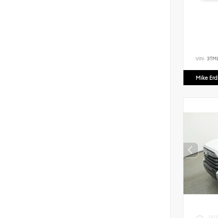
VIN:
3TM
Mike Er
EXT