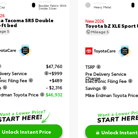
INTERIOR
ERIOR
EXTERIOR
Boulder Fabric With
 Cap
Heavy Metal
Smoke Silver
26
a Tacoma SR5 Double
New 2026
-ft bed
Toyota bZ XLE Sport U
eage
5
Mileage
5
$47,760
TSRP
livery Service
+$999
Pre Delivery Service
e
Charge
nic Filing Fee
+$489
Electronic Filing Fee
s
- $2,316
Savings
rdman Toyota Price
$46,932
Mike Erdman Toyota Price
Unlock Instant Price
Unlock Instant