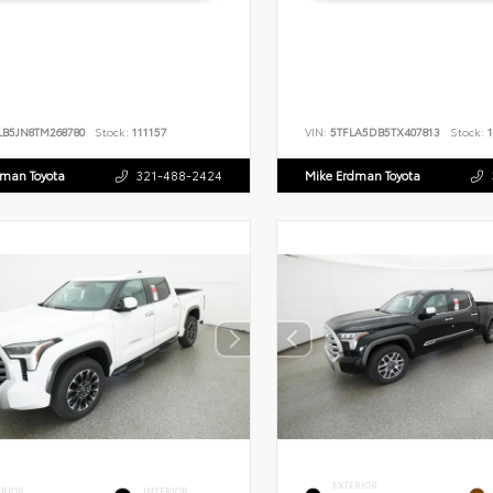
LB5JN8TM268780
Stock:
111157
VIN:
5TFLA5DB5TX407813
Stock:
1
dman Toyota
321-488-2424
Mike Erdman Toyota
EXTERIOR
ERIOR
INTERIOR