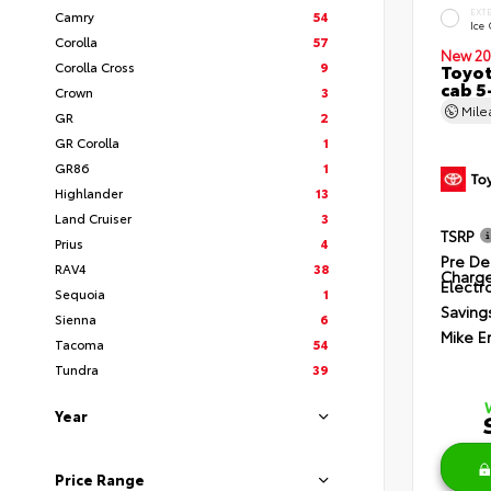
EXT
Camry
54
Ice
Corolla
57
New 20
Corolla Cross
9
Toyot
cab 5
Crown
3
Mil
GR
2
GR Corolla
1
GR86
1
Highlander
13
Land Cruiser
3
TSRP
Prius
4
Pre De
RAV4
38
Charg
Electro
Sequoia
1
Saving
Sienna
6
Mike E
Tacoma
54
Tundra
39
Year
Price Range