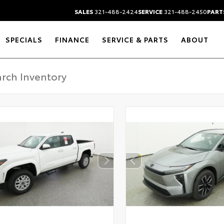
SALES
321-488-2424
SERVICE
321-488-2450
PART
SPECIALS
FINANCE
SERVICE & PARTS
ABOUT