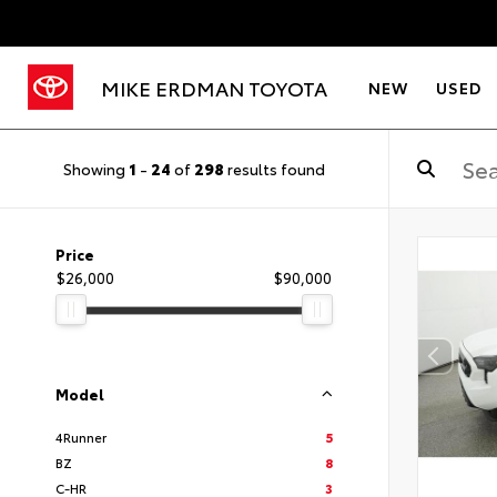
MIKE ERDMAN TOYOTA
NEW
USED
Showing
1
-
24
of
298
results found
Price
$26,000
$90,000
Model
4Runner
5
BZ
8
C-HR
3