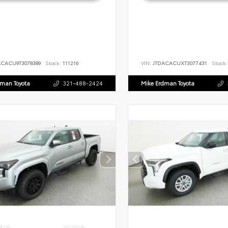
ACACU9T3078389
Stock:
111216
VIN:
JTDACACUXT3077431
Stock:
dman Toyota
321-488-2424
Mike Erdman Toyota
RIOR
INTERIOR