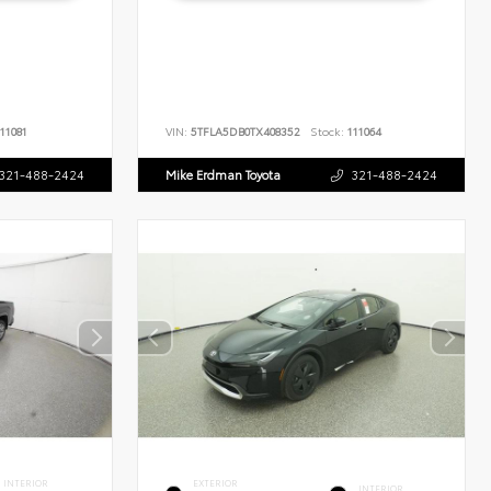
11081
VIN:
5TFLA5DB0TX408352
Stock:
111064
321-488-2424
Mike Erdman Toyota
321-488-2424
INTERIOR
EXTERIOR
INTERIOR