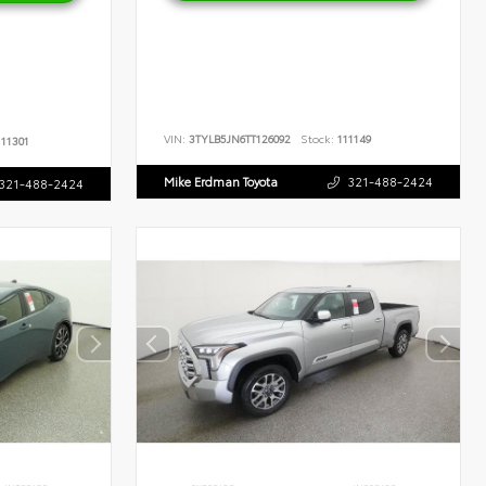
VIN:
3TYLB5JN6TT126092
Stock:
111149
11301
Mike Erdman Toyota
321-488-2424
321-488-2424