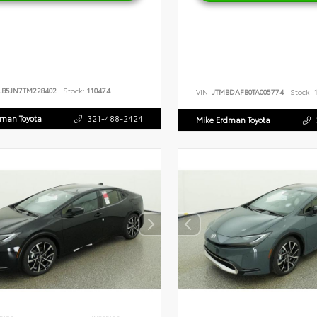
LB5JN7TM228402
Stock:
110474
VIN:
JTMBDAFB0TA005774
Stock:
1
dman Toyota
321-488-2424
Mike Erdman Toyota