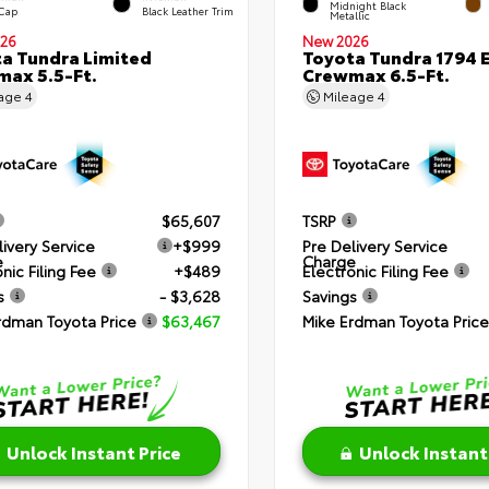
Midnight Black
 Cap
Black Leather Trim
Metallic
26
New 2026
a Tundra Limited
Toyota Tundra 1794 E
ax 5.5-Ft.
Crewmax 6.5-Ft.
eage
4
Mileage
4
$65,607
TSRP
livery Service
+$999
Pre Delivery Service
e
Charge
nic Filing Fee
+$489
Electronic Filing Fee
s
- $3,628
Savings
rdman Toyota Price
$63,467
Mike Erdman Toyota Price
Unlock Instant Price
Unlock Instant