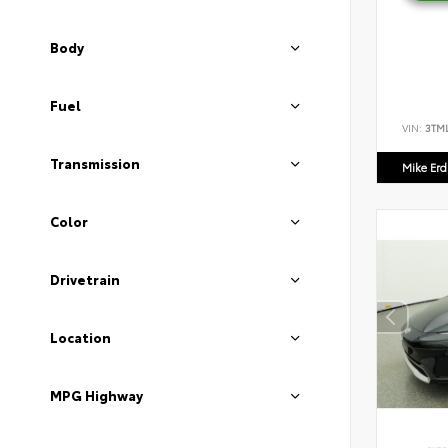
Body
Fuel
VIN:
3TM
Transmission
Mike Er
Color
Drivetrain
Location
MPG Highway