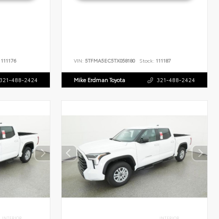
111176
VIN:
5TFMA5EC5TX058180
Stock:
111187
321-488-2424
Mike Erdman Toyota
321-488-2424
INTERIOR
INTERIOR