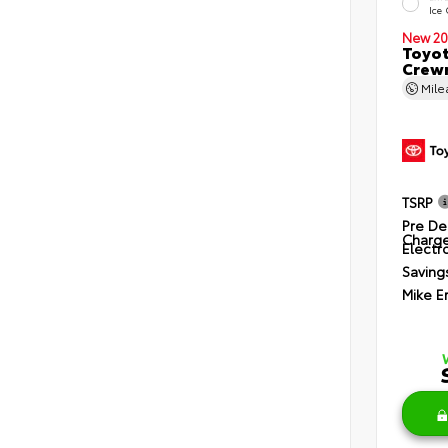
Ice
New 20
Toyot
Crewm
Mil
TSRP
Pre De
Charg
Electro
Saving
Mike E