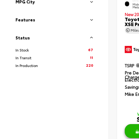
EXTE
MPG City
Midn
Meta
New 20
Toyot
Features
XSE P
Mil
Status
67
In Stock
11
In Transit
220
TSRP
In Production
Pre De
Charg
Electro
Saving
Mike E