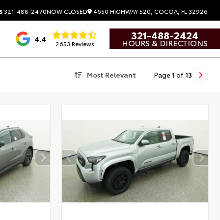
4650 HIGHWAY 520, COCOA, FL 32926
S
321-488-2470
NOW CLOSED
321-488-2424
4.4
HOURS & DIRECTIONS
2653 Reviews
Most Relevant
Page
1
of
13