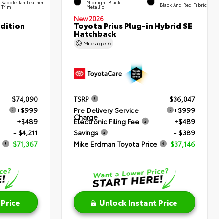
Saddle Tan Leather
Midnight Black
Black And Red Fabric
Trim
Metallic
New 2026
dition
Toyota Prius Plug-in Hybrid SE
Hatchback
Mileage
6
$74,090
TSRP
$36,047
+$999
Pre Delivery Service
+$999
Charge
+$489
Electronic Filing Fee
+$489
- $4,211
Savings
- $389
$71,367
Mike Erdman Toyota Price
$37,146
 Price
Unlock Instant Price