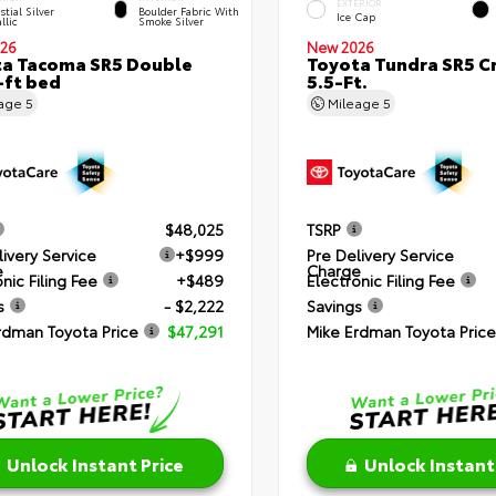
EXTERIOR
stial Silver
Boulder Fabric With
Ice Cap
llic
Smoke Silver
26
New 2026
a Tacoma SR5 Double
Toyota Tundra SR5 
-ft bed
5.5-Ft.
eage
5
Mileage
5
$48,025
TSRP
livery Service
+$999
Pre Delivery Service
e
Charge
nic Filing Fee
+$489
Electronic Filing Fee
s
- $2,222
Savings
rdman Toyota Price
$47,291
Mike Erdman Toyota Price
Unlock Instant Price
Unlock Instant