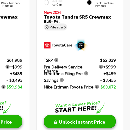
EXTERIOR
Black Leather-
Black Leather-
Ice Cap
Trimmed
Trimmed
New 2026
Crewmax
Toyota Tundra SR5 Crewmax
5.5-Ft.
Mileage
5
$61,989
TSRP
$62,039
+$999
Pre Delivery Service
+$999
Charge
+$489
Electronic Filing Fee
+$489
- $3,493
Savings
- $3,455
$59,984
Mike Erdman Toyota Price
$60,072
 Price
Unlock Instant Price