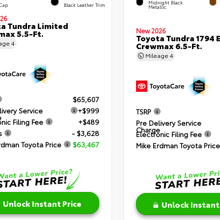
Midnight Black
 Cap
Black Leather Trim
Metallic
26
a Tundra Limited
New 2026
ax 5.5-Ft.
Toyota Tundra 1794 E
eage
4
Crewmax 6.5-Ft.
Mileage
4
$65,607
livery Service
+$999
TSRP
e
nic Filing Fee
+$489
Pre Delivery Service
Charge
s
- $3,628
Electronic Filing Fee
rdman Toyota Price
$63,467
Mike Erdman Toyota Price
Unlock Instant Price
Unlock Instant