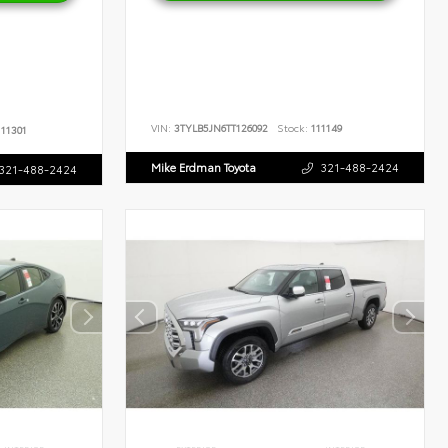
VIN:
3TYLB5JN6TT126092
Stock:
111149
11301
Mike Erdman Toyota
321-488-2424
321-488-2424