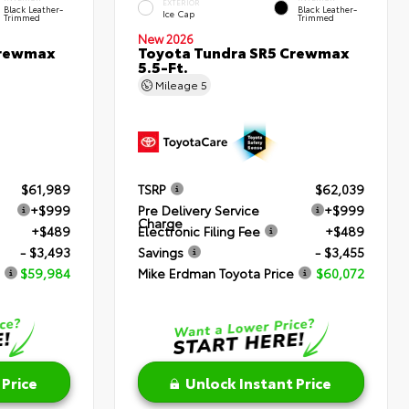
EXTERIOR
Black Leather-
Black Leather-
Ice Cap
Trimmed
Trimmed
New 2026
Crewmax
Toyota Tundra SR5 Crewmax
5.5-Ft.
Mileage
5
$61,989
TSRP
$62,039
+$999
Pre Delivery Service
+$999
Charge
+$489
Electronic Filing Fee
+$489
- $3,493
Savings
- $3,455
$59,984
Mike Erdman Toyota Price
$60,072
 Price
Unlock Instant Price