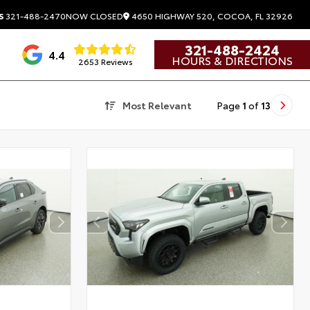
4650 HIGHWAY 520, COCOA, FL 32926
S
321-488-2470
NOW CLOSED
321-488-2424
4.4
HOURS & DIRECTIONS
2653 Reviews
Most Relevant
Page
1
of
13