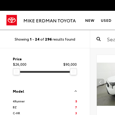
MIKE ERDMAN TOYOTA
NEW
USED
Showing
1
-
24
of
296
results found
Price
$26,000
$90,000
Model
4Runner
5
BZ
7
C-HR
3