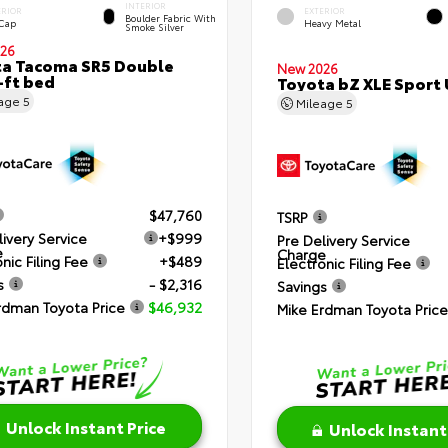
INTERIOR
ERIOR
EXTERIOR
Boulder Fabric With
 Cap
Heavy Metal
Smoke Silver
26
a Tacoma SR5 Double
New 2026
-ft bed
Toyota bZ XLE Sport U
eage
5
Mileage
5
$47,760
TSRP
livery Service
+$999
Pre Delivery Service
e
Charge
nic Filing Fee
+$489
Electronic Filing Fee
s
- $2,316
Savings
rdman Toyota Price
$46,932
Mike Erdman Toyota Price
Unlock Instant Price
Unlock Instant