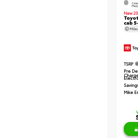
Cele
Meta
New 20
Toyot
cab 5
Mil
TSRP
Pre De
Charg
Electro
Saving
Mike E