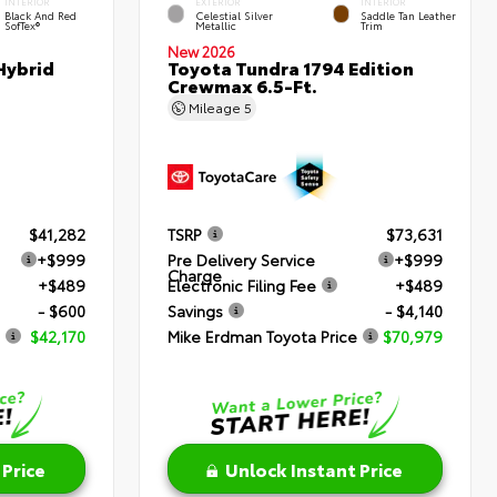
INTERIOR
EXTERIOR
INTERIOR
Black And Red
Celestial Silver
Saddle Tan Leather
SofTex®
Metallic
Trim
New 2026
Hybrid
Toyota Tundra 1794 Edition
Crewmax 6.5-Ft.
Mileage
5
$41,282
TSRP
$73,631
+$999
Pre Delivery Service
+$999
Charge
+$489
Electronic Filing Fee
+$489
- $600
Savings
- $4,140
$42,170
Mike Erdman Toyota Price
$70,979
 Price
Unlock Instant Price