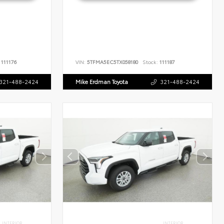
111176
VIN:
5TFMA5EC5TX058180
Stock:
111187
321-488-2424
Mike Erdman Toyota
321-488-2424
INTERIOR
INTERIOR