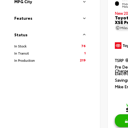
EXTE
MPG City
Midn
Meta
New 20
Toyot
Features
XSE P
Mil
Status
76
In Stock
1
In Transit
219
TSRP
In Production
Pre De
Charg
Electro
Saving
Mike E