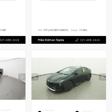
11081
VIN:
5TFLA5DB0TX408352
Stock:
111064
321-488-2424
Mike Erdman Toyota
321-488-2424
INTERIOR
EXTERIOR
INTERIOR