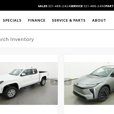
SALES
321-488-2424
SERVICE
321-488-2450
PART
SPECIALS
FINANCE
SERVICE & PARTS
ABOUT