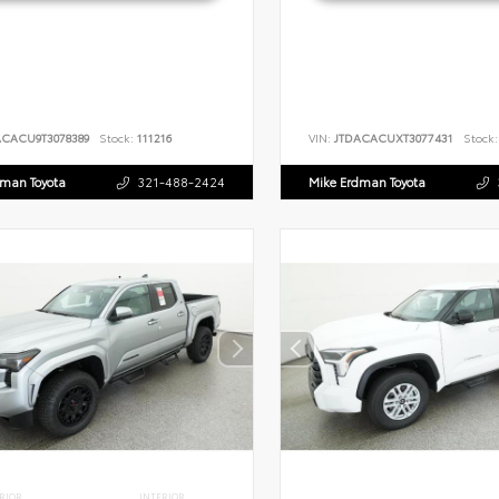
ACACU9T3078389
Stock:
111216
VIN:
JTDACACUXT3077431
Stock:
dman Toyota
321-488-2424
Mike Erdman Toyota
RIOR
INTERIOR