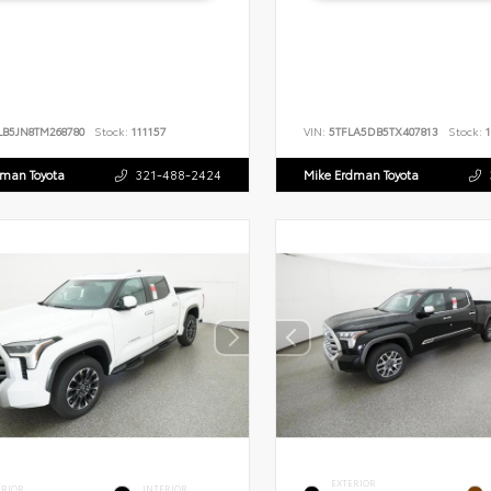
LB5JN8TM268780
Stock:
111157
VIN:
5TFLA5DB5TX407813
Stock:
1
dman Toyota
321-488-2424
Mike Erdman Toyota
EXTERIOR
ERIOR
INTERIOR