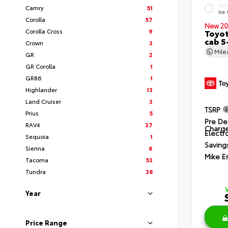
EXT
Camry
51
Ice
Corolla
57
New 20
Corolla Cross
9
Toyot
cab 5
Crown
3
Mil
GR
2
GR Corolla
1
GR86
1
Highlander
13
Land Cruiser
3
TSRP
Prius
5
Pre De
RAV4
37
Charg
Electro
Sequoia
1
Saving
Sienna
6
Mike E
Tacoma
53
Tundra
38
Year
Price Range