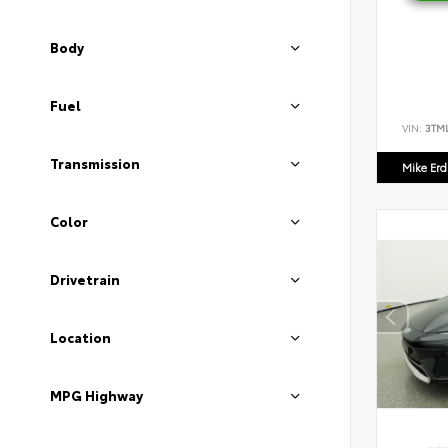
Body
Fuel
VIN:
3TM
Transmission
Mike Er
Color
Drivetrain
Location
MPG Highway