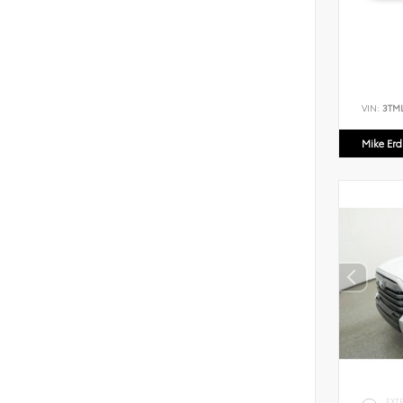
VIN:
3TM
Mike Er
EXT