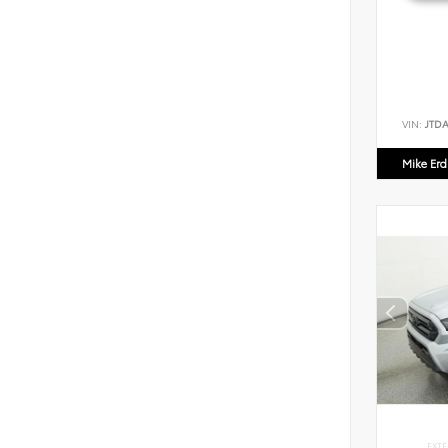
VIN:
JTD
Mike Er
EXTE