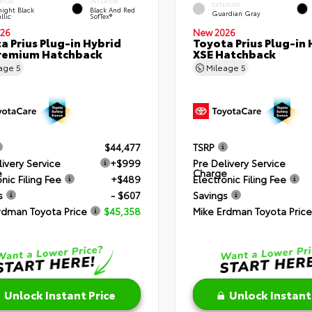
RIOR
INTERIOR
EXTERIOR
ight Black
Black And Red
Guardian Gray
llic
SofTex®
26
New 2026
a Prius Plug-in Hybrid
Toyota Prius Plug-in 
remium Hatchback
XSE Hatchback
eage
5
Mileage
5
$44,477
TSRP
livery Service
+$999
Pre Delivery Service
e
Charge
nic Filing Fee
+$489
Electronic Filing Fee
s
- $607
Savings
rdman Toyota Price
$45,358
Mike Erdman Toyota Price
Unlock Instant Price
Unlock Instant