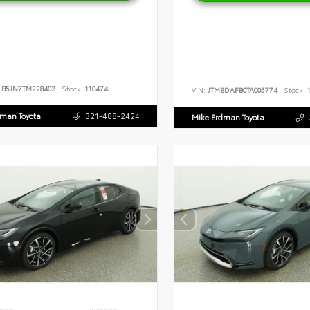
LB5JN7TM228402
Stock:
110474
VIN:
JTMBDAFB0TA005774
Stock:
1
dman Toyota
321-488-2424
Mike Erdman Toyota