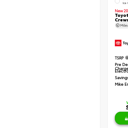
Ice
New 20
Toyot
Crewm
Mil
TSRP
Pre De
Charg
Electro
Saving
Mike E