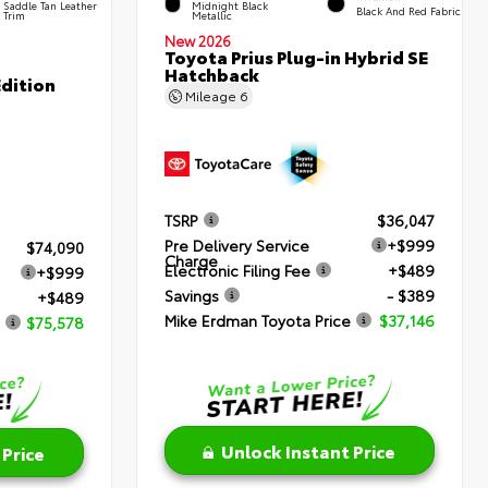
Saddle Tan Leather
Midnight Black
Black And Red Fabric
Trim
Metallic
New 2026
Toyota Prius Plug-in Hybrid SE
Hatchback
dition
Mileage
6
TSRP
$36,047
Pre Delivery Service
+$999
$74,090
Charge
Electronic Filing Fee
+$489
+$999
Savings
- $389
+$489
Mike Erdman Toyota Price
$37,146
$75,578
Unlock Instant Price
 Price