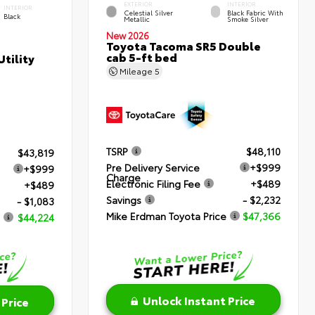
EXTERIOR
INTERIOR
INTERIOR
Celestial Silver
Black Fabric With
Black
Metallic
Smoke Silver
New 2026
Toyota Tacoma SR5 Double
cab 5-ft bed
tility
Mileage
5
TSRP
$48,110
$43,819
Pre Delivery Service
+$999
+$999
Charge
Electronic Filing Fee
+$489
+$489
Savings
- $2,232
- $1,083
Mike Erdman Toyota Price
$47,366
$44,224
Unlock Instant Price
 Price