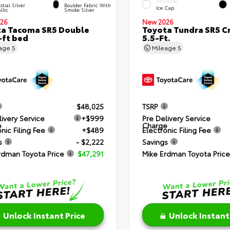
EXTERIOR
stial Silver
Boulder Fabric With
Ice Cap
llic
Smoke Silver
26
New 2026
a Tacoma SR5 Double
Toyota Tundra SR5 
-ft bed
5.5-Ft.
eage
5
Mileage
5
$48,025
TSRP
livery Service
+$999
Pre Delivery Service
e
Charge
nic Filing Fee
+$489
Electronic Filing Fee
s
- $2,222
Savings
rdman Toyota Price
$47,291
Mike Erdman Toyota Price
Unlock Instant Price
Unlock Instant