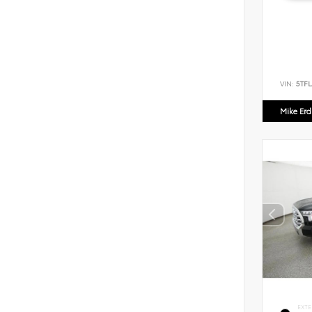
VIN:
5TF
Mike Er
EXTE