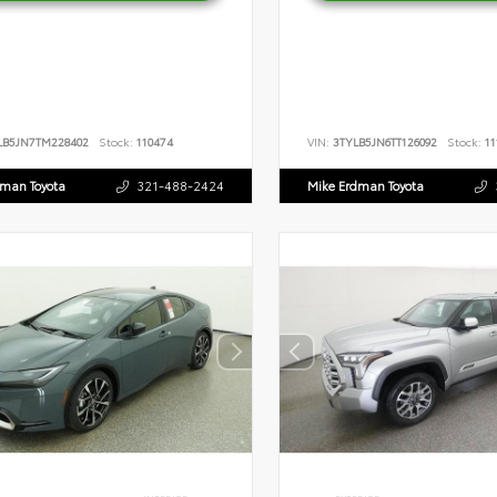
LB5JN7TM228402
Stock:
110474
VIN:
3TYLB5JN6TT126092
Stock:
11
dman Toyota
321-488-2424
Mike Erdman Toyota