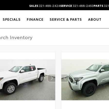
SALES
321-488-2424
SERVICE
321-488-2450
PARTS
321
SPECIALS
FINANCE
SERVICE & PARTS
ABOUT