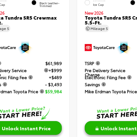
ERIOR
EXTERIOR
Black Leather-
 Cap
Ice Cap
Trimmed
26
New 2026
ta Tundra SR5 Crewmax
Toyota Tundra SR5 
t.
5.5-Ft.
eage
5
Mileage
5
$61,989
TSRP
livery Service
+$999
Pre Delivery Service
e
Charge
nic Filing Fee
+$489
Electronic Filing Fee
s
- $3,493
Savings
rdman Toyota Price
$59,984
Mike Erdman Toyota Price
Unlock Instant Price
Unlock Instant