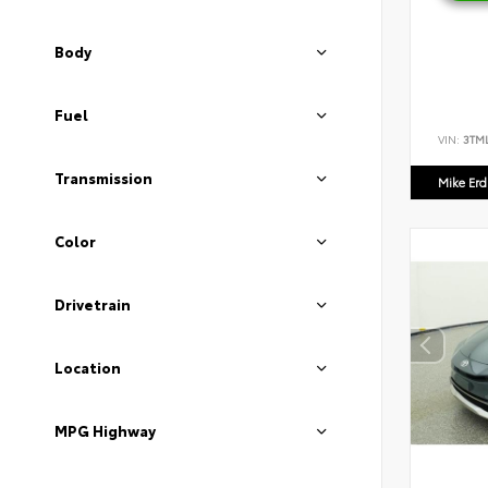
Body
Fuel
VIN:
3TM
Transmission
Mike Er
Color
Drivetrain
Location
MPG Highway