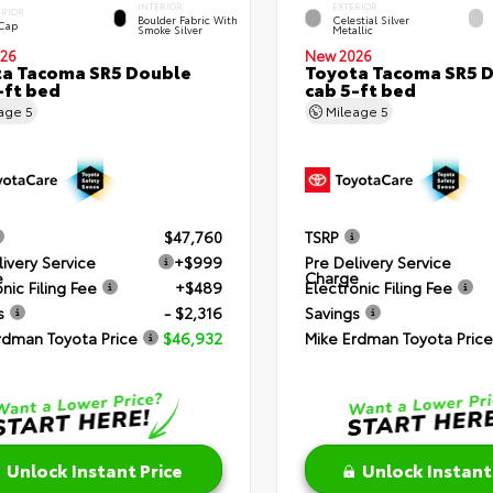
INTERIOR
EXTERIOR
ERIOR
Boulder Fabric With
Celestial Silver
 Cap
Smoke Silver
Metallic
26
New 2026
a Tacoma SR5 Double
Toyota Tacoma SR5 
-ft bed
cab 5-ft bed
eage
5
Mileage
5
$47,760
TSRP
livery Service
+$999
Pre Delivery Service
e
Charge
nic Filing Fee
+$489
Electronic Filing Fee
s
- $2,316
Savings
rdman Toyota Price
$46,932
Mike Erdman Toyota Price
Unlock Instant Price
Unlock Instant