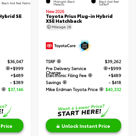
Midnight Black
Black And Red
Black And Red Fabric
Metallic
SofTex®
New 2026
Hybrid SE
Toyota Prius Plug-in Hybrid
XSE Hatchback
Mileage
28
$36,047
TSRP
$39,262
+$999
Pre Delivery Service
+$999
Charge
+$489
Electronic Filing Fee
+$489
- $389
Savings
- $418
$37,146
Mike Erdman Toyota Price
$40,332
 Price
Unlock Instant Price