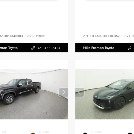
LA5DB5TX407813
Stock:
111081
VIN:
5TFLA5DB0TX408352
Stock:
1
dman Toyota
321-488-2424
Mike Erdman Toyota
RIOR
INTERIOR
EXTERIOR