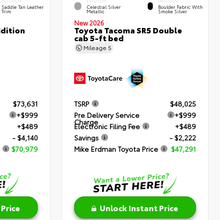
INTERIOR
EXTERIOR
INTERIOR
Saddle Tan Leather
Celestial Silver
Boulder Fabric With
Trim
Metallic
Smoke Silver
New 2026
dition
Toyota Tacoma SR5 Double
cab 5-ft bed
Mileage
5
$73,631
TSRP
$48,025
+$999
Pre Delivery Service
+$999
Charge
+$489
Electronic Filing Fee
+$489
- $4,140
Savings
- $2,222
$70,979
Mike Erdman Toyota Price
$47,291
 Price
Unlock Instant Price