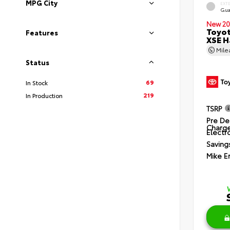
MPG City
EXT
Gua
New 20
Toyot
Features
XSE H
Mil
Status
69
In Stock
219
In Production
TSRP
Pre De
Charg
Electro
Saving
Mike E