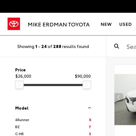
MIKE ERDMAN TOYOTA
NEW
USED
Showing
1
-
24
of
288
results found
Price
$26,000
$90,000
Model
4Runner
5
BZ
7
C-HR
3