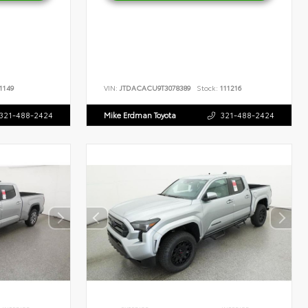
1149
VIN:
JTDACACU9T3078389
Stock:
111216
321-488-2424
Mike Erdman Toyota
321-488-2424