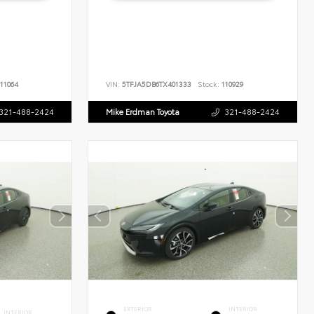
11064
VIN:
5TFJA5DB6TX401333
Stock:
110929
321-488-2424
Mike Erdman Toyota
321-488-2424
EXTERIOR
INTERIOR
INTERIOR