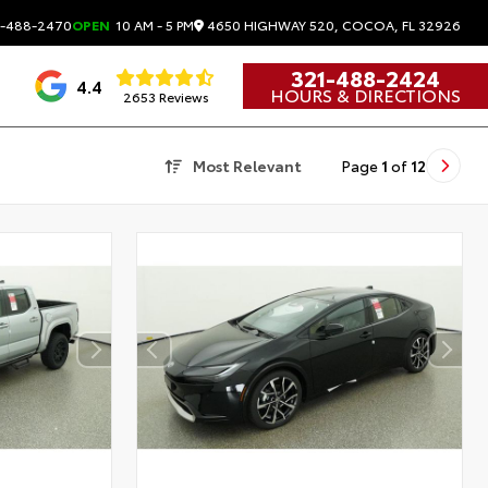
4650 HIGHWAY 520, COCOA, FL 32926
-488-2470
OPEN
10 AM - 5 PM
321-488-2424
4.4
HOURS & DIRECTIONS
2653 Reviews
Most Relevant
Page
1
of
12