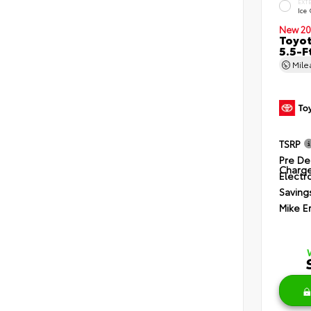
EXT
Ice
New 20
Toyo
5.5-F
Mil
TSRP
Pre De
Charg
Electro
Saving
Mike E