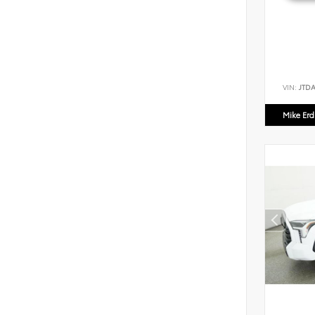
VIN:
JTD
Mike Er