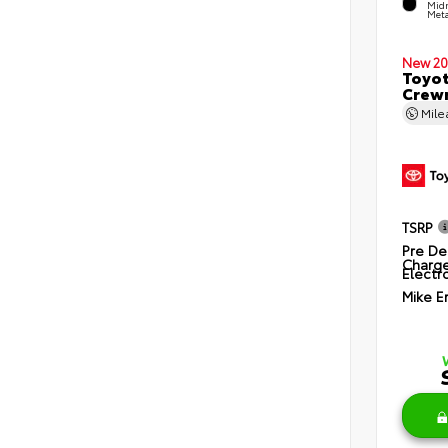
Midn
Meta
New 20
Toyot
Crewm
Mil
TSRP
Pre De
Charg
Electro
Mike E