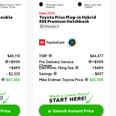
INTERIOR
EXTERIOR
INTERIOR
Black Fabric With
Midnight Black
Black And Red
Smoke Silver
Metallic
SofTex®
New 2026
Double
Toyota Prius Plug-in Hybrid
XSE Premium Hatchback
Mileage
5
$48,110
TSRP
$44,477
+$999
Pre Delivery Service
+$999
Charge
+$489
Electronic Filing Fee
+$489
- $2,232
Savings
- $607
$47,366
Mike Erdman Toyota Price
$45,358
 Price
Unlock Instant Price