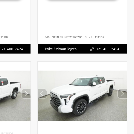
11187
VIN:
3TMLB5JN8TM268780
Stock:
111157
321-488-2424
Mike Erdman Toyota
321-488-2424
INTERIOR