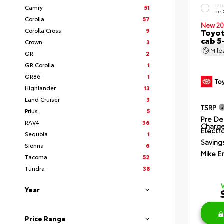
EXT
Camry
51
Ice
Corolla
57
New 20
Corolla Cross
9
Toyot
cab 5
Crown
3
Mil
GR
2
GR Corolla
1
GR86
1
Highlander
13
Land Cruiser
3
TSRP
Prius
5
Pre De
RAV4
36
Charg
Electro
Sequoia
1
Saving
Sienna
6
Mike E
Tacoma
52
Tundra
38
Year
Price Range