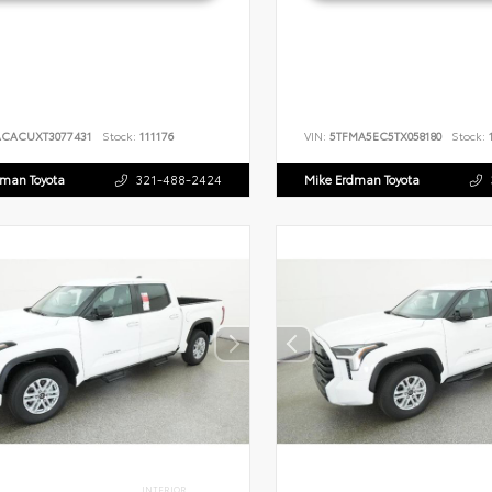
ACACUXT3077431
Stock:
111176
VIN:
5TFMA5EC5TX058180
Stock:
1
dman Toyota
321-488-2424
Mike Erdman Toyota
INTERIOR