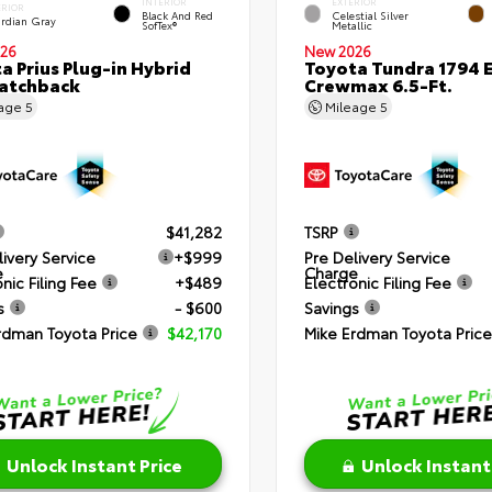
INTERIOR
EXTERIOR
ERIOR
Black And Red
Celestial Silver
rdian Gray
SofTex®
Metallic
26
New 2026
a Prius Plug-in Hybrid
Toyota Tundra 1794 E
atchback
Crewmax 6.5-Ft.
eage
5
Mileage
5
$41,282
TSRP
livery Service
+$999
Pre Delivery Service
e
Charge
nic Filing Fee
+$489
Electronic Filing Fee
s
- $600
Savings
rdman Toyota Price
$42,170
Mike Erdman Toyota Price
Unlock Instant Price
Unlock Instant