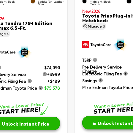
ight Black
Saddle Tan Leather
Midnight Black
llic
Trim
Metallic
New 2026
Toyota Prius Plug-in 
26
Hatchback
a Tundra 1794 Edition
Mileage
6
ax 6.5-Ft.
eage
4
TSRP
Pre Delivery Service
$74,090
Charge
Electronic Filing Fee
livery Service
+$999
e
Savings
nic Filing Fee
+$489
Mike Erdman Toyota Price
rdman Toyota Price
$75,578
Unlock Instant
Unlock Instant Price