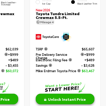
EXTERIOR
INTERIOR
Black Leather-
Ice Cap
Black Leather Trim
Trimmed
New 2026
Crewmax
Toyota Tundra Limited
Crewmax 5.5-Ft.
Mileage
4
$62,039
TSRP
$65,607
+$999
Pre Delivery Service
+$999
Charge
+$489
Electronic Filing Fee
+$489
- $3,455
Savings
- $3,628
$60,072
Mike Erdman Toyota Price
$63,467
 Price
Unlock Instant Price