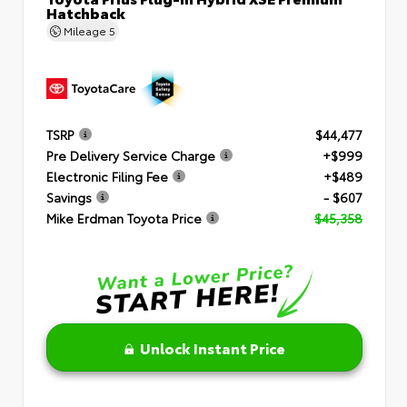
Hatchback
Mileage
5
TSRP
$44,477
Pre Delivery Service Charge
+$999
Electronic Filing Fee
+$489
Savings
- $607
Mike Erdman Toyota Price
$45,358
Unlock Instant Price