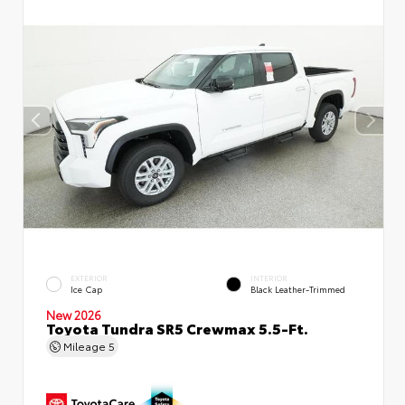
EXTERIOR
INTERIOR
Ice Cap
Black Leather-Trimmed
New 2026
Toyota Tundra SR5 Crewmax 5.5-Ft.
Mileage
5