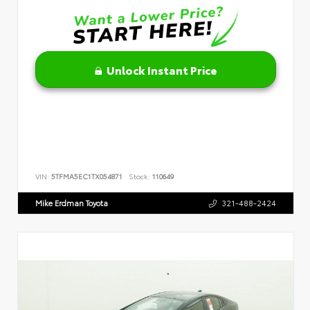
Unlock Instant Price
VIN:
5TFMA5EC1TX054871
Stock:
110649
Mike Erdman Toyota
321-488-2424