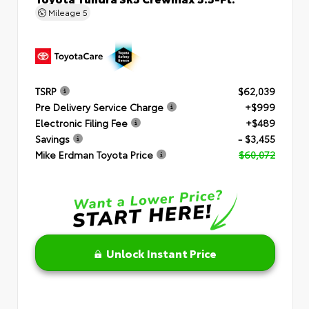
Mileage
5
TSRP
$62,039
Pre Delivery Service Charge
+$999
Electronic Filing Fee
+$489
Savings
- $3,455
Mike Erdman Toyota Price
$60,072
Unlock Instant Price