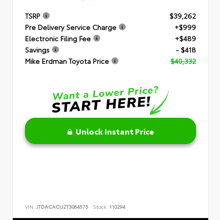
TSRP
$39,262
Pre Delivery Service Charge
+$999
Electronic Filing Fee
+$489
Savings
- $418
Mike Erdman Toyota Price
$40,332
Unlock Instant Price
VIN:
JTDACACU2T3064575
Stock:
110294