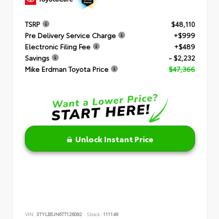
TSRP
$48,110
Pre Delivery Service Charge
+$999
Electronic Filing Fee
+$489
Savings
- $2,232
Mike Erdman Toyota Price
$47,366
Unlock Instant Price
VIN:
3TYLB5JN6TT126092
Stock:
111149