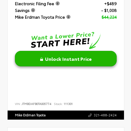
Electronic Filing Fee
+$489
Savings
- $1,008
Mike Erdman Toyota Price
$44,224
Unlock Instant Price
VIN:
JTMBDAFB0TA005774
Stock:
111301
Mike Erdman Toyota
321-488-2424