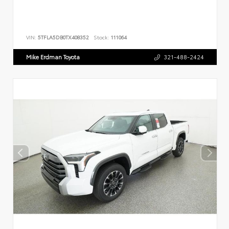
VIN:
5TFLA5DB0TX408352
Stock:
111064
Mike Erdman Toyota
321-488-2424