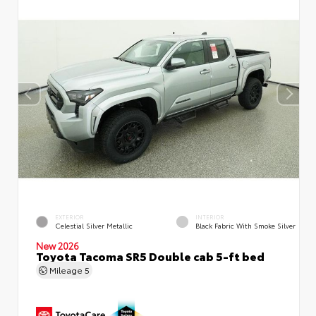
EXTERIOR
INTERIOR
Celestial Silver Metallic
Black Fabric With Smoke Silver
New 2026
Toyota Tacoma SR5 Double cab 5-ft bed
Mileage
5