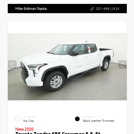
Mike Erdman Toyota
321-488-2424
EXTERIOR
INTERIOR
Ice Cap
Black Leather-Trimmed
New 2026
Toyota Tundra SR5 Crewmax 5.5-Ft.