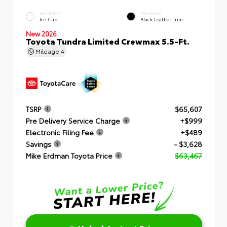
EXTERIOR
INTERIOR
Ice Cap
Black Leather Trim
New 2026
Toyota Tundra Limited Crewmax 5.5-Ft.
Mileage
4
TSRP
$65,607
Pre Delivery Service Charge
+$999
Electronic Filing Fee
+$489
Savings
- $3,628
Mike Erdman Toyota Price
$63,467