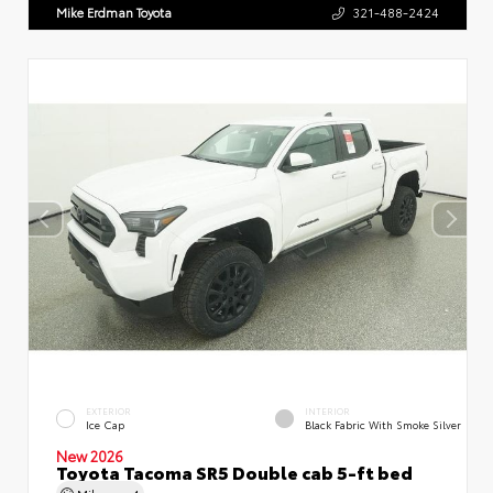
Mike Erdman Toyota
321-488-2424
EXTERIOR
INTERIOR
Ice Cap
Black Fabric With Smoke Silver
New 2026
Toyota Tacoma SR5 Double cab 5-ft bed