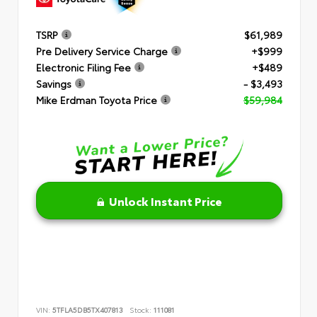
TSRP
$61,989
Pre Delivery Service Charge
+$999
Electronic Filing Fee
+$489
Savings
- $3,493
Mike Erdman Toyota Price
$59,984
Unlock Instant Price
VIN:
5TFLA5DB5TX407813
Stock:
111081