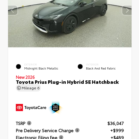
EXTERIOR
INTERIOR
Midnight Black Metallic
Black And Red Fabric
New 2026
Toyota Prius Plug-in Hybrid SE Hatchback
Mileage
6
TSRP
$36,047
Pre Delivery Service Charge
+$999
Electronic Filing Fee
+$489