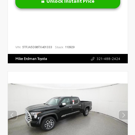
Unlock Instant Price
VIN:
5TFJA5DB6TX401333
Stock:
110929
Mike Erdman Toyota
321-488-2424