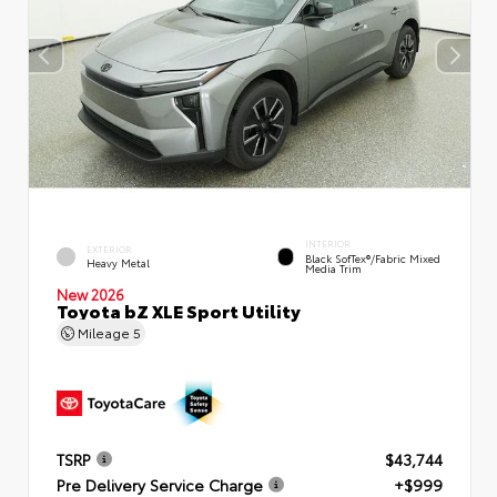
INTERIOR
EXTERIOR
Black SofTex®/fabric Mixed
Heavy Metal
Media Trim
New 2026
Toyota bZ XLE Sport Utility
Mileage
5
TSRP
$43,744
Pre Delivery Service Charge
+$999