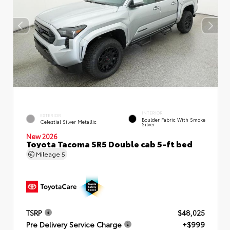
INTERIOR
EXTERIOR
Boulder Fabric With Smoke
Celestial Silver Metallic
Silver
New 2026
Toyota Tacoma SR5 Double cab 5-ft bed
Mileage
5
TSRP
$48,025
Pre Delivery Service Charge
+$999