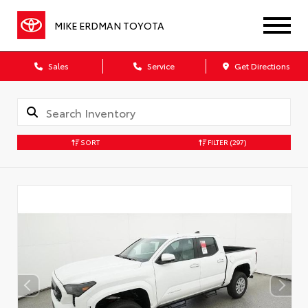
MIKE ERDMAN TOYOTA
Sales
Service
Get Directions
SORT
FILTER
(297)