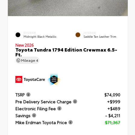
EXTERIOR
INTERIOR
Midnight Black Metallic
Saddle Tan Leather Trim
New 2026
Toyota Tundra 1794 Edition Crewmax 6.5-
Ft.
Mileage
4
TSRP
$74,090
Pre Delivery Service Charge
+$999
Electronic Filing Fee
+$489
Savings
- $4,211
Mike Erdman Toyota Price
$71,367