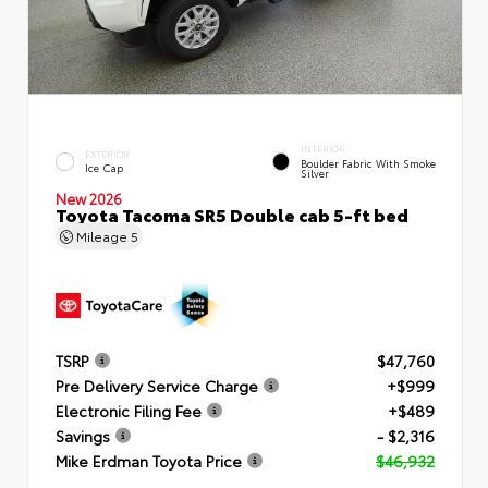
INTERIOR
EXTERIOR
Boulder Fabric With Smoke
Ice Cap
Silver
New 2026
Toyota Tacoma SR5 Double cab 5-ft bed
Mileage
5
TSRP
$47,760
Pre Delivery Service Charge
+$999
Electronic Filing Fee
+$489
Savings
- $2,316
Mike Erdman Toyota Price
$46,932