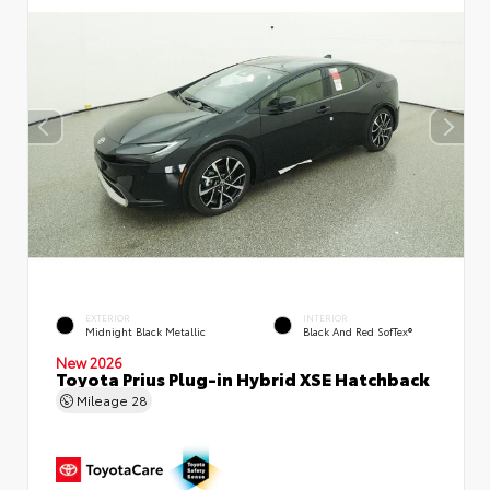
EXTERIOR
INTERIOR
Midnight Black Metallic
Black And Red SofTex®
New 2026
Toyota Prius Plug-in Hybrid XSE Hatchback
Mileage
28