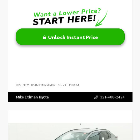
Unlock Instant Price
VIN:
3TMLB5JN7TM228402
Stock:
110474
Mike Erdman Toyota
321-488-2424