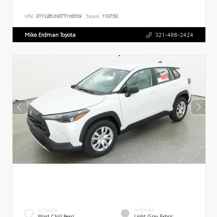
VIN:
3TYLB5JN0TT116559
Stock:
110750
Mike Erdman Toyota
321-488-2424
EXTERIOR
INTERIOR
Wind Chill Pearl
Light Gray Fabric