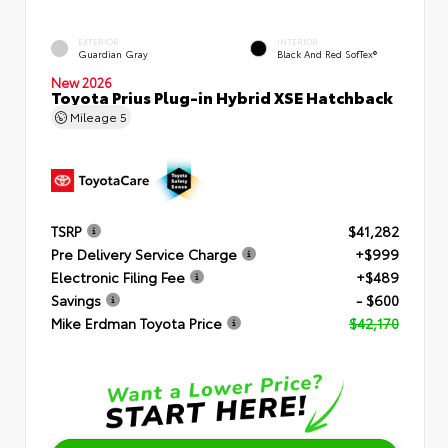
EXTERIOR
INTERIOR
Guardian Gray
Black And Red SofTex®
New 2026
Toyota Prius Plug-in Hybrid XSE Hatchback
Mileage
5
TSRP
$41,282
Pre Delivery Service Charge
+$999
Electronic Filing Fee
+$489
Savings
- $600
Mike Erdman Toyota Price
$42,170