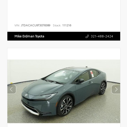
VIN:
JTDACACU9T3078389
Stock:
111216
Mike Erdman Toyota
321-488-2424