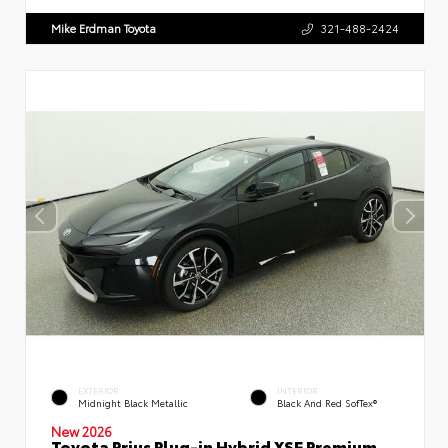
Mike Erdman Toyota
321-488-2424
EXTERIOR
INTERIOR
Midnight Black Metallic
Black And Red SofTex®
New 2026
Toyota Prius Plug-in Hybrid XSE Premium