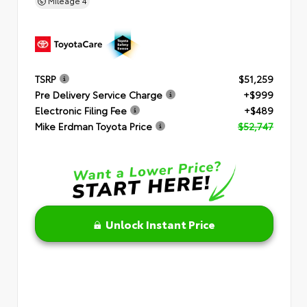
Mileage
4
TSRP
$51,259
Pre Delivery Service Charge
+$999
Electronic Filing Fee
+$489
Mike Erdman Toyota Price
$52,747
Unlock Instant Price