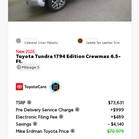
EXTERIOR
INTERIOR
Celestial Silver Metallic
Saddle Tan Leather Trim
New 2026
Toyota Tundra 1794 Edition Crewmax 6.5-
Ft.
Mileage
5
TSRP
$73,631
Pre Delivery Service Charge
+$999
Electronic Filing Fee
+$489
Savings
- $4,140
Mike Erdman Toyota Price
$70,979