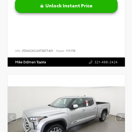
Unlock Instant Price
VIN:
JTDACACUXT3077431
Stock:
111176
Mike Erdman Toyota
321-488-2424