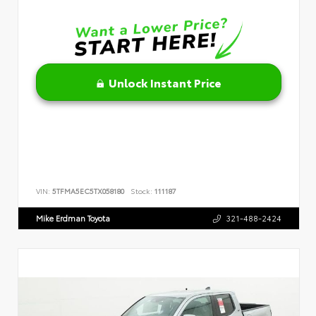
Unlock Instant Price
VIN:
5TFMA5EC5TX058180
Stock:
111187
Mike Erdman Toyota
321-488-2424