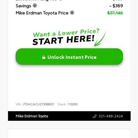
Savings
- $389
Mike Erdman Toyota Price
$37,146
Unlock Instant Price
VIN:
JTDACACU2T3066021
Stock:
110293
Mike Erdman Toyota
321-488-2424