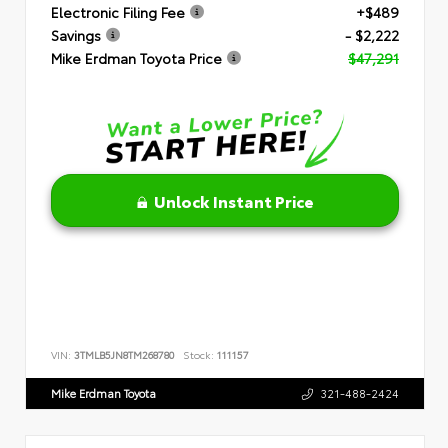
Electronic Filing Fee
+$489
Savings
- $2,222
Mike Erdman Toyota Price
$47,291
Unlock Instant Price
VIN:
3TMLB5JN8TM268780
Stock:
111157
Mike Erdman Toyota
321-488-2424