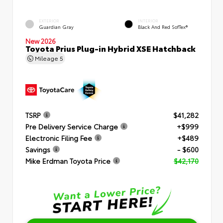
EXTERIOR
INTERIOR
Guardian Gray
Black And Red SofTex®
New 2026
Toyota Prius Plug-in Hybrid XSE Hatchback
Mileage
5
TSRP
$41,282
Pre Delivery Service Charge
+$999
Electronic Filing Fee
+$489
Savings
- $600
Mike Erdman Toyota Price
$42,170