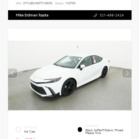
VIN:
3TYLB5JN0TT116559
Stock:
110750
Mike Erdman Toyota
321-488-2424
INTERIOR
EXTERIOR
Black SofTex®/fabric Mixed
Ice Cap
Media Trim