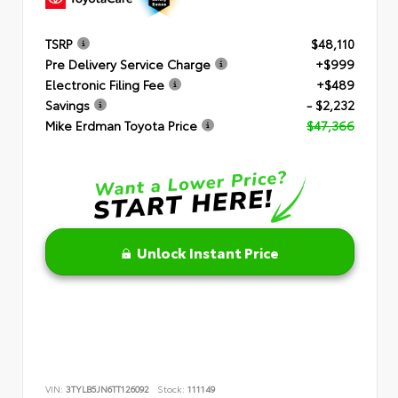
TSRP
$48,110
Pre Delivery Service Charge
+$999
Electronic Filing Fee
+$489
Savings
- $2,232
Mike Erdman Toyota Price
$47,366
Unlock Instant Price
VIN:
3TYLB5JN6TT126092
Stock:
111149