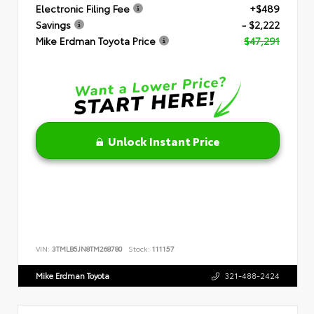
Electronic Filing Fee
+$489
Savings
- $2,222
Mike Erdman Toyota Price
$47,291
Unlock Instant Price
VIN:
3TMLB5JN8TM268780
Stock:
111157
Mike Erdman Toyota
321-488-2424