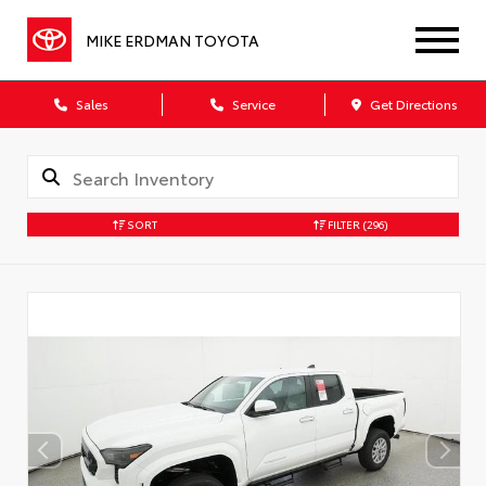
MIKE ERDMAN TOYOTA
Sales
Service
Get Directions
SORT
FILTER
(296)