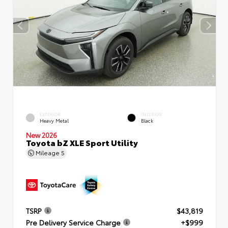
EXTERIOR
INTERIOR
Heavy Metal
Black
New 2026
Toyota bZ XLE Sport Utility
Mileage
5
TSRP
$43,819
Pre Delivery Service Charge
+$999