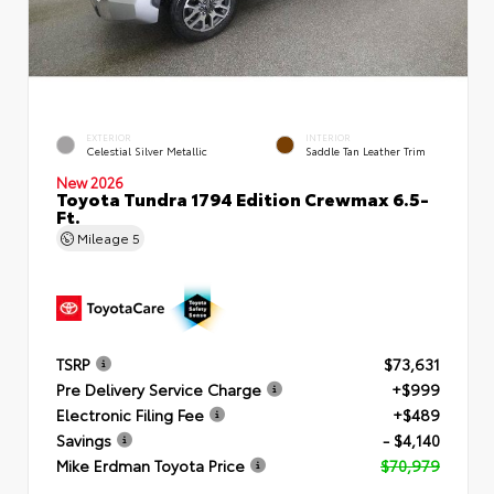
EXTERIOR
INTERIOR
Celestial Silver Metallic
Saddle Tan Leather Trim
New 2026
Toyota Tundra 1794 Edition Crewmax 6.5-
Ft.
Mileage
5
TSRP
$73,631
Pre Delivery Service Charge
+$999
Electronic Filing Fee
+$489
Savings
- $4,140
Mike Erdman Toyota Price
$70,979