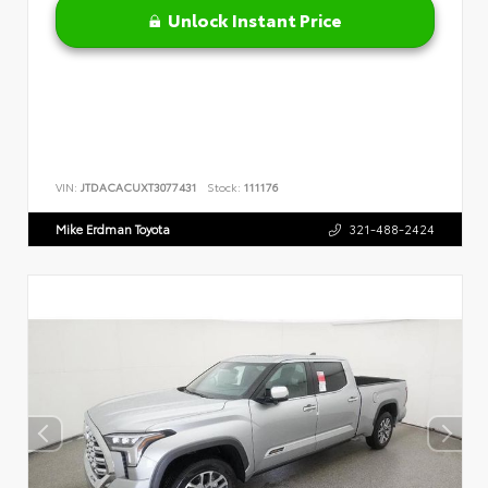
Unlock Instant Price
VIN:
JTDACACUXT3077431
Stock:
111176
Mike Erdman Toyota
321-488-2424