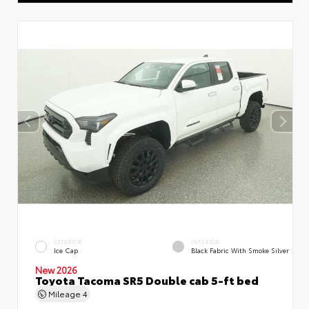
EXTERIOR
INTERIOR
Ice Cap
Black Fabric With Smoke Silver
New 2026
Toyota Tacoma SR5 Double cab 5-ft bed
Mileage
4