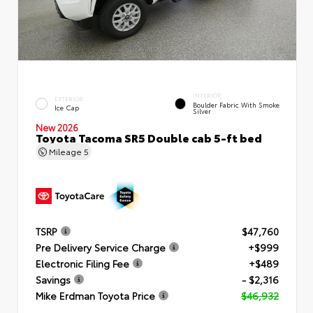
INTERIOR
EXTERIOR
Boulder Fabric With Smoke
Ice Cap
Silver
New 2026
Toyota Tacoma SR5 Double cab 5-ft bed
Mileage
5
TSRP
$47,760
Pre Delivery Service Charge
+$999
Electronic Filing Fee
+$489
Savings
- $2,316
Mike Erdman Toyota Price
$46,932