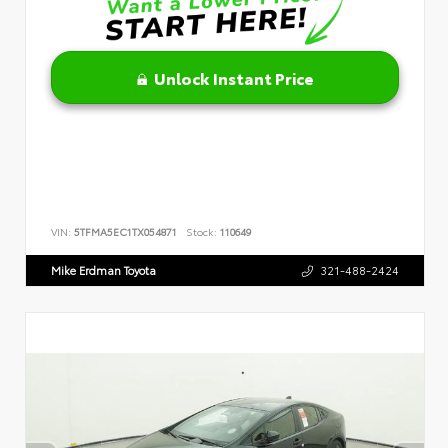
Unlock Instant Price
VIN:
5TFMA5EC1TX054871
Stock:
110649
Mike Erdman Toyota
321-488-2424