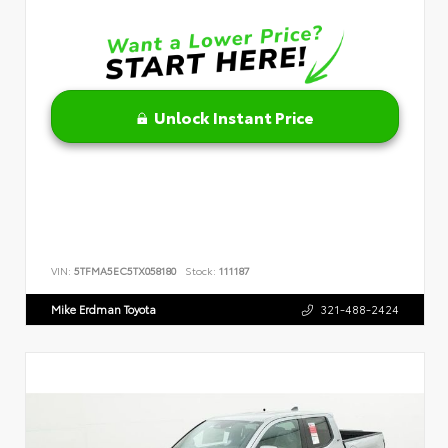
Unlock Instant Price
VIN:
5TFMA5EC5TX058180
Stock:
111187
Mike Erdman Toyota
321-488-2424