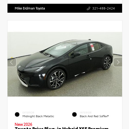
Mike Erdman Toyota
321-488-2424
EXTERIOR
INTERIOR
Midnight Black Metallic
Black And Red SofTex®
New 2026
Toyota Prius Plug-in Hybrid XSE Premium