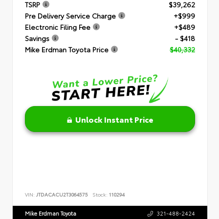
TSRP
$39,262
Pre Delivery Service Charge
+$999
Electronic Filing Fee
+$489
Savings
- $418
Mike Erdman Toyota Price
$40,332
Unlock Instant Price
VIN:
JTDACACU2T3064575
Stock:
110294
Mike Erdman Toyota
321-488-2424