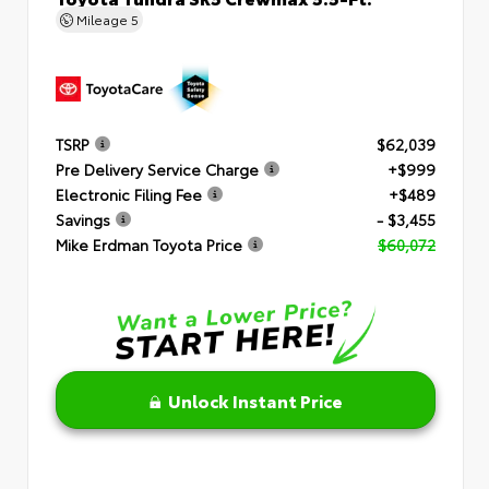
Mileage
5
TSRP
$62,039
Pre Delivery Service Charge
+$999
Electronic Filing Fee
+$489
Savings
- $3,455
Mike Erdman Toyota Price
$60,072
Unlock Instant Price