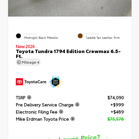
EXTERIOR
INTERIOR
Midnight Black Metallic
Saddle Tan Leather Trim
New 2026
Toyota Tundra 1794 Edition Crewmax 6.5-
Ft.
Mileage
4
TSRP
$74,090
Pre Delivery Service Charge
+$999
Electronic Filing Fee
+$489
Mike Erdman Toyota Price
$75,578