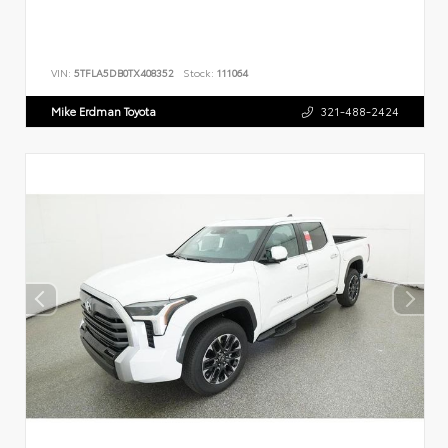
VIN:
5TFLA5DB0TX408352
Stock:
111064
Mike Erdman Toyota
321-488-2424