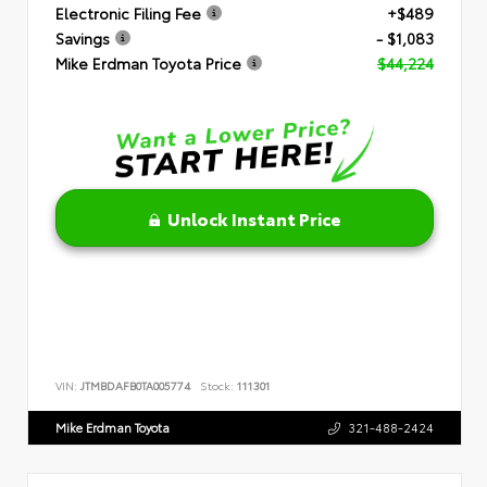
Electronic Filing Fee
+$489
Savings
- $1,083
Mike Erdman Toyota Price
$44,224
Unlock Instant Price
VIN:
JTMBDAFB0TA005774
Stock:
111301
Mike Erdman Toyota
321-488-2424