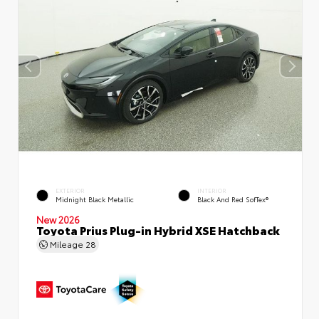
EXTERIOR
INTERIOR
Midnight Black Metallic
Black And Red SofTex®
New 2026
Toyota Prius Plug-in Hybrid XSE Hatchback
Mileage
28