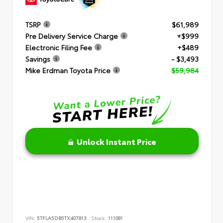
TSRP
$61,989
Pre Delivery Service Charge
+$999
Electronic Filing Fee
+$489
Savings
- $3,493
Mike Erdman Toyota Price
$59,984
Unlock Instant Price
VIN:
5TFLA5DB5TX407813
Stock:
111081