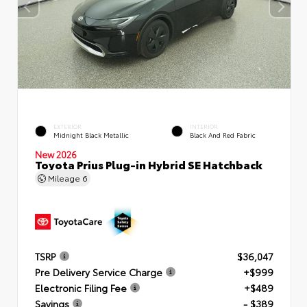
EXTERIOR
INTERIOR
Midnight Black Metallic
Black And Red Fabric
New 2026
Toyota Prius Plug-in Hybrid SE Hatchback
Mileage
6
TSRP
$36,047
Pre Delivery Service Charge
+$999
Electronic Filing Fee
+$489
Savings
- $389