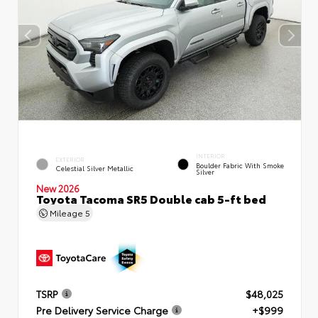
INTERIOR
EXTERIOR
Boulder Fabric With Smoke
Celestial Silver Metallic
Silver
New 2026
Toyota Tacoma SR5 Double cab 5-ft bed
Mileage
5
TSRP
$48,025
Pre Delivery Service Charge
+$999