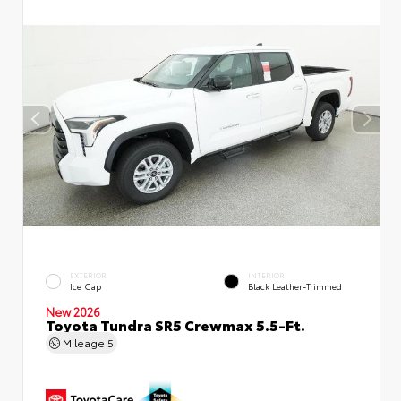
EXTERIOR
INTERIOR
Ice Cap
Black Leather-Trimmed
New 2026
Toyota Tundra SR5 Crewmax 5.5-Ft.
Mileage
5