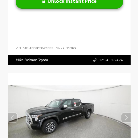
Unlock Instant Price
VIN:
5TFJA5DB6TX401333
Stock:
110929
Mike Erdman Toyota
321-488-2424