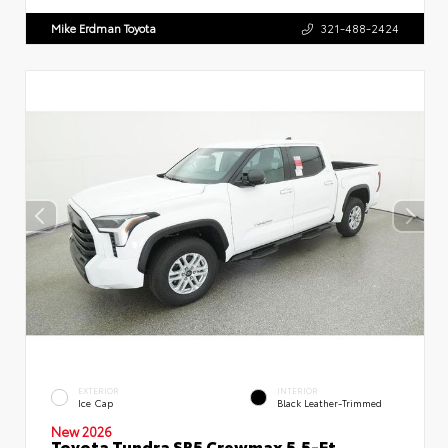
Mike Erdman Toyota
321-488-2424
EXTERIOR
INTERIOR
Ice Cap
Black Leather-Trimmed
New 2026
Toyota Tundra SR5 Crewmax 5.5-Ft.