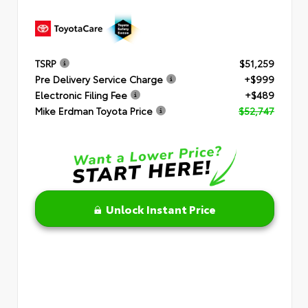
TSRP
$51,259
Pre Delivery Service Charge
+$999
Electronic Filing Fee
+$489
Mike Erdman Toyota Price
$52,747
Unlock Instant Price