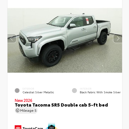
EXTERIOR
INTERIOR
Celestial Silver Metallic
Black Fabric With Smoke Silver
New 2026
Toyota Tacoma SR5 Double cab 5-ft bed
Mileage
5