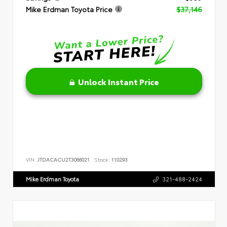
Mike Erdman Toyota Price
$37,146
Unlock Instant Price
VIN:
JTDACACU2T3066021
Stock:
110293
Mike Erdman Toyota
321-488-2424