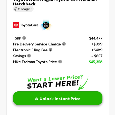
Hatchback
Mileage
5
TSRP
$44,477
Pre Delivery Service Charge
+$999
Electronic Filing Fee
+$489
Savings
- $607
Mike Erdman Toyota Price
$45,358
Unlock Instant Price