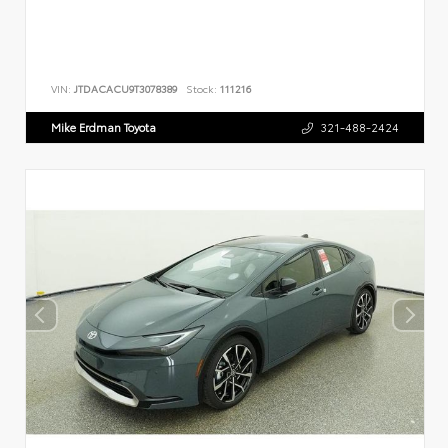
VIN:
JTDACACU9T3078389
Stock:
111216
Mike Erdman Toyota
321-488-2424