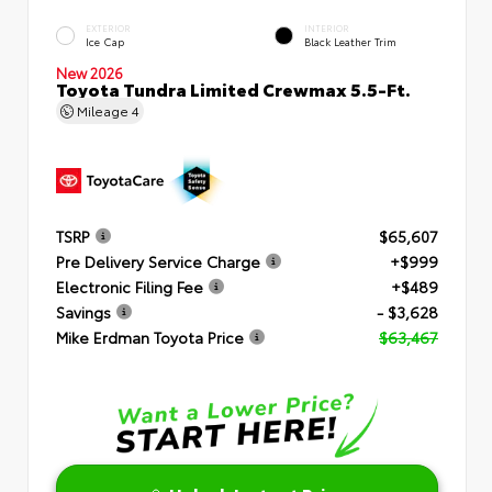
EXTERIOR
INTERIOR
Ice Cap
Black Leather Trim
New 2026
Toyota Tundra Limited Crewmax 5.5-Ft.
Mileage
4
TSRP
$65,607
Pre Delivery Service Charge
+$999
Electronic Filing Fee
+$489
Savings
- $3,628
Mike Erdman Toyota Price
$63,467