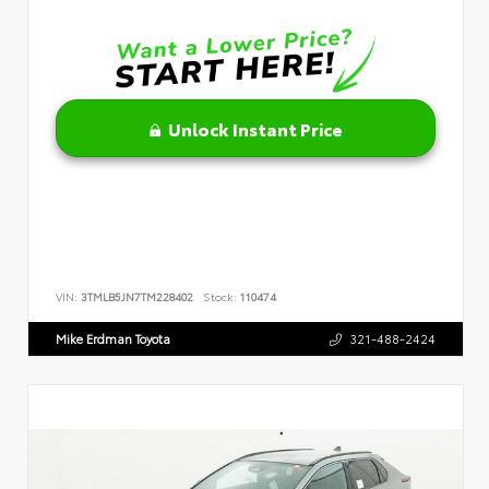
Unlock Instant Price
VIN:
3TMLB5JN7TM228402
Stock:
110474
Mike Erdman Toyota
321-488-2424