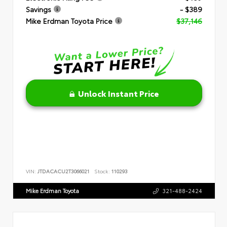
Savings
- $389
Mike Erdman Toyota Price
$37,146
Unlock Instant Price
VIN:
JTDACACU2T3066021
Stock:
110293
Mike Erdman Toyota
321-488-2424