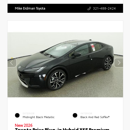
Mike Erdman Toyota
321-488-2424
EXTERIOR
INTERIOR
Midnight Black Metallic
Black And Red SofTex®
New 2026
Toyota Prius Plug-in Hybrid XSE Premium