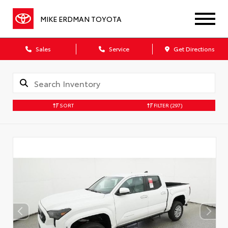
MIKE ERDMAN TOYOTA
Sales
Service
Get Directions
SORT
FILTER
(297)