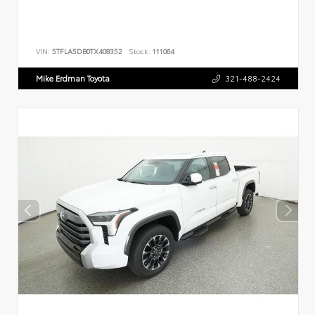
VIN:
5TFLA5DB0TX408352
Stock:
111064
Mike Erdman Toyota
321-488-2424