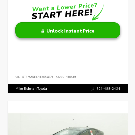
Unlock Instant Price
VIN:
5TFMA5EC1TX054871
Stock:
110649
Mike Erdman Toyota
321-488-2424