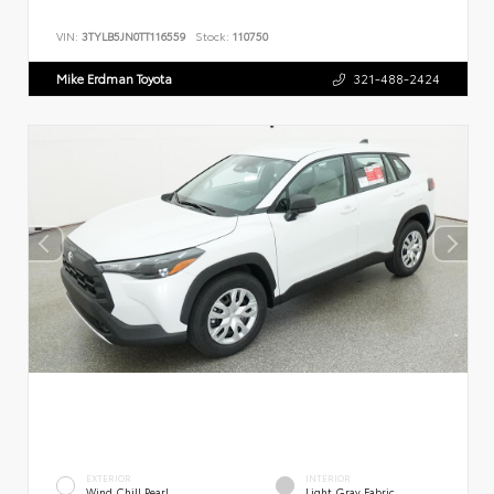
VIN:
3TYLB5JN0TT116559
Stock:
110750
Mike Erdman Toyota
321-488-2424
EXTERIOR
INTERIOR
Wind Chill Pearl
Light Gray Fabric