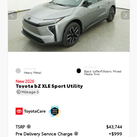
INTERIOR
EXTERIOR
Black SofTex®/fabric Mixed
Heavy Metal
Media Trim
New 2026
Toyota bZ XLE Sport Utility
Mileage
5
TSRP
$43,744
Pre Delivery Service Charge
+$999