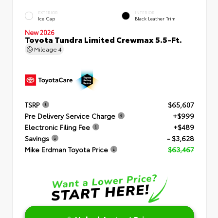
EXTERIOR
INTERIOR
Ice Cap
Black Leather Trim
New 2026
Toyota Tundra Limited Crewmax 5.5-Ft.
Mileage
4
TSRP
$65,607
Pre Delivery Service Charge
+$999
Electronic Filing Fee
+$489
Savings
- $3,628
Mike Erdman Toyota Price
$63,467