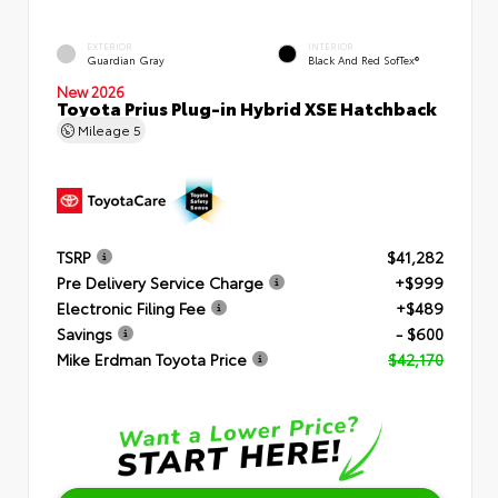
EXTERIOR
INTERIOR
Guardian Gray
Black And Red SofTex®
New 2026
Toyota Prius Plug-in Hybrid XSE Hatchback
Mileage
5
TSRP
$41,282
Pre Delivery Service Charge
+$999
Electronic Filing Fee
+$489
Savings
- $600
Mike Erdman Toyota Price
$42,170