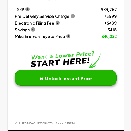
TSRP
$39,262
Pre Delivery Service Charge
+$999
Electronic Filing Fee
+$489
Savings
- $418
Mike Erdman Toyota Price
$40,332
Unlock Instant Price
VIN:
JTDACACU2T3064575
Stock:
110294