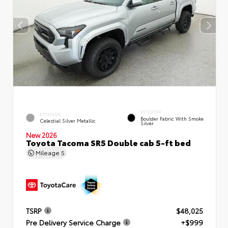
INTERIOR
EXTERIOR
Boulder Fabric With Smoke
Celestial Silver Metallic
Silver
New 2026
Toyota Tacoma SR5 Double cab 5-ft bed
Mileage
5
TSRP
$48,025
Pre Delivery Service Charge
+$999