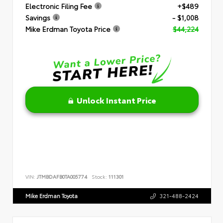
Electronic Filing Fee
+$489
Savings
- $1,008
Mike Erdman Toyota Price
$44,224
Unlock Instant Price
VIN:
JTMBDAFB0TA005774
Stock:
111301
Mike Erdman Toyota
321-488-2424