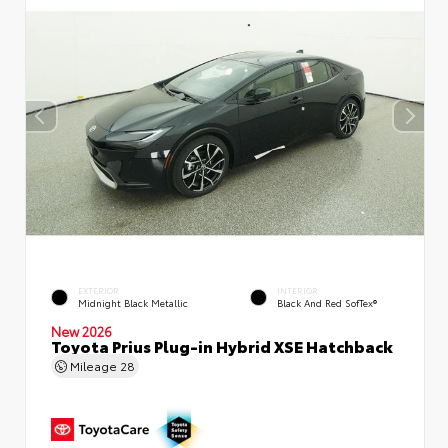
EXTERIOR
INTERIOR
Midnight Black Metallic
Black And Red SofTex®
New 2026
Toyota Prius Plug-in Hybrid XSE Hatchback
Mileage
28