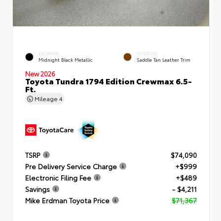
EXTERIOR
INTERIOR
Midnight Black Metallic
Saddle Tan Leather Trim
New 2026
Toyota Tundra 1794 Edition Crewmax 6.5-
Ft.
Mileage
4
TSRP
$74,090
Pre Delivery Service Charge
+$999
Electronic Filing Fee
+$489
Savings
- $4,211
Mike Erdman Toyota Price
$71,367