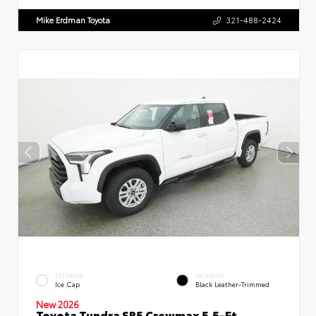
Mike Erdman Toyota
321-488-2424
EXTERIOR
INTERIOR
Ice Cap
Black Leather-Trimmed
New 2026
Toyota Tundra SR5 Crewmax 5.5-Ft.