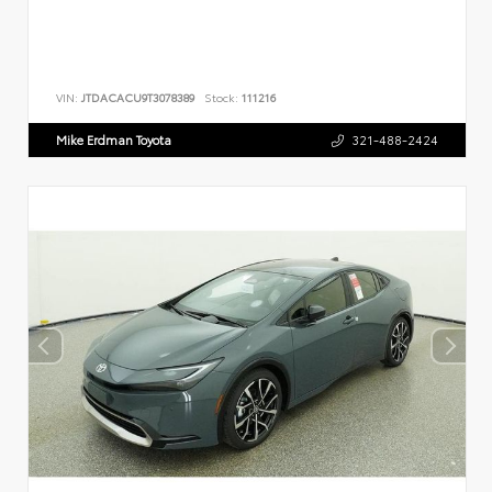
VIN:
JTDACACU9T3078389
Stock:
111216
Mike Erdman Toyota
321-488-2424