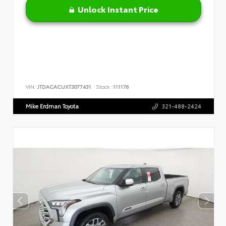
Unlock Instant Price
VIN:
JTDACACUXT3077431
Stock:
111176
Mike Erdman Toyota
321-488-2424