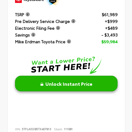
TSRP
$61,989
Pre Delivery Service Charge
+$999
Electronic Filing Fee
+$489
Savings
- $3,493
Mike Erdman Toyota Price
$59,984
Unlock Instant Price
VIN:
5TFLA5DB5TX407813
Stock:
111081