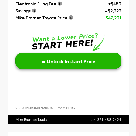
Electronic Filing Fee
+$489
Savings
- $2,222
Mike Erdman Toyota Price
$47,291
Unlock Instant Price
VIN:
3TMLB5JN8TM268780
Stock:
111157
Mike Erdman Toyota
321-488-2424