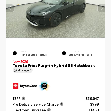
EXTERIOR
INTERIOR
Midnight Black Metallic
Black And Red Fabric
New 2026
Toyota Prius Plug-in Hybrid SE Hatchback
Mileage
6
TSRP
$36,047
Pre Delivery Service Charge
+$999
Electronic Filing Fee
+$489