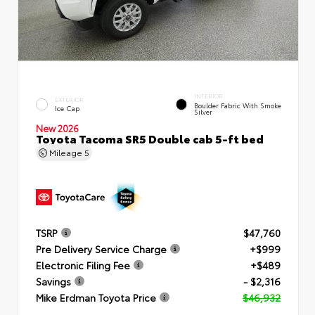
INTERIOR
EXTERIOR
Boulder Fabric With Smoke
Ice Cap
Silver
New 2026
Toyota Tacoma SR5 Double cab 5-ft bed
Mileage
5
TSRP
$47,760
Pre Delivery Service Charge
+$999
Electronic Filing Fee
+$489
Savings
- $2,316
Mike Erdman Toyota Price
$46,932