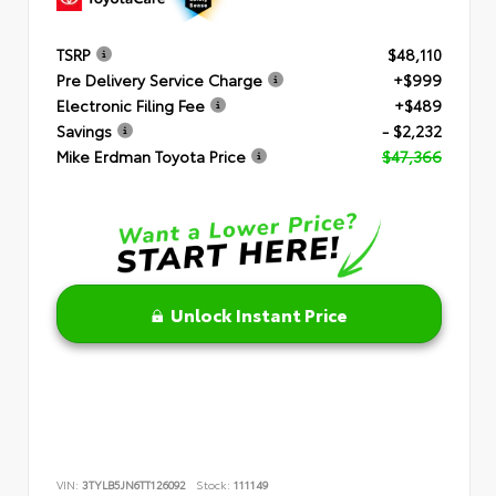
TSRP
$48,110
Pre Delivery Service Charge
+$999
Electronic Filing Fee
+$489
Savings
- $2,232
Mike Erdman Toyota Price
$47,366
Unlock Instant Price
VIN:
3TYLB5JN6TT126092
Stock:
111149