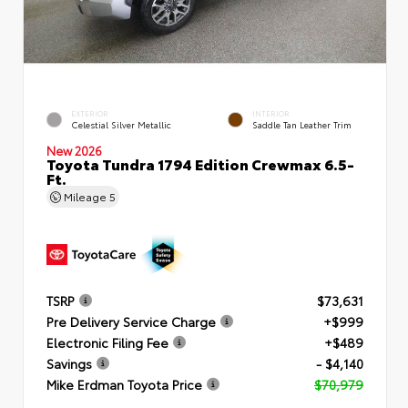
EXTERIOR
INTERIOR
Celestial Silver Metallic
Saddle Tan Leather Trim
New 2026
Toyota Tundra 1794 Edition Crewmax 6.5-
Ft.
Mileage
5
TSRP
$73,631
Pre Delivery Service Charge
+$999
Electronic Filing Fee
+$489
Savings
- $4,140
Mike Erdman Toyota Price
$70,979