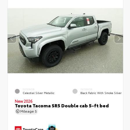
EXTERIOR
INTERIOR
Celestial Silver Metallic
Black Fabric With Smoke Silver
New 2026
Toyota Tacoma SR5 Double cab 5-ft bed
Mileage
5