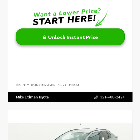
Unlock Instant Price
VIN:
3TMLB5JN7TM228402
Stock:
110474
Mike Erdman Toyota
321-488-2424