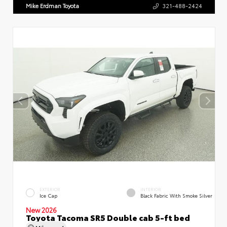
Mike Erdman Toyota
321-488-2424
EXTERIOR
INTERIOR
Ice Cap
Black Fabric With Smoke Silver
New 2026
Toyota Tacoma SR5 Double cab 5-ft bed