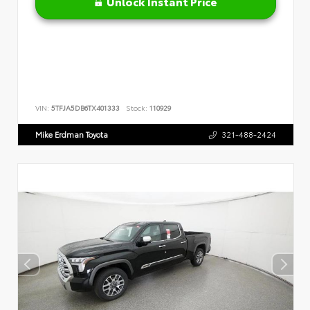
Unlock Instant Price
VIN:
5TFJA5DB6TX401333
Stock:
110929
Mike Erdman Toyota
321-488-2424