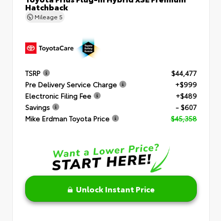
Hatchback
Mileage
5
TSRP
$44,477
Pre Delivery Service Charge
+$999
Electronic Filing Fee
+$489
Savings
- $607
Mike Erdman Toyota Price
$45,358
Unlock Instant Price