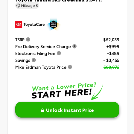
Mileage
5
TSRP
$62,039
Pre Delivery Service Charge
+$999
Electronic Filing Fee
+$489
Savings
- $3,455
Mike Erdman Toyota Price
$60,072
Unlock Instant Price