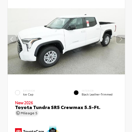
EXTERIOR
INTERIOR
Ice Cap
Black Leather-Trimmed
New 2026
Toyota Tundra SR5 Crewmax 5.5-Ft.
Mileage
5