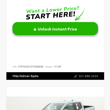
Unlock Instant Price
VIN:
5TFMA5EC5TX058180
Stock:
111187
Mike Erdman Toyota
321-488-2424