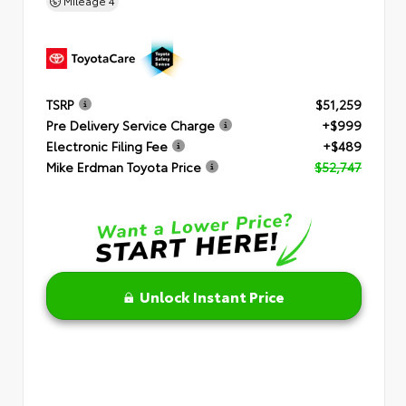
Mileage
4
TSRP
$51,259
Pre Delivery Service Charge
+$999
Electronic Filing Fee
+$489
Mike Erdman Toyota Price
$52,747
Unlock Instant Price