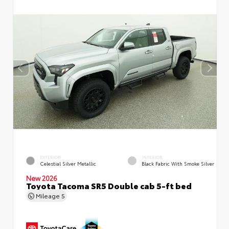
EXTERIOR
INTERIOR
Celestial Silver Metallic
Black Fabric With Smoke Silver
New 2026
Toyota Tacoma SR5 Double cab 5-ft bed
Mileage
5