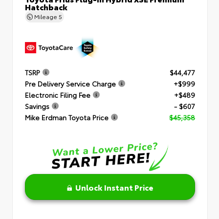
Hatchback
Mileage
5
TSRP
$44,477
Pre Delivery Service Charge
+$999
Electronic Filing Fee
+$489
Savings
- $607
Mike Erdman Toyota Price
$45,358
Unlock Instant Price