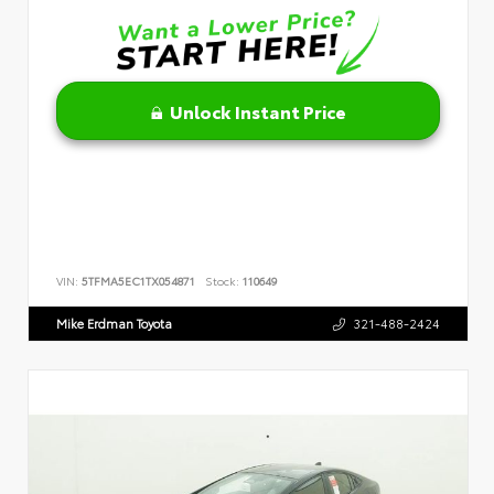
Unlock Instant Price
VIN:
5TFMA5EC1TX054871
Stock:
110649
Mike Erdman Toyota
321-488-2424