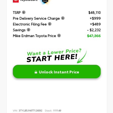
TSRP
$48,110
Pre Delivery Service Charge
+$999
Electronic Filing Fee
+$489
Savings
- $2,232
Mike Erdman Toyota Price
$47,366
Unlock Instant Price
VIN:
3TYLB5JN6TT126092
Stock:
111149