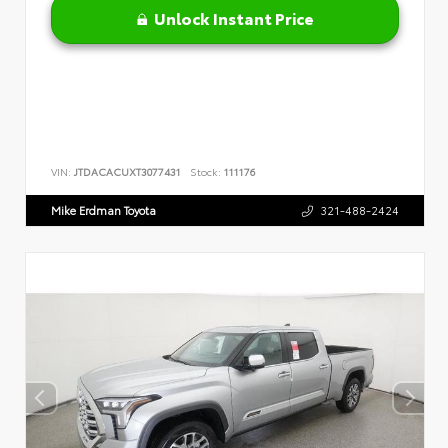
Unlock Instant Price
VIN:
JTDACACUXT3077431
Stock:
111176
Mike Erdman Toyota
321-488-2424