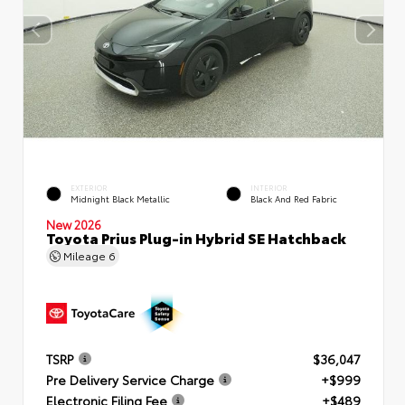
EXTERIOR
INTERIOR
Midnight Black Metallic
Black And Red Fabric
New 2026
Toyota Prius Plug-in Hybrid SE Hatchback
Mileage
6
TSRP
$36,047
Pre Delivery Service Charge
+$999
Electronic Filing Fee
+$489