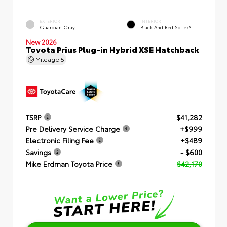
EXTERIOR
INTERIOR
Guardian Gray
Black And Red SofTex®
New 2026
Toyota Prius Plug-in Hybrid XSE Hatchback
Mileage
5
TSRP
$41,282
Pre Delivery Service Charge
+$999
Electronic Filing Fee
+$489
Savings
- $600
Mike Erdman Toyota Price
$42,170