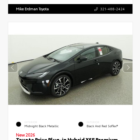
Mike Erdman Toyota
321-488-2424
EXTERIOR
INTERIOR
Midnight Black Metallic
Black And Red SofTex®
New 2026
Toyota Prius Plug-in Hybrid XSE Premium