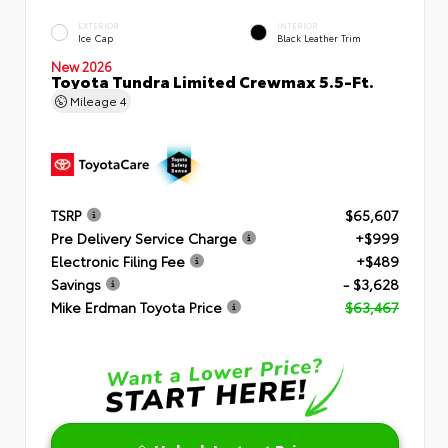
EXTERIOR
INTERIOR
Ice Cap
Black Leather Trim
New 2026
Toyota Tundra Limited Crewmax 5.5-Ft.
Mileage
4
TSRP
$65,607
Pre Delivery Service Charge
+$999
Electronic Filing Fee
+$489
Savings
- $3,628
Mike Erdman Toyota Price
$63,467