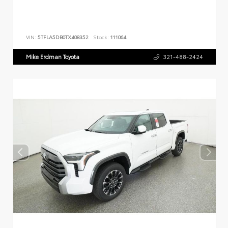
VIN:
5TFLA5DB0TX408352
Stock:
111064
Mike Erdman Toyota
321-488-2424