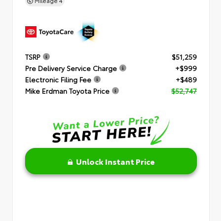
Mileage
4
TSRP
$51,259
Pre Delivery Service Charge
+$999
Electronic Filing Fee
+$489
Mike Erdman Toyota Price
$52,747
Unlock Instant Price