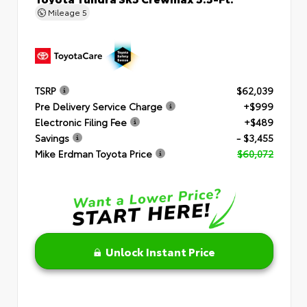
Mileage
5
TSRP
$62,039
Pre Delivery Service Charge
+$999
Electronic Filing Fee
+$489
Savings
- $3,455
Mike Erdman Toyota Price
$60,072
Unlock Instant Price