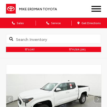
MIKE ERDMAN TOYOTA
Sales
Service
Get Directions
SORT
FILTER
(295)