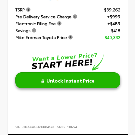
TSRP
$39,262
Pre Delivery Service Charge
+$999
Electronic Filing Fee
+$489
Savings
- $418
Mike Erdman Toyota Price
$40,332
Unlock Instant Price
VIN:
JTDACACU2T3064575
Stock:
110294