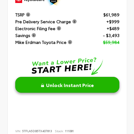
TSRP
$61,989
Pre Delivery Service Charge
+$999
Electronic Filing Fee
+$489
Savings
- $3,493
Mike Erdman Toyota Price
$59,984
Unlock Instant Price
VIN:
5TFLA5DB5TX407813
Stock:
111081