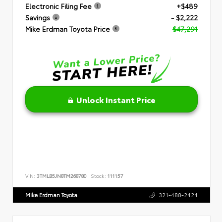
Electronic Filing Fee
+$489
Savings
- $2,222
Mike Erdman Toyota Price
$47,291
Unlock Instant Price
VIN:
3TMLB5JN8TM268780
Stock:
111157
Mike Erdman Toyota
321-488-2424