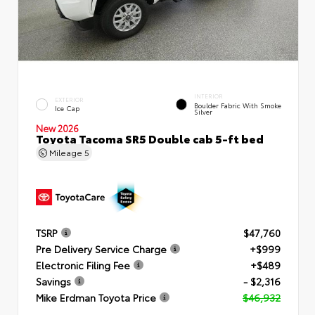
INTERIOR
EXTERIOR
Boulder Fabric With Smoke
Ice Cap
Silver
New 2026
Toyota Tacoma SR5 Double cab 5-ft bed
Mileage
5
TSRP
$47,760
Pre Delivery Service Charge
+$999
Electronic Filing Fee
+$489
Savings
- $2,316
Mike Erdman Toyota Price
$46,932