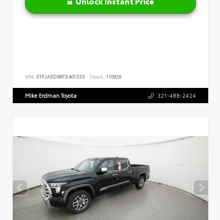
Unlock Instant Price
VIN:
5TFJA5DB6TX401333
Stock:
110929
Mike Erdman Toyota
321-488-2424