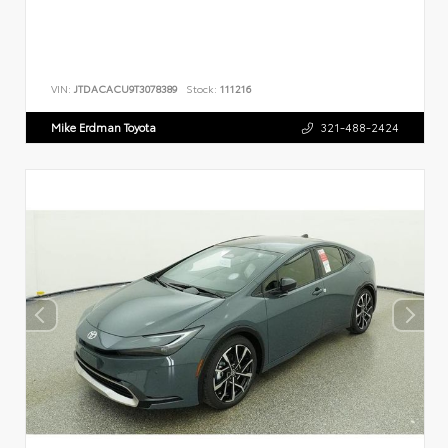
VIN:
JTDACACU9T3078389
Stock:
111216
Mike Erdman Toyota
321-488-2424