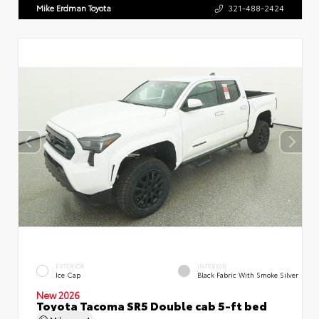
Mike Erdman Toyota
321-488-2424
EXTERIOR
INTERIOR
Ice Cap
Black Fabric With Smoke Silver
New 2026
Toyota Tacoma SR5 Double cab 5-ft bed