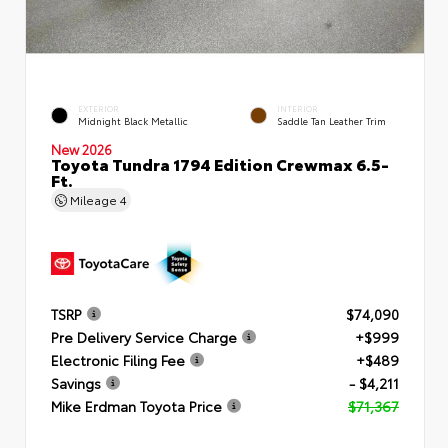
EXTERIOR
INTERIOR
Midnight Black Metallic
Saddle Tan Leather Trim
New 2026
Toyota Tundra 1794 Edition Crewmax 6.5-
Ft.
Mileage
4
TSRP
$74,090
Pre Delivery Service Charge
+$999
Electronic Filing Fee
+$489
Savings
- $4,211
Mike Erdman Toyota Price
$71,367