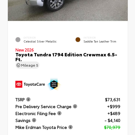
EXTERIOR
INTERIOR
Celestial Silver Metallic
Saddle Tan Leather Trim
New 2026
Toyota Tundra 1794 Edition Crewmax 6.5-
Ft.
Mileage
5
TSRP
$73,631
Pre Delivery Service Charge
+$999
Electronic Filing Fee
+$489
Savings
- $4,140
Mike Erdman Toyota Price
$70,979