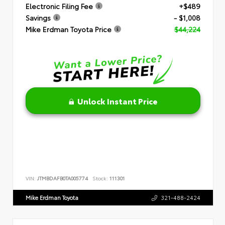
Electronic Filing Fee
+$489
Savings
- $1,008
Mike Erdman Toyota Price
$44,224
Unlock Instant Price
VIN:
JTMBDAFB0TA005774
Stock:
111301
Mike Erdman Toyota
321-488-2424