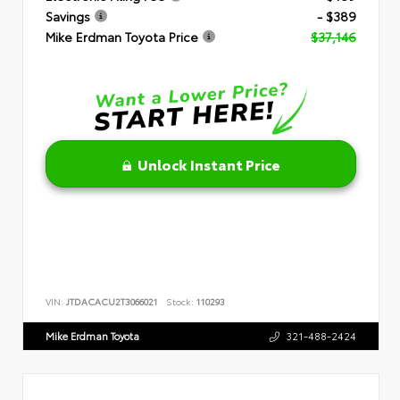
Savings
- $389
Mike Erdman Toyota Price
$37,146
Unlock Instant Price
VIN:
JTDACACU2T3066021
Stock:
110293
Mike Erdman Toyota
321-488-2424