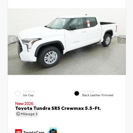
EXTERIOR
INTERIOR
Ice Cap
Black Leather-Trimmed
New 2026
Toyota Tundra SR5 Crewmax 5.5-Ft.
Mileage
5