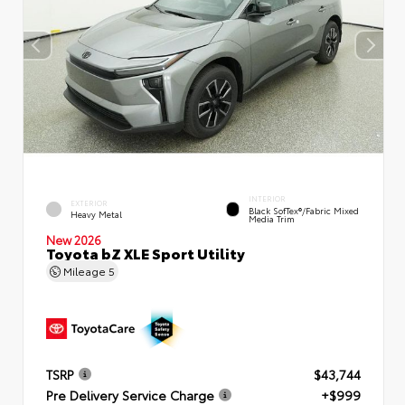
INTERIOR
EXTERIOR
Black SofTex®/fabric Mixed
Heavy Metal
Media Trim
New 2026
Toyota bZ XLE Sport Utility
Mileage
5
TSRP
$43,744
Pre Delivery Service Charge
+$999