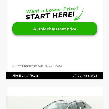
Unlock Instant Price
VIN:
3TMLB5JN7TM228402
Stock:
110474
Mike Erdman Toyota
321-488-2424