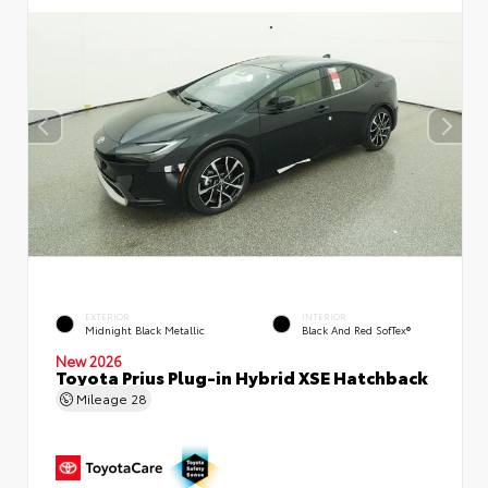
EXTERIOR
INTERIOR
Midnight Black Metallic
Black And Red SofTex®
New 2026
Toyota Prius Plug-in Hybrid XSE Hatchback
Mileage
28