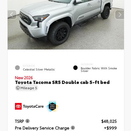
INTERIOR
EXTERIOR
Boulder Fabric With Smoke
Celestial Silver Metallic
Silver
New 2026
Toyota Tacoma SR5 Double cab 5-ft bed
Mileage
5
TSRP
$48,025
Pre Delivery Service Charge
+$999