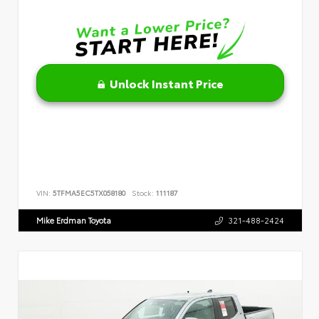
Unlock Instant Price
VIN:
5TFMA5EC5TX058180
Stock:
111187
Mike Erdman Toyota
321-488-2424