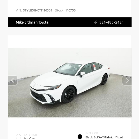
VIN:
3TYLB5JN0TT116559
Stock:
110750
Mike Erdman Toyota
321-488-2424
INTERIOR
EXTERIOR
Black SofTex®/fabric Mixed
Ice Cap