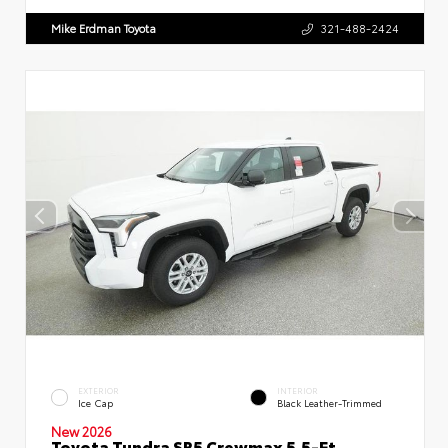
Mike Erdman Toyota
321-488-2424
EXTERIOR
INTERIOR
Ice Cap
Black Leather-Trimmed
New 2026
Toyota Tundra SR5 Crewmax 5.5-Ft.