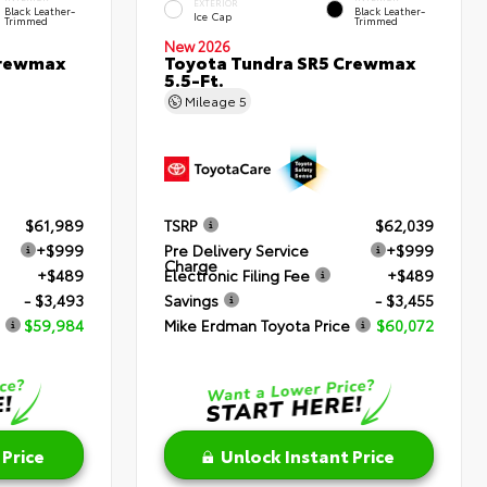
EXTERIOR
Black Leather-
Black Leather-
Ice Cap
Trimmed
Trimmed
New 2026
Crewmax
Toyota Tundra SR5 Crewmax
5.5-Ft.
Mileage
5
$61,989
TSRP
$62,039
+$999
Pre Delivery Service
+$999
Charge
+$489
Electronic Filing Fee
+$489
- $3,493
Savings
- $3,455
$59,984
Mike Erdman Toyota Price
$60,072
 Price
Unlock Instant Price