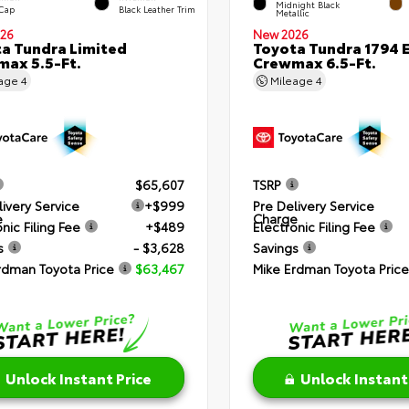
Midnight Black
 Cap
Black Leather Trim
Metallic
26
New 2026
a Tundra Limited
Toyota Tundra 1794 E
ax 5.5-Ft.
Crewmax 6.5-Ft.
eage
4
Mileage
4
$65,607
TSRP
livery Service
+$999
Pre Delivery Service
e
Charge
nic Filing Fee
+$489
Electronic Filing Fee
s
- $3,628
Savings
rdman Toyota Price
$63,467
Mike Erdman Toyota Price
Unlock Instant Price
Unlock Instant