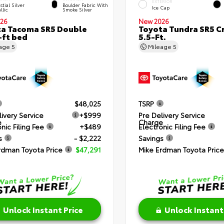
EXTERIOR
stial Silver
Boulder Fabric With
Ice Cap
llic
Smoke Silver
26
New 2026
a Tacoma SR5 Double
Toyota Tundra SR5 
-ft bed
5.5-Ft.
eage
5
Mileage
5
$48,025
TSRP
livery Service
+$999
Pre Delivery Service
e
Charge
nic Filing Fee
+$489
Electronic Filing Fee
s
- $2,222
Savings
rdman Toyota Price
$47,291
Mike Erdman Toyota Price
Unlock Instant Price
Unlock Instant