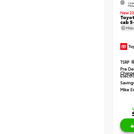
Cele
Meta
New 20
Toyot
cab 5
Mil
TSRP
Pre De
Charg
Electro
Saving
Mike E