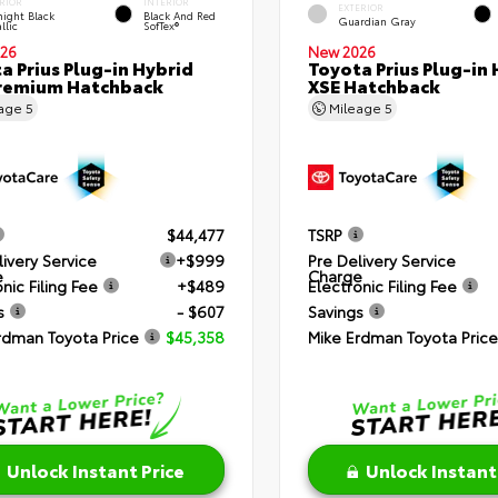
RIOR
INTERIOR
EXTERIOR
ight Black
Black And Red
Guardian Gray
llic
SofTex®
26
New 2026
a Prius Plug-in Hybrid
Toyota Prius Plug-in 
remium Hatchback
XSE Hatchback
eage
5
Mileage
5
$44,477
TSRP
livery Service
+$999
Pre Delivery Service
e
Charge
nic Filing Fee
+$489
Electronic Filing Fee
s
- $607
Savings
rdman Toyota Price
$45,358
Mike Erdman Toyota Price
Unlock Instant Price
Unlock Instant