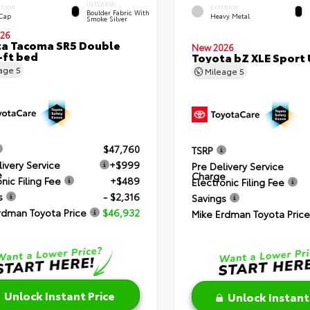
INTERIOR
ERIOR
EXTERIOR
Boulder Fabric With
 Cap
Heavy Metal
Smoke Silver
26
a Tacoma SR5 Double
New 2026
-ft bed
Toyota bZ XLE Sport U
eage
5
Mileage
5
$47,760
TSRP
livery Service
+$999
Pre Delivery Service
e
Charge
nic Filing Fee
+$489
Electronic Filing Fee
s
- $2,316
Savings
rdman Toyota Price
$46,932
Mike Erdman Toyota Price
Unlock Instant Price
Unlock Instant