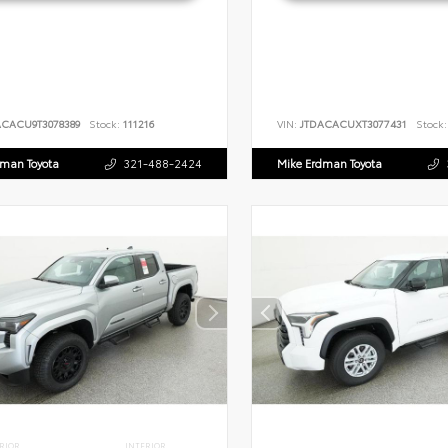
ACACU9T3078389
Stock:
111216
VIN:
JTDACACUXT3077431
Stock:
dman Toyota
321-488-2424
Mike Erdman Toyota
RIOR
INTERIOR