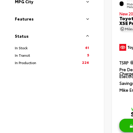
EXTE
MPG City
Midn
Meta
New 20
Toyot
Features
XSE P
Mil
Status
61
In Stock
5
In Transit
226
TSRP
In Production
Pre De
Charg
Electro
Saving
Mike E