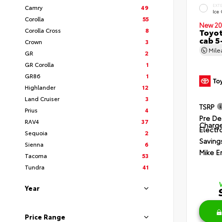
EXT
Camry
49
Ice
Corolla
55
New 20
Corolla Cross
8
Toyot
cab 5
Crown
3
Mil
GR
2
GR Corolla
1
GR86
1
Highlander
12
Land Cruiser
3
TSRP
Prius
4
Pre De
RAV4
37
Charg
Electro
Sequoia
2
Saving
Sienna
6
Mike E
Tacoma
53
Tundra
41
Year
Price Range