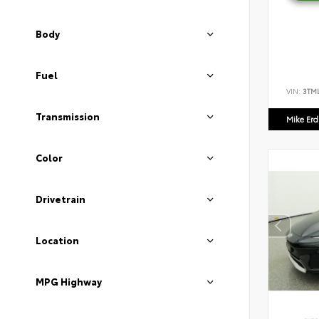
Body
Fuel
VIN:
3TM
Transmission
Mike Er
Color
Drivetrain
Location
MPG Highway