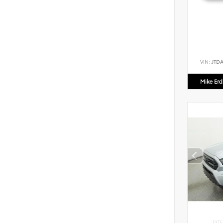
VIN:
JTD
Mike Er
EXTE