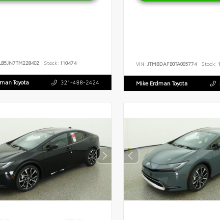
LB5JN7TM228402
Stock:
110474
VIN:
JTMBDAFB0TA005774
Stock:
1
dman Toyota
321-488-2424
Mike Erdman Toyota