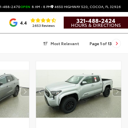
4650 HIGHWAY 520, COCOA, FL 32926
1-488-2470
OPEN
8 AM - 8 PM
321-488-2424
4.4
HOURS & DIRECTIONS
2653 Reviews
Most Relevant
Page
1
of
13