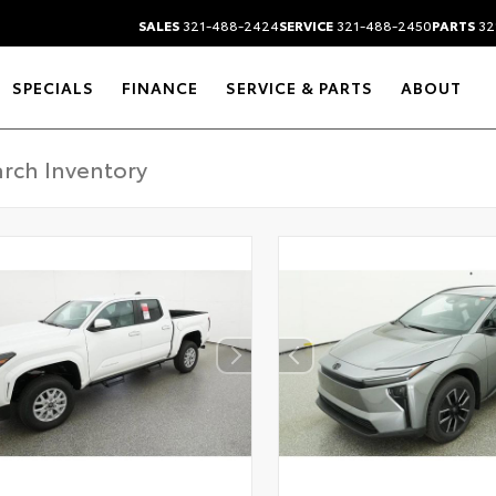
SALES
321-488-2424
SERVICE
321-488-2450
PARTS
32
SPECIALS
FINANCE
SERVICE & PARTS
ABOUT