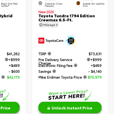
INTERIOR
EXTERIOR
INTERIOR
Black And Red
Celestial Silver
Saddle Tan Leather
SofTex®
Metallic
Trim
New 2026
Hybrid
Toyota Tundra 1794 Edition
Crewmax 6.5-Ft.
Mileage
5
$41,282
TSRP
$73,631
+$999
Pre Delivery Service
+$999
Charge
+$489
Electronic Filing Fee
+$489
- $600
Savings
- $4,140
$42,170
Mike Erdman Toyota Price
$70,979
 Price
Unlock Instant Price