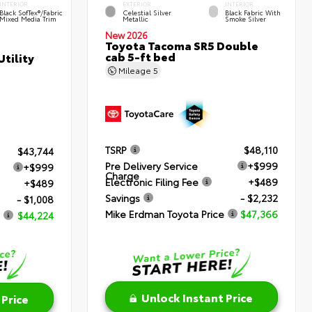
INTERIOR
EXTERIOR
INTERIOR
Black SofTex®/fabric
Celestial Silver
Black Fabric With
Mixed Media Trim
Metallic
Smoke Silver
New 2026
Toyota Tacoma SR5 Double
cab 5-ft bed
tility
Mileage
5
TSRP
$48,110
$43,744
Pre Delivery Service
+$999
+$999
Charge
Electronic Filing Fee
+$489
+$489
Savings
- $2,232
- $1,008
Mike Erdman Toyota Price
$47,366
$44,224
Unlock Instant Price
 Price