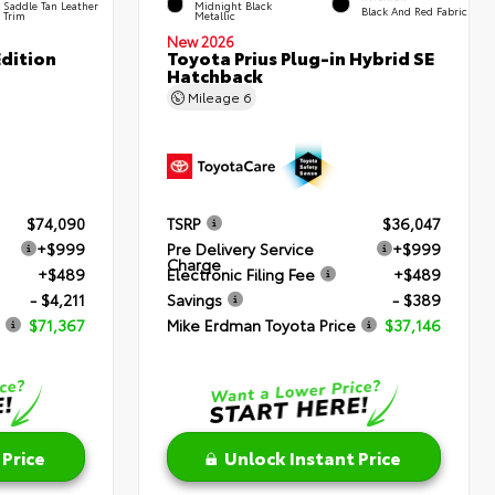
Saddle Tan Leather
Midnight Black
Black And Red Fabric
Trim
Metallic
New 2026
dition
Toyota Prius Plug-in Hybrid SE
Hatchback
Mileage
6
$74,090
TSRP
$36,047
+$999
Pre Delivery Service
+$999
Charge
+$489
Electronic Filing Fee
+$489
- $4,211
Savings
- $389
$71,367
Mike Erdman Toyota Price
$37,146
 Price
Unlock Instant Price