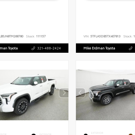
LB5JN8TM268780
Stock:
111157
VIN:
5TFLA5DB5TX407813
Stock:
1
dman Toyota
321-488-2424
Mike Erdman Toyota
EXTERIOR
ERIOR
INTERIOR