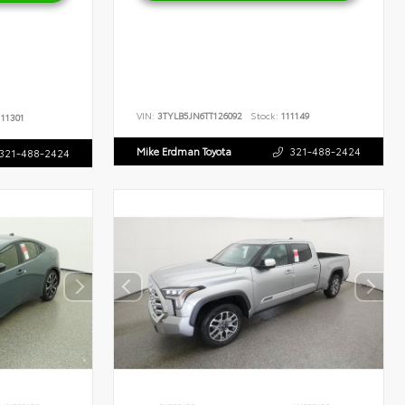
VIN:
3TYLB5JN6TT126092
Stock:
111149
11301
Mike Erdman Toyota
321-488-2424
321-488-2424