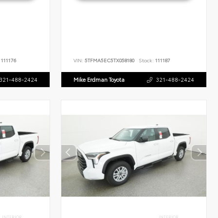
111176
VIN:
5TFMA5EC5TX058180
Stock:
111187
321-488-2424
Mike Erdman Toyota
321-488-2424
INTERIOR
INTERIOR