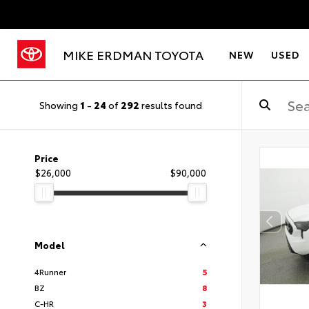
MIKE ERDMAN TOYOTA
NEW
USED
Showing
1
-
24
of
292
results found
Price
$26,000
$90,000
Model
4Runner
5
BZ
8
C-HR
3