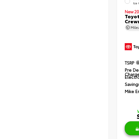
Ice
New 20
Toyot
Crewm
Mil
TSRP
Pre De
Charg
Electro
Saving
Mike E