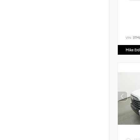
VIN:
3TM
Mike Er
EXT