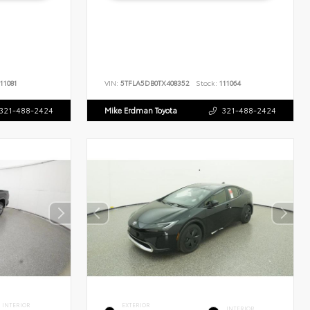
11081
VIN:
5TFLA5DB0TX408352
Stock:
111064
321-488-2424
Mike Erdman Toyota
321-488-2424
INTERIOR
EXTERIOR
INTERIOR