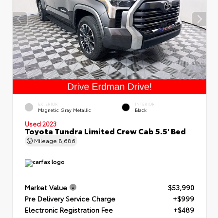
EXTERIOR
INTERIOR
Magnetic Gray Metallic
Black
Used 2023
Toyota Tundra Limited Crew Cab 5.5' Bed
Mileage
8,686
Market Value
$53,990
Pre Delivery Service Charge
+$999
Electronic Registration Fee
+$489