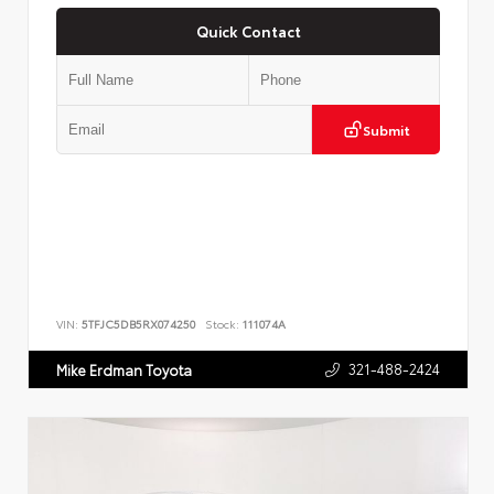
Quick Contact
Submit
VIN:
5TFJC5DB5RX074250
Stock:
111074A
321-488-2424
Mike Erdman Toyota