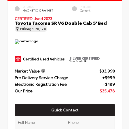
EXTERIOR
INTERIOR
MAGNETIC GRAY MET.
Cement
CERTIFIED
Used 2023
Toyota Tacoma SR V6 Double Cab 5' Bed
Mileage
96,176
SILVER CERTIFIED
View Details
Market Value
$33,990
Pre Delivery Service Charge
+$999
Electronic Registration Fee
+$489
Our Price
$35,478
Quick Contact