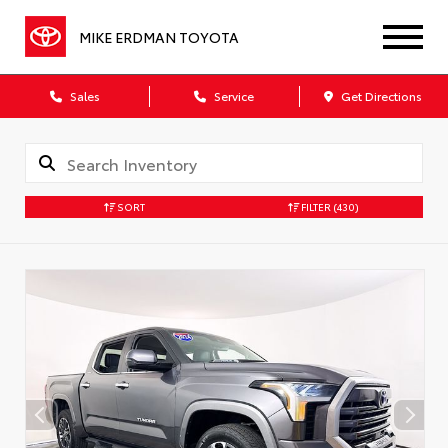
MIKE ERDMAN TOYOTA
Sales
Service
Get Directions
SORT
FILTER
(430)