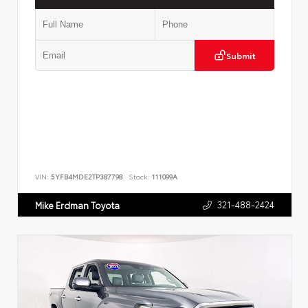
Submit
VIN:
5YFB4MDE2TP387798
Stock:
111099A
321-488-2424
Mike Erdman Toyota