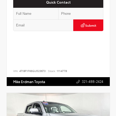
Quick Contact
Submit
VIN:
4T1BF1FK6GU523673
Stock:
111477B
321-488-2424
Mike Erdman Toyota