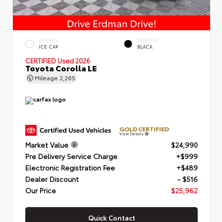
EXTERIOR
INTERIOR
ICE CAP
BLACK
CERTIFIED
Used 2026
Toyota Corolla LE
Mileage
2,265
GOLD CERTIFIED
View Details
Market Value
$24,990
Pre Delivery Service Charge
+$999
Electronic Registration Fee
+$489
Dealer Discount
- $516
Our Price
$25,962
Quick Contact