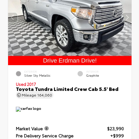
EXTERIOR
INTERIOR
Silver Sky Metallic
Graphite
Used 2017
Toyota Tundra Limited Crew Cab 5.5' Bed
Mileage
164,060
Market Value
$23,990
Pre Delivery Service Charge
+$999