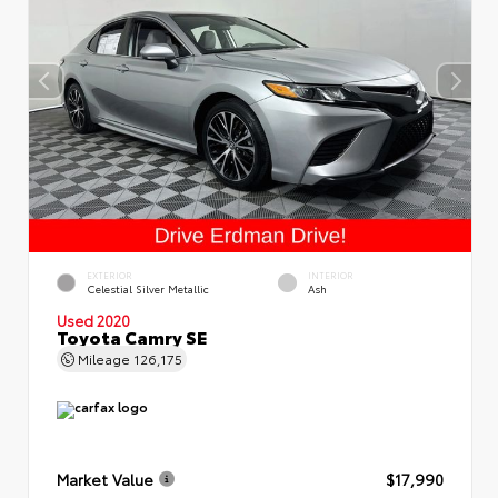
EXTERIOR
INTERIOR
Celestial Silver Metallic
Ash
Used 2020
Toyota Camry SE
Mileage
126,175
Market Value
$17,990