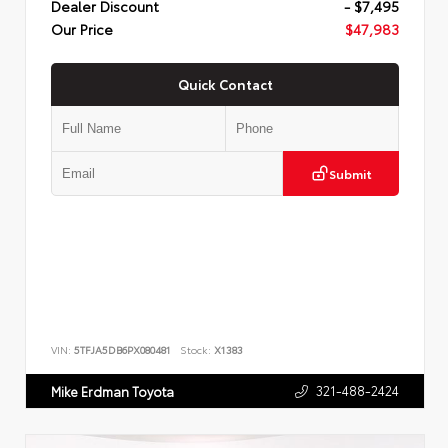
Dealer Discount
- $7,495
Our Price
$47,983
Quick Contact
Submit
VIN:
5TFJA5DB6PX080481
Stock:
X1383
321-488-2424
Mike Erdman Toyota