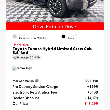
EXTERIOR
INTERIOR
Magnetic Gray Metallic
Black
Used 2024
Toyota Tundra Hybrid Limited Crew Cab
5.5' Bed
Mileage
86,939
Market Value
$50,990
Pre Delivery Service Charge
+$999
Electronic Registration Fee
+$489
Dealer Discount
- $4,179
Our Price
$48,299