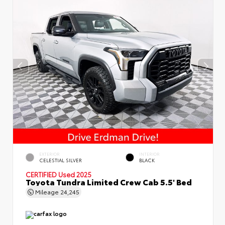
EXTERIOR
INTERIOR
CELESTIAL SILVER
BLACK
CERTIFIED
Used 2025
Toyota Tundra Limited Crew Cab 5.5' Bed
Mileage
24,245