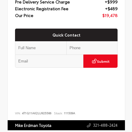
Pre Delivery Service Charge
+$999
Electronic Registration Fee
+$489
Our Price
$19,478
Quick Contact
Submit
VIN:
4T1G11AK2LU925566
Stock:
111509A
321-488-2424
Mike Erdman Toyota