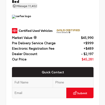
Bed
Mileage
11,402
GOLD CERTIFIED
View Details
Market Value
$45,990
Pre Delivery Service Charge
+$999
Electronic Registration Fee
+$489
Dealer Discount
- $2,197
Our Price
$45,281
Quick Contact
Submit