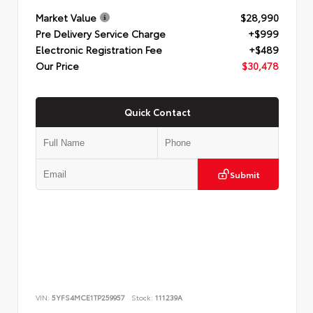
Market Value
$28,990
Pre Delivery Service Charge
+$999
Electronic Registration Fee
+$489
Our Price
$30,478
Quick Contact
Submit
VIN:
5YFS4MCE1TP259957
Stock:
111239A