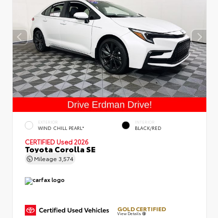
EXTERIOR
INTERIOR
WIND CHILL PEARL*
BLACK/RED
CERTIFIED
Used 2026
Toyota Corolla SE
Mileage
3,574
GOLD CERTIFIED
View Details