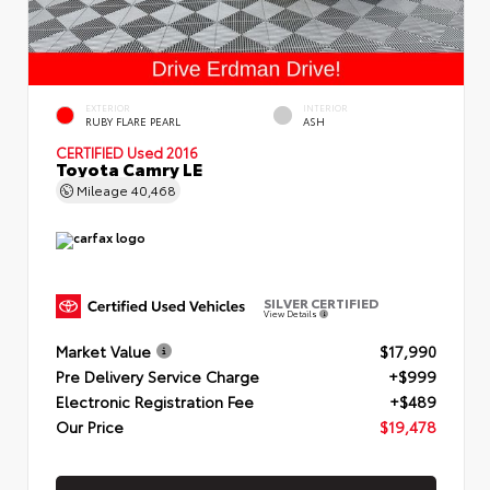
EXTERIOR
INTERIOR
RUBY FLARE PEARL
ASH
CERTIFIED
Used 2016
Toyota Camry LE
Mileage
40,468
SILVER CERTIFIED
View Details
Market Value
$17,990
Pre Delivery Service Charge
+$999
Electronic Registration Fee
+$489
Our Price
$19,478