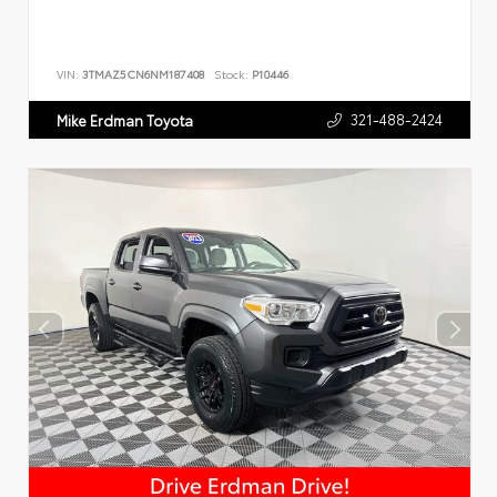
VIN:
3TMAZ5CN6NM187408
Stock:
P10446
321-488-2424
Mike Erdman Toyota