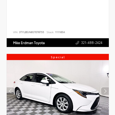
VIN:
3TYLB5JN8ST078755
Stock:
111165A
321-488-2424
Mike Erdman Toyota
Special