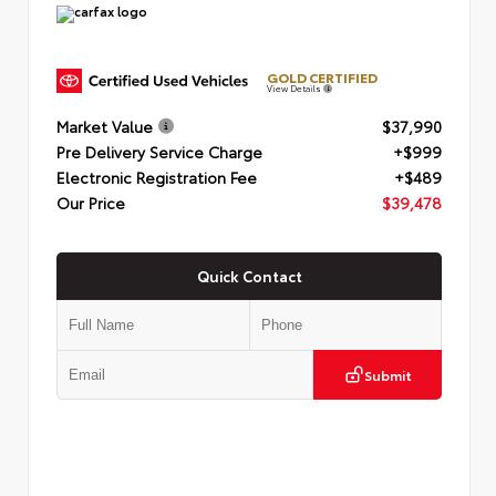
GOLD CERTIFIED
View Details
Market Value
$37,990
Pre Delivery Service Charge
+$999
Electronic Registration Fee
+$489
Our Price
$39,478
Quick Contact
Submit