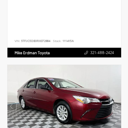
VIN:
5TFJC5DB3RX072884
Stock:
111415A
321-488-2424
Mike Erdman Toyota