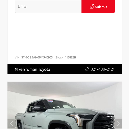
Submit
VIN:
3TMCZ5AN6PM546965
Stock:
110892B
321-488-2424
Mike Erdman Toyota