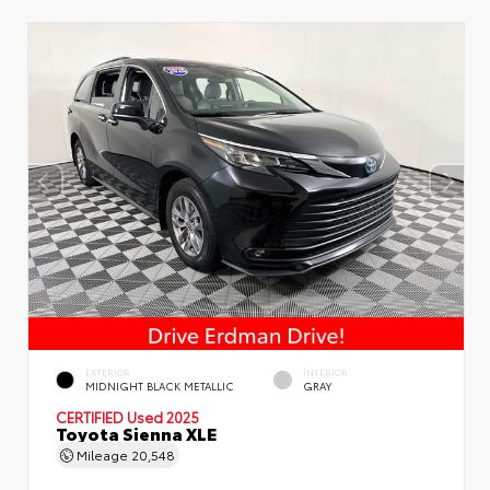
EXTERIOR
INTERIOR
MIDNIGHT BLACK METALLIC
GRAY
CERTIFIED
Used 2025
Toyota Sienna XLE
Mileage
20,548