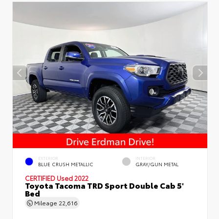
EXTERIOR
INTERIOR
BLUE CRUSH METALLIC
GRAY/GUN METAL
CERTIFIED
Used 2022
Toyota Tacoma TRD Sport Double Cab 5'
Bed
Mileage
22,616