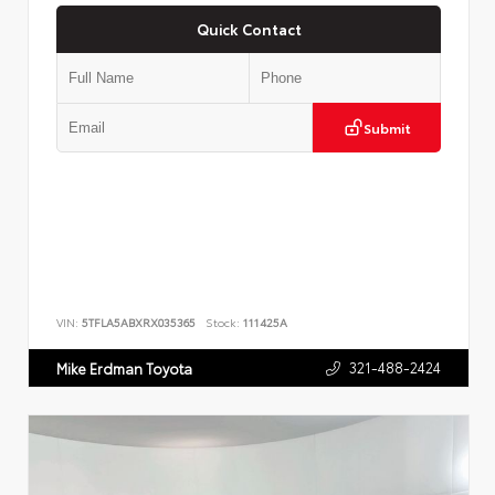
Quick Contact
Submit
VIN:
5TFLA5ABXRX035365
Stock:
111425A
321-488-2424
Mike Erdman Toyota