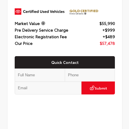
GOLD CERTIFIED
View Details
Market Value
$55,990
Pre Delivery Service Charge
+$999
Electronic Registration Fee
+$489
Our Price
$57,478
Quick Contact
Submit