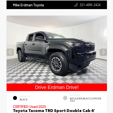
321-488-2424
Mike Erdman Toyota
INTERIOR
EXTERIOR
BOULDER/BLACK (SMOKE
BLACK
SILV
CERTIFIED
Used 2025
Toyota Tacoma TRD Sport Double Cab 6'