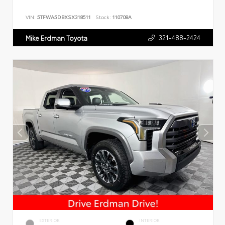
VIN:
5TFWA5DBXSX318511
Stock:
110708A
321-488-2424
Mike Erdman Toyota
EXTERIOR
INTERIOR