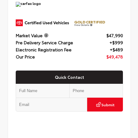
GOLD CERTIFIED
View Details
Market Value
$47,990
Pre Delivery Service Charge
+$999
Electronic Registration Fee
+$489
Our Price
$49,478
Quick Contact
Submit