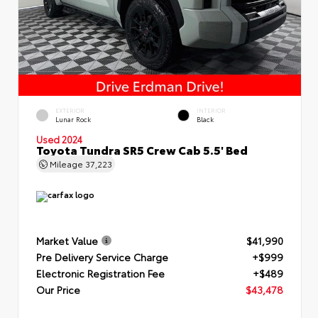
EXTERIOR
INTERIOR
Lunar Rock
Black
Used 2024
Toyota Tundra SR5 Crew Cab 5.5' Bed
Mileage
37,223
Market Value
$41,990
Pre Delivery Service Charge
+$999
Electronic Registration Fee
+$489
Our Price
$43,478