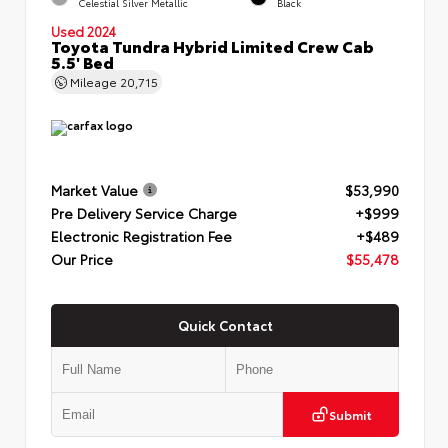
Celestial Silver Metallic
Black
Used 2024
Toyota Tundra Hybrid Limited Crew Cab
5.5' Bed
Mileage
20,715
Market Value
$53,990
Pre Delivery Service Charge
+$999
Electronic Registration Fee
+$489
Our Price
$55,478
Quick Contact
Submit