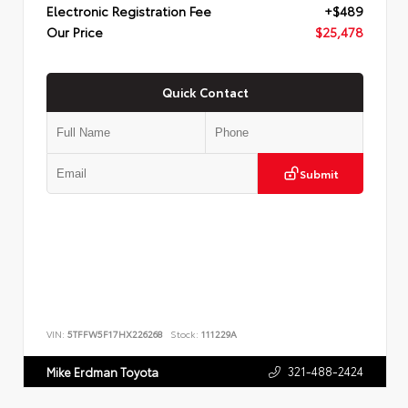
Electronic Registration Fee
+$489
Our Price
$25,478
Quick Contact
Submit
VIN:
5TFFW5F17HX226268
Stock:
111229A
321-488-2424
Mike Erdman Toyota