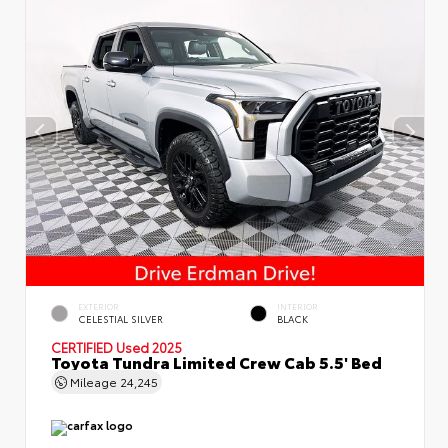
EXTERIOR
INTERIOR
CELESTIAL SILVER
BLACK
CERTIFIED
Used 2025
Toyota Tundra Limited Crew Cab 5.5' Bed
Mileage
24,245