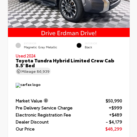
EXTERIOR
INTERIOR
Magnetic Gray Metallic
Black
Used 2024
Toyota Tundra Hybrid Limited Crew Cab
5.5' Bed
Mileage
86,939
Market Value
$50,990
Pre Delivery Service Charge
+$999
Electronic Registration Fee
+$489
Dealer Discount
- $4,179
Our Price
$48,299