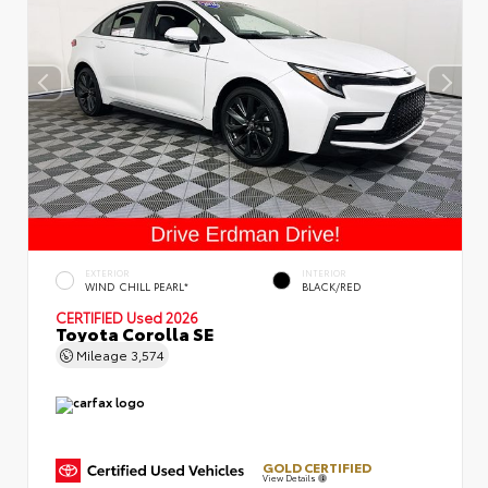
EXTERIOR
INTERIOR
WIND CHILL PEARL*
BLACK/RED
CERTIFIED
Used 2026
Toyota Corolla SE
Mileage
3,574
GOLD CERTIFIED
View Details