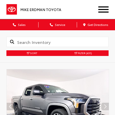
MIKE ERDMAN TOYOTA
Sales
Service
Get Directions
SORT
FILTER
(431)