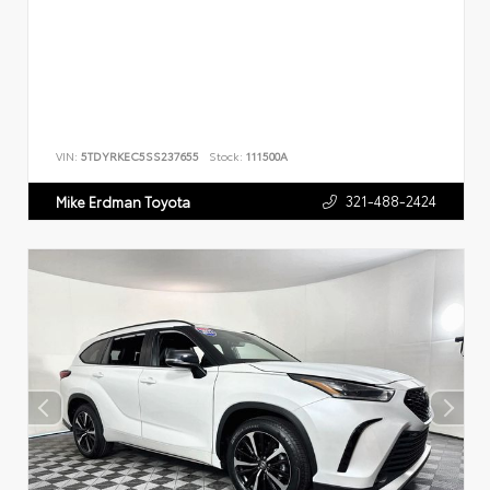
VIN:
5TDYRKEC5SS237655
Stock:
111500A
321-488-2424
Mike Erdman Toyota