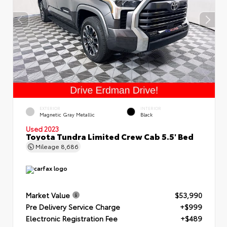
EXTERIOR
INTERIOR
Magnetic Gray Metallic
Black
Used 2023
Toyota Tundra Limited Crew Cab 5.5' Bed
Mileage
8,686
Market Value
$53,990
Pre Delivery Service Charge
+$999
Electronic Registration Fee
+$489