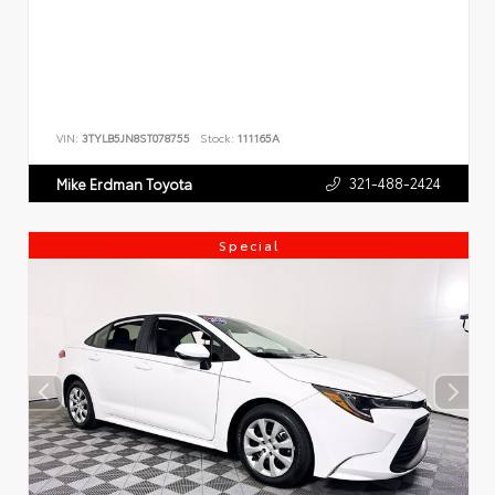
VIN:
3TYLB5JN8ST078755
Stock:
111165A
321-488-2424
Mike Erdman Toyota
Special