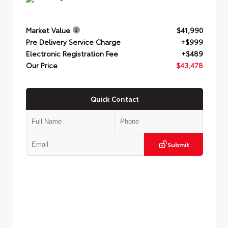
Market Value
$41,990
Pre Delivery Service Charge
+$999
Electronic Registration Fee
+$489
Our Price
$43,478
Quick Contact
Submit