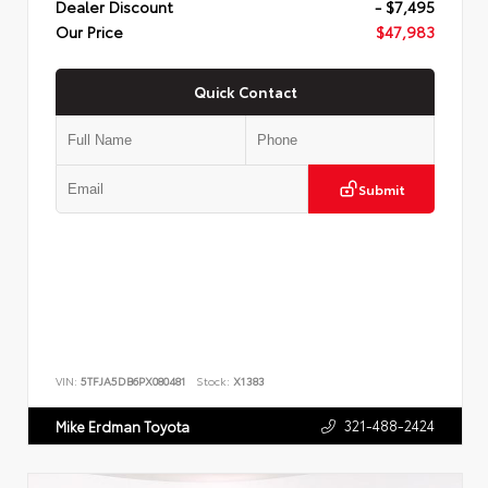
Dealer Discount
- $7,495
Our Price
$47,983
Quick Contact
Submit
VIN:
5TFJA5DB6PX080481
Stock:
X1383
321-488-2424
Mike Erdman Toyota