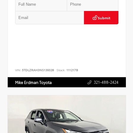
Submit
VIN:
5TDLZRAH3NS139328
Stock:
111217B
321-488-2424
Mike Erdman Toyota