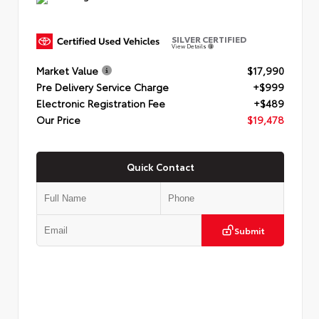
SILVER CERTIFIED
View Details
Market Value
$17,990
Pre Delivery Service Charge
+$999
Electronic Registration Fee
+$489
Our Price
$19,478
Quick Contact
Submit