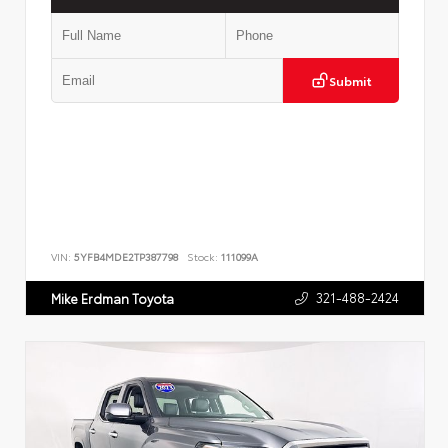
Submit
VIN:
5YFB4MDE2TP387798
Stock:
111099A
321-488-2424
Mike Erdman Toyota