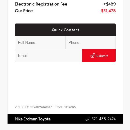
Electronic Registration Fee
+$489
Our Price
$31,478
Quick Contact
Submit
VIN:
2T3K1RFVXRW346157
Stock:
111476A
321-488-2424
Mike Erdman Toyota