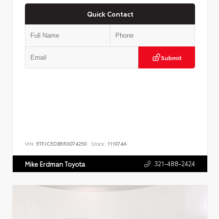
Quick Contact
Submit
VIN:
5TFJC5DB5RX074250
Stock:
111074A
321-488-2424
Mike Erdman Toyota