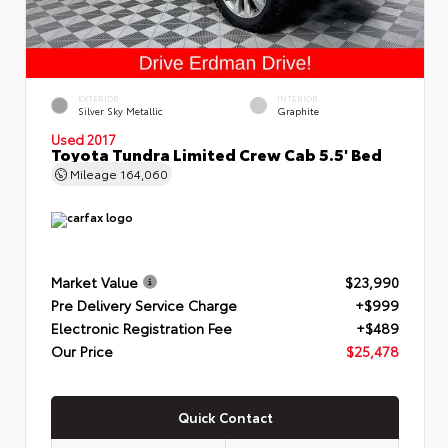
EXTERIOR
INTERIOR
Silver Sky Metallic
Graphite
Used 2017
Toyota Tundra Limited Crew Cab 5.5' Bed
Mileage
164,060
Market Value
$23,990
Pre Delivery Service Charge
+$999
Electronic Registration Fee
+$489
Our Price
$25,478
Quick Contact