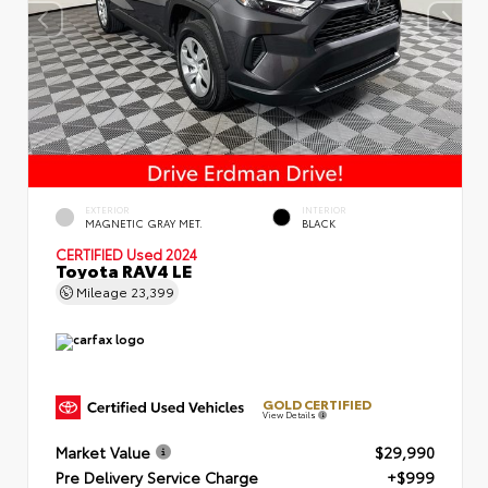
EXTERIOR
INTERIOR
MAGNETIC GRAY MET.
BLACK
CERTIFIED
Used 2024
Toyota RAV4 LE
Mileage
23,399
GOLD CERTIFIED
View Details
Market Value
$29,990
Pre Delivery Service Charge
+$999