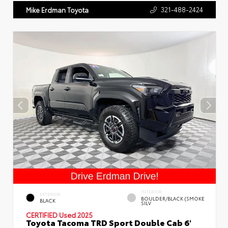
321-488-2424
Mike Erdman Toyota
INTERIOR
EXTERIOR
BOULDER/BLACK (SMOKE
BLACK
SILV
CERTIFIED
Used 2025
Toyota Tacoma TRD Sport Double Cab 6'