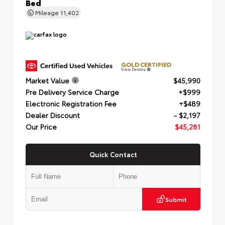
Bed
Mileage
11,402
GOLD CERTIFIED
View Details
Market Value
$45,990
Pre Delivery Service Charge
+$999
Electronic Registration Fee
+$489
Dealer Discount
- $2,197
Our Price
$45,281
Quick Contact
Submit