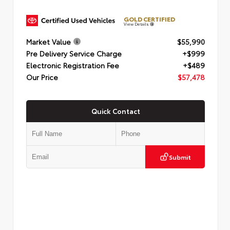
GOLD CERTIFIED
View Details
Market Value
$55,990
Pre Delivery Service Charge
+$999
Electronic Registration Fee
+$489
Our Price
$57,478
Quick Contact
Submit