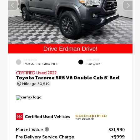
EXTERIOR
INTERIOR
MAGNETIC GRAY MET.
Black/Red
CERTIFIED
Used 2022
Toyota Tacoma SR5 V6 Double Cab 5' Bed
Mileage
50,519
GOLD CERTIFIED
View Details
Market Value
$31,990
Pre Delivery Service Charge
+$999