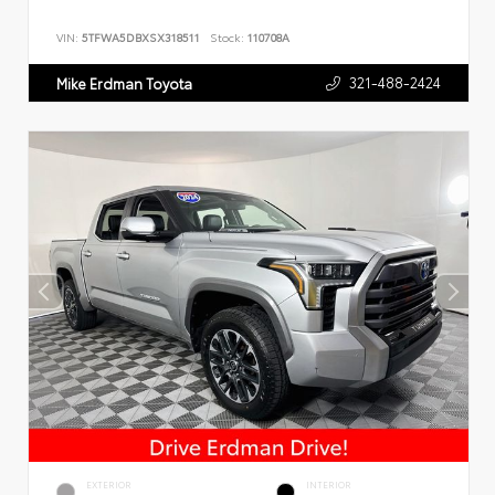
VIN:
5TFWA5DBXSX318511
Stock:
110708A
321-488-2424
Mike Erdman Toyota
EXTERIOR
INTERIOR