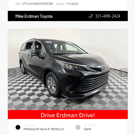
VIN:
5TFLA5ABXRX035365
Stock:
111425A
321-488-2424
Mike Erdman Toyota
EXTERIOR
INTERIOR
MIDNIGHT BLACK METALLIC
GRAY