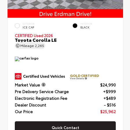
EXTERIOR
INTERIOR
ICE CAP
BLACK
CERTIFIED
Used 2026
Toyota Corolla LE
Mileage
2,265
GOLD CERTIFIED
View Details
Market Value
$24,990
Pre Delivery Service Charge
+$999
Electronic Registration Fee
+$489
Dealer Discount
- $516
Our Price
$25,962
Quick Contact