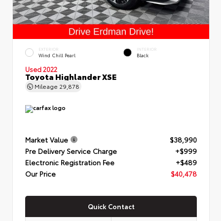
EXTERIOR
INTERIOR
Wind Chill Pearl
Black
Used 2022
Toyota Highlander XSE
Mileage
29,878
Market Value
$38,990
Pre Delivery Service Charge
+$999
Electronic Registration Fee
+$489
Our Price
$40,478
Quick Contact