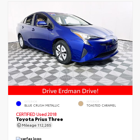
EXTERIOR
INTERIOR
BLUE CRUSH METALLIC
TOASTED CARAMEL
CERTIFIED
Used 2018
Toyota Prius Three
Mileage
112,265