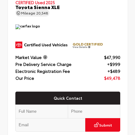
CERTIFIED
Used 2025
Toyota Sienna XLE
Mileage
20,548
GOLD CERTIFIED
View Details
Market Value
$47,990
Pre Delivery Service Charge
+$999
Electronic Registration Fee
+$489
Our Price
$49,478
Quick Contact
Submit