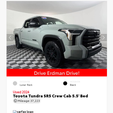
EXTERIOR
INTERIOR
Lunar Rock
Black
Used 2024
Toyota Tundra SR5 Crew Cab 5.5' Bed
Mileage
37,223