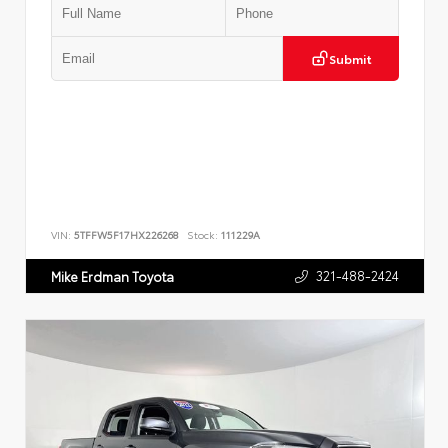
Submit
VIN:
5TFFW5F17HX226268
Stock:
111229A
321-488-2424
Mike Erdman Toyota