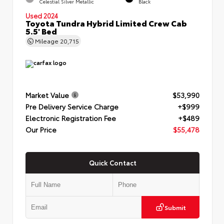
Celestial Silver Metallic
Black
Used 2024
Toyota Tundra Hybrid Limited Crew Cab
5.5' Bed
Mileage
20,715
Market Value
$53,990
Pre Delivery Service Charge
+$999
Electronic Registration Fee
+$489
Our Price
$55,478
Quick Contact
Submit