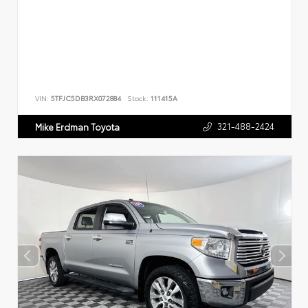
VIN:
5TFJC5DB3RX072884
Stock:
111415A
321-488-2424
Mike Erdman Toyota