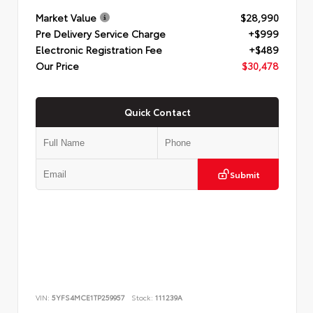
Market Value
$28,990
Pre Delivery Service Charge
+$999
Electronic Registration Fee
+$489
Our Price
$30,478
Quick Contact
Submit
VIN:
5YFS4MCE1TP259957
Stock:
111239A