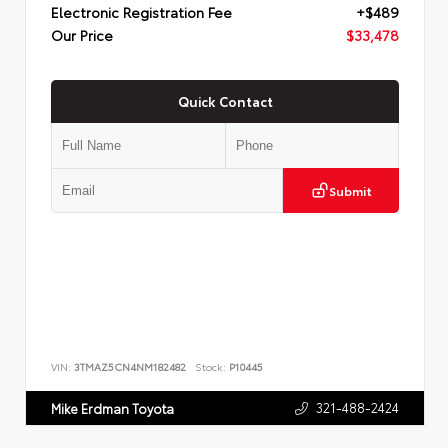
Electronic Registration Fee
+$489
Our Price
$33,478
Quick Contact
Submit
VIN:
3TMAZ5CN4NM182482
Stock:
P10445
321-488-2424
Mike Erdman Toyota