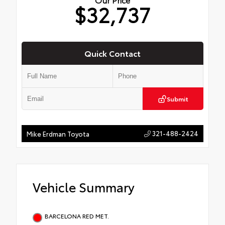
$32,737
Quick Contact
Submit
321-488-2424
Mike Erdman Toyota
Vehicle Summary
BARCELONA RED MET.