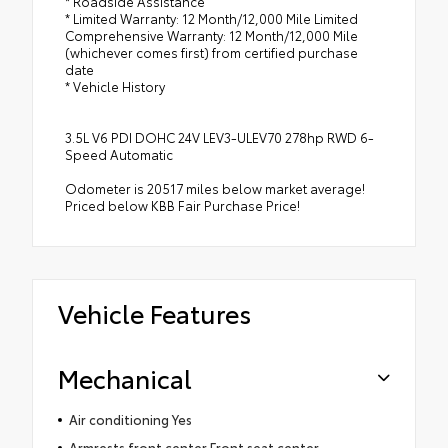
* Roadside Assistance
* Limited Warranty: 12 Month/12,000 Mile Limited
Comprehensive Warranty: 12 Month/12,000 Mile
(whichever comes first) from certified purchase
date
* Vehicle History
3.5L V6 PDI DOHC 24V LEV3-ULEV70 278hp RWD 6-
Speed Automatic
Odometer is 20517 miles below market average!
Priced below KBB Fair Purchase Price!
Vehicle Features
Mechanical
Air conditioning Yes
Armrests front center Front seat center