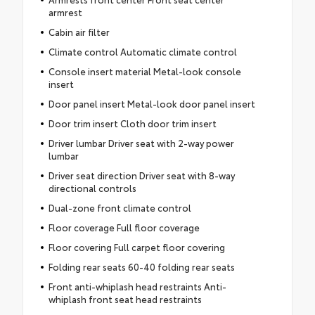
armrest
Cabin air filter
Climate control Automatic climate control
Console insert material Metal-look console
insert
Door panel insert Metal-look door panel insert
Door trim insert Cloth door trim insert
Driver lumbar Driver seat with 2-way power
lumbar
Driver seat direction Driver seat with 8-way
directional controls
Dual-zone front climate control
Floor coverage Full floor coverage
Floor covering Full carpet floor covering
Folding rear seats 60-40 folding rear seats
Front anti-whiplash head restraints Anti-
whiplash front seat head restraints