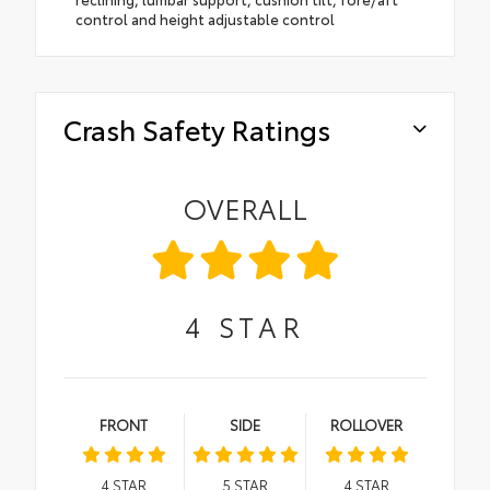
control and height adjustable control
Crash Safety Ratings
OVERALL
4
STAR
FRONT
SIDE
ROLLOVER
4
STAR
5
STAR
4
STAR