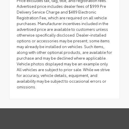
Price excludes tax, tag, title, and registration fees.
Advertised price includes dealer fees of $999 Pre
Delivery Service Charge and $489 Electronic
Registration Fee, which are required on all vehicle
purchases. Manufacturer incentives included in the
advertised price are available to customers unless
otherwise specifically disclosed. Dealer-installed
options or accessories may be present; some items
may already be installed on vehicles. Such items,
along with other optional products, are available for
purchase and may be declined where applicable.
Vehicle photos displayed may be an example only.
All vehicles are subject to prior sale. While we strive
for accuracy, vehicle details, equipment, and
availability may be subject to occasional errors or
omissions.