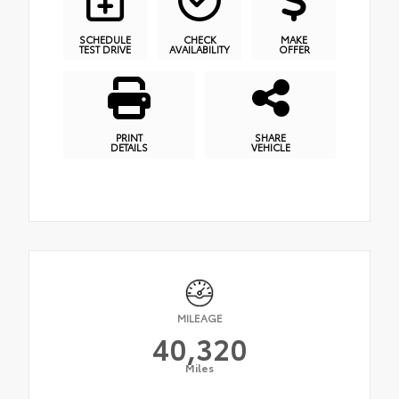
SCHEDULE
CHECK
MAKE
TEST DRIVE
AVAILABILITY
OFFER
PRINT
SHARE
DETAILS
VEHICLE
MILEAGE
40,320
Miles