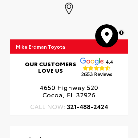
MapLibre
Mike Erdman Toyota
4.4
OUR CUSTOMERS
LOVE US
2653 Reviews
4650 Highway 520
Cocoa, FL 32926
CALL NOW:
321-488-2424