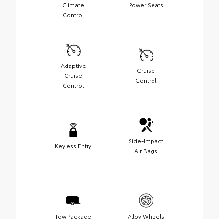
Climate
Power Seats
Control
Adaptive
Cruise
Cruise
Control
Control
Side-Impact
Keyless Entry
Air Bags
Tow Package
Alloy Wheels