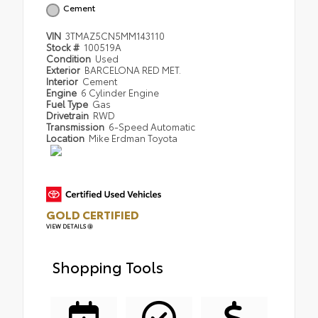
Cement
VIN
3TMAZ5CN5MM143110
Stock #
100519A
Condition
Used
Exterior
BARCELONA RED MET.
Interior
Cement
Engine
6 Cylinder Engine
Fuel Type
Gas
Drivetrain
RWD
Transmission
6-Speed Automatic
Location
Mike Erdman Toyota
GOLD CERTIFIED
VIEW DETAILS
Shopping Tools