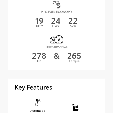
MPG FUEL ECONOMY
19
24
22
CITY
HWY
AVG
PERFORMANCE
278
&
265
HP
Torque
Key Features
Automatic