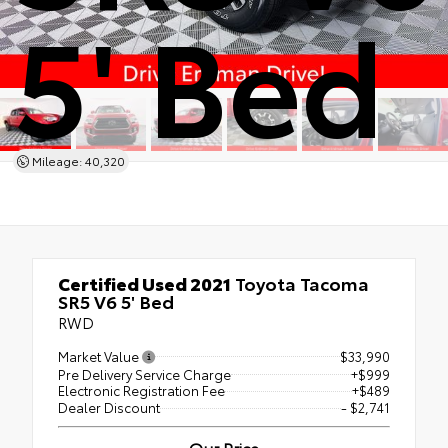
5' Bed
Mileage: 40,320
Certified Used 2021
Toyota Tacoma
SR5 V6 5' Bed
RWD
Market Value
$33,990
Pre Delivery Service Charge
+$999
Electronic Registration Fee
+$489
Dealer Discount
- $2,741
Our Price