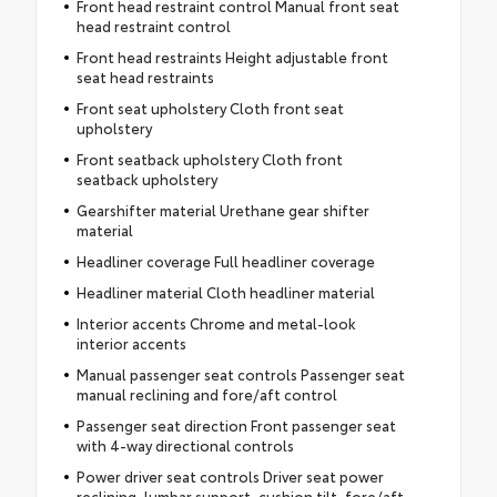
Front head restraint control Manual front seat
head restraint control
Front head restraints Height adjustable front
seat head restraints
Front seat upholstery Cloth front seat
upholstery
Front seatback upholstery Cloth front
seatback upholstery
Gearshifter material Urethane gear shifter
material
Headliner coverage Full headliner coverage
Headliner material Cloth headliner material
Interior accents Chrome and metal-look
interior accents
Manual passenger seat controls Passenger seat
manual reclining and fore/aft control
Passenger seat direction Front passenger seat
with 4-way directional controls
Power driver seat controls Driver seat power
reclining, lumbar support, cushion tilt, fore/aft