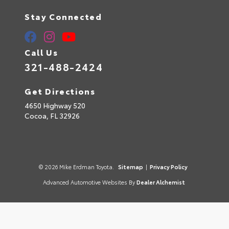
Stay Connected
Call Us
321-488-2424
Get Directions
4650 Highway 520
Cocoa,
FL
32926
© 2026 Mike Erdman Toyota.
Sitemap
|
Privacy Policy
Advanced Automotive Websites By
Dealer Alchemist