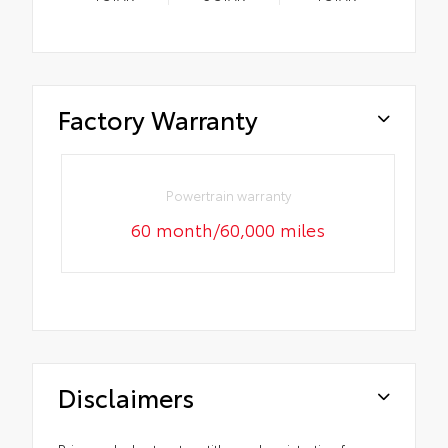
Factory Warranty
Powertrain warranty
60 month/60,000 miles
Disclaimers