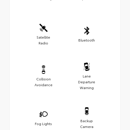
Satellite
Bluetooth
Radio
Lane
Collision
Departure
Avoidance
Warning
Backup
Fog Lights
Camera