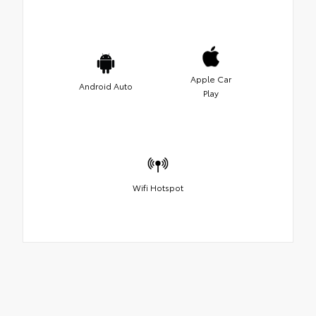
Apple Car
Android Auto
Play
Wifi Hotspot