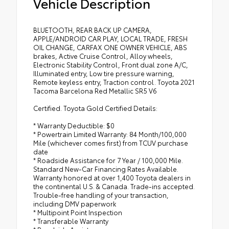
Vehicle Description
BLUETOOTH, REAR BACK UP CAMERA,
APPLE/ANDROID CAR PLAY, LOCAL TRADE, FRESH
OIL CHANGE, CARFAX ONE OWNER VEHICLE, ABS
brakes, Active Cruise Control, Alloy wheels,
Electronic Stability Control, Front dual zone A/C,
Illuminated entry, Low tire pressure warning,
Remote keyless entry, Traction control. Toyota 2021
Tacoma Barcelona Red Metallic SR5 V6
Certified. Toyota Gold Certified Details:
* Warranty Deductible: $0
* Powertrain Limited Warranty: 84 Month/100,000
Mile (whichever comes first) from TCUV purchase
date
* Roadside Assistance for 7 Year / 100,000 Mile.
Standard New-Car Financing Rates Available.
Warranty honored at over 1,400 Toyota dealers in
the continental U.S. & Canada. Trade-ins accepted.
Trouble-free handling of your transaction,
including DMV paperwork
* Multipoint Point Inspection
* Transferable Warranty