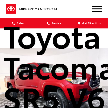
2021
MIKE ERDMAN TOYOTA
Toyota
Sales
Service
Get Directions
Tacom
SR5 V6