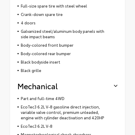
Full-size spare tire with steel wheel
Crank-down spare tire
4 doors
Galvanized steel/aluminum body panels with
side impact beams
Body-colored front bumper
Body-colored rear bumper
Black bodyside insert
Black grille
Mechanical
Part and full-time 4WD
EcoTec3 6.2L V-8 gasoline direct injection,
variable valve control, premium unleaded,
engine with cylinder deactivation and 420HP
EcoTec3 6.2L V-8
Magnetorheological shock absorbers