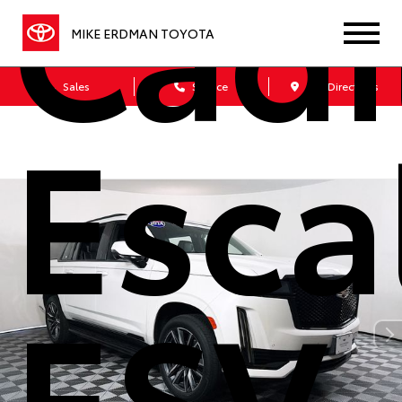
Cadi
MIKE ERDMAN TOYOTA
Sales
Service
Get Directions
Esca
ESV