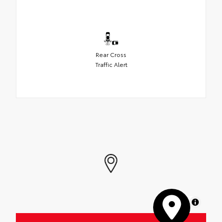
Rear Cross
Traffic Alert
MapLibre