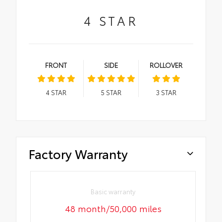
4
STAR
FRONT
SIDE
ROLLOVER
4
STAR
5
STAR
3
STAR
Factory Warranty
Basic warranty
48 month/50,000 miles