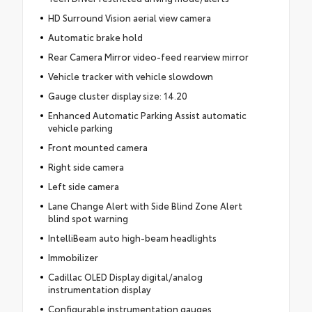
HD Surround Vision aerial view camera
Automatic brake hold
Rear Camera Mirror video-feed rearview mirror
Vehicle tracker with vehicle slowdown
Gauge cluster display size: 14.20
Enhanced Automatic Parking Assist automatic
vehicle parking
Front mounted camera
Right side camera
Left side camera
Lane Change Alert with Side Blind Zone Alert
blind spot warning
IntelliBeam auto high-beam headlights
Immobilizer
Cadillac OLED Display digital/analog
instrumentation display
Configurable instrumentation gauges