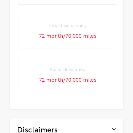
Powertrain warranty
72 month/70,000 miles
Roadside warranty
72 month/70,000 miles
Disclaimers