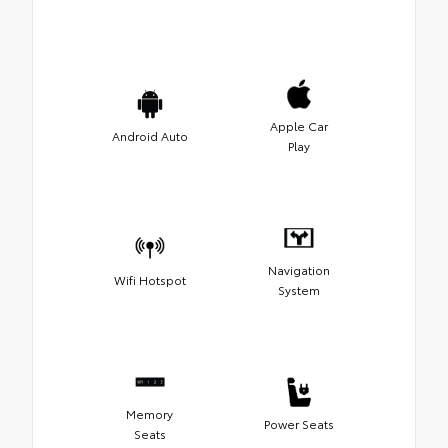
Apple Car
Android Auto
Play
Navigation
Wifi Hotspot
System
Memory
Power Seats
Seats