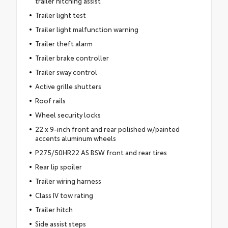
trailer hitching assist
Trailer light test
Trailer light malfunction warning
Trailer theft alarm
Trailer brake controller
Trailer sway control
Active grille shutters
Roof rails
Wheel security locks
22 x 9-inch front and rear polished w/painted
accents aluminum wheels
P275/50HR22 AS BSW front and rear tires
Rear lip spoiler
Trailer wiring harness
Class IV tow rating
Trailer hitch
Side assist steps