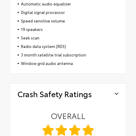
Automatic audio equalizer
Digital signal processor
Speed sensitive volume
19 speakers
Seek scan
Radio data system (RDS)
3 month satellite trial subscription
Window grid audio antenna
Crash Safety Ratings
OVERALL