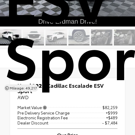
Spor
Used 2024
Cadillac Escalade ESV
Mileage: 49,217
Sport
AWD
Market Value
$82,259
Pre Delivery Service Charge
+$999
Electronic Registration Fee
+$489
Dealer Discount
- $7,484
Our Price