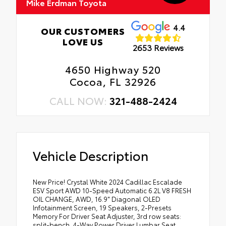
Mike Erdman Toyota
4.4
OUR CUSTOMERS
LOVE US
2653 Reviews
4650 Highway 520
Cocoa, FL 32926
CALL NOW:
321-488-2424
Vehicle Description
New Price! Crystal White 2024 Cadillac Escalade
ESV Sport AWD 10-Speed Automatic 6.2L V8 FRESH
OIL CHANGE, AWD, 16.9" Diagonal OLED
Infotainment Screen, 19 Speakers, 2-Presets
Memory For Driver Seat Adjuster, 3rd row seats:
split-bench, 4-Way Power Driver Lumbar Seat