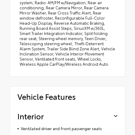
system, Radio: AM/FM w/Navigation, Rear air
conditioning, Rear Camera Mirror, Rear Camera
Mirror Washer, Rear Cross Traffic Alert, Rear
window defroster, Reconfigurable Full-Color
Head-Up Display, Reverse Automatic Braking,
Running Board Assist Steps, SiriusXM w/360L,
Smart Trailer Integration Indicator, Split folding
rear seat, Steering wheel memory, Teen Driver,
Telescoping steering wheel, Theft-Deterrent
Alarm System, Trailer Side Blind Zone Alert, Vehicle
Inclination Sensor, Vehicle Interior Movement
Sensor, Ventilated front seats, Wheel Locks,
Wireless Apple CarPlay/Wireless Android Auto.
Vehicle Features
Interior
Ventilated driver and front passenger seats