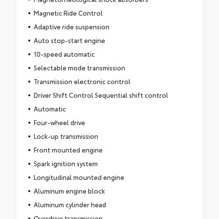
Magnetic Ride Control
Adaptive ride suspension
Auto stop-start engine
10-speed automatic
Selectable mode transmission
Transmission electronic control
Driver Shift Control Sequential shift control
Automatic
Four-wheel drive
Lock-up transmission
Front mounted engine
Spark ignition system
Longitudinal mounted engine
Aluminum engine block
Aluminum cylinder head
Overdrive transmission