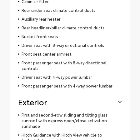
Cabin air filter
Rear under seat climate control ducts
Auxiliary rear heater
Rear headliner/pillar climate control ducts
Bucket front seats
Driver seat with 8-way directional controls
Front seat center armrest
Front passenger seat with 8-way directional
controls
Driver seat with 4-way power lumbar
Front passenger seat with 4-way power lumbar
Exterior
First and second-row sliding and tilting glass
sunroof with express open/close activation
sunshade
Hitch Guidance with Hitch View vehicle to