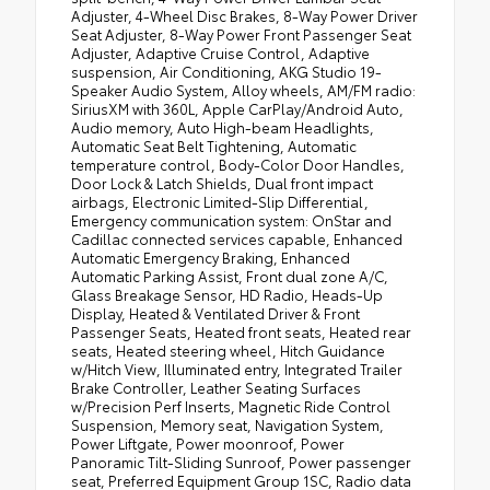
Adjuster, 4-Wheel Disc Brakes, 8-Way Power Driver
Seat Adjuster, 8-Way Power Front Passenger Seat
Adjuster, Adaptive Cruise Control, Adaptive
suspension, Air Conditioning, AKG Studio 19-
Speaker Audio System, Alloy wheels, AM/FM radio:
SiriusXM with 360L, Apple CarPlay/Android Auto,
Audio memory, Auto High-beam Headlights,
Automatic Seat Belt Tightening, Automatic
temperature control, Body-Color Door Handles,
Door Lock & Latch Shields, Dual front impact
airbags, Electronic Limited-Slip Differential,
Emergency communication system: OnStar and
Cadillac connected services capable, Enhanced
Automatic Emergency Braking, Enhanced
Automatic Parking Assist, Front dual zone A/C,
Glass Breakage Sensor, HD Radio, Heads-Up
Display, Heated & Ventilated Driver & Front
Passenger Seats, Heated front seats, Heated rear
seats, Heated steering wheel, Hitch Guidance
w/Hitch View, Illuminated entry, Integrated Trailer
Brake Controller, Leather Seating Surfaces
w/Precision Perf Inserts, Magnetic Ride Control
Suspension, Memory seat, Navigation System,
Power Liftgate, Power moonroof, Power
Panoramic Tilt-Sliding Sunroof, Power passenger
seat, Preferred Equipment Group 1SC, Radio data