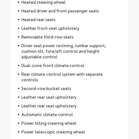
Heated steering wheel
Heated driver and front passenger seats
Heated rear seats
Leather front seat upholstery
Removable third-row seats
Driver seat power reclining, lumbar support,
cushion tilt, fore/aft control and height
adjustable control
Dual-zone front climate control
Rear climate control system with separate
controls
Second-row bucket seats
Leather rear seat upholstery
Leather rear seat upholstery
Automatic climate control
Power tilting steering wheel
Power telescopic steering wheel