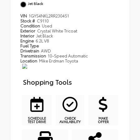
Jet Black
VIN
1GYS4NKL2RR230451
Stock #
C9110
Condition
Used
Exterior
Crystal White Tricoat
Interior
Jet Black
Engine
6.2L V8
Fuel Type
Drivetrain
AWD
Transmission
10-Speed Automatic
Location
Mike Erdman Toyota
Shopping Tools
SCHEDULE
CHECK
MAKE
TEST DRIVE
AVAILABILITY
OFFER