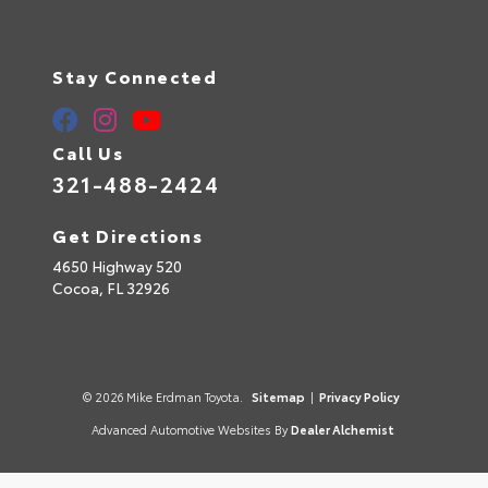
Stay Connected
Call Us
321-488-2424
Get Directions
4650 Highway 520
Cocoa,
FL
32926
© 2026 Mike Erdman Toyota.
Sitemap
|
Privacy Policy
Advanced Automotive Websites By
Dealer Alchemist