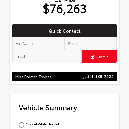
$76,263
Quick Contact
Submit
321-488-2424
Mike Erdman Toyota
Vehicle Summary
Crystal White Tricoat