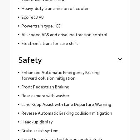
Heavy-duty transmission oil cooler
EcoTec3 V8
Powertrain type: ICE
All-speed ABS and driveline traction control
Electronic transfer case shift
Safety
Enhanced Automatic Emergency Braking
forward collision mitigation
Front Pedestrian Braking
Rear camera with washer
Lane Keep Assist with Lane Departure Warning
Reverse Automatic Braking collision mitigation
Head-up display
Brake assist system
Teen Driver restricted driving mode/alerts