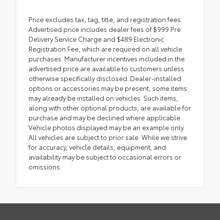
Price excludes tax, tag, title, and registration fees.
Advertised price includes dealer fees of $999 Pre
Delivery Service Charge and $489 Electronic
Registration Fee, which are required on all vehicle
purchases. Manufacturer incentives included in the
advertised price are available to customers unless
otherwise specifically disclosed. Dealer-installed
options or accessories may be present; some items
may already be installed on vehicles. Such items,
along with other optional products, are available for
purchase and may be declined where applicable.
Vehicle photos displayed may be an example only.
All vehicles are subject to prior sale. While we strive
for accuracy, vehicle details, equipment, and
availability may be subject to occasional errors or
omissions.