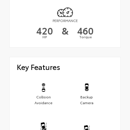
PERFORMANCE
420
&
460
HP
Torque
Key Features
Collision
Backup
Avoidance
Camera