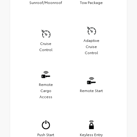
Sunroof/Moonroof
Tow Package
Adaptive
Cruise
Cruise
Control
Control
Remote
Cargo
Remote Start
Access
Push Start
Keyless Entry