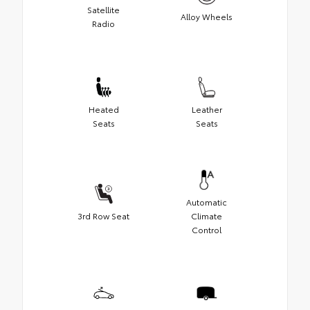
Satellite
Alloy Wheels
Radio
Heated
Leather
Seats
Seats
Automatic
3rd Row Seat
Climate
Control