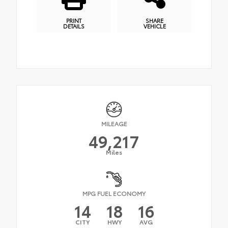
PRINT
SHARE
DETAILS
VEHICLE
MILEAGE
49,217
Miles
MPG FUEL ECONOMY
14
18
16
CITY
HWY
AVG