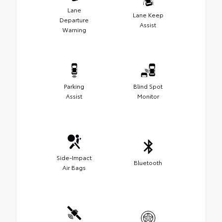
Lane
Lane Keep
Departure
Assist
Warning
Parking
Blind Spot
Assist
Monitor
Side-Impact
Bluetooth
Air Bags