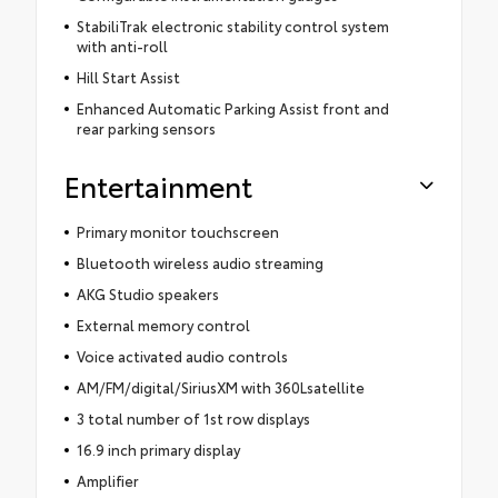
StabiliTrak electronic stability control system
with anti-roll
Hill Start Assist
Enhanced Automatic Parking Assist front and
rear parking sensors
Entertainment
Primary monitor touchscreen
Bluetooth wireless audio streaming
AKG Studio speakers
External memory control
Voice activated audio controls
AM/FM/digital/SiriusXM with 360Lsatellite
3 total number of 1st row displays
16.9 inch primary display
Amplifier