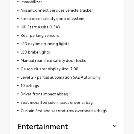
Immobilizer
NissanConnect Services vehicle tracker
Electronic stability control system
Hill Start Assist (HSA)
Rear parking sensors
LED daytime running lights
LED brake lights
Manual rear child safety door locks
Gauge cluster display size: 7.00
Level 2 - partial automation SAE Autonomy
10 airbags
Driver front impact airbag
Seat mounted side impact driver airbag
Curtain first and second-row overhead airbags
Entertainment