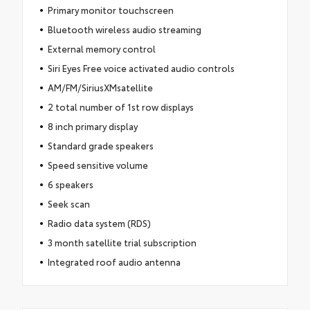
Primary monitor touchscreen
Bluetooth wireless audio streaming
External memory control
Siri Eyes Free voice activated audio controls
AM/FM/SiriusXMsatellite
2 total number of 1st row displays
8 inch primary display
Standard grade speakers
Speed sensitive volume
6 speakers
Seek scan
Radio data system (RDS)
3 month satellite trial subscription
Integrated roof audio antenna