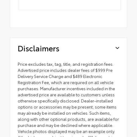
Disclaimers
Price excludes tax, tag, title, and registration fees.
Advertised price includes dealer fees of $999 Pre
Delivery Service Charge and $489 Electronic
Registration Fee, which are required on all vehicle
purchases. Manufacturer incentives included in the
advertised price are available to customers unless
otherwise specifically disclosed. Dealer-installed
options or accessories may be present; some items
may already be installed on vehicles. Such items,
along with other optional products, are available for
purchase and may be declined where applicable.
Vehicle photos displayed may be an example only.