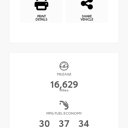
PRINT
SHARE
DETAILS
VEHICLE
MILEAGE
16,629
Miles
MPG FUEL ECONOMY
30
37
34