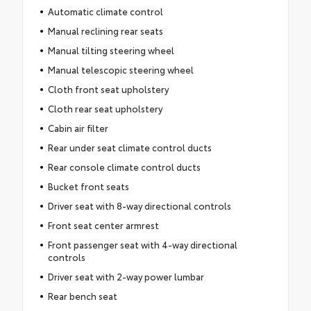
Automatic climate control
Manual reclining rear seats
Manual tilting steering wheel
Manual telescopic steering wheel
Cloth front seat upholstery
Cloth rear seat upholstery
Cabin air filter
Rear under seat climate control ducts
Rear console climate control ducts
Bucket front seats
Driver seat with 8-way directional controls
Front seat center armrest
Front passenger seat with 4-way directional
controls
Driver seat with 2-way power lumbar
Rear bench seat