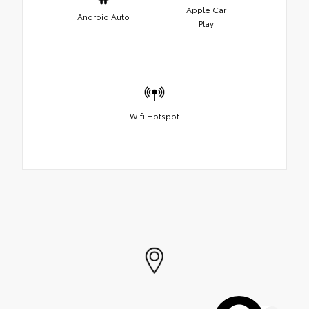
Apple Car
Android Auto
Play
Wifi Hotspot