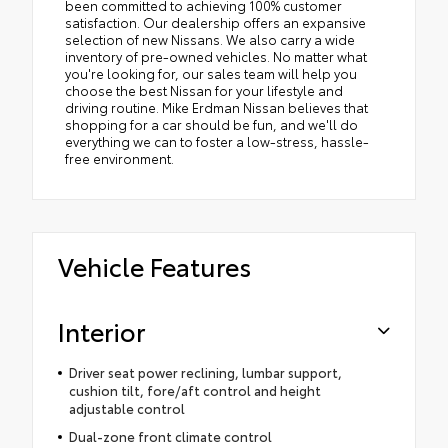
been committed to achieving 100% customer
satisfaction. Our dealership offers an expansive
selection of new Nissans. We also carry a wide
inventory of pre-owned vehicles. No matter what
you're looking for, our sales team will help you
choose the best Nissan for your lifestyle and
driving routine. Mike Erdman Nissan believes that
shopping for a car should be fun, and we'll do
everything we can to foster a low-stress, hassle-
free environment.
Vehicle Features
Interior
Driver seat power reclining, lumbar support,
cushion tilt, fore/aft control and height
adjustable control
Dual-zone front climate control