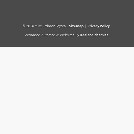
© 2026 Mike Erdman Toyota.
Sitemap
|
Privacy Policy
Advanced Automotive Websites By
Dealer Alchemist