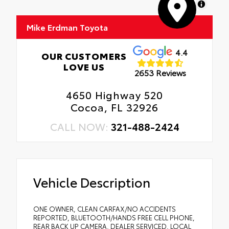
MapLibre
Mike Erdman Toyota
4.4
OUR CUSTOMERS
LOVE US
2653 Reviews
4650 Highway 520
Cocoa, FL 32926
CALL NOW:
321-488-2424
Vehicle Description
ONE OWNER, CLEAN CARFAX/NO ACCIDENTS
REPORTED, BLUETOOTH/HANDS FREE CELL PHONE,
REAR BACK UP CAMERA, DEALER SERVICED, LOCAL