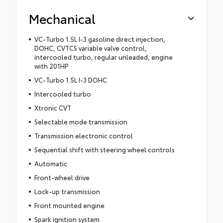
Mechanical
VC-Turbo 1.5L I-3 gasoline direct injection,
DOHC, CVTCS variable valve control,
intercooled turbo, regular unleaded, engine
with 201HP
VC-Turbo 1.5L I-3 DOHC
Intercooled turbo
Xtronic CVT
Selectable mode transmission
Transmission electronic control
Sequential shift with steering wheel controls
Automatic
Front-wheel drive
Lock-up transmission
Front mounted engine
Spark ignition system