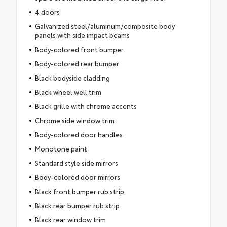
4 doors
Galvanized steel/aluminum/composite body
panels with side impact beams
Body-colored front bumper
Body-colored rear bumper
Black bodyside cladding
Black wheel well trim
Black grille with chrome accents
Chrome side window trim
Body-colored door handles
Monotone paint
Standard style side mirrors
Body-colored door mirrors
Black front bumper rub strip
Black rear bumper rub strip
Black rear window trim