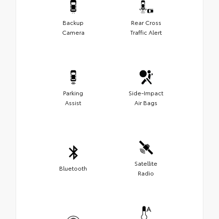
Backup
Rear Cross
Camera
Traffic Alert
Parking
Side-Impact
Assist
Air Bags
Satellite
Bluetooth
Radio