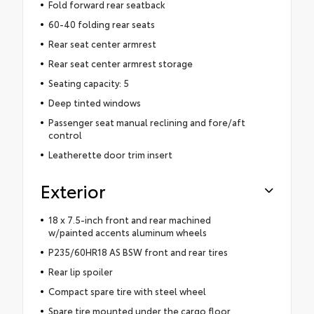
Fold forward rear seatback
60-40 folding rear seats
Rear seat center armrest
Rear seat center armrest storage
Seating capacity: 5
Deep tinted windows
Passenger seat manual reclining and fore/aft
control
Leatherette door trim insert
Exterior
18 x 7.5-inch front and rear machined
w/painted accents aluminum wheels
P235/60HR18 AS BSW front and rear tires
Rear lip spoiler
Compact spare tire with steel wheel
Spare tire mounted under the cargo floor