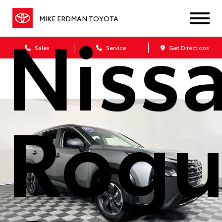
Niss
MIKE ERDMAN TOYOTA
Sales
Service
Get Directions
Rogu