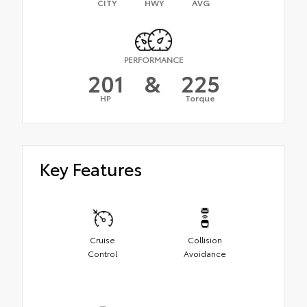
CITY
HWY
AVG
PERFORMANCE
201
&
225
HP
Torque
Key Features
Cruise
Collision
Control
Avoidance