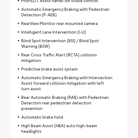
ProPILOT Assist hands-on cruise control
Automatic Emergency Braking with Pedestrian
Detection (P-AEB)
RearView Monitor rear mounted camera
Intelligent Lane Intervention (I-LI)
Blind Spot Intervention (BSI) / Blind Spot
Warning (BSW)
Rear Cross Traffic Alert (RCTA) collision
mitigation
Predictive brake assist system
Automatic Emergency Braking with Intersection
Assist forward collision mitigation with left
turn assist
Rear Automatic Braking (RAB) with Pedestrian
Detection rear pedestrian detection
prevention
Automatic brake hold
High Beam Assist (HBA) auto high-beam
headlights