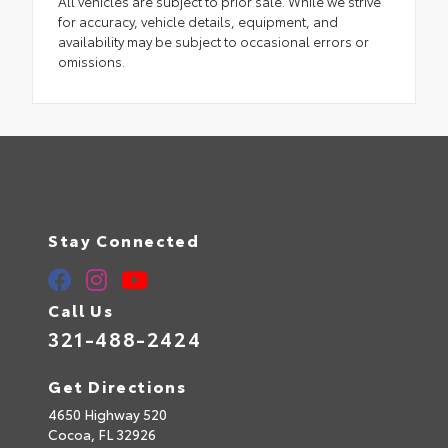
All vehicles are subject to prior sale. While we strive
for accuracy, vehicle details, equipment, and
availability may be subject to occasional errors or
omissions.
Stay Connected
Call Us
321-488-2424
Get Directions
4650 Highway 520
Cocoa,
FL
32926