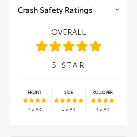
Crash Safety Ratings
OVERALL
5
STAR
FRONT
SIDE
ROLLOVER
4
STAR
5
STAR
4
STAR