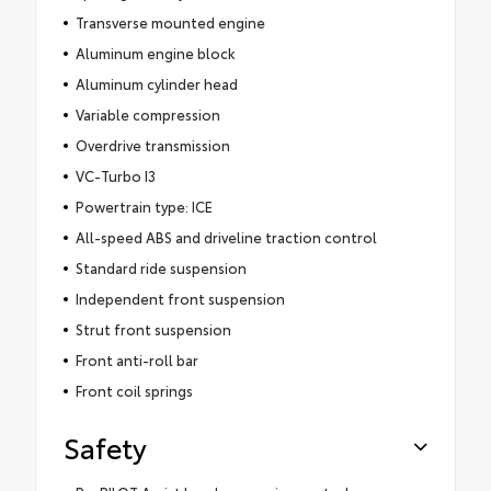
Transverse mounted engine
Aluminum engine block
Aluminum cylinder head
Variable compression
Overdrive transmission
VC-Turbo I3
Powertrain type: ICE
All-speed ABS and driveline traction control
Standard ride suspension
Independent front suspension
Strut front suspension
Front anti-roll bar
Front coil springs
Safety