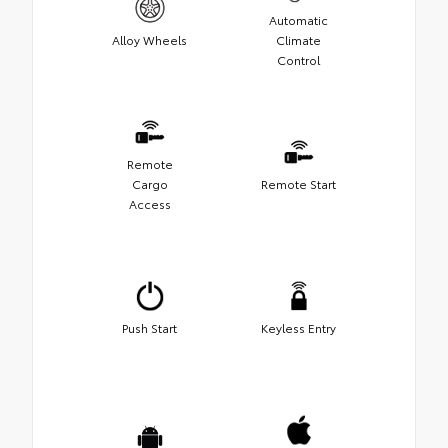
Automatic
Alloy Wheels
Climate
Control
Remote
Cargo
Remote Start
Access
Push Start
Keyless Entry