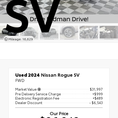
SV
Mileage: 16,629
Used 2024
Nissan Rogue SV
FWD
Market Value
$31,997
Pre Delivery Service Charge
+$999
Electronic Registration Fee
+$489
Dealer Discount
- $6,543
Our Price