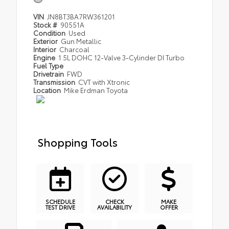
VIN
JN8BT3BA7RW361201
Stock #
90551A
Condition
Used
Exterior
Gun Metallic
Interior
Charcoal
Engine
1.5L DOHC 12-Valve 3-Cylinder DI Turbo
Fuel Type
Drivetrain
FWD
Transmission
CVT with Xtronic
Location
Mike Erdman Toyota
Shopping Tools
SCHEDULE
CHECK
MAKE
TEST DRIVE
AVAILABILITY
OFFER