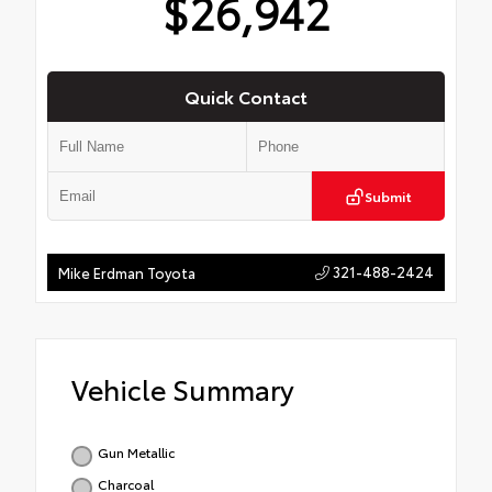
$26,942
Quick Contact
Submit
321-488-2424
Mike Erdman Toyota
Vehicle Summary
Gun Metallic
Charcoal