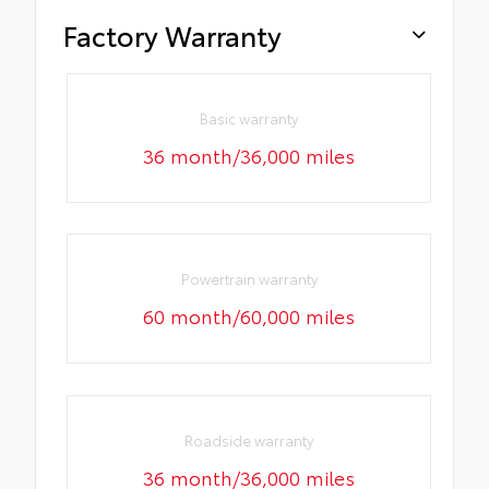
Factory Warranty
Basic warranty
36 month/36,000 miles
Powertrain warranty
60 month/60,000 miles
Roadside warranty
36 month/36,000 miles