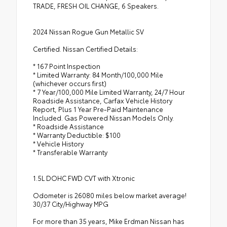
TRADE, FRESH OIL CHANGE, 6 Speakers.
2024 Nissan Rogue Gun Metallic SV
Certified. Nissan Certified Details:
* 167 Point Inspection
* Limited Warranty: 84 Month/100,000 Mile
(whichever occurs first)
* 7 Year/100,000 Mile Limited Warranty, 24/7 Hour
Roadside Assistance, Carfax Vehicle History
Report, Plus 1 Year Pre-Paid Maintenance
Included. Gas Powered Nissan Models Only.
* Roadside Assistance
* Warranty Deductible: $100
* Vehicle History
* Transferable Warranty
1.5L DOHC FWD CVT with Xtronic
Odometer is 26080 miles below market average!
30/37 City/Highway MPG
For more than 35 years, Mike Erdman Nissan has