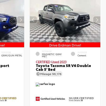
EXTERIOR
INTERIOR
INTERIOR
MAGNETIC GRAY
GRAY/GUN METAL
Cement
MET.
CERTIFIED
Used 2023
Sport
Toyota Tacoma SR V6 Double
Cab 5' Bed
Mileage
96,176
 CERTIFIED
SILVER CERTIFIED
tails
View Details