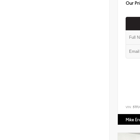
Our Pr
VIN:
5TF
Mike E