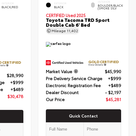
INTERIOR
INTERIOR
EXTERIOR
BOULDER/BLACK
BLACK/RED
BLACK
(SMOKE SILV
CERTIFIED
Used 2025
Toyota Tacoma TRD Sport
Double Cab 6' Bed
Mileage
11,402
GOLD CERTIFIED
 CERTIFIED
View Details
tails
Market Value
$45,990
$28,990
Pre Delivery Service Charge
+$999
rge
+$999
Electronic Registration Fee
+$489
ee
+$489
Dealer Discount
- $2,197
$30,478
Our Price
$45,281
Quick Contact