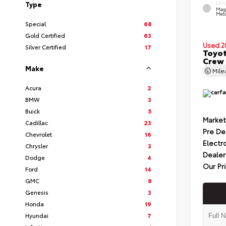
Type
EXT
Mag
Meta
Special
68
Gold Certified
63
Used 2
Silver Certified
17
Toyot
Crew 
Make
Mil
Acura
2
BMW
3
Buick
5
Market
Cadillac
23
Pre De
Chevrolet
16
Electr
Chrysler
3
Dealer
Dodge
4
Our Pr
Ford
14
GMC
8
Genesis
3
Honda
19
Hyundai
7