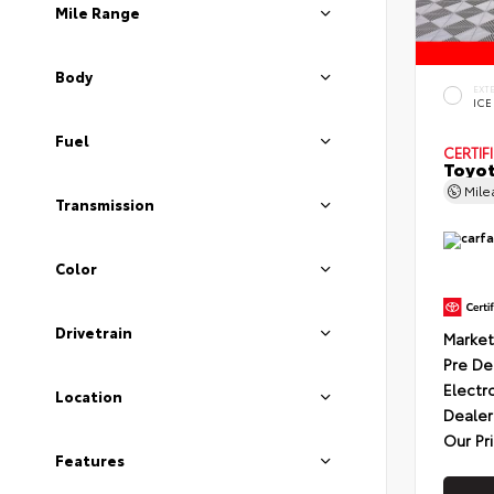
Mile Range
Body
EXT
ICE
Fuel
CERTIF
Toyot
Mil
Transmission
Color
Drivetrain
Market
Pre De
Electr
Location
Dealer
Our Pr
Features