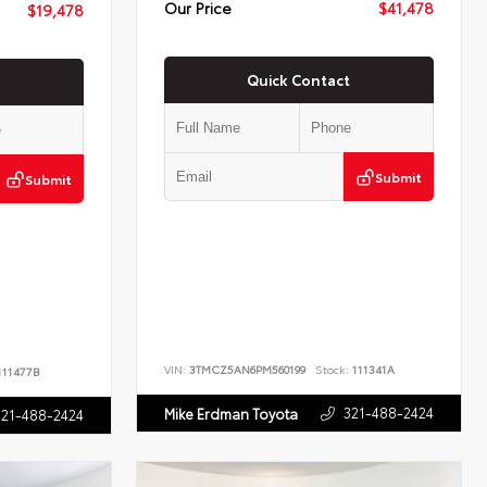
Our Price
$41,478
$19,478
Quick Contact
Submit
Submit
VIN:
3TMCZ5AN6PM560199
Stock:
111341A
11477B
321-488-2424
Mike Erdman Toyota
321-488-2424