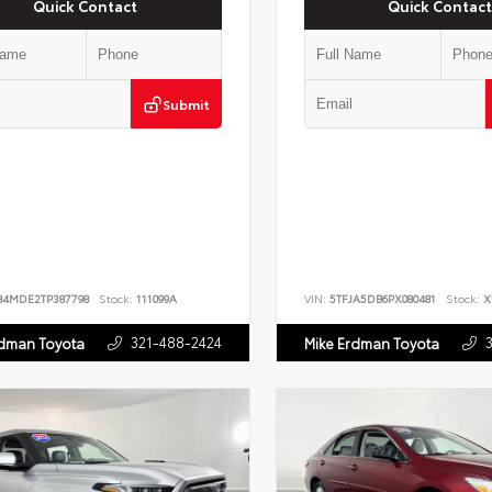
Quick Contact
Quick Contact
Submit
B4MDE2TP387798
Stock:
111099A
VIN:
5TFJA5DB6PX080481
Stock:
X
321-488-2424
rdman Toyota
Mike Erdman Toyota