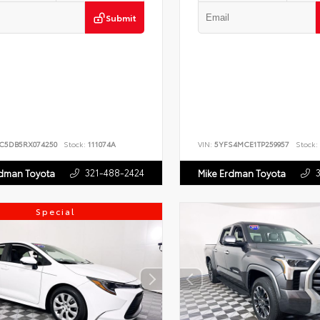
Submit
JC5DB5RX074250
Stock:
111074A
VIN:
5YFS4MCE1TP259957
Stock:
321-488-2424
rdman Toyota
Mike Erdman Toyota
Special