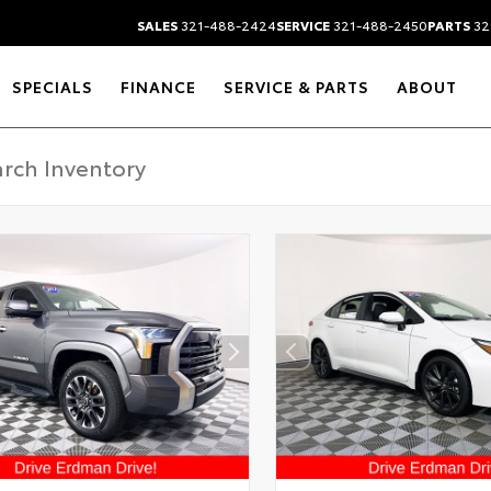
SALES
321-488-2424
SERVICE
321-488-2450
PARTS
32
SPECIALS
FINANCE
SERVICE & PARTS
ABOUT