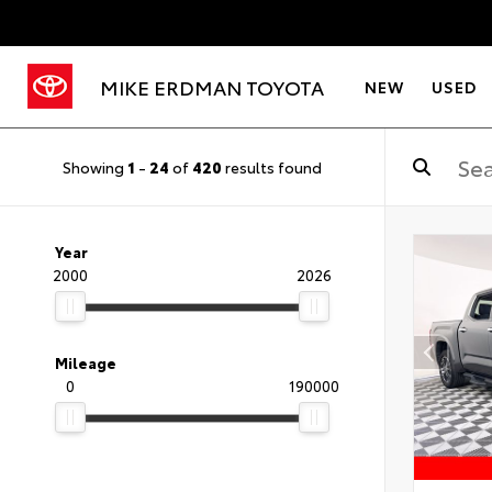
MIKE ERDMAN TOYOTA
NEW
USED
Showing
1
-
24
of
420
results found
Year
2000
2026
Mileage
0
190000