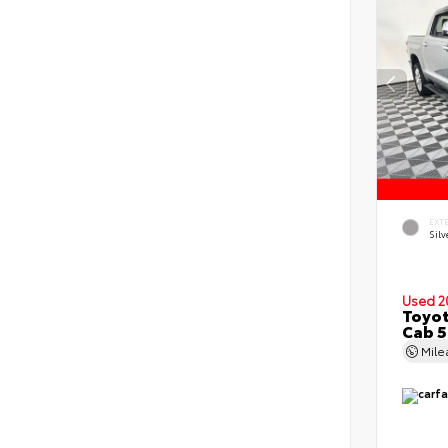
EXT
Silv
Used 2
Toyot
Cab 5
Mil