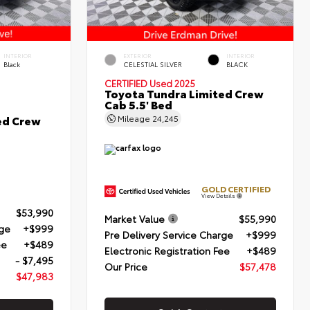
INTERIOR
EXTERIOR
INTERIOR
Black
CELESTIAL SILVER
BLACK
CERTIFIED
Used 2025
Toyota Tundra Limited Crew
Cab 5.5' Bed
ed Crew
Mileage
24,245
GOLD CERTIFIED
View Details
$53,990
Market Value
$55,990
rge
+$999
Pre Delivery Service Charge
+$999
ee
+$489
Electronic Registration Fee
+$489
- $7,495
Our Price
$57,478
$47,983