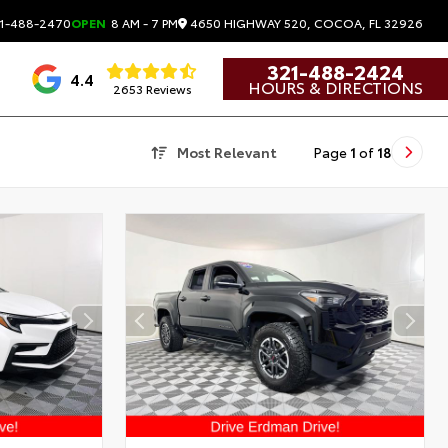
4650 HIGHWAY 520, COCOA, FL 32926
1-488-2470
OPEN
8 AM - 7 PM
321-488-2424
4.4
HOURS & DIRECTIONS
2653 Reviews
Most Relevant
Page
1
of
18