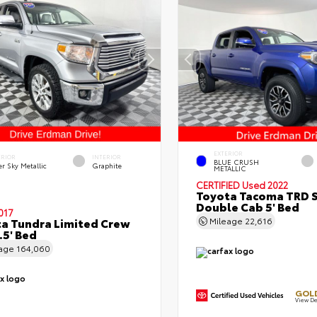
EXTERIOR
ERIOR
INTERIOR
BLUE CRUSH
er Sky Metallic
Graphite
METALLIC
CERTIFIED
Used 2022
Toyota Tacoma TRD 
Double Cab 5' Bed
017
a Tundra Limited Crew
Mileage
22,616
.5' Bed
eage
164,060
GOLD
View De