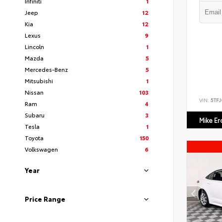
Infiniti
1
Jeep
12
Kia
12
Lexus
9
Lincoln
1
Mazda
5
Mercedes-Benz
5
Mitsubishi
1
Nissan
103
VIN:
5TF
Ram
4
Subaru
3
Mike E
Tesla
1
Toyota
150
Volkswagen
6
Year
Price Range