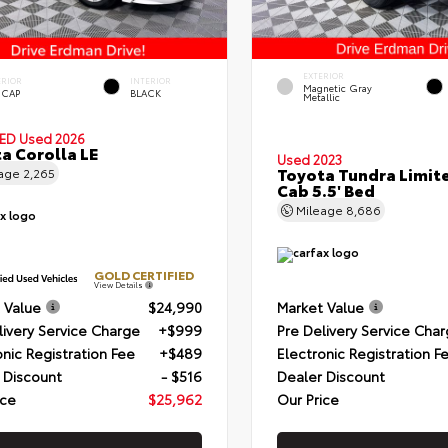
EXTERIOR
ERIOR
INTERIOR
Magnetic Gray
 CAP
BLACK
Metallic
IED
Used 2026
a Corolla LE
Used 2023
Toyota Tundra Limit
eage
2,265
Cab 5.5' Bed
Mileage
8,686
GOLD CERTIFIED
View Details
 Value
$24,990
Market Value
livery Service Charge
+$999
Pre Delivery Service Cha
onic Registration Fee
+$489
Electronic Registration F
 Discount
- $516
Dealer Discount
ice
$25,962
Our Price