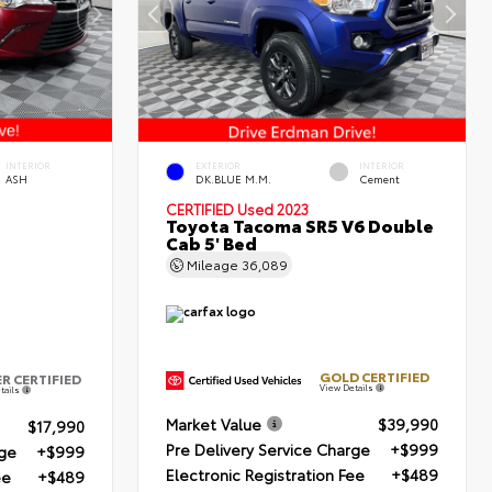
INTERIOR
EXTERIOR
INTERIOR
ASH
DK.BLUE M.M.
Cement
CERTIFIED
Used 2023
Toyota Tacoma SR5 V6 Double
Cab 5' Bed
Mileage
36,089
GOLD CERTIFIED
ER CERTIFIED
View Details
tails
Market Value
$39,990
$17,990
Pre Delivery Service Charge
+$999
rge
+$999
Electronic Registration Fee
+$489
ee
+$489