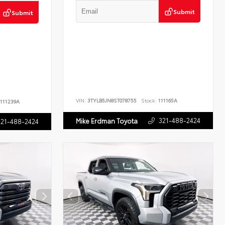
Submit
Submit
VIN:
3TYLB5JN8ST078755
Stock:
111165A
111239A
321-488-2424
Mike Erdman Toyota
321-488-2424