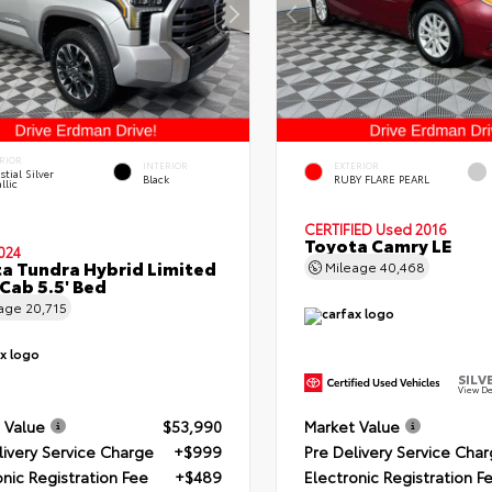
RIOR
INTERIOR
EXTERIOR
stial Silver
Black
RUBY FLARE PEARL
llic
CERTIFIED
Used 2016
Toyota Camry LE
024
a Tundra Hybrid Limited
Mileage
40,468
Cab 5.5' Bed
eage
20,715
SILV
View De
 Value
$53,990
Market Value
livery Service Charge
+$999
Pre Delivery Service Cha
onic Registration Fee
+$489
Electronic Registration F