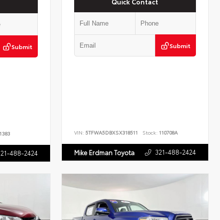
Quick Contact
Submit
Submit
VIN:
5TFWA5DBXSX318511
Stock:
110708A
1383
321-488-2424
Mike Erdman Toyota
321-488-2424