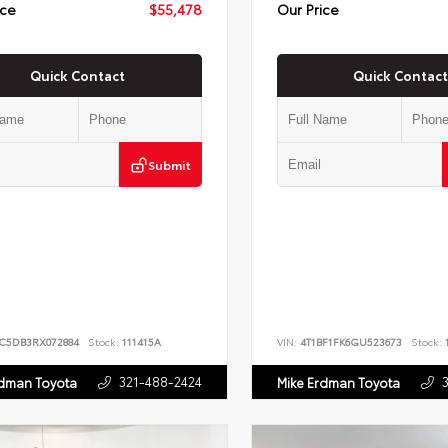
ice
$55,478
Our Price
Quick Contact
Quick Contact
Submit
JC5DB3RX072884
Stock:
111415A
VIN:
4T1BF1FK6GU523673
Stock:
1
321-488-2424
rdman Toyota
Mike Erdman Toyota