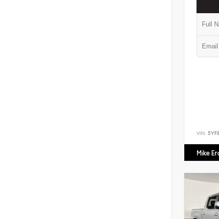
VIN:
5YF
Mike E