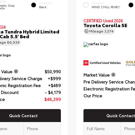
ERIOR
INTERIOR
EXTERIOR
netic Gray
Black
WIND CHILL PEARL*
llic
CERTIFIED
Used 2026
Toyota Corolla SE
024
a Tundra Hybrid Limited
Mileage
3,574
Cab 5.5' Bed
eage
86,939
GOLD
View De
 Value
$50,990
Market Value
livery Service Charge
+$999
Pre Delivery Service Cha
onic Registration Fee
+$489
Electronic Registration F
 Discount
- $4,179
Our Price
ice
$48,299
Quick Contact
Quick Contact