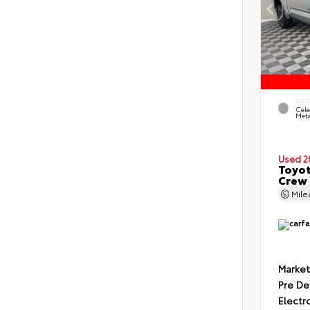
EXTE
Cele
Meta
Used 2
Toyot
Crew 
Mil
Market
Pre De
Electr