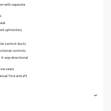
em with separate
l
heel
eat upholstery
ate control ducts
ectional controls
 4-way directional
row seats
nual fore and aft