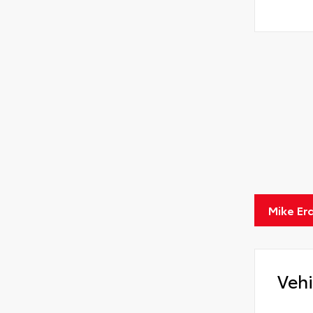
Mike Er
Vehi