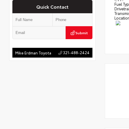
Fuel Ty
Quick Contact
Drivetra
Transmi
Locatio
Submit
321-488-2424
Mike Erdman Toyota