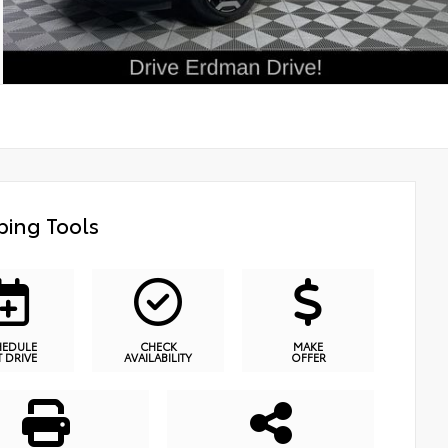
ing Tools
HEDULE
CHECK
MAKE
T DRIVE
AVAILABILITY
OFFER