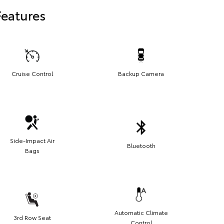
Features
Cruise Control
Backup Camera
Side-Impact Air
Bluetooth
Bags
Automatic Climate
3rd Row Seat
Control