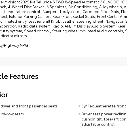
ce! Midnight 2025 Kia Telluride S FWD 8-Speed Automatic 3.8L V6 DOH
nch, 4-Wheel Disc Brakes, 6 Speakers, Air Conditioning, Alloy wheels, 
ic temperature control, Bumpers: body-color, Carpeted Floor Mats, Elec
ect, Exterior Parking Camera Rear, Front Bucket Seats, Front Center Arm
lluminated entry, Leather Shift Knob, Leather steering wheel, Navigation
oonroof, Radio data system, Radio: AM/FM Display Audio System, Rear a
curity system, Speed control, Steering wheel mounted audio controls, Sy
ndicator mirrors.
ity/Highway MPG
cle Features
ior
driver and front passenger seats
SynTex leatherette front
hird-row seats
Driver seat power reclini
cushion tilt, fore/aft con
adjustable control