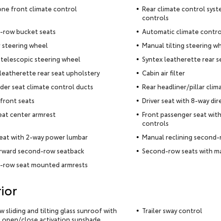
ne front climate control
Rear climate control syst
controls
-row bucket seats
Automatic climate contro
 steering wheel
Manual tilting steering w
telescopic steering wheel
Syntex leatherette rear s
leatherette rear seat upholstery
Cabin air filter
der seat climate control ducts
Rear headliner/pillar clim
front seats
Driver seat with 8-way dir
eat center armrest
Front passenger seat with
controls
seat with 2-way power lumbar
Manual reclining second-
orward second-row seatback
Second-row seats with ma
-row seat mounted armrests
ior
ow sliding and tilting glass sunroof with
Trailer sway control
 open/close activation sunshade