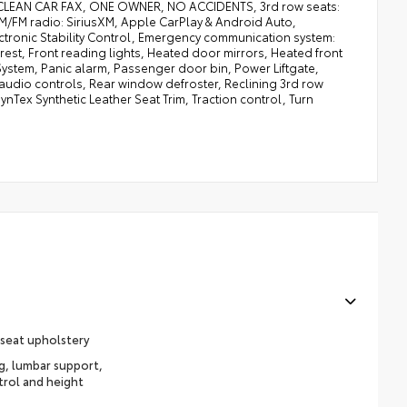
C CLEAN CAR FAX, ONE OWNER, NO ACCIDENTS, 3rd row seats:
AM/FM radio: SiriusXM, Apple CarPlay & Android Auto,
tronic Stability Control, Emergency communication system:
rest, Front reading lights, Heated door mirrors, Heated front
 System, Panic alarm, Passenger door bin, Power Liftgate,
udio controls, Rear window defroster, Reclining 3rd row
nTex Synthetic Leather Seat Trim, Traction control, Turn
 seat upholstery
ng, lumbar support,
trol and height