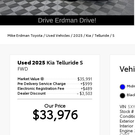
Mike Erdman Toyota
/
Used Vehicles
/
2025
/
Kia
/
Telluride
/
S
Used 2025
Kia Telluride S
Veh
FWD
Market Value
$35,991
Pre Delivery Service Charge
+$999
Midn
Electronic Registration Fee
+$489
Dealer Discount
- $3,503
Blac
Our Price
VIN
5XY
$33,976
Stock #
Condit
Exterior
Interior
Engine
CVVT