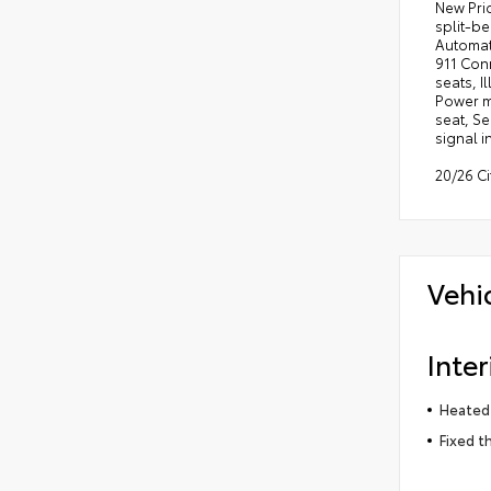
New Pri
split-be
Automat
911 Conn
seats, I
Power m
seat, Se
signal i
20/26 C
Vehi
Inter
Heated 
Fixed t