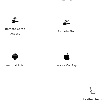
Remote Cargo
Remote Start
Access
Android Auto
Apple Car Play
Leather Seats