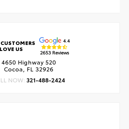
4.4
 CUSTOMERS
LOVE US
2653 Reviews
4650 Highway 520
Cocoa, FL 32926
LL NOW:
321-488-2424