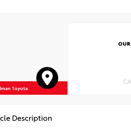
OUR
CA
dman Toyota
cle Description