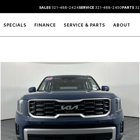
SALES
321-488-2424
SERVICE
321-488-2450
PARTS
32
SPECIALS
FINANCE
SERVICE & PARTS
ABOUT