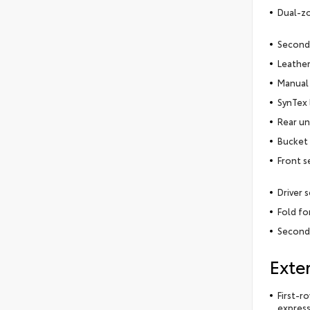
Dual-zo
Second
Leather
Manual 
SynTex 
Rear un
Bucket 
Front s
Driver 
Fold f
Second
Exter
First-r
express