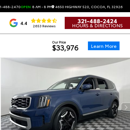
4650 HIGHWAY 520, COCOA, FL 32926
1-488-2470
OPEN
8 AM - 8 PM
321-488-2424
4.4
HOURS & DIRECTIONS
2653 Reviews
Our Price
Learn More
$33,976