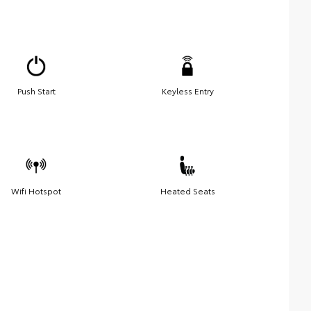
Push Start
Keyless Entry
Wifi Hotspot
Heated Seats