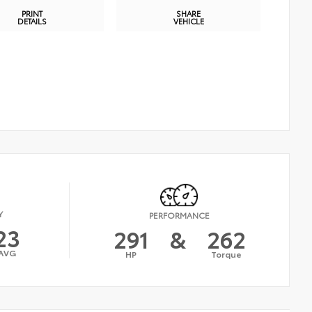
PRINT
SHARE
DETAILS
VEHICLE
Y
PERFORMANCE
23
291
&
262
AVG
HP
Torque