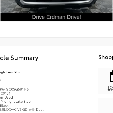
icle Summary
Shopp
ight Lake Blue
k
SC
P64GC0SG581145
TES
C9104
ion
Used
Midnight Lake Blue
Black
3.8L DOHC V6 GDI with Dual