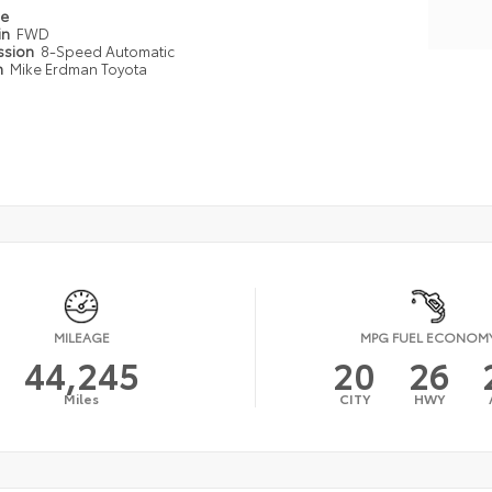
pe
in
FWD
ssion
8-Speed Automatic
n
Mike Erdman Toyota
MILEAGE
MPG FUEL ECONOM
44,245
20
26
Miles
CITY
HWY