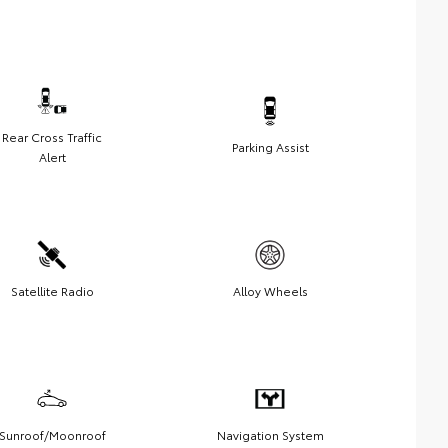
Rear Cross Traffic
Parking Assist
Alert
Satellite Radio
Alloy Wheels
Sunroof/Moonroof
Navigation System