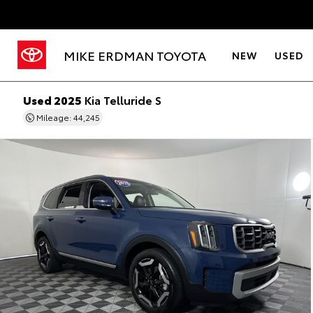
MIKE ERDMAN TOYOTA
NEW
USED
Used 2025
Kia Telluride S
Mileage: 44,245