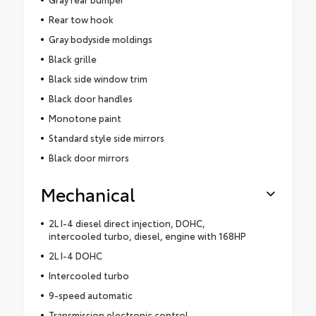
Rear tow hook
Gray bodyside moldings
Black grille
Black side window trim
Black door handles
Monotone paint
Standard style side mirrors
Black door mirrors
Mechanical
2L I-4 diesel direct injection, DOHC,
intercooled turbo, diesel, engine with 168HP
2L I-4 DOHC
Intercooled turbo
9-speed automatic
Transmission electronic control