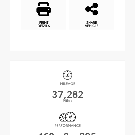
PRINT
SHARE
DETAILS
VEHICLE
MILEAGE
37,282
Miles
PERFORMANCE