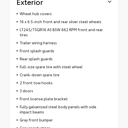
Exterior
Wheel hub covers
16 x 6.5-inch front and rear silver steel wheels
LT245/75QR16 AS BSW 662 RPM front and rear
tires
Trailer wiring harness
Front splash guards
Rear splash guards
Full-size spare tire with steel wheel
Crank-down spare tire
2 front tow hooks
3 doors
Front license plate bracket
Fully galvanized steel body panels with side
impact beams
Gray front bumper
Gray rear bumper