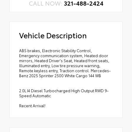
CALL NOW:
321-488-2424
Vehicle Description
ABS brakes, Electronic Stability Control,
Emergency communication system, Heated door
mirrors, Heated Driver's Seat, Heated front seats,
Illuminated entry, Low tire pressure warning,
Remote keyless entry, Traction control. Mercedes-
Benz 2025 Sprinter 2500 White Cargo 144 WB
2.0L I4 Diesel Turbocharged High Output RWD 9-
Speed Automatic
Recent Arrival!