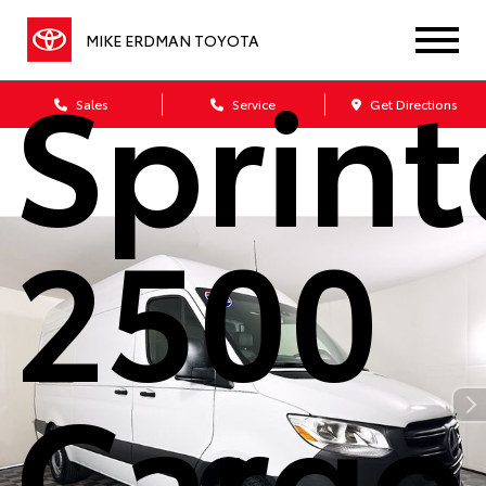
benz
MIKE ERDMAN TOYOTA
Sprint
Sales
Service
Get Directions
2500
Cargo