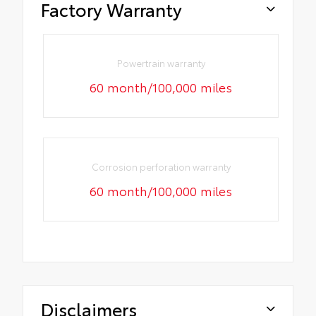
Factory Warranty
Powertrain warranty
60 month/100,000 miles
Corrosion perforation warranty
60 month/100,000 miles
Disclaimers