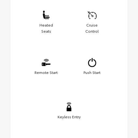
Heated
Cruise
Seats
Control
Remote Start
Push Start
Keyless Entry