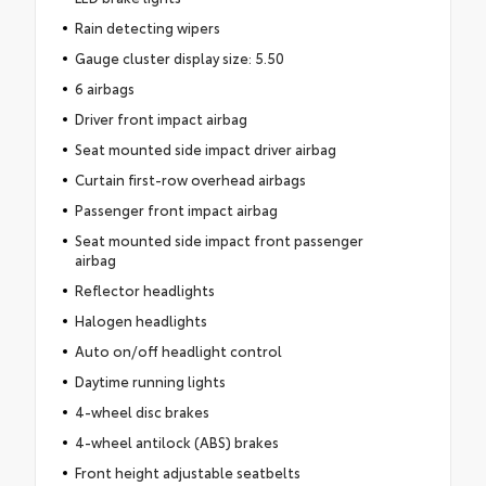
Rain detecting wipers
Gauge cluster display size: 5.50
6 airbags
Driver front impact airbag
Seat mounted side impact driver airbag
Curtain first-row overhead airbags
Passenger front impact airbag
Seat mounted side impact front passenger
airbag
Reflector headlights
Halogen headlights
Auto on/off headlight control
Daytime running lights
4-wheel disc brakes
4-wheel antilock (ABS) brakes
Front height adjustable seatbelts