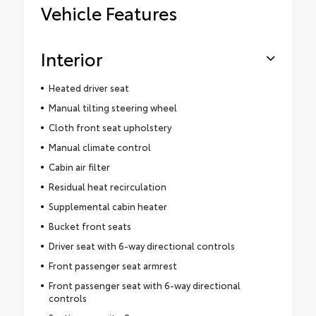
Vehicle Features
Interior
Heated driver seat
Manual tilting steering wheel
Cloth front seat upholstery
Manual climate control
Cabin air filter
Residual heat recirculation
Supplemental cabin heater
Bucket front seats
Driver seat with 6-way directional controls
Front passenger seat armrest
Front passenger seat with 6-way directional
controls