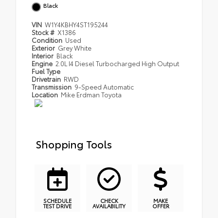
Black
VIN
W1Y4KBHY4ST195244
Stock #
X1386
Condition
Used
Exterior
Grey White
Interior
Black
Engine
2.0L I4 Diesel Turbocharged High Output
Fuel Type
Drivetrain
RWD
Transmission
9-Speed Automatic
Location
Mike Erdman Toyota
Shopping Tools
SCHEDULE
CHECK
MAKE
TEST DRIVE
AVAILABILITY
OFFER