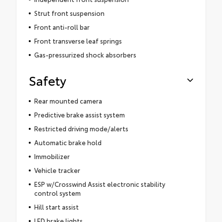
Strut front suspension
Front anti-roll bar
Front transverse leaf springs
Gas-pressurized shock absorbers
Safety
Rear mounted camera
Predictive brake assist system
Restricted driving mode/alerts
Automatic brake hold
Immobilizer
Vehicle tracker
ESP w/Crosswind Assist electronic stability
control system
Hill start assist
LED brake lights