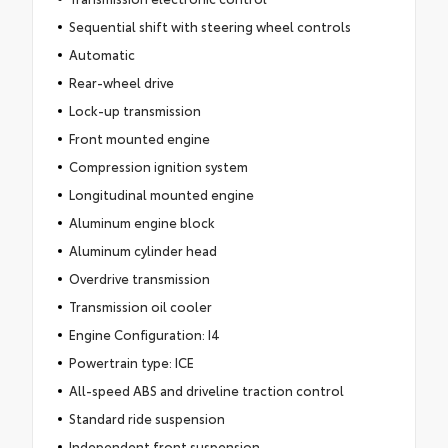
Sequential shift with steering wheel controls
Automatic
Rear-wheel drive
Lock-up transmission
Front mounted engine
Compression ignition system
Longitudinal mounted engine
Aluminum engine block
Aluminum cylinder head
Overdrive transmission
Transmission oil cooler
Engine Configuration: I4
Powertrain type: ICE
All-speed ABS and driveline traction control
Standard ride suspension
Independent front suspension