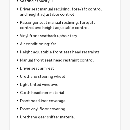
Seating capacity: 2
Driver seat manual reclining, fore/aft control
and height adjustable control
Passenger seat manual reclining, fore/aft
control and height adjustable control
Vinyl front seatback upholstery
Air conditioning: Yes
Height adjustable front seat head restraints
Manual front seat head restraint control
Driver seat armrest
Urethane steering wheel
Light tinted windows
Cloth headliner material
Front headliner coverage
Front vinyl floor covering
Urethane gear shifter material