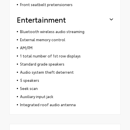
Front seatbelt pretensioners
Entertainment
Bluetooth wireless audio streaming
External memory control
AM/FM
1 total number of 1st row displays
Standard grade speakers
Audio system theft deterrent
5 speakers
Seek scan
Auxiliary input jack
Integrated roof audio antenna