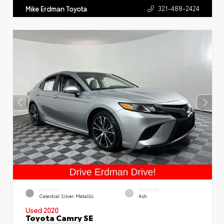
321-488-2424
Mike Erdman Toyota
EXTERIOR
INTERIOR
Celestial Silver Metallic
Ash
Used 2020
Toyota Camry SE