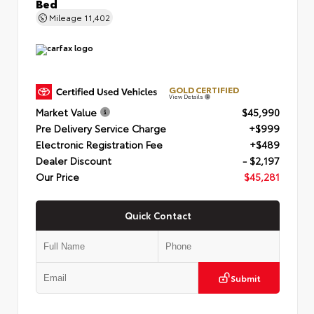
Bed
Mileage
11,402
GOLD CERTIFIED
View Details
Market Value
$45,990
Pre Delivery Service Charge
+$999
Electronic Registration Fee
+$489
Dealer Discount
- $2,197
Our Price
$45,281
Quick Contact
Submit