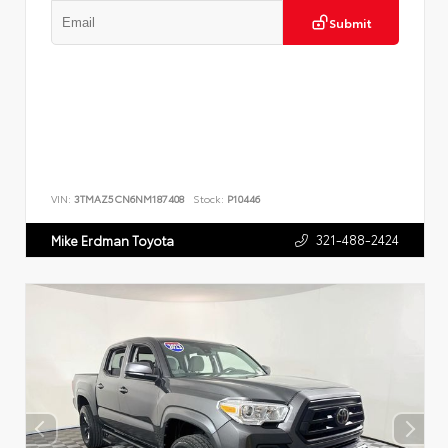
Submit
VIN:
3TMAZ5CN6NM187408
Stock:
P10446
321-488-2424
Mike Erdman Toyota