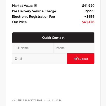
Market Value
$41,990
Pre Delivery Service Charge
+$999
Electronic Registration Fee
+$489
Our Price
$43,478
Quick Contact
Submit
VIN:
5TFLA5ABXRX035365
Stock:
111425A