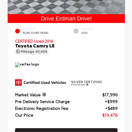
EXTERIOR
INTERIOR
RUBY FLARE PEARL
ASH
CERTIFIED
Used 2016
Toyota Camry LE
Mileage
40,468
SILVER CERTIFIED
View Details
Market Value
$17,990
Pre Delivery Service Charge
+$999
Electronic Registration Fee
+$489
Our Price
$19,478