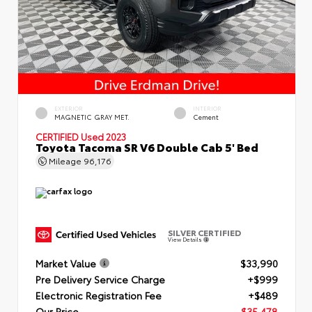
EXTERIOR
INTERIOR
MAGNETIC GRAY MET.
Cement
CERTIFIED
Used 2023
Toyota Tacoma SR V6 Double Cab 5' Bed
Mileage
96,176
SILVER CERTIFIED
View Details
Market Value
$33,990
Pre Delivery Service Charge
+$999
Electronic Registration Fee
+$489
Our Price
$35,478