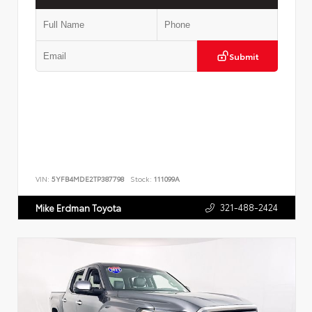
Submit
VIN:
5YFB4MDE2TP387798
Stock:
111099A
321-488-2424
Mike Erdman Toyota