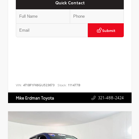
Quick Contact
Submit
VIN:
4T1BF1FK6GU523673
Stock:
111477B
321-488-2424
Mike Erdman Toyota