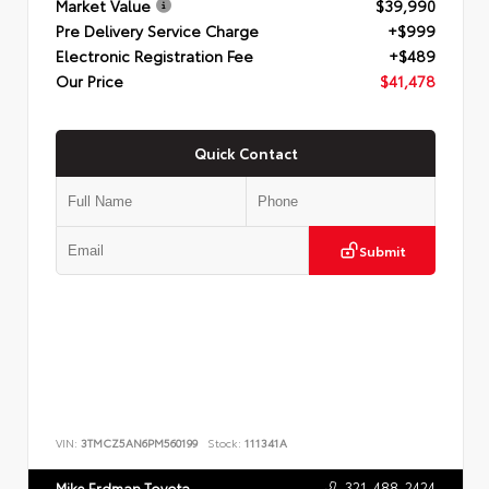
Market Value
$39,990
Pre Delivery Service Charge
+$999
Electronic Registration Fee
+$489
Our Price
$41,478
Quick Contact
Submit
VIN:
3TMCZ5AN6PM560199
Stock:
111341A
321-488-2424
Mike Erdman Toyota