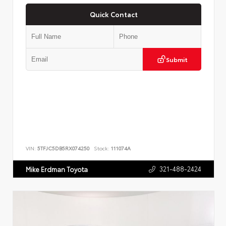
Quick Contact
Submit
VIN:
5TFJC5DB5RX074250
Stock:
111074A
321-488-2424
Mike Erdman Toyota