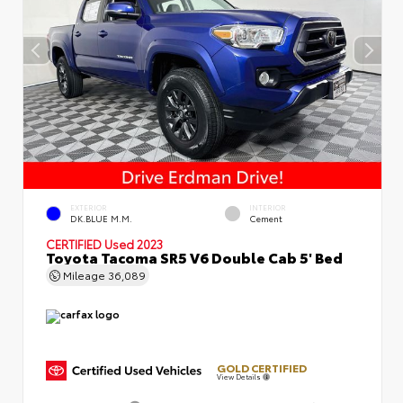
EXTERIOR
INTERIOR
DK.BLUE M.M.
Cement
CERTIFIED
Used 2023
Toyota Tacoma SR5 V6 Double Cab 5' Bed
Mileage
36,089
GOLD CERTIFIED
View Details