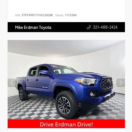
VIN:
5TFFW5F17HX226268
Stock:
111229A
321-488-2424
Mike Erdman Toyota