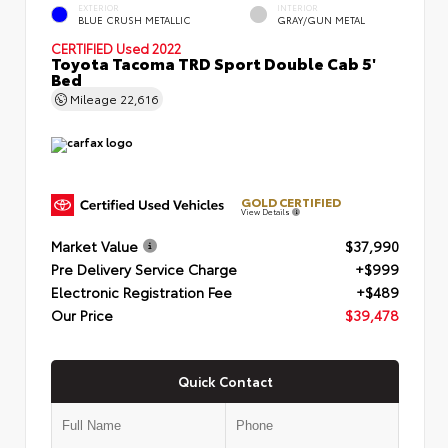
EXTERIOR
INTERIOR
BLUE CRUSH METALLIC
GRAY/GUN METAL
CERTIFIED
Used 2022
Toyota Tacoma TRD Sport Double Cab 5'
Bed
Mileage
22,616
GOLD CERTIFIED
View Details
Market Value
$37,990
Pre Delivery Service Charge
+$999
Electronic Registration Fee
+$489
Our Price
$39,478
Quick Contact