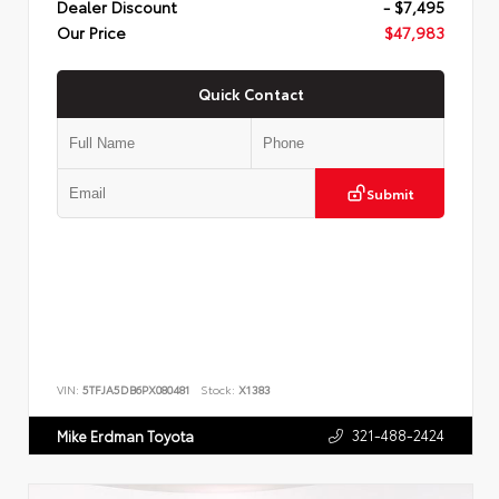
Dealer Discount
- $7,495
Our Price
$47,983
Quick Contact
Submit
VIN:
5TFJA5DB6PX080481
Stock:
X1383
321-488-2424
Mike Erdman Toyota