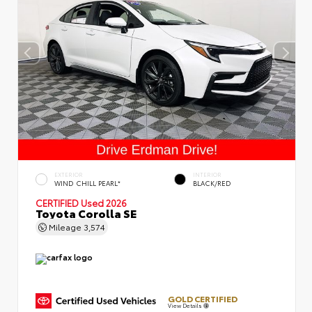
EXTERIOR
INTERIOR
WIND CHILL PEARL*
BLACK/RED
CERTIFIED
Used 2026
Toyota Corolla SE
Mileage
3,574
GOLD CERTIFIED
View Details