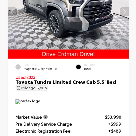
EXTERIOR
INTERIOR
Magnetic Gray Metallic
Black
Used 2023
Toyota Tundra Limited Crew Cab 5.5' Bed
Mileage
8,686
Market Value
$53,990
Pre Delivery Service Charge
+$999
Electronic Registration Fee
+$489