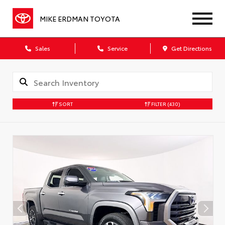
MIKE ERDMAN TOYOTA
Sales
Service
Get Directions
SORT
FILTER
(430)