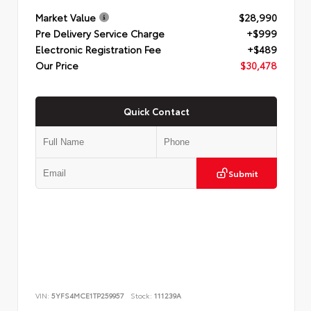
Market Value
$28,990
Pre Delivery Service Charge
+$999
Electronic Registration Fee
+$489
Our Price
$30,478
Quick Contact
Submit
VIN:
5YFS4MCE1TP259957
Stock:
111239A