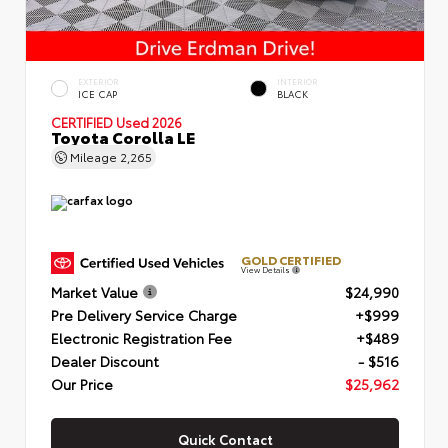
EXTERIOR
INTERIOR
ICE CAP
BLACK
CERTIFIED
Used 2026
Toyota Corolla LE
Mileage
2,265
GOLD CERTIFIED
View Details
Market Value
$24,990
Pre Delivery Service Charge
+$999
Electronic Registration Fee
+$489
Dealer Discount
- $516
Our Price
$25,962
Quick Contact