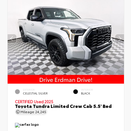
EXTERIOR
INTERIOR
CELESTIAL SILVER
BLACK
CERTIFIED
Used 2025
Toyota Tundra Limited Crew Cab 5.5' Bed
Mileage
24,245