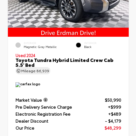
EXTERIOR
INTERIOR
Magnetic Gray Metallic
Black
Used 2024
Toyota Tundra Hybrid Limited Crew Cab
5.5' Bed
Mileage
86,939
Market Value
$50,990
Pre Delivery Service Charge
+$999
Electronic Registration Fee
+$489
Dealer Discount
- $4,179
Our Price
$48,299