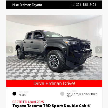
321-488-2424
Mike Erdman Toyota
INTERIOR
EXTERIOR
BOULDER/BLACK (SMOKE
BLACK
SILV
CERTIFIED
Used 2025
Toyota Tacoma TRD Sport Double Cab 6'