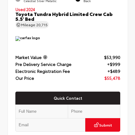
Celestial Silver Metallic
Black
Used 2024
Toyota Tundra Hybrid Limited Crew Cab
5.5' Bed
Mileage
20,715
Market Value
$53,990
Pre Delivery Service Charge
+$999
Electronic Registration Fee
+$489
Our Price
$55,478
Quick Contact
Submit