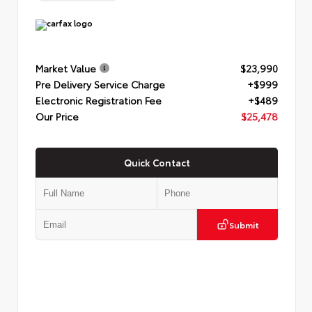
Market Value
$23,990
Pre Delivery Service Charge
+$999
Electronic Registration Fee
+$489
Our Price
$25,478
Quick Contact
Submit