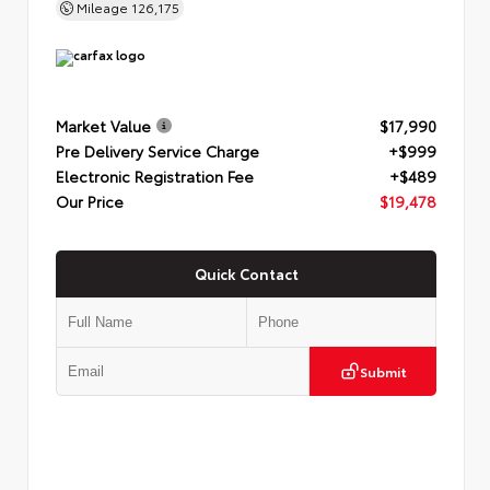
Mileage
126,175
Market Value
$17,990
Pre Delivery Service Charge
+$999
Electronic Registration Fee
+$489
Our Price
$19,478
Quick Contact
Submit