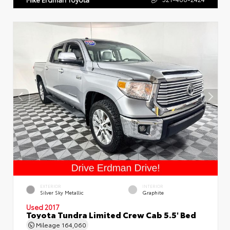
EXTERIOR
INTERIOR
Silver Sky Metallic
Graphite
Used 2017
Toyota Tundra Limited Crew Cab 5.5' Bed
Mileage
164,060