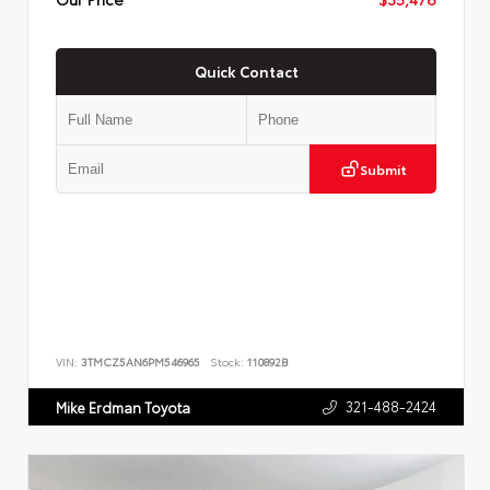
Quick Contact
Submit
VIN:
3TMCZ5AN6PM546965
Stock:
110892B
321-488-2424
Mike Erdman Toyota