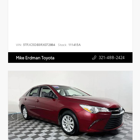
VIN:
5TFJC5DB3RX072884
Stock:
111415A
321-488-2424
Mike Erdman Toyota