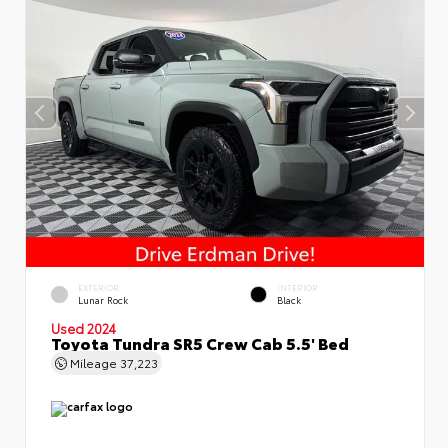
EXTERIOR
INTERIOR
Lunar Rock
Black
Used 2024
Toyota Tundra SR5 Crew Cab 5.5' Bed
Mileage
37,223