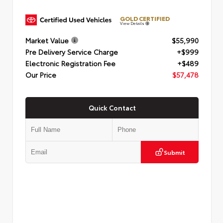
GOLD CERTIFIED
View Details
Market Value
$55,990
Pre Delivery Service Charge
+$999
Electronic Registration Fee
+$489
Our Price
$57,478
Quick Contact
Submit