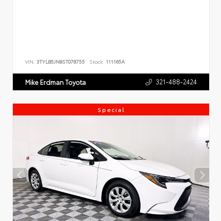
VIN:
3TYLB5JN8ST078755
Stock:
111165A
321-488-2424
Mike Erdman Toyota
Special