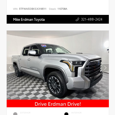
VIN:
5TFWA5DBXSX318511
Stock:
110708A
321-488-2424
Mike Erdman Toyota
EXTERIOR
INTERIOR