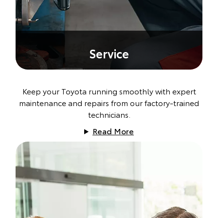
Service
Keep your Toyota running smoothly with expert
maintenance and repairs from our factory-trained
technicians.
Read More