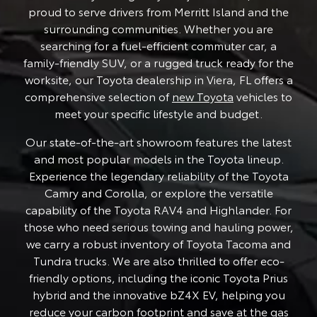
proud to serve drivers from Merritt Island and the
surrounding communities. Whether you are
searching for a fuel-efficient commuter car, a
family-friendly SUV, or a rugged truck ready for the
worksite, our Toyota dealership in Viera, FL offers a
comprehensive selection of
new Toyota
vehicles to
meet your specific lifestyle and budget.
Our state-of-the-art showroom features the latest
and most popular models in the Toyota lineup.
Experience the legendary reliability of the Toyota
Camry and Corolla, or explore the versatile
capability of the Toyota RAV4 and Highlander. For
those who need serious towing and hauling power,
we carry a robust inventory of Toyota Tacoma and
Tundra trucks. We are also thrilled to offer eco-
friendly options, including the iconic Toyota Prius
hybrid and the innovative bZ4X EV, helping you
reduce your carbon footprint and save at the gas