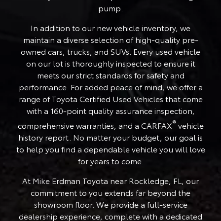
pump.
In addition to our new vehicle inventory, we
maintain a diverse selection of high-quality pre-
owned cars, trucks, and SUVs. Every used vehicle
on our lot is thoroughly inspected to ensure it
meets our strict standards for safety and
performance. For added peace of mind, we offer a
range of Toyota Certified Used Vehicles that come
with a 160-point quality assurance inspection,
®
comprehensive warranties, and a CARFAX
vehicle
history report. No matter your budget, our goal is
to help you find a dependable vehicle you will love
for years to come.
At Mike Erdman Toyota near Rockledge, FL, our
commitment to you extends far beyond the
showroom floor. We provide a full-service
dealership experience, complete with a dedicated