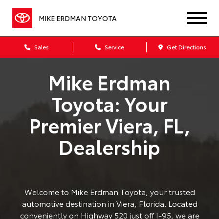
MIKE ERDMAN TOYOTA
Sales
Service
Get Directions
Mike Erdman
Toyota: Your
Premier Viera, FL,
Dealership
Welcome to Mike Erdman Toyota, your trusted
automotive destination in Viera, Florida. Located
conveniently on Highway 520 just off I-95, we are