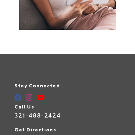
Stay Connected
Call Us
321-488-2424
Get Directions