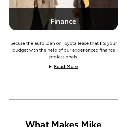
Finance
Secure the auto loan or Toyota lease that fits your
budget with the help of our experienced finance
professionals.
Read More
What Makes Mike