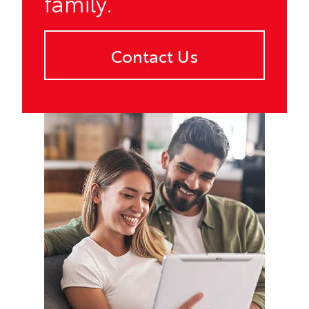
family.
Contact Us