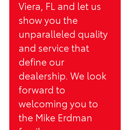
Viera, FL and let us
show you the
unparalleled quality
and service that
define our
dealership. We look
forward to
welcoming you to
the Mike Erdman