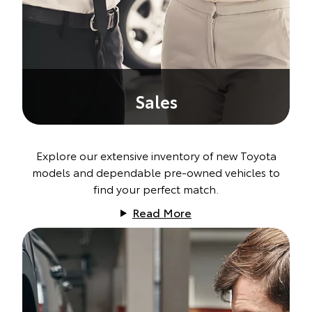
Sales
Explore our extensive inventory of new Toyota
models and dependable pre-owned vehicles to
find your perfect match.
Read More