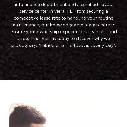
auto finance department and a certified Toyota
service center in Viera, FL. From securing a
competitive lease rate to handling your routine
maintenance, our knowledgeable team is here to
ensure your ownership experience is seamless and
stress-free. Visit us today to discover why we
proudly say, “Mike Erdman Is Toyota… Every Day”.