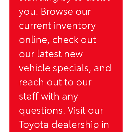
you. Browse our
current inventory
online, check out
our latest new
vehicle
specials
, and
reach out to our
staff with any
questions. Visit our
Toyota dealership in