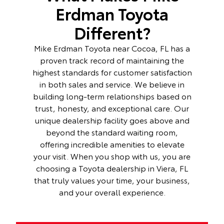
Erdman Toyota
Different?
Mike Erdman Toyota near Cocoa, FL has a
proven track record of maintaining the
highest standards for customer satisfaction
in both sales and service. We believe in
building long-term relationships based on
trust, honesty, and exceptional care. Our
unique dealership facility goes above and
beyond the standard waiting room,
offering incredible amenities to elevate
your visit. When you shop with us, you are
choosing a Toyota dealership in Viera, FL
that truly values your time, your business,
and your overall experience.