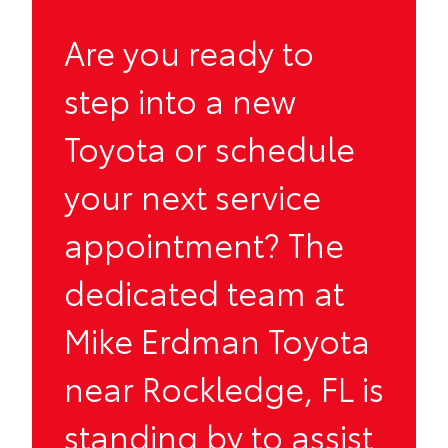
Are you ready to
step into a new
Toyota or schedule
your next service
appointment? The
dedicated team at
Mike Erdman Toyota
near Rockledge, FL is
standing by to assist