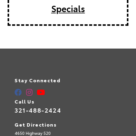
Specials
Stay Connected
Call Us
321-488-2424
Get Directions
4650 Highway 520