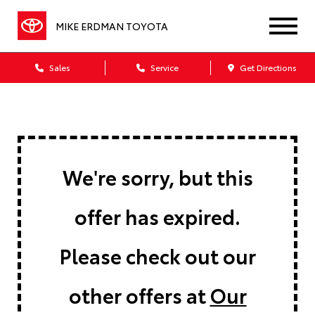
MIKE ERDMAN TOYOTA
Sales
Service
Get Directions
We're sorry, but this
offer has expired.
Please check out our
other offers at
Our