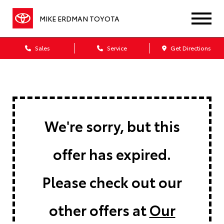
MIKE ERDMAN TOYOTA
Sales
Service
Get Directions
We're sorry, but this
offer has expired.
Please check out our
other offers at
Our