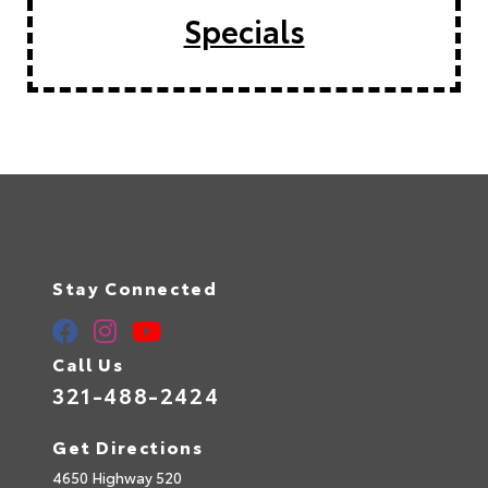
Specials
Stay Connected
Call Us
321-488-2424
Get Directions
4650 Highway 520