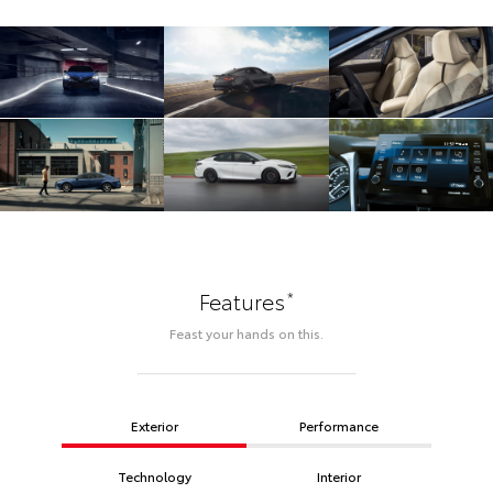
*
Features
Feast your hands on this.
Exterior
Performance
Technology
Interior