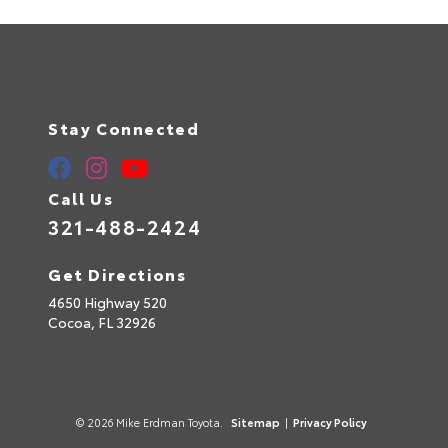
Stay Connected
Call Us
321-488-2424
Get Directions
4650 Highway 520
Cocoa,
FL
32926
© 2026 Mike Erdman Toyota.
Sitemap
|
Privacy Policy