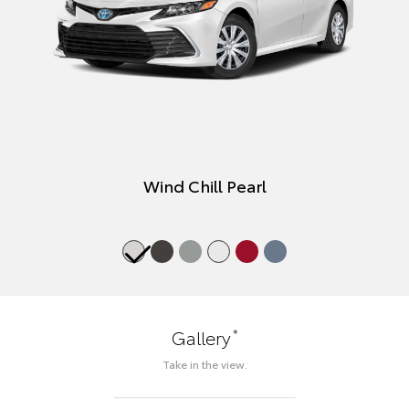
Wind Chill Pearl
*
Gallery
Take in the view.