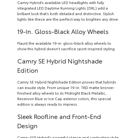
Camry Hybrid’s available LED headlights with fully
integrated LED Daytime Running Lights (DRL) add a
brilliant look that’s both detailed and distinctive. Stylish
lights like these are the perfect way to brighten any drive.
19-In. Gloss-Black Alloy Wheels
Flaunt the available 19-in. gloss-black alloy wheels to
show this hybrid doesn’t sacrifice sport-inspired styling.
Camry SE Hybrid Nightshade
Edition
Camry SE Hybrid Nightshade Edition proves that hybrids
can exude style. From unique 19-in. TRD matte bronze-
finished alloy wheels to its Midnight Black Metallic,
Reservoir Blue or Ice Cap exterior colors, this special
edition is always ready to impress.
Sleek Roofline and Front-End
Design
Camry XSE Hybrid’s powerful stance and captivating style