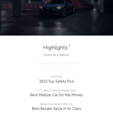
*
Highlights
Specs at a glance.
IIHS TSP+
2022 Top Safety Pick
U.S. News & World Report says
Best Midsize Car for the Money
Kelley Blue Book's KBB.com
Best Resale Value in Its Class