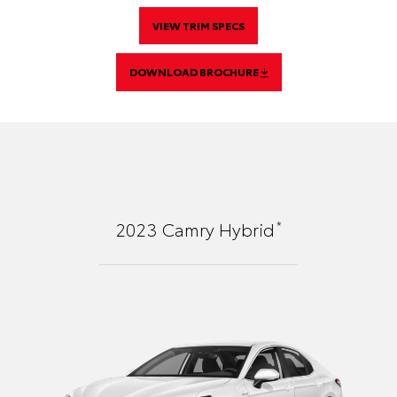
VIEW TRIM SPECS
DOWNLOAD BROCHURE
*
2023
Camry Hybrid