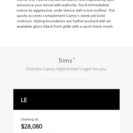
announce your arrival with authority. You’ll immediately
notice its aggressive, wide stance with a low roofline. The
sporty accents complement Camry’s sleek yet bold
contours. Styling boundaries are further pushed with an
available gloss-black front grille with a sport mesh insert.
*
Trims
Find the
Camry Hybrid
that's right for you.
LE
S
Starting at
Sta
$28,080
$2