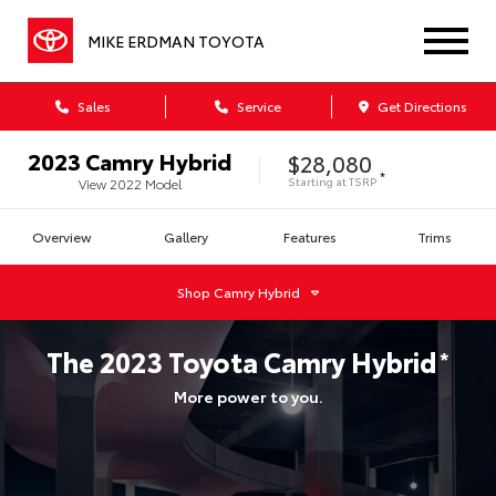
MIKE ERDMAN TOYOTA
Sales
Service
Get Directions
2023
Camry Hybrid
$28,080
*
Starting at
TSRP
View
2022
Model
Overview
Gallery
Features
Trims
Shop
Camry Hybrid
The
2023
Toyota
Camry Hybrid
*
More power to you.