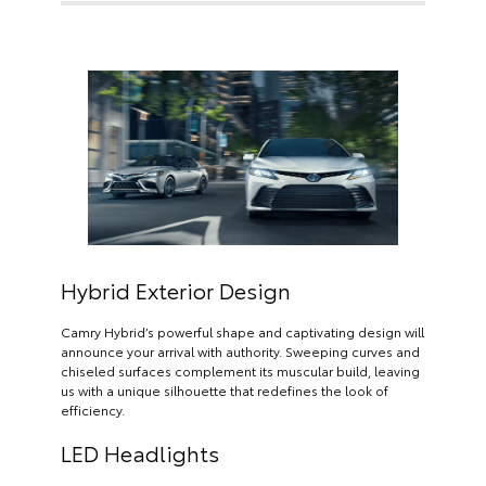
Hybrid Exterior Design
Camry Hybrid’s powerful shape and captivating design will
announce your arrival with authority. Sweeping curves and
chiseled surfaces complement its muscular build, leaving
us with a unique silhouette that redefines the look of
efficiency.
LED Headlights