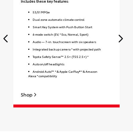
Includes these key features:
Inc
53
/
51
MPGe
Dual zone automatic climate control
Smart Key System with Push Button Start
4-mode switch (EV, * Eco, Normal, Sport)
Audio — 7-in. touchscreen with six speakers
Integrated backup camera * with projected path
Toyota Safety Sense™ 2.5+ (TSS 2.5+) *
Auto on/off headlights
Android Auto™ * & Apple CarPlay® * & Amazon
Alexa * compatibility
Shop
S