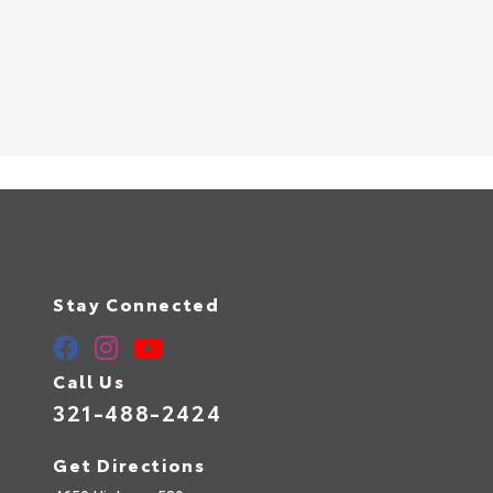
Stay Connected
Call Us
321-488-2424
Get Directions