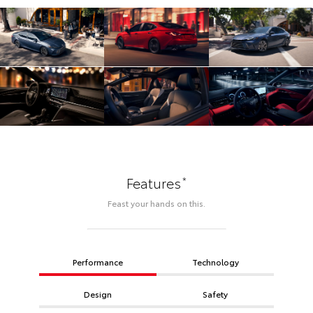
*
Features
Feast your hands on this.
Performance
Technology
Design
Safety