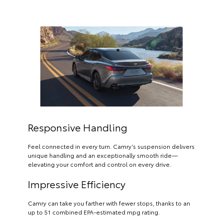
Responsive Handling
Feel connected in every turn. Camry’s suspension delivers
unique handling and an exceptionally smooth ride—
elevating your comfort and control on every drive.
Impressive Efficiency
Camry can take you farther with fewer stops, thanks to an
up to 51 combined EPA-estimated mpg rating.