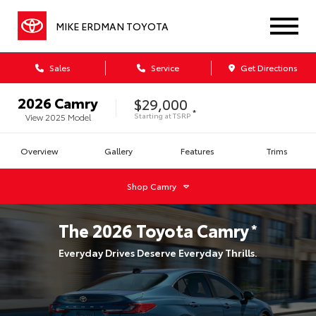
MIKE ERDMAN TOYOTA
Sales
Service
Get Directions
2026
Camry
$29,000
*
Starting at
TSRP
View
2025
Model
Overview
Gallery
Features
Trims
Shop
Camry
The
2026
Toyota
Camry
*
Everyday Drives Deserve Everyday Thrills.