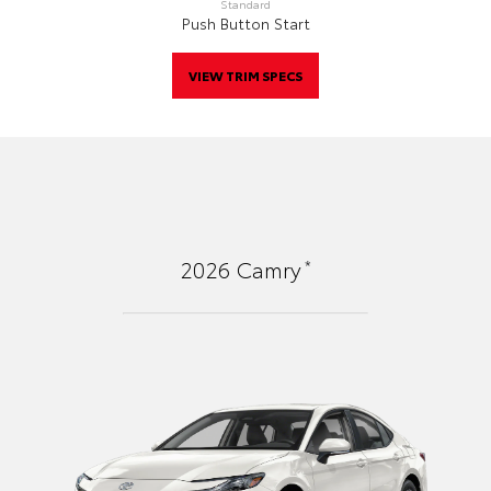
Standard
Push Button Start
VIEW TRIM SPECS
*
2026
Camry