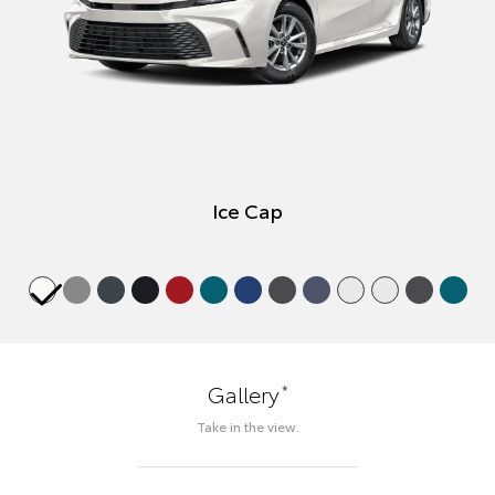
Ice Cap
*
Gallery
Take in the view.