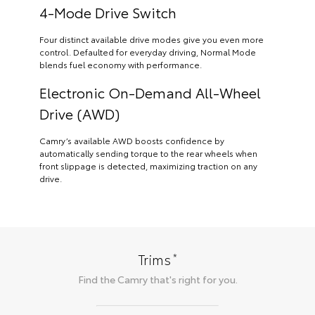
4-Mode Drive Switch
Four distinct available drive modes give you even more
control. Defaulted for everyday driving, Normal Mode
blends fuel economy with performance.
Electronic On-Demand All-Wheel
Drive (AWD)
Camry’s available AWD boosts confidence by
automatically sending torque to the rear wheels when
front slippage is detected, maximizing traction on any
drive.
*
Trims
Find the
Camry
that's right for you.