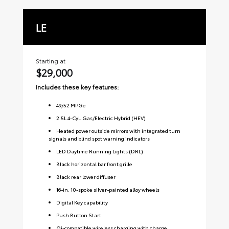
LE
S
Starting at
Sta
$29,000
$3
Includes these key features:
Inc
49
/
52
MPGe
2.5L 4-Cyl. Gas/Electric Hybrid (HEV)
Heated power outside mirrors with integrated turn
signals and blind spot warning indicators
LED Daytime Running Lights (DRL)
Black horizontal bar front grille
Black rear lower diffuser
16-in. 10-spoke silver-painted alloy wheels
Digital Key capability
Push Button Start
Qi-compatible wireless charging with charge