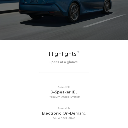
*
Highlights
Specs at a glance.
Available
9-Speaker JBL
Premium Audio System
Available
Electronic On-Demand
All-Wheel Drive