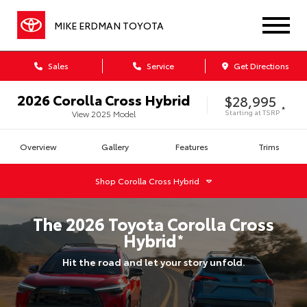
MIKE ERDMAN TOYOTA
Sales
Service
Get Directions
2026
Corolla Cross Hybrid
$28,995
*
Starting at
TSRP
View
2025
Model
Overview
Gallery
Features
Trims
Shop
Corolla Cross Hybrid
The
2026
Toyota
Corolla Cross
Hybrid
*
Hit the road and let your story unfold.