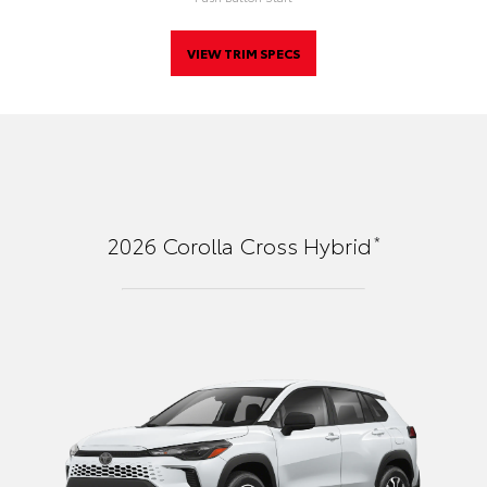
VIEW TRIM SPECS
*
2026
Corolla Cross Hybrid