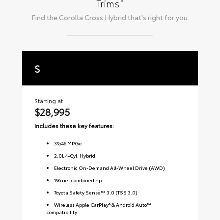
*
Trims
Find the
Corolla Cross Hybrid
that's right for you.
S
S
Starting at
Sta
$28,995
$3
Includes these key features:
Inc
39
/
46
MPGe
2.0L 4-Cyl. Hybrid
Electronic On-Demand All-Wheel Drive (AWD)
196 net combined hp
Toyota Safety Sense™ 3.0 (TSS 3.0)
Wireless Apple CarPlay® & Android Auto™
compatibility