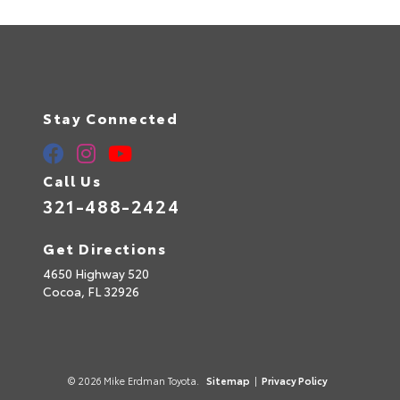
Stay Connected
Call Us
321-488-2424
Get Directions
4650 Highway 520
Cocoa,
FL
32926
© 2026 Mike Erdman Toyota.
Sitemap
|
Privacy Policy