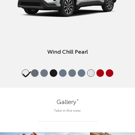
Wind Chill Pearl
*
Gallery
Take in the view.