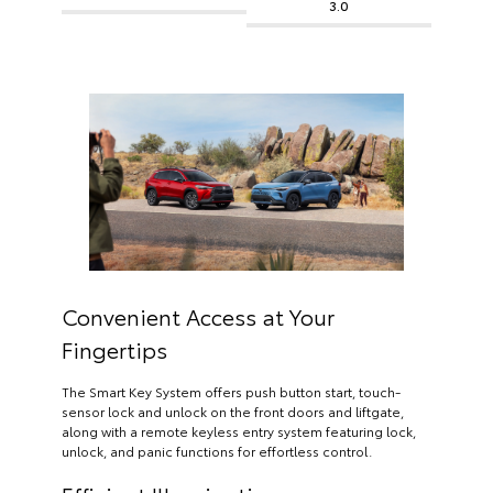
3.0
Convenient Access at Your
Fingertips
The Smart Key System offers push button start, touch-
sensor lock and unlock on the front doors and liftgate,
along with a remote keyless entry system featuring lock,
unlock, and panic functions for effortless control.