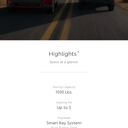
*
Highlights
Specs at a glance.
Towing Capacity
1500 Lbs.
Seating For
Up to 5
Available
Smart Key System
Push Button Start