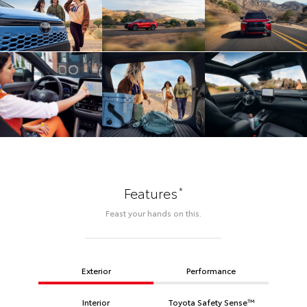
*
Features
Feast your hands on this.
Exterior
Performance
Interior
Toyota Safety Sense™