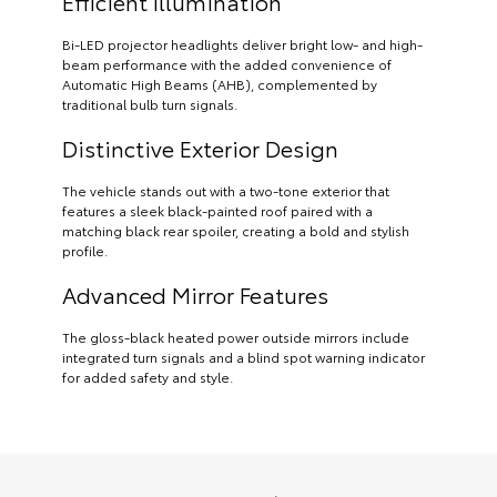
Efficient Illumination
Bi-LED projector headlights deliver bright low- and high-
beam performance with the added convenience of
Automatic High Beams (AHB), complemented by
traditional bulb turn signals.
Distinctive Exterior Design
The vehicle stands out with a two-tone exterior that
features a sleek black-painted roof paired with a
matching black rear spoiler, creating a bold and stylish
profile.
Advanced Mirror Features
The gloss-black heated power outside mirrors include
integrated turn signals and a blind spot warning indicator
for added safety and style.