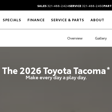
SALES
321-488-2424
SERVICE
321-488-2450
PART
SPECIALS
FINANCE
SERVICE & PARTS
ABOUT
Overview
Gallery
The
2026
Toyota
Tacoma
*
Make every day a play day.