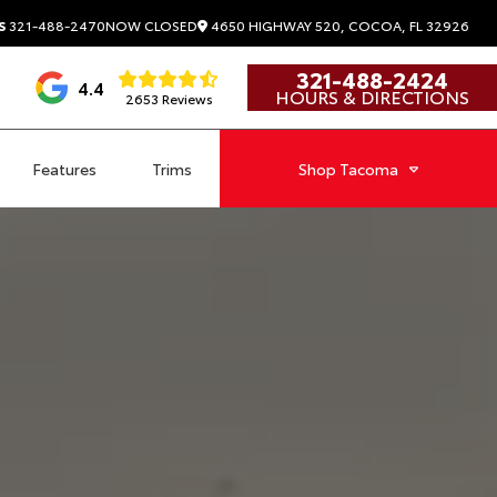
4650 HIGHWAY 520, COCOA, FL 32926
S
321-488-2470
NOW CLOSED
321-488-2424
4.4
HOURS & DIRECTIONS
2653 Reviews
Features
Trims
Shop
Tacoma