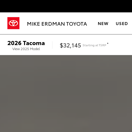
MIKE ERDMAN TOYOTA
NEW
USED
2026
Tacoma
$32,145
*
Starting at
TSRP
View
2025
Model