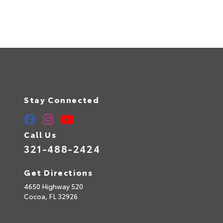
Stay Connected
Call Us
321-488-2424
Get Directions
4650 Highway 520
Cocoa,
FL
32926