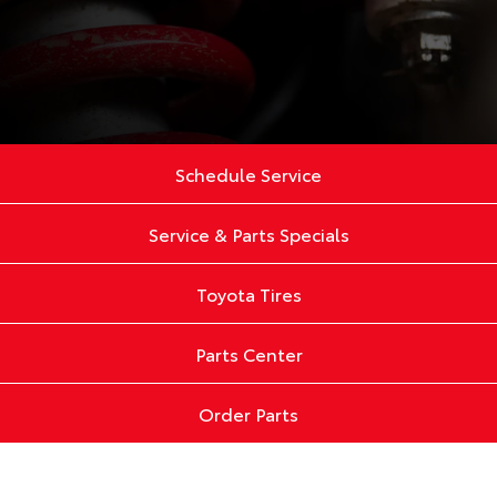
Schedule Service
Service & Parts Specials
Toyota Tires
Parts Center
Order Parts