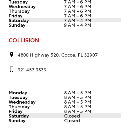
Tuesday
7 AM - 6 PM
Wednesday
7 AM - 6 PM
Thursday
7 AM - 6 PM
Friday
7 AM - 6 PM
Saturday
7 AM - 4 PM
Sunday
9 AM - 4 PM
COLLISION
4800 Highway 520, Cocoa, FL 32907
321.453.3833
Monday
8 AM - 5 PM
Tuesday
8 AM - 5 PM
Wednesday
8 AM - 5 PM
Thursday
8 AM - 5 PM
Friday
8 AM - 5 PM
Saturday
Closed
Sunday
Closed