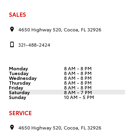
SALES
4650 Highway 520, Cocoa, FL 32926
321-488-2424
Monday
8 AM - 8 PM
Tuesday
8 AM - 8 PM
Wednesday
8 AM - 8 PM
Thursday
8 AM - 8 PM
Friday
8 AM - 8 PM
Saturday
8 AM - 7 PM
Sunday
10 AM - 5 PM
SERVICE
4650 Highway 520, Cocoa, FL 32926