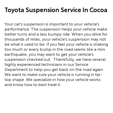
Toyota Suspension Service In Cocoa
Your car's suspension is important to your vehicle's
performance. The suspension
helps
your vehicle make
better turns and a less bumpy ride. When you drive for
thousands of miles, your vehicle's suspension may not
be what it used to be. If you feel your vehicle is shaking
too much or every bump in the road seems like a mini
earthquake, you may want to get your vehicle's
suspension checked out.
Thankfully, we have several
highly experienced technicians in our Service
Department to help you get back on the road again.
We want to make sure your vehicle is running in tip-
top shape. We
specialize
in how your vehicle works
and know how to best treat it.