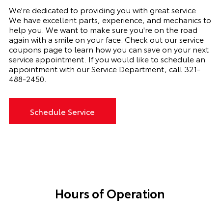
We're dedicated to providing you with great service.
We have excellent parts, experience, and mechanics to
help you. We want to make sure you're on the road
again with a smile on your face. Check out our service
coupons page to learn how you can save on your next
service appointment. If you would like to schedule an
appointment with our Service Department, call
321-
488-2450
.
Schedule Service
Hours of Operation