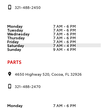
321-488-2450
Monday
7 AM - 6 PM
Tuesday
7 AM - 6 PM
Wednesday
7 AM - 6 PM
Thursday
7 AM - 6 PM
Friday
7 AM - 6 PM
Saturday
7 AM - 4 PM
Sunday
9 AM - 4 PM
PARTS
4650 Highway 520, Cocoa, FL 32926
321-488-2470
Monday
7 AM - 6 PM