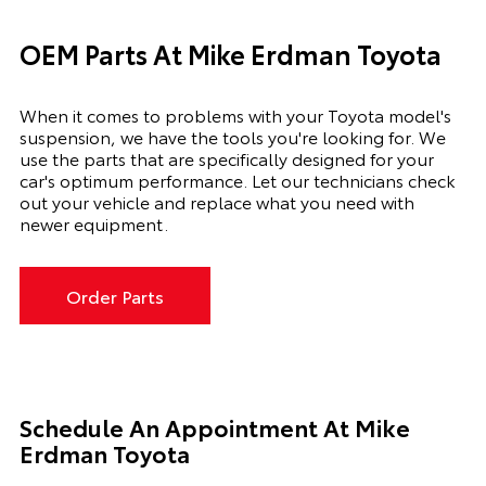
OEM Parts At Mike Erdman Toyota
When it comes to problems with your Toyota model's
suspension, we have the tools you're looking for. We
use the parts that are specifically designed for your
car's optimum performance. Let our technicians check
out your vehicle and replace what you need with
newer equipment.
Order Parts
Schedule An Appointment At
Mike
Erdman Toyota