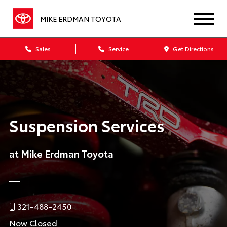
MIKE ERDMAN TOYOTA
Sales
Service
Get Directions
Suspension Services
at Mike Erdman Toyota
321-488-2450
Now Closed