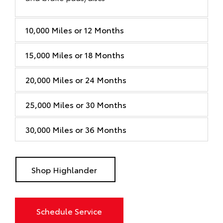
10,000 Miles or 12 Months
15,000 Miles or 18 Months
20,000 Miles or 24 Months
25,000 Miles or 30 Months
30,000 Miles or 36 Months
Shop Highlander
Schedule Service