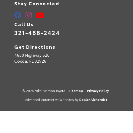
Stay Connected
Call Us
321-488-2424
Get Directions
4650 Highway 520
Cocoa,
FL
32926
© 2026 Mike Erdman Toyota.
Sitemap
|
Privacy Policy
Advanced Automotive Websites By
Dealer Alchemist