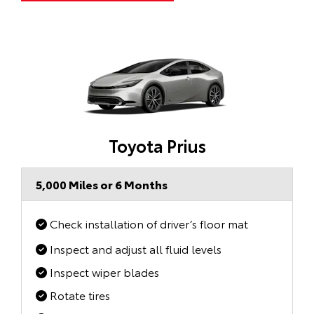
Toyota Prius
5,000 Miles or 6 Months
Check installation of driver’s floor mat
Inspect and adjust all fluid levels
Inspect wiper blades
Rotate tires