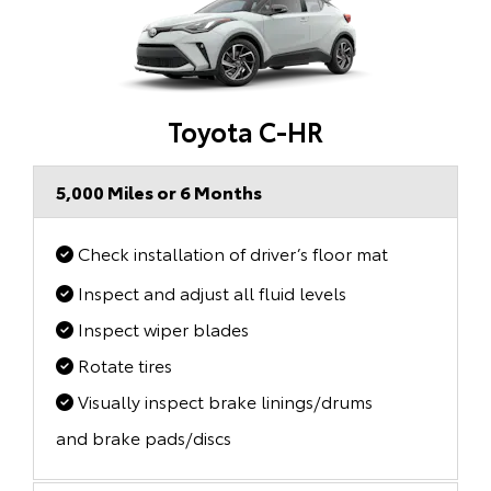
Toyota C-HR
5,000 Miles or 6 Months
Check installation of driver’s floor mat
Inspect and adjust all fluid levels
Inspect wiper blades
Rotate tires
Visually inspect brake linings/drums
and brake pads/discs