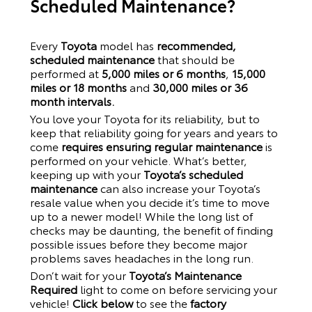
Scheduled Maintenance?
Every
Toyota
model has
recommended,
scheduled maintenance
that should be
performed at
5,000 miles or 6 months
,
15,000
miles or 18 months
and
30,000 miles or 36
month intervals.
You love your
Toyota
for its reliability, but to
keep that reliability going for years and years to
come
requires ensuring regular maintenance
is
performed on your vehicle. What’s better,
keeping up with your
Toyota’s scheduled
maintenance
can also increase your
Toyota
’s
resale value when you decide it’s time to move
up to a newer model! While the long list of
checks may be daunting, the benefit of finding
possible issues before they become major
problems saves headaches in the long run.
Don’t wait for your
Toyota’s Maintenance
Required
light to come on before servicing your
vehicle!
Click below
to see the
factory