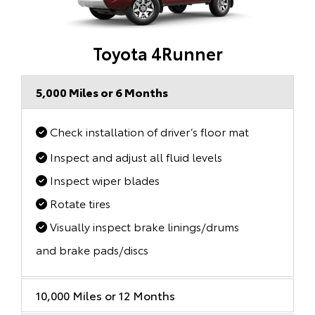
Toyota 4Runner
5,000 Miles or 6 Months
Check installation of driver’s floor mat
Inspect and adjust all fluid levels
Inspect wiper blades
Rotate tires
Visually inspect brake linings/drums
and brake pads/discs
10,000 Miles or 12 Months