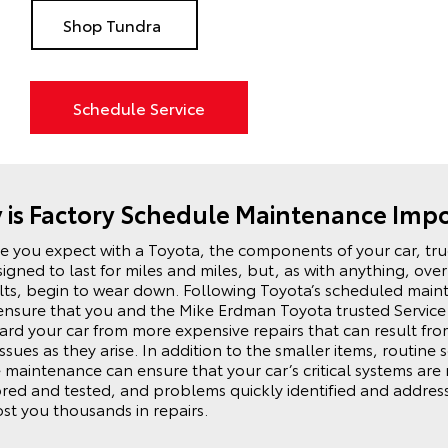
Shop Tundra
Schedule Service
is Factory Schedule Maintenance Imp
ike you expect with a
Toyota
, the components of your car, tr
igned to last for miles and miles, but, as with anything, over
elts, begin to wear down. Following
Toyota
’s scheduled main
ensure that you and the Mike Erdman Toyota trusted Servic
rd your car from more expensive repairs that can result from 
ssues as they arise. In addition to the smaller items, routine
e maintenance can ensure that your car’s critical systems are 
red and tested, and problems quickly identified and addres
ost you thousands in repairs.