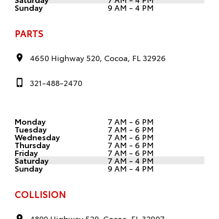
Sunday
9 AM - 4 PM
PARTS
4650 Highway 520, Cocoa, FL 32926
321-488-2470
Monday
7 AM - 6 PM
Tuesday
7 AM - 6 PM
Wednesday
7 AM - 6 PM
Thursday
7 AM - 6 PM
Friday
7 AM - 6 PM
Saturday
7 AM - 4 PM
Sunday
9 AM - 4 PM
COLLISION
4800 Highway 520, Cocoa, FL 32907