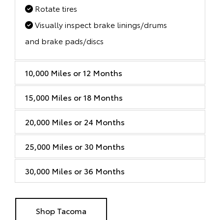
Rotate tires
Visually inspect brake linings/drums
and brake pads/discs
10,000 Miles or 12 Months
15,000 Miles or 18 Months
20,000 Miles or 24 Months
25,000 Miles or 30 Months
30,000 Miles or 36 Months
Shop Tacoma