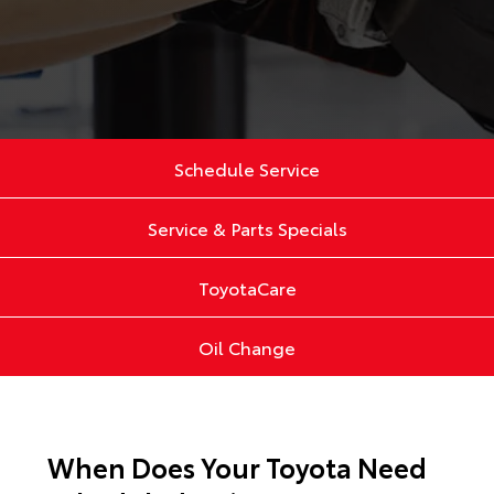
Schedule Service
Service & Parts Specials
ToyotaCare
Oil Change
When Does Your Toyota Need