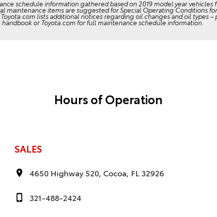
ance schedule information gathered based on 2019 model year vehicles 
al maintenance items are suggested for Special Operating Conditions for 
Toyota.com lists additional notices regarding oil changes and oil types –
s handbook or Toyota.com for full maintenance schedule information.
Hours of Operation
SALES
4650 Highway 520, Cocoa, FL 32926
321-488-2424