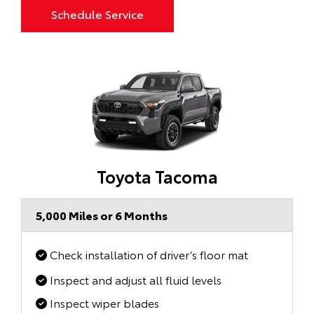
Schedule Service
Toyota Tacoma
5,000 Miles or 6 Months
Check installation of driver’s floor mat
Inspect and adjust all fluid levels
Inspect wiper blades