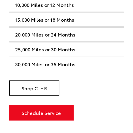
10,000 Miles or 12 Months
15,000 Miles or 18 Months
20,000 Miles or 24 Months
25,000 Miles or 30 Months
30,000 Miles or 36 Months
Shop C-HR
Schedule Service