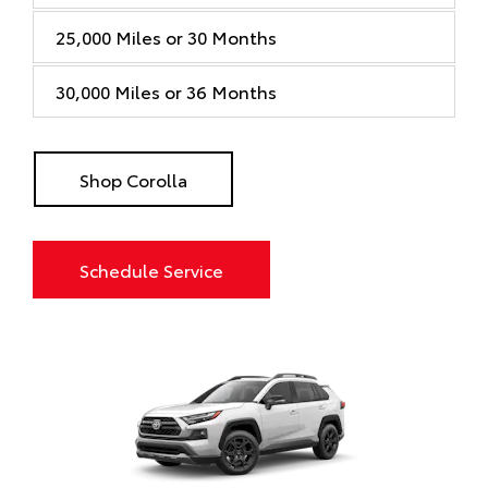
25,000 Miles or 30 Months
30,000 Miles or 36 Months
Shop Corolla
Schedule Service