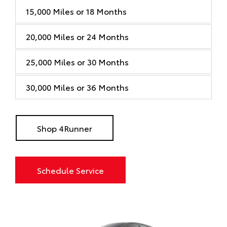
15,000 Miles or 18 Months
20,000 Miles or 24 Months
25,000 Miles or 30 Months
30,000 Miles or 36 Months
Shop 4Runner
Schedule Service