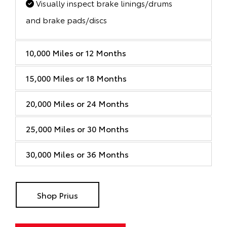
Visually inspect brake linings/drums
and brake pads/discs
10,000 Miles or 12 Months
15,000 Miles or 18 Months
20,000 Miles or 24 Months
25,000 Miles or 30 Months
30,000 Miles or 36 Months
Shop Prius