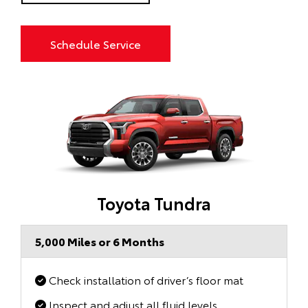
Schedule Service
Toyota Tundra
5,000 Miles or 6 Months
Check installation of driver’s floor mat
Inspect and adjust all fluid levels