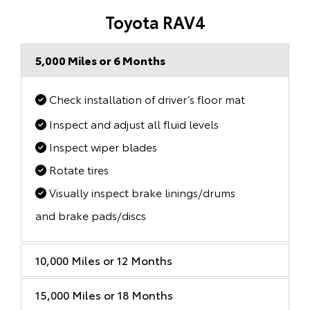
Toyota RAV4
5,000 Miles or 6 Months
Check installation of driver’s floor mat
Inspect and adjust all fluid levels
Inspect wiper blades
Rotate tires
Visually inspect brake linings/drums
and brake pads/discs
10,000 Miles or 12 Months
15,000 Miles or 18 Months