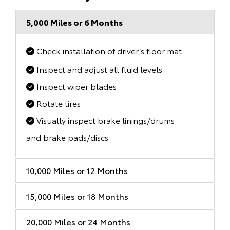
5,000 Miles or 6 Months
Check installation of driver’s floor mat
Inspect and adjust all fluid levels
Inspect wiper blades
Rotate tires
Visually inspect brake linings/drums
and brake pads/discs
10,000 Miles or 12 Months
15,000 Miles or 18 Months
20,000 Miles or 24 Months