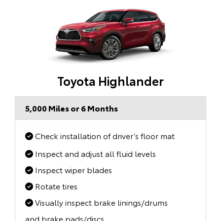
Toyota Highlander
5,000 Miles or 6 Months
Check installation of driver’s floor mat
Inspect and adjust all fluid levels
Inspect wiper blades
Rotate tires
Visually inspect brake linings/drums
and brake pads/discs