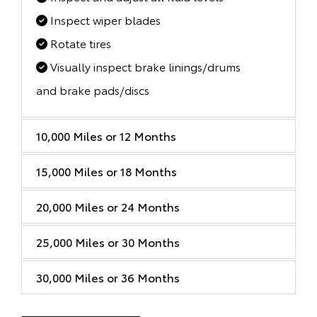
Inspect wiper blades
Rotate tires
Visually inspect brake linings/drums
and brake pads/discs
10,000 Miles or 12 Months
15,000 Miles or 18 Months
20,000 Miles or 24 Months
25,000 Miles or 30 Months
30,000 Miles or 36 Months