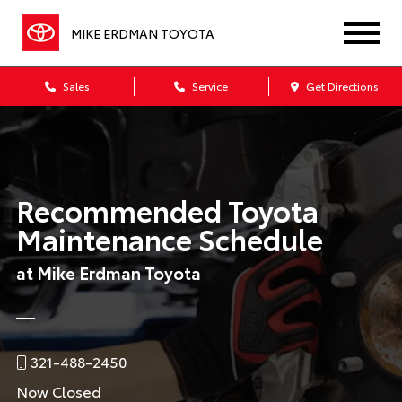
MIKE ERDMAN TOYOTA
Sales
Service
Get Directions
Recommended Toyota
Maintenance Schedule
at Mike Erdman Toyota
321-488-2450
Now Closed