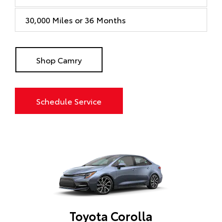
30,000 Miles or 36 Months
Shop Camry
Schedule Service
Toyota Corolla