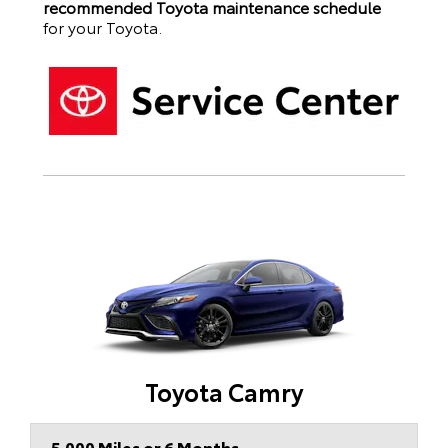
recommended Toyota maintenance schedule
for your
Toyota
.
Toyota Camry
5,000 Miles or 6 Months