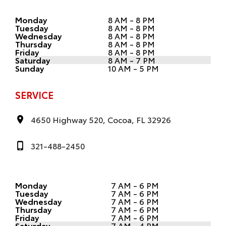
Monday
8 AM - 8 PM
Tuesday
8 AM - 8 PM
Wednesday
8 AM - 8 PM
Thursday
8 AM - 8 PM
Friday
8 AM - 8 PM
Saturday
8 AM - 7 PM
Sunday
10 AM - 5 PM
SERVICE
4650 Highway 520, Cocoa, FL 32926
321-488-2450
Monday
7 AM - 6 PM
Tuesday
7 AM - 6 PM
Wednesday
7 AM - 6 PM
Thursday
7 AM - 6 PM
Friday
7 AM - 6 PM
Saturday
7 AM - 4 PM