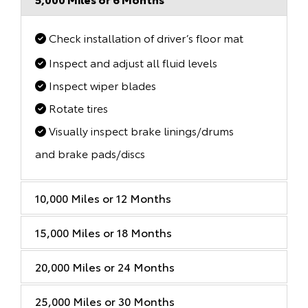
Check installation of driver’s floor mat
Inspect and adjust all fluid levels
Inspect wiper blades
Rotate tires
Visually inspect brake linings/drums
and brake pads/discs
10,000 Miles or 12 Months
15,000 Miles or 18 Months
20,000 Miles or 24 Months
25,000 Miles or 30 Months