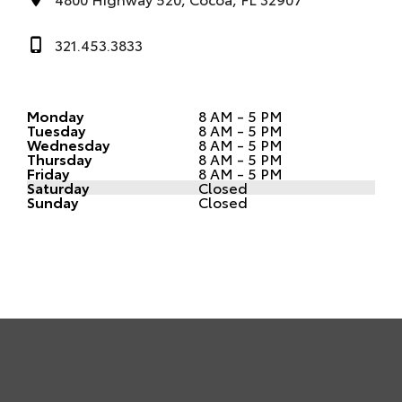
321.453.3833
Monday
8 AM - 5 PM
Tuesday
8 AM - 5 PM
Wednesday
8 AM - 5 PM
Thursday
8 AM - 5 PM
Friday
8 AM - 5 PM
Saturday
Closed
Sunday
Closed