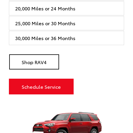
20,000 Miles or 24 Months
25,000 Miles or 30 Months
30,000 Miles or 36 Months
Shop RAV4
Schedule Service