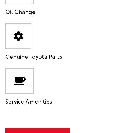
Oil Change
Genuine Toyota Parts
Service Amenities