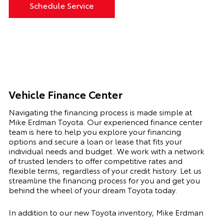
Schedule Service
Vehicle Finance Center
Navigating the financing process is made simple at
Mike Erdman Toyota. Our experienced finance center
team is here to help you explore your financing
options and secure a loan or lease that fits your
individual needs and budget. We work with a network
of trusted lenders to offer competitive rates and
flexible terms, regardless of your credit history. Let us
streamline the financing process for you and get you
behind the wheel of your dream Toyota today.
In addition to our new Toyota inventory, Mike Erdman