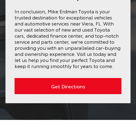
In conclusion, Mike Erdman Toyota is your
trusted destination for exceptional vehicles
and automotive services near Viera, FL. With
our vast selection of new and used Toyota
cars, dedicated finance center, and top-notch
service and parts center, we're committed to
providing you with an unparalleled car-buying
and ownership experience. Visit us today and
let us help you find your perfect Toyota and
keep it running smoothly for years to come.
Get Directions