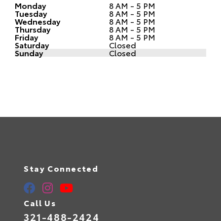
Monday
8 AM - 5 PM
Tuesday
8 AM - 5 PM
Wednesday
8 AM - 5 PM
Thursday
8 AM - 5 PM
Friday
8 AM - 5 PM
Saturday
Closed
Sunday
Closed
Stay Connected
Call Us
321-488-2424