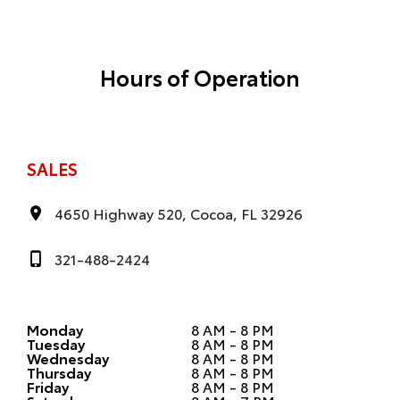
Hours of Operation
SALES
4650 Highway 520, Cocoa, FL 32926
321-488-2424
Monday
8 AM - 8 PM
Tuesday
8 AM - 8 PM
Wednesday
8 AM - 8 PM
Thursday
8 AM - 8 PM
Friday
8 AM - 8 PM