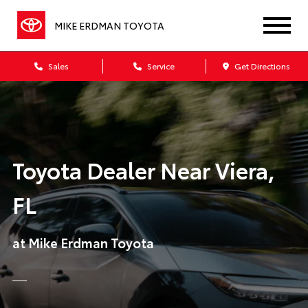
MIKE ERDMAN TOYOTA
Sales
Service
Get Directions
Toyota Dealer Near Viera,
FL
at Mike Erdman Toyota