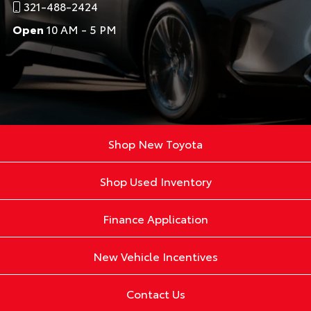
321-488-2424
Open
10 AM - 5 PM
Shop New Toyota
Shop Used Inventory
Finance Application
New Vehicle Incentives
Contact Us