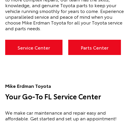
knowledge, and genuine Toyota parts to keep your
vehicle running smoothly for years to come. Experience
unparalleled service and peace of mind when you
choose Mike Erdman Toyota for all your Toyota service
and parts needs.
Service Center
Parts Center
Mike Erdman Toyota
Your Go-To FL Service Center
We make car maintenance and repair easy and
affordable. Get started and set up an appointment!