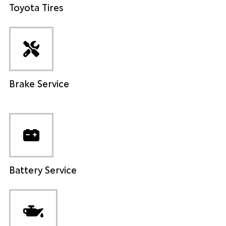
Toyota Tires
Brake Service
Battery Service