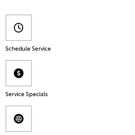
Schedule Service
Service Specials