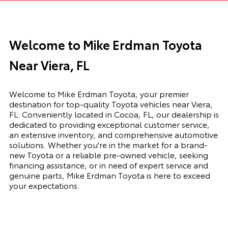
Welcome to Mike Erdman Toyota
Near Viera, FL
Welcome to Mike Erdman Toyota, your premier
destination for top-quality Toyota vehicles near Viera,
FL. Conveniently located in Cocoa, FL, our dealership is
dedicated to providing exceptional customer service,
an extensive inventory, and comprehensive automotive
solutions. Whether you're in the market for a brand-
new Toyota or a reliable pre-owned vehicle, seeking
financing assistance, or in need of expert service and
genuine parts, Mike Erdman Toyota is here to exceed
your expectations.