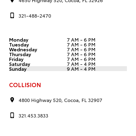
321-488-2470
Monday
7 AM - 6 PM
Tuesday
7 AM - 6 PM
Wednesday
7 AM - 6 PM
Thursday
7 AM - 6 PM
Friday
7 AM - 6 PM
Saturday
7 AM - 4 PM
Sunday
9 AM - 4 PM
COLLISION
4800 Highway 520, Cocoa, FL 32907
321.453.3833