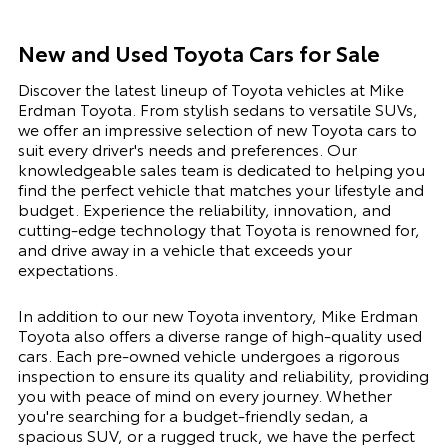
New and Used Toyota Cars for Sale
Discover the latest lineup of Toyota vehicles at Mike
Erdman Toyota. From stylish sedans to versatile SUVs,
we offer an impressive selection of new Toyota cars to
suit every driver's needs and preferences. Our
knowledgeable sales team is dedicated to helping you
find the perfect vehicle that matches your lifestyle and
budget. Experience the reliability, innovation, and
cutting-edge technology that Toyota is renowned for,
and drive away in a vehicle that exceeds your
expectations.
In addition to our new Toyota inventory, Mike Erdman
Toyota also offers a diverse range of high-quality used
cars. Each pre-owned vehicle undergoes a rigorous
inspection to ensure its quality and reliability, providing
you with peace of mind on every journey. Whether
you're searching for a budget-friendly sedan, a
spacious SUV, or a rugged truck, we have the perfect