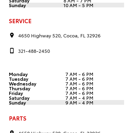
Saturday
8 AM - 7 PM
Sunday
10 AM - 5 PM
SERVICE
4650 Highway 520, Cocoa, FL 32926
321-488-2450
Monday
7 AM - 6 PM
Tuesday
7 AM - 6 PM
Wednesday
7 AM - 6 PM
Thursday
7 AM - 6 PM
Friday
7 AM - 6 PM
Saturday
7 AM - 4 PM
Sunday
9 AM - 4 PM
PARTS
4650 Highway 520, Cocoa, FL 32926