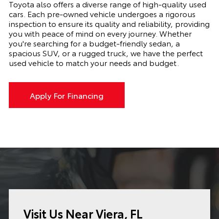
Toyota also offers a diverse range of high-quality used
cars. Each pre-owned vehicle undergoes a rigorous
inspection to ensure its quality and reliability, providing
you with peace of mind on every journey. Whether
you're searching for a budget-friendly sedan, a
spacious SUV, or a rugged truck, we have the perfect
used vehicle to match your needs and budget.
Apply For Financing
Visit Us Near Viera, FL