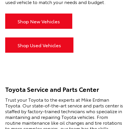
used vehicle to match your needs and budget.
Shop New Vehicles
Shop Used Vehicles
Toyota Service and Parts Center
Trust your Toyota to the experts at Mike Erdman
Toyota. Our state-of-the-art service and parts center is
staffed by factory-trained technicians who specialize in
maintaining and repairing Toyota vehicles. From
routine maintenance like oil changes and tire rotations
to more complex repairs, our team has the skills,