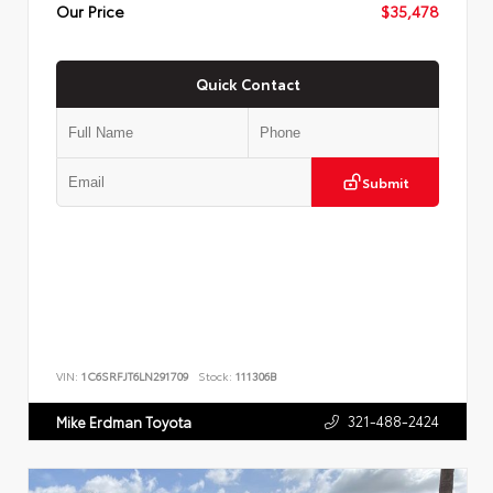
Our Price
$35,478
Quick Contact
Submit
VIN:
1C6SRFJT6LN291709
Stock:
111306B
321-488-2424
Mike Erdman Toyota