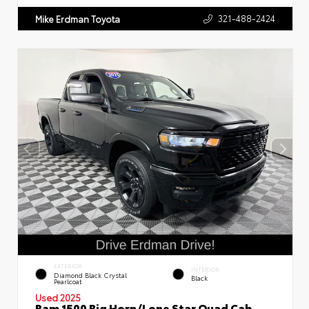
321-488-2424
Mike Erdman Toyota
EXTERIOR
INTERIOR
Diamond Black Crystal
Black
Pearlcoat
Used 2025
Ram 1500 Big Horn/Lone Star Quad Cab