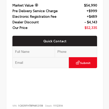
Market Value
$54,990
Pre Delivery Service Charge
+$999
Electronic Registration Fee
+$489
Dealer Discount
- $4,143
Our Price
$52,335
Quick Contact
Submit
VIN:
1C6SRFHT8PN612158
Stock:
111231A