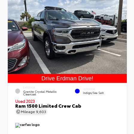
EXTERIOR
INTERIOR
Granite Crystal Metallic
Indigo/Sea Salt
Clearcoat
Used 2023
Ram 1500 Limited Crew Cab
Mileage
9,603