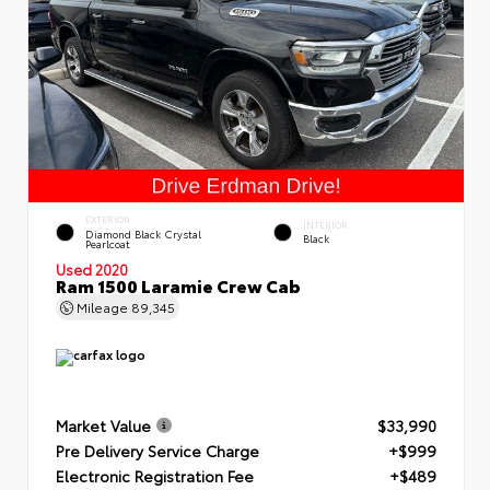
EXTERIOR
INTERIOR
Diamond Black Crystal
Black
Pearlcoat
Used 2020
Ram 1500 Laramie Crew Cab
Mileage
89,345
Market Value
$33,990
Pre Delivery Service Charge
+$999
Electronic Registration Fee
+$489