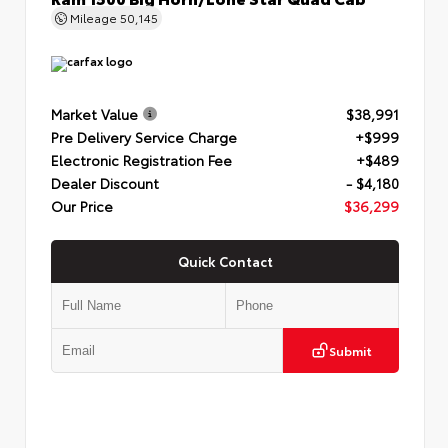
Mileage
50,145
Market Value
$38,991
Pre Delivery Service Charge
+$999
Electronic Registration Fee
+$489
Dealer Discount
- $4,180
Our Price
$36,299
Quick Contact
Submit