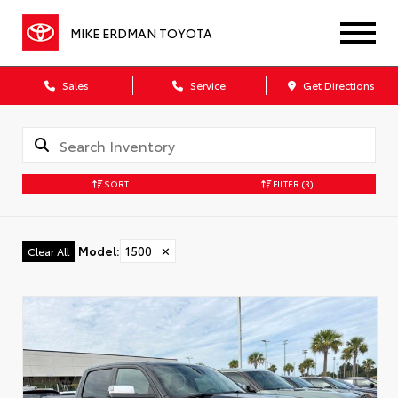
MIKE ERDMAN TOYOTA
Sales
Service
Get Directions
SORT
FILTER
(3)
Model
:
1500
✕
Clear All