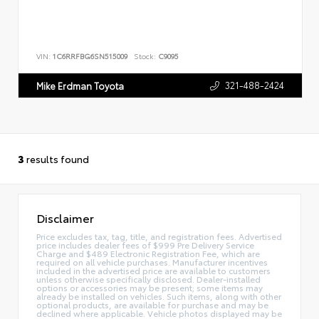
VIN:
1C6RRFBG6SN515009
Stock:
C9095
321-488-2424
Mike Erdman Toyota
3
results found
Disclaimer
Price excludes tax, tag, title, and registration fees. Advertised
price includes dealer fees of $999 Pre Delivery Service
Charge and $489 Electronic Registration Fee, which are
required on all vehicle purchases. Manufacturer incentives
included in the advertised price are available to customers
unless otherwise specifically disclosed. Dealer-installed
options or accessories may be present; some items may
already be installed on vehicles. Such items, along with other
optional products, are available for purchase and may be
declined where applicable. Vehicle photos displayed may be