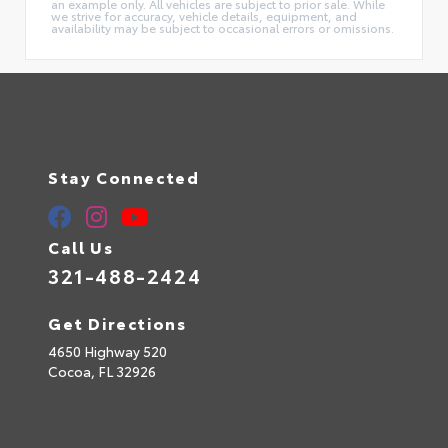
an example only. All vehicles are subject to prior sale. While
we strive for accuracy, vehicle details, equipment, and
availability may be subject to occasional errors or omissions.
Stay Connected
Call Us
321-488-2424
Get Directions
4650 Highway 520
Cocoa,
FL
32926